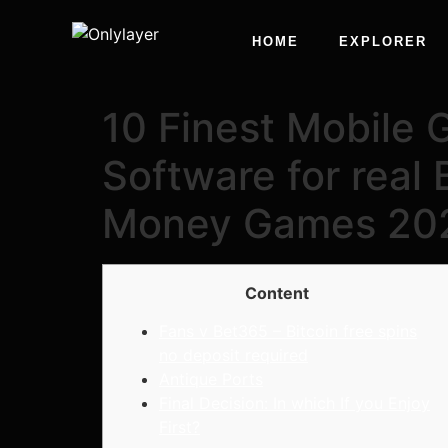
HOME
EXPLORER
10 Finest Mobile 
Software for real 
Money Games 20
Content
Fans v Bet365 – Bitcoin free spins
no deposit required
Antique Ports
Final Decision: In which If you Enjoy
First?