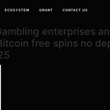
ECOSYSTEM
GRANT
CONTACT US
Gambling enterprises an
Bitcoin free spins no de
25