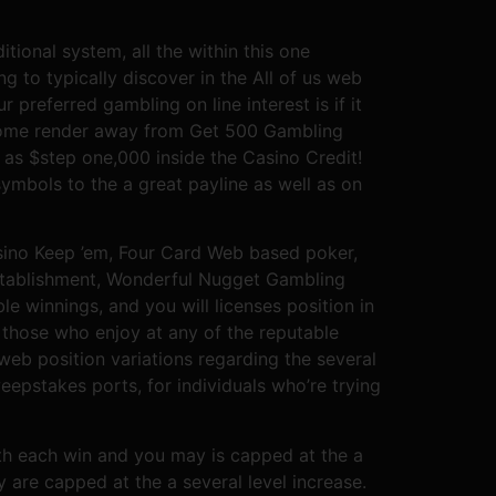
onal system, all the within this one
g to typically discover in the All of us web
r preferred gambling on line interest is if it
elcome render away from Get 500 Gambling
s $step one,000 inside the Casino Credit!
ymbols to the a great payline as well as on
asino Keep ’em, Four Card Web based poker,
stablishment, Wonderful Nugget Gambling
e winnings, and you will licenses position in
 those who enjoy at any of the reputable
web position variations regarding the several
eepstakes ports, for individuals who’re trying
th each win and you may is capped at the a
are capped at the a several level increase.