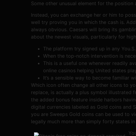
Some other unusual element for the position a
Instead, you can exchange her or him to poss
well try proving you in which the cash is. Add
always obvious. Caesars will bring its gamblin
about the newest visuals, particularly for hig
The platform try signed up in any You.S
When the top-notch intervention is nece
This is a useful one whenever readily a
online casinos helping United states play
It’s a sensible way to become familiar wi
Which icon often change all other icons to yo
replace, is actually a plus symbol illustrated
the added bonus feature inside harbors havin
digital currencies labeled as Gold coins and S
you are Sweeps Gold coins can be used to vic
legally much more than simply forty states in 
You