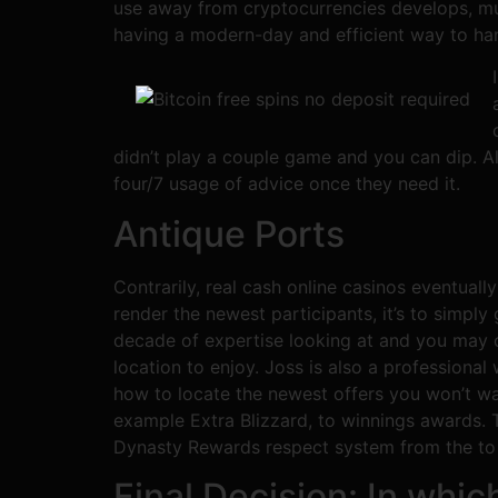
use away from cryptocurrencies develops, much
having a modern-day and efficient way to hand
didn’t play a couple game and you can dip. Al
four/7 usage of advice once they need it.
Antique Ports
Contrarily, real cash online casinos eventual
render the newest participants, it’s to simp
decade of expertise looking at and you may co
location to enjoy. Joss is also a professiona
how to locate the newest offers you won’t wa
example Extra Blizzard, to winnings awards. 
Dynasty Rewards respect system from the to 
Final Decision: In which