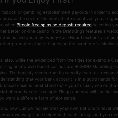
sbook or gambling establishment payouts in order to additi
e browse the sort of the new athlete incentives you are goin
ake when
Bitcoin free spins no deposit required
selecting you
her better on-line casino in the DraftKings features a w
on Games and you may twenty-four-Hour Lossback as much a
ther promotion, that it hinges on the number of a similar s
es, also, while the evidenced from the titles for example C
 most legitimate web based casinos are BetMGM Gambling e
o. The honesty stems from its security features, reasonabl
understanding that your bank account is in a good hands for
 based casinos most stand out – you’ll usually see on the 
slot alternatives for example Slingo and you will special sw
you want a different form of slot sense.
rand new Jumper accelerates your own bet one to level wi
s your own wager one height with each losings and you may 