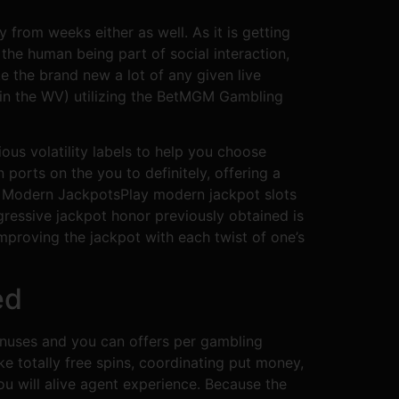
y from weeks either as well. As it is getting
the human being part of social interaction,
 the brand new a lot of any given live
hin the WV) utilizing the BetMGM Gambling
us volatility labels to help you choose
orts on the you to definitely, offering a
y Modern JackpotsPlay modern jackpot slots
ogressive jackpot honor previously obtained is
mproving the jackpot with each twist of one’s
ed
onuses and you can offers per gambling
ke totally free spins, coordinating put money,
u will alive agent experience. Because the