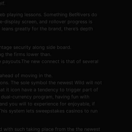
lf.
web playing lessons. Something BetRivers do
he-display screen, and rollover progress is
 leans greatly for the brand, there’s depth
ntage security along side board.
g the firms lower than.
e payouts.The new connect is that of several
 ahead of moving in the.
ions. The sole symbol the newest Wild will not
at it icon have a tendency to trigger part of
 dual-currency program, having fun with
nd you will to experience for enjoyable, if
This system lets sweepstakes casinos to run
ed with such taking place from the the newest