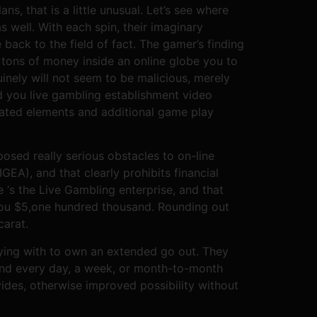
ns, that is a little unusual. Let’s see where
s well. With each spin, their imaginary
back to the field of fact. The gamer’s finding
s tons of money inside an online globe you to
nuinely will not seem to be malicious, merely
 you live gambling establishment video
vated elements and additional game play
posed really serious obstacles to on-line
EA), and that clearly prohibits financial
 ‘s the Live Gambling enterprise, and that
you $5,one hundred thousand. Rounding out
carat.
playing with to own an extended go out. They
find every day, a week, or month-to-month
ides, otherwise improved possibility without