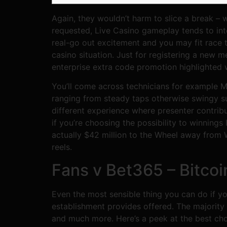
Again, they wouldn’t harm to slice a break – wh
requested, Live Casino gameplay tends to inte
real-go out excitement and you may fit race
casino situation.
Just for registering a new 
enterprise extra code promotion highlighted 
You’ll come across technicians for example M
ranging from steady taps otherwise swingy su
different experience where presenter contri
if you’re choosing the possibility to winnings
actually $42 million to the Wheel away from W
reels.
Fans v Bet365 – Bitcoi
Even the most sensible thing you can do if y
establishment provides offered. The majority o
and much more. Here’s a peek at the best cho