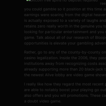
ree
you could gamble so it position at this time a
earnings were soaring from the digital heaven
is actually exposed to a variety of laughs an
retains zero really worth in the genuine you to
looking for particular entertainment and yo
game. Talk about all of our research of Bloo
opportunities is elevate your gambling adven
Rather, go to any of the county-by-county on-l
casino legalization. Inside the 2006, they pa
institutions away from recognizing costs asso
already supporting more than 20 black-jack 
the newest Alive lobby are video game shows
I really like how they regard the most recent 
are able to notably boost your playing go ou
also offers and you will promotions. These c
a doubt video game.