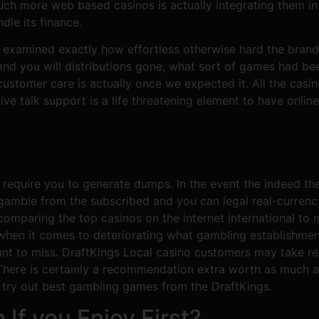
 more web based casinos is actually integrating them into 
le its finance.
I examined exactly how effortless otherwise hard the bran
and you will distributions gone, what sort of games had be
customer care is actually once we expected it. All the casin
ive talk support is a life threatening element to have onlin
ly require you to generate dumps. In the event the indeed t
ly gamble from the subscribed and you can legal real-curren
mparing the top casinos on the internet international to ma
l when it comes to deteriorating what gambling establishme
nt to miss. DraftKings Local casino customers may take re
There is certainly a recommendation extra worth as much a
try out best gambling games from the DraftKings.
 If you Enjoy First?