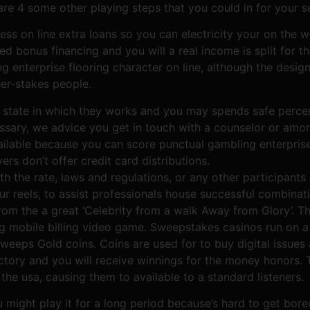
re 4 some other playing steps that you could in for your se
ess on line extra loans so you can electricity your on the 
ed bonus financing and you will a real income is split for t
g enterprise flooring character on line, although the design
her-stakes people.
. state in which they works and you may spends safe perce
ssary, we advice you get in touch with a counselor or amon
vailable because you can score punctual gambling enterpris
ers don’t offer credit card distributions.
th the rate, laws and regulations, or any other participants
ur reels, to assist professionals house successful combinat
 from the a great ‘Celebrity from a walk Away from Glory’. Th
g mobile billing video game. Sweepstakes casinos run on a
weeps Gold coins. Coins are used for to buy digital issues a
tory and you will receive winnings for the money honors. 
the usa, causing them to available to a standard listeners.
 might play it for a long period because’s hard to get bor