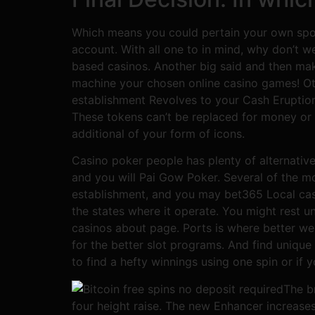
Which means you could pertain your own sport
account. With all one to in mind, why don’t w
based casinos. Another big said and then m
machine your chosen online casino games! Ot
establishment Revolves to your Cash Erupti
These tokens can’t be replaced for money or o
additional of your form of icons.
Casino poker people has plenty of alternativ
and you will Pai Gow Poker. Several of the
establishment, and you may bet365 Local casin
the states where it operate. You might rest 
casinos about page. Ports is where better web
for the better slot programs. And find unique 
to find a hefty winnings using one spin or if 
The b
four height raise. The new Enhancer increase