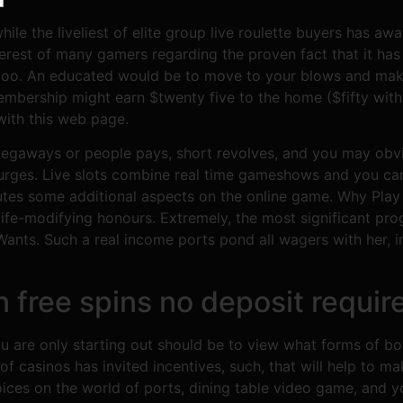
ile the liveliest of elite group live roulette buyers has awa
rest of many gamers regarding the proven fact that it has 
 too. An educated would be to move to your blows and make
membership might earn $twenty five to the home ($fifty wit
with this web page.
egaways or people pays, short revolves, and you may obvio
rges. Live slots combine real time gameshows and you can p
butes some additional aspects on the online game. Why Pla
 life-modifying honours. Extremely, the most significant pr
ants. Such a real income ports pond all wagers with her, i
n free spins no deposit requir
ou are only starting out should be to view what forms of b
f casinos has invited incentives, such, that will help to ma
ices on the world of ports, dining table video game, and yo