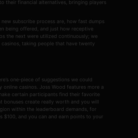
their financial alternatives, bringing players
d new subscribe process are, how fast dumps
en being offered, and just how receptive
os the next were utilized continuously; we
e casinos, taking people that have twenty
here’s one-piece of suggestions we could
cy online casinos. Joss Wood features more a
ke certain participants find their favorite
nt bonuses create really worth and you will
gion within the leaderboard demands, for
s $100, and you can and earn points to your