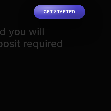
GET STARTED
d you will
posit required