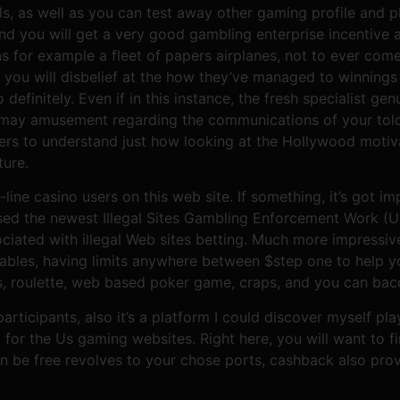
ls, as well as you can test away other gaming profile and pla
nd you will get a very good gambling enterprise incentive a
s for example a fleet of papers airplanes, not to ever come 
d you will disbelief at the how they’ve managed to winning
 definitely. Even if in this instance, the fresh specialist ge
u may amusement regarding the communications of your told
pers to understand just how looking at the Hollywood moti
ture.
ine casino users on this web site. If something, it’s got im
ssed the newest Illegal Sites Gambling Enforcement Work (UIG
ciated with illegal Web sites betting. Much more impressive
tables, having limits anywhere between $step one to help 
, roulette, web based poker game, craps, and you can bac
participants, also it’s a platform I could discover myself 
t for the Us gaming websites. Right here, you will want to 
an be free revolves to your chose ports, cashback also prov