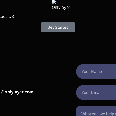
tact US
Get Started
@onlylayer.com