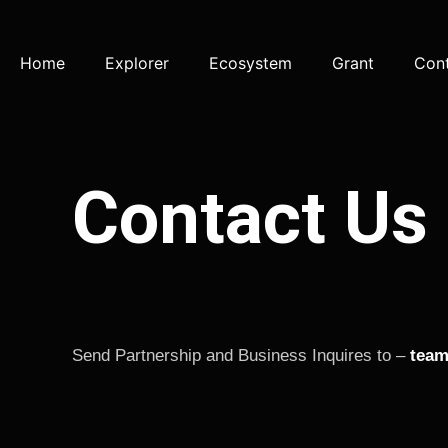
Home
Explorer
Ecosystem
Grant
Con
Contact Us
Send Partnership and Business Inquires to –
team