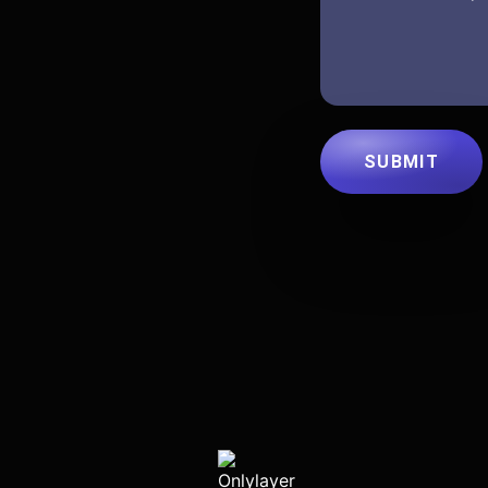
SUBMIT