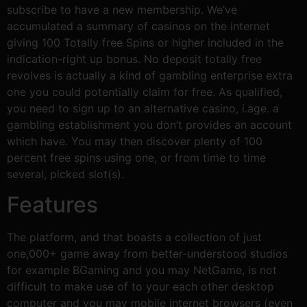
subscribe to have a new membership. We’ve
accumulated a summary of casinos on the internet
giving 100 Totally free Spins or higher included in the
indication-right up bonus. No deposit totally free
revolves is actually a kind of gambling enterprise extra
one you could potentially claim for free. As qualified,
you need to sign up to an alternative casino, i.age. a
gambling establishment you don’t provides an account
which have. You may then discover plenty of 100
percent free spins using one, or from time to time
several, picked slot(s).
Features
The platform, and that boasts a collection of just
one,000+ game away from better-understood studios
for example BGaming and you may NetGame, is not
difficult to make use of to your each other desktop
computer and you may mobile internet browsers (even