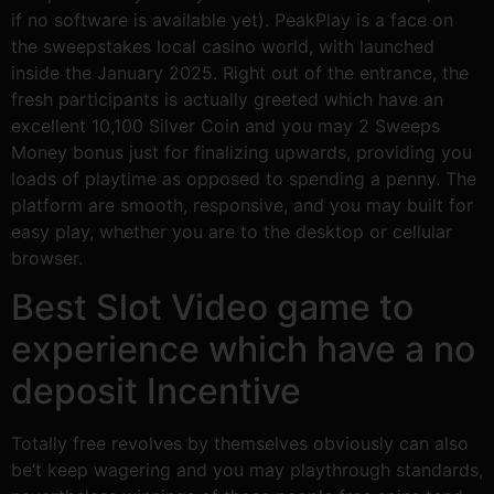
if no software is available yet). PeakPlay is a face on
the sweepstakes local casino world, with launched
inside the January 2025. Right out of the entrance, the
fresh participants is actually greeted which have an
excellent 10,100 Silver Coin and you may 2 Sweeps
Money bonus just for finalizing upwards, providing you
loads of playtime as opposed to spending a penny. The
platform are smooth, responsive, and you may built for
easy play, whether you are to the desktop or cellular
browser.
Best Slot Video game to
experience which have a no
deposit Incentive
Totally free revolves by themselves obviously can also
be’t keep wagering and you may playthrough standards,