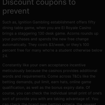
Discount coupons to
prevent
Such as, Ignition Gambling establishment offers fifty
dining table game, when you are El Royale Casino
brings a staggering 130 desk game. Acorns rounds up
your purchases and spends the new free change
automatically. They costs $3/week, or they’s 100
percent free for many who’re a student otherwise below
24.
Constantly like your own acceptance incentive
meticulously because the casinos provides additional
words and requirements. Come across T&Cs like the
betting demands, put limit, earn hats, online game
qualification, as well as the bonus expiry date. Of
course, you can check the individual small print of one’s
sort of provide you with are taking advantage of. You
can check the brand new betting criteria, the newest