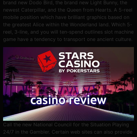
brand new Dodo Bird, the brand new Light Bunny, the
newest Caterpillar, and the Queen from Hearts. A 5-reel
mobile position which have brilliant graphics based on
the greatest Alice within the Wonderland land. Which 5-
reel, 3-line, and you will ten-spend outlines slot machine
game have a tendency to transport one ancient culture.
Call the new National Council for the Situation Playing
24/7 in the Gambler. Certain web sites can also provide