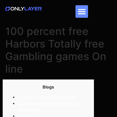
100 percent free
Harbors Totally free
Gambling games On
line
Blogs
Discount coupons to prevent
Current Gambling establishment
Instructions
Features