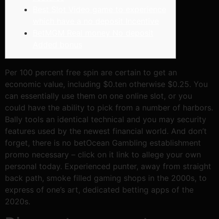
Best Slot Video game to experience
which have a no deposit Incentive
BetMGM Real money No deposit
Added bonus
Per 100 percent free spin are certain to get an
economic value, including $0.ten otherwise $0.25. You
can essentially use them on one online slot, or you
could have the ability to pick from a number of harbors.
Bally tools an identical technical and you may security
features used by the newest financial world. And don’t
forget, there is no betOcean Gambling establishment
promo necessary – click on it link to allege your own
personal today.
Experienced punter, away from straight
back path, smoke filled gaming shops in the 2000s, to
express of one’s art, dedicated betting apps of the
2020s.