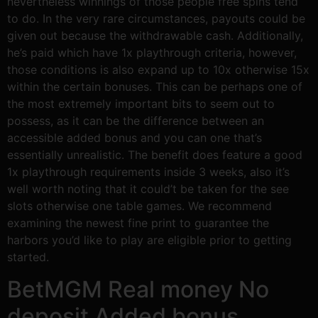
nevertheless winnings of those people free spins tend
to do. In the very rare circumstances, payouts could be
given out because the withdrawable cash. Additionally,
he’s paid which have 1x playthrough criteria, however,
those conditions is also expand up to 10x otherwise 15x
within the certain bonuses. This can be perhaps one of
the most extremely important bits to seem out to
possess, as it can be the difference between an
accessible added bonus and you can one that’s
essentially unrealistic. The benefit does feature a good
1x playthrough requirements inside 3 weeks, also it’s
well worth noting that it could’t be taken for the see
slots otherwise one table games. We recommend
examining the newest fine print to guarantee the
harbors you’d like to play are eligible prior to getting
started.
BetMGM Real money No
deposit Added bonus