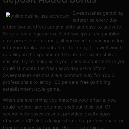
Sweepstakes gambling
enterprise every day
added bonus offers are available and easy to activate.
So you can allege an excellent sweepstakes gambling
enterprise sign on bonus, all you need to manage is log
into your bank account all of the a day. It is well worth
detailing in the specific on the internet sweepstakes
casinos, try to make sure your bank account before you
could stimulate the fresh each day extra offers.
Sweepstakes casinos are a common way for You.S.
professionals to enjoy 100 percent free gambling
establishment-style game.
When the everything you matches your criteria, you
could register and you may shell out their put. Of
several web based casinos provides loyalty apps
otherwise VIP clubs designed to prize professionals for
their continued patronage. People earn things