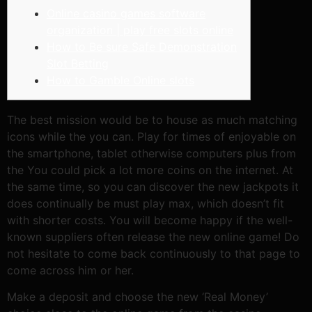
Online casino games software
organization | play free slots online
How to Be sure Safe Demonstration
Slot Betting
How to Gamble Online slots
The best mission would be to house as much matching
icons while the you can. Play for times of enjoyable on
the smartphone, tablet otherwise computers plus from
the You could pick a lot more coins on the internet. At
the same time, so you can discover the new jackpots it
does continually be must play max, which doesn’t fit
with shorter costs. You will become happy if the well-
known suppliers often release the new online game!
Do
not hesitate to come back continuously to that page to
come across him or her.
Make a deposit and choose the new ‘Real Money’