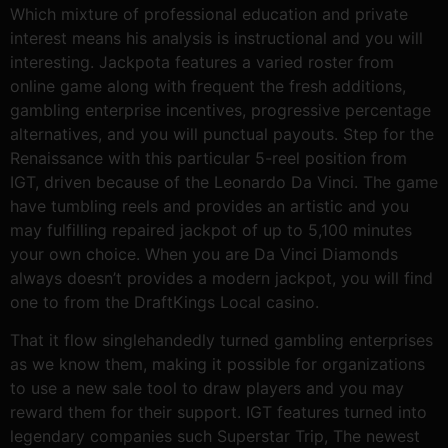
Which mixture of professional education and private
interest means his analysis is instructional and you will
interesting. Jackpota features a varied roster from
online game along with frequent the fresh additions,
gambling enterprise incentives, progressive percentage
alternatives, and you will punctual payouts. Step for the
Renaissance with this particular 5-reel position from
IGT, driven because of the Leonardo Da Vinci. The game
have tumbling reels and provides an artistic and you
may fulfilling repaired jackpot of up to 5,100 minutes
your own choice. When you are Da Vinci Diamonds
always doesn’t provides a modern jackpot, you will find
one to from the DraftKings Local casino.
That it flow singlehandedly turned gambling enterprises
as we know them, making it possible for organizations
to use a new sale tool to draw players and you may
reward them for their support. IGT features turned into
legendary companies such Superstar Trip, The newest