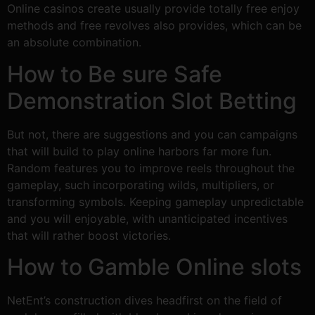
Online casinos create usually provide totally free enjoy
methods and free revolves also provides, which can be
an absolute combination.
How to Be sure Safe
Demonstration Slot Betting
But not, there are suggestions and you can campaigns
that will build to play online harbors far more fun.
Random features you to improve reels throughout the
gameplay, such incorporating wilds, multipliers, or
transforming symbols. Keeping gameplay unpredictable
and you will enjoyable, with unanticipated incentives
that will rather boost victories.
How to Gamble Online slots
NetEnt’s construction dives headfirst on the field of