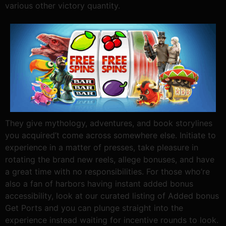
various other victory quantity.
They give mythology, adventures, and book storylines
you acquired’t come across somewhere else. Initiate to
experience in a matter of presses, take pleasure in
rotating the brand new reels, allege bonuses, and have
a great time with no responsibilities. For those who’re
also a fan of harbors having instant added bonus
accessibility, look at our curated listing of Added bonus
Get Ports and you can plunge straight into the
experience instead waiting for incentive rounds to look.