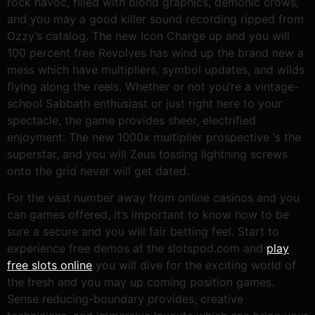
rock havoc, filled with blond graphics, demonic crows,
and you may a good killer sound recording ripped from
Ozzy’s catalog. The new Icon Charge up and you will
100 percent free Revolves has wind up the brand new a
mess which have multipliers, symbol updates, and wilds
flying along the reels. Whether or not you’re a vintage-
school Sabbath enthusiast or just right here to your
spectacle, the game provides sheer, electrified
enjoyment. The new 1000x multiplier prospective ‘s the
superstar, and you will Zeus tossing lightning screws
onto the grid never will get dated.
For the vast number away from online casinos and you
can games offered, it’s important to know how to be
sure a secure and you will fair betting feel. Start to
experience free demos at the slotspod.com and
play
free slots online
you will dive for the exciting world of
the fresh and you may up coming position games.
Sense reducing-boundary provides, creative