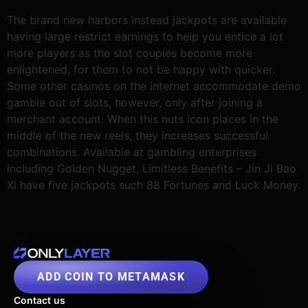
The brand new harbors instead jackpots are available
having large restrict earnings to help you entice a lot
more players as the slot couples become more
enlightened, for them to not be happy with quicker.
Some other casinos on the internet accommodate demo
gamble out of slots, however, only after joining a
merchant account. When this nuts icon places in the
middle of the new reels, they increases successful
combinations. Available at gambling enterprises
including Golden Nugget, Limitless Benefits – Jin Ji Bao
Xi have five jackpots such 88 Fortunes and Luck Money.
ADD COIN TO METAMASK
Contact us