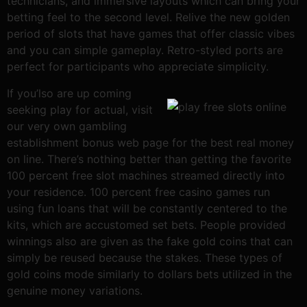
technicians, and immersive layouts which can bring your
betting feel to the second level. Relive the new golden
period of slots that have games that offer classic vibes
and you can simple gameplay. Retro-styled ports are
perfect for participants who appreciate simplicity.
If you’lso are up coming
seeking play for actual, visit
our very own gambling
establishment bonus web page for the best real money
on line. There’s nothing better than getting the favorite
100 percent free slot machines streamed directly into
your residence. 100 percent free casino games run
using fun loans that will be constantly centered to the
kits, which are accustomed set bets. People provided
winnings also are given as the fake gold coins that can
simply be reused because the stakes. These types of
gold coins mode similarly to dollars bets utilized in the
genuine money variations.