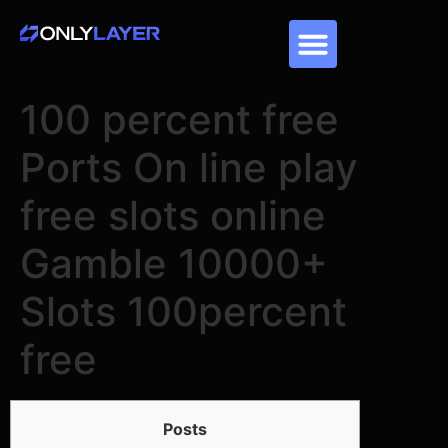
100 percent free
Ports On line play
free slots online
Gamble 10000+
Slots 100percent
free
Posts