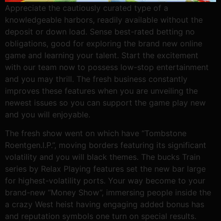
Appreciate the cautiously curated type of a
knowledgeable harbors, readily available without the
deposit or down load. Sense best-rated betting no
obligations, good for exploring the brand new online
game and learning your talent. Start the excitement
with our team now to possess low-stop entertainment
and you may thrill. The fresh business constantly
improves these features when you are unveiling the
newest issues so you can support the game play new
and you will enjoyable.
The fresh show went on which have “Tombstone
Roentgen.I.P.”, moving borders featuring its significant
volatility and you will black themes. The bucks Train
series by Relax Playing features set the new bar large
for highest-volatility ports. Your way become to your
brand-new “Money Show”, immersing people inside the
a crazy West heist having engaging added bonus has
and reputation symbols one turn on special results.