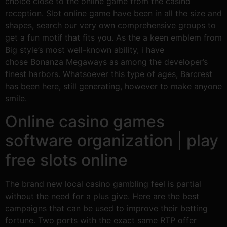
choice close to the online game from the casino
reception. Slot online game have been in all the size and
shapes, search our very own comprehensive groups to
get a fun motif that fits you. As the a keen emblem from
Big style’s most well-known ability, i have
chose Bonanza Megaways as among the developer’s
finest harbors. Whatsoever this type of ages, Barcrest
has been here, still generating, however to make anyone
smile.
Online casino games
software organization | play
free slots online
The brand new local casino gambling feel is partial
without the need for a plus give. Here are the best
campaigns that can be used to improve their betting
fortune. Two ports with the exact same RTP offer