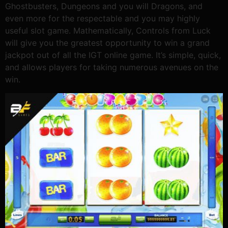
Ghostbusters, Dungeons and you will Dragons, and
even more for the respectable and you may highly
useful slot game. Mathematically, Controls from Luck
will give you the greatest opportunity to win a grand
jackpot out of all the IGT online game. It’s simple, quick,
and allows players for taking numerous avenues on the
win.