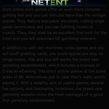
Such online slots games offer an even more complex
gaming feel and you can intricate have than the vintage
pokies. They feature enjoyable storylines, cutting-edge
game technicians, and you can fulfilling incentive
rounds. Thus, they shall be an excellent find both for the
fresh and you will seasoned NZ gambling veterans.
In addition to with slot machines, notes games and you
will scuff greeting cards, you could appreciate stay on
range casino. Has and you will works the brand new
gambling establishment, which includes a licenses of
Curacao eGaming. This short article glance at the some
areas of Mr. Alternatives just in case they’s really worth
paying it. With a wealthy sort of casino games, several
fee options, and fascinating incentives, the brand new
gambling website clicks the fresh packages of a good
first gambling establishment.