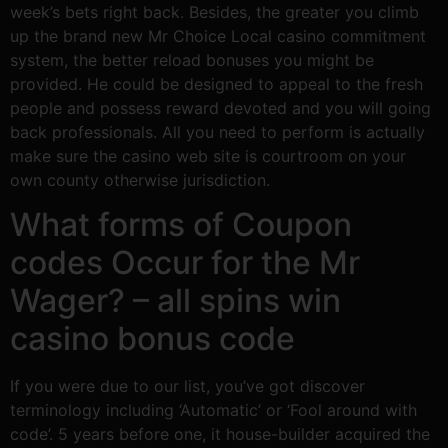
week’s bets right back. Besides, the greater you climb
up the brand new Mr Choice Local casino commitment
system, the better reload bonuses you might be
provided.
He could be designed to appeal to the fresh
people and possess reward devoted and you will going
back professionals. All you need to perform is actually
make sure the casino web site is courtroom on your
own county otherwise jurisdiction.
What forms of Coupon
codes Occur for the Mr
Wager? – all spins win
casino bonus code
If you were due to our list, you’ve got discover
terminology including ‘Automatic’ or ‘Fool around with
code’. 5 years before one, it house-builder acquired the