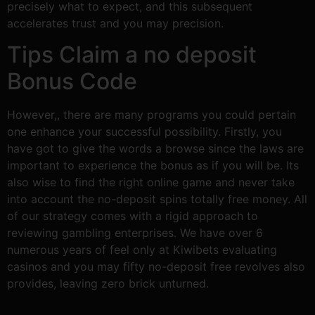
precisely what to expect, and this subsequent
accelerates trust and you may precision.
Tips Claim a no deposit
Bonus Code
However,, there are many programs you could pertain
one enhance your successful possibility. Firstly, you
have got to give the words a browse since the laws are
important to experience the bonus as if you will be. Its
also wise to find the right online game and never take
into account the no-deposit spins totally free money. All
of our strategy comes with a rigid approach to
reviewing gambling enterprises. We have over 6
numerous years of feel only at Kiwibets evaluating
casinos and you may fifty no-deposit free revolves also
provides, leaving zero brick unturned.