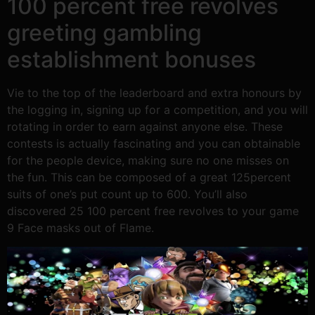
100 percent free revolves
greeting gambling
establishment bonuses
Vie to the top of the leaderboard and extra honours by
the logging in, signing up for a competition, and you will
rotating in order to earn against anyone else. These
contests is actually fascinating and you can obtainable
for the people device, making sure no one misses on
the fun. This can be composed of a great 125percent
suits of one’s put count up to 600. You’ll also
discovered 25 100 percent free revolves to your game
9 Face masks out of Flame.