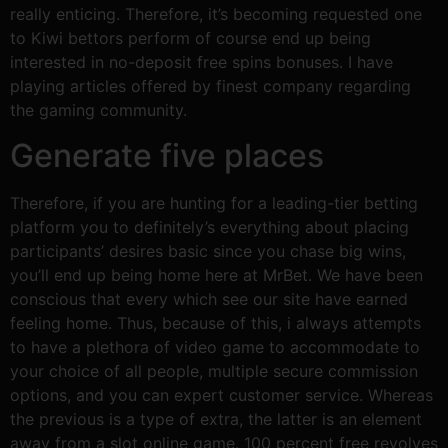
really enticing. Therefore, it’s becoming requested one
to Kiwi bettors perform of course end up being
interested in no-deposit free spins bonuses. I have
playing articles offered by finest company regarding
the gaming community.
Generate five places
Therefore, if you are hunting for a leading-tier betting
platform you to definitely’s everything about placing
participants’ desires basic since you chase big wins,
you’ll end up being home here at MrBet. We have been
conscious that every which see our site have earned
feeling home. Thus, because of this, i always attempts
to have a plethora of video game to accommodate to
your choice of all people, multiple secure commission
options, and you can expert customer service. Whereas
the previous is a type of extra, the latter is an element
away from a slot online game. 100 percent free revolves