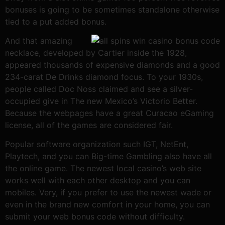
bonuses is going to be sometimes standalone otherwise
tied to a put added bonus.
And that amazing
necklace, developed by Cartier inside the 1928,
appeared thousands of expensive diamonds and a good
234-carat De Drinks diamond focus. To your 1930s,
people called Doc Noss claimed and see a silver-
occupied give in The new Mexico’s Victorio Better.
Because the webpages have a great Curacao eGaming
license, all of the games are considered fair.
Popular software organization such IGT, NetEnt,
Playtech, and you can Big-time Gambling also have all
the online game. The newest local casino’s web site
works well with each other desktop and you can
mobiles. Very, if you prefer to use the newest wade or
even in the brand new comfort in your home, you can
submit your web bonus code without difficulty.