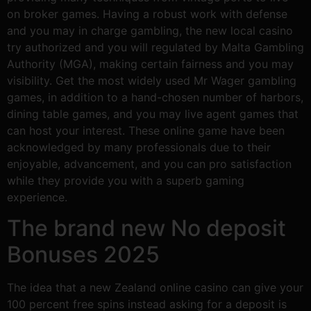
on broker games. Having a robust work with defense
and you may in charge gambling, the new local casino
try authorized and you will regulated by Malta Gambling
Authority (MGA), making certain fairness and you may
visibility. Get the most widely used Mr Wager gambling
games, in addition to a hand-chosen number of harbors,
dining table games, and you may live agent games that
can host your interest. These online game have been
acknowledged by many professionals due to their
enjoyable, advancement, and you can pro satisfaction
while they provide you with a superb gaming
experience.
The brand new No deposit
Bonuses 2025
The idea that a new Zealand online casino can give your
100 percent free spins instead asking for a deposit is