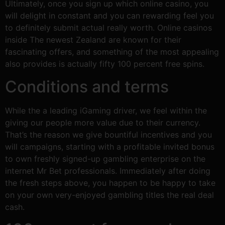
Ultimately, once you sign up which online casino, you
will delight in constant and you can rewarding feel you
to definitely submit actual really worth. Online casinos
inside The newest Zealand are known for their
fascinating offers, and something of the most appealing
also provides is actually fifty 100 percent free spins.
Conditions and terms
While the a leading iGaming driver, we feel within the
giving our people more value due to their currency.
That’s the reason we give bountiful incentives and you
will campaigns, starting with a profitable invited bonus
to own freshly signed-up gambling enterprise on the
internet Mr Bet professionals. Immediately after doing
the fresh steps above, you happen to be happy to take
on your own very-enjoyed gambling titles the real deal
cash.