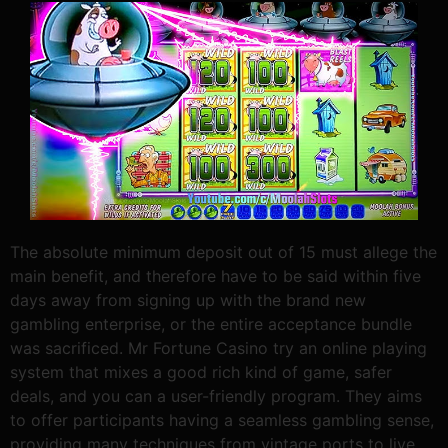
The absolute minimum deposit out of 15 must allege the
main benefit, and therefore have to be said within five
days away from signing up with the brand new
gambling enterprise, or the entire acceptance bundle
was sacrificed. Mr Fortune Casino try an online playing
system that mixes a good rich kind of game, safer
deals, and you can a user-friendly program. They aims
to offer participants having a seamless gambling sense,
providing many techniques from vintage ports to live