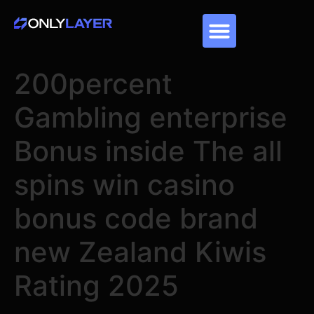
200percent
Gambling enterprise
Bonus inside The all
spins win casino
bonus code brand
new Zealand Kiwis
Rating 2025