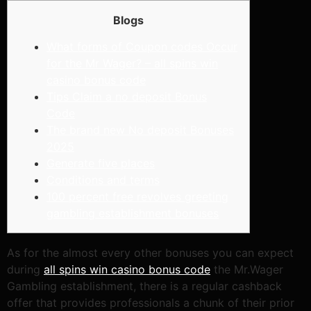
Blogs
What forms of Coupon codes Occur
for the Mr Wager? – all spins win
casino bonus code
Tips Claim a no deposit Bonus
Code
The brand new No deposit Bonuses
2025
Generate five places
Conditions and terms
100 percent free revolves greeting
gambling establishment bonuses
As for the almost every other bonuses you can expect
during
all spins win casino bonus code
the Mr.Wager
Gambling establishment, there is a regular cashback
offer that provides professionals a chunk of their prior