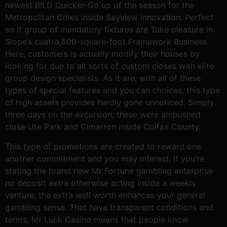
newest BILD Quicker-Go up of the season for the
Metropolitan Cities inside Bayview innovation. Perfect
so it group of mandatory fixtures are Take pleasure in
Slope’s cuatro,500-square-foot Framework Business.
Here, customers is actually modify their houses by
looking for due to all sorts of custom closes with elite
group design specialists. As it are, with all of these
types of special features and you can choices, this type
of high assets provides hardly gone unnoticed. Simply
three days on the excursion, these were ambushed
close Ute Park and Cimarron inside Colfax County.
This type of promotions are created to reward one
another commitment and you may interest. If you’re
stating the brand new Mr Fortune gambling enterprise
no deposit extra otherwise acting inside a weekly
venture, the extra well worth enhances your general
gambling sense. That have transparent conditions and
terms, Mr Luck Casino means that people know