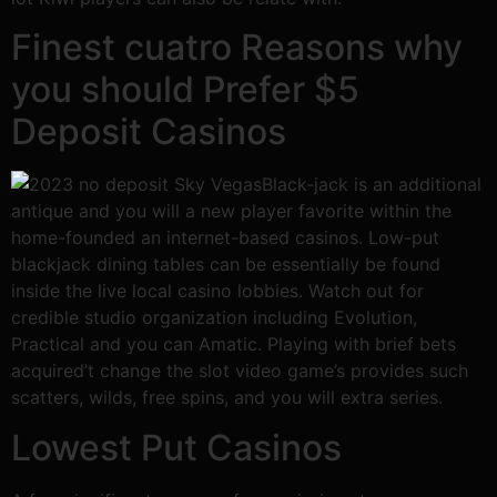
Finest cuatro Reasons why
you should Prefer $5
Deposit Casinos
Black-jack is an additional
antique and you will a new player favorite within the
home-founded an internet-based casinos. Low-put
blackjack dining tables can be essentially be found
inside the live local casino lobbies. Watch out for
credible studio organization including Evolution,
Practical and you can Amatic. Playing with brief bets
acquired’t change the slot video game’s provides such
scatters, wilds, free spins, and you will extra series.
Lowest Put Casinos