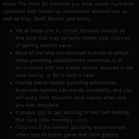
more. The fresh $5 minimum put local casino Australian
continent aids numerous commission alternatives, as
well as Visa, Skrill, Bitcoin, and more.
We all know one to certain bonuses include sly
fine print that may certainly hinder your chances
of getting restrict value.
Most of the time the minimum in order to allege
these gambling establishment incentives is in
accordance with the lowest lowest required in the
local casino, or $5 in such a case.
Having online mobile gambling enterprises,
Australian bettors can merely availability and you
will enjoy their favourite local casino when and
you may anyplace.
It enable you to get working in real cash betting
that have little monetary union.
I find out if the newest gambling establishment
offers lots of online game that have gaming