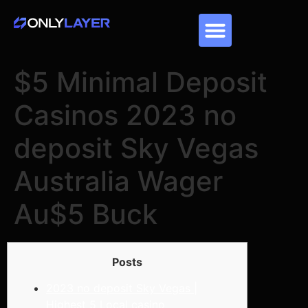
$5 Minimal Deposit
Casinos 2023 no
deposit Sky Vegas
Australia Wager
Au$5 Buck
Posts
2023 no deposit Sky Vegas |
Highest 5 Local casino