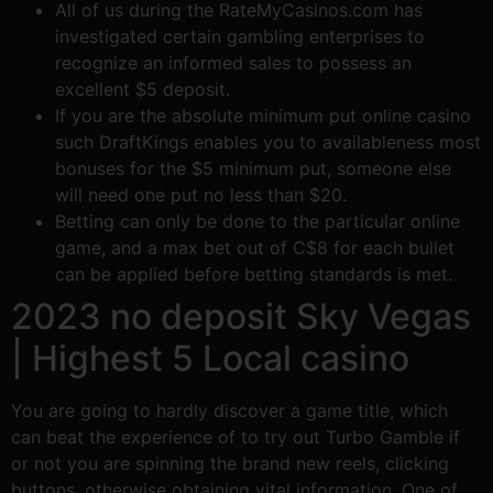
All of us during the RateMyCasinos.com has
investigated certain gambling enterprises to
recognize an informed sales to possess an
excellent $5 deposit.
If you are the absolute minimum put online casino
such DraftKings enables you to availableness most
bonuses for the $5 minimum put, someone else
will need one put no less than $20.
Betting can only be done to the particular online
game, and a max bet out of C$8 for each bullet
can be applied before betting standards is met.
2023 no deposit Sky Vegas
| Highest 5 Local casino
You are going to hardly discover a game title, which
can beat the experience of to try out Turbo Gamble if
or not you are spinning the brand new reels, clicking
buttons, otherwise obtaining vital information. One of