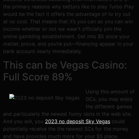
the primary reasons why bettors like to play Turbo Play
would be the fact it offers the advantage of to try out
at no cost. That means that it’s you can so you can win
income whether or not we wear’t officially join the
online gambling establishment. Get into $5 since your
matter, prove, and you’re put—financing appear in your
bank account nearly immediately.
This can be Vegas Casino:
Full Score 89%
Using this amount of
GCs, you may enjoy
the different games
and particularly the newest funny slots in the web site.
And you will, you
2023 no deposit Sky Vegas
could
potentially receive the the newest SCs for the money
and have provides much more for your $5 place.