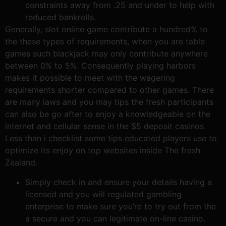
constraints away from .25 and under to help with
reduced bankrolls.
Generally, slot online game contribute a hundred% to
the these types of requirements, when you are table
games such blackjack may only contribute anywhere
between 0% to 5%. Consequently playing harbors
makes it possible to meet with the wagering
requirements shorter compared to other games. There
are many laws and you may tips the fresh participants
can also be go after to enjoy a knowledgeable on the
internet and cellular sense in the $5 deposit casinos.
Less than i checklist some tips educated players use to
optimize its enjoy on top websites inside The fresh
Zealand.
Simply check in and ensure your details having a
licensed and you will regulated gambling
enterprise to make sure you’re to try out from the
a secure and you can legitimate on-line casino.