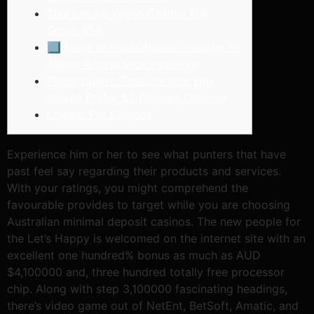
This can be Vegas Casino: Full
Score 89%
⃣ Make in initial deposit in order to
Allege Acceptance Incentive
Finest cuatro Reasons why you
should Prefer $5 Deposit Casinos
Lowest Put Casinos
Experience him or her to see what punters that have
past feel say regarding their products and services.
With your ratings, you might comprehend the
favourable provides to target while you are choosing
Australian minimal deposit casinos. The new people for
the Let’s Happy is welcomed on the internet site with an
excellent one hundred% bonus as much as AUD
$4,100000 and, three hundred totally free processor
chip.
Along with step 3,100000 fascinating headings,
there’s video game out of NetEnt, BetSoft, Amatic, and