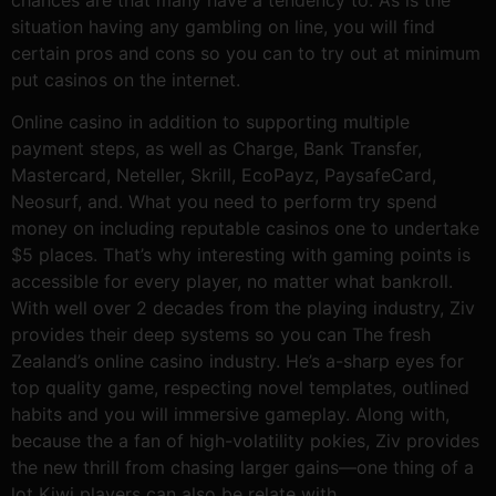
situation having any gambling on line, you will find
certain pros and cons so you can to try out at minimum
put casinos on the internet.
Online casino in addition to supporting multiple
payment steps, as well as Charge, Bank Transfer,
Mastercard, Neteller, Skrill, EcoPayz, PaysafeCard,
Neosurf, and. What you need to perform try spend
money on including reputable casinos one to undertake
$5 places. That’s why interesting with gaming points is
accessible for every player, no matter what bankroll.
With well over 2 decades from the playing industry, Ziv
provides their deep systems so you can The fresh
Zealand’s online casino industry. He’s a-sharp eyes for
top quality game, respecting novel templates, outlined
habits and you will immersive gameplay. Along with,
because the a fan of high-volatility pokies, Ziv provides
the new thrill from chasing larger gains—one thing of a
lot Kiwi players can also be relate with.