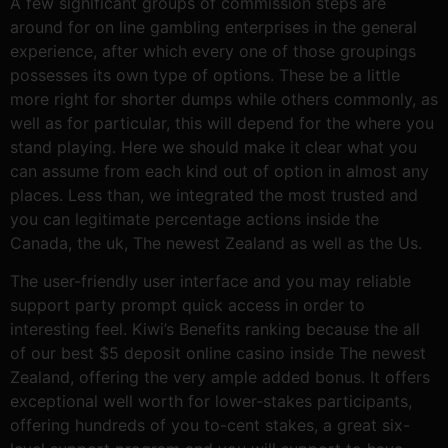
A few significant groups of commission steps are
around for on line gambling enterprises in the general
experience, after which every one of those groupings
possesses its own type of options. These be a little
more right for shorter dumps while others commonly, as
well as for particular, this will depend for the where you
stand playing. Here we should make it clear what you
can assume from each kind out of option in almost any
places. Less than, we integrated the most trusted and
you can legitimate percentage actions inside the
Canada, the uk, The newest Zealand as well as the Us.
The user-friendly user interface and you may reliable
support party prompt quick access in order to
interesting feel. Kiwi’s Benefits ranking because the all
of our best $5 deposit online casino inside The newest
Zealand, offering the very ample added bonus. It offers
exceptional well worth for lower-stakes participants,
offering hundreds of you to-cent stakes, a great six-