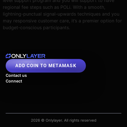
level support program and you will support to have
regional fee steps such as POLi. With a smooth,
lightning-punctual signal-upwards techniques and you
may responsive customer care, it’s a premier option for
budget-conscious participants.
ADD COIN TO METAMASK
Contact us
Connect
2026 © Onlylayer. All rights reserved