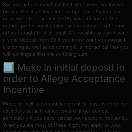
Specific nations may have limited bonuses, so always
browse the eligibility section of per give. Sign up for
our newsletter discover WSN’s newest hand-on the
ratings, professional advice, and you may private now
offers brought to their email. It’s possible to earn having
a small deposit from $5 if you know what you yourself
are doing as well as up coming it is impractical that you
will winnings a lifetime-switching sum.
⃣ Make in initial deposit in
order to Allege Acceptance
Incentive
Plenty of well-known advice about to play inside online
casinos is actually aimed toward larger dumps,
particularly if you never reload your account frequently.
When you are most of these might not apply to your,
chances are that many have a tendency to. As is the