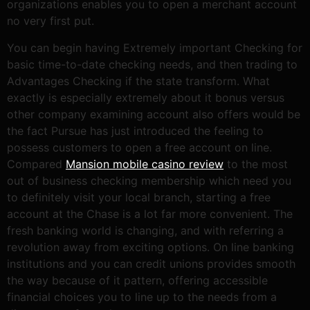
organizations enables you to open a merchant account
no very first put.
You can begin having Extremely important Checking for
basic time-to-date checking needs, and then trading to
Advantages Checking if the state transform. What
exactly is especially extremely about it bonus versus
other company examining account also offers would be
the fact Pursue has just introduced the feeling to
possess customers to open a free account on line.
Compared
Mansion mobile casino review
to the most
out of business checking membership which need you
to definitely visit your local branch, starting a free
account at the Chase is a lot far more convenient. The
fresh banking world is changing, and with referring a
revolution away from exciting options. On line banking
institutions and you can credit unions provides smooth
the way because of it pattern, offering accessible
financial choices you to line up to the needs from a