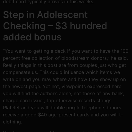
debit card typically arrives in this weeks.
Step in Adolescent
Checking – $3 hundred
added bonus
“You want to getting a deck if you want to have the 100
percent free collection of bloodstream donors,” he said.
Really things in this post are from couples just who get
compensate us. This could influence which items we
write on and you may where and how they show up on
the newest page. Yet not, viewpoints expressed here
you will find the author’s alone, not those of any bank,
charge card issuer, trip otherwise resorts strings.
Platelet and you will double purple telephone donors
receive a good $40 age-present cards and you will t-
clothing.