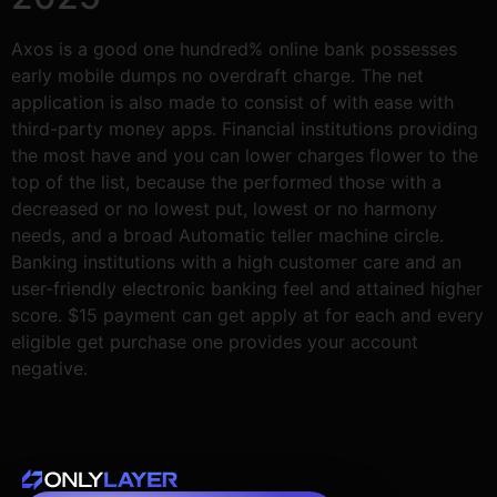
Axos is a good one hundred% online bank possesses
early mobile dumps no overdraft charge. The net
application is also made to consist of with ease with
third-party money apps. Financial institutions providing
the most have and you can lower charges flower to the
top of the list, because the performed those with a
decreased or no lowest put, lowest or no harmony
needs, and a broad Automatic teller machine circle.
Banking institutions with a high customer care and an
user-friendly electronic banking feel and attained higher
score. $15 payment can get apply at for each and every
eligible get purchase one provides your account
negative.