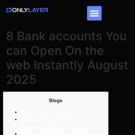
8 Bank accounts You
can Open On the
web Instantly August
2025
Blogs
Step 2: Collect Needed Data files
And that Banks Give Currency to
own Opening a merchant account?
Step in Adolescent Checking – $3