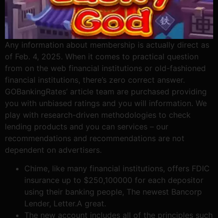
Any information about membership is actually direct as
of Feb. 4, 2025. When it comes to practical question
from on the web financial institutions or old-fashioned
financial institutions, there’s zero correct answer.
GOBankingRates’ article team are purchased providing
you with unbiased ratings and you will information. We
play with research-driven methodologies to check
lending products and you can services – our
recommendations and recommendations are not
dependent on advertisers.
Chime, like many financial institutions, offers FDIC
insurance up to $250,100000 for each depositor
using their banking people, The newest Bancorp
Lender, Letter.A great.
The new account includes all of the principles such