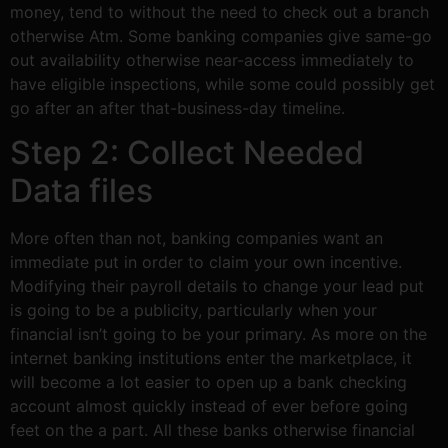
money, tend to without the need to check out a branch
otherwise Atm. Some banking companies give same-go
out availability otherwise near-access immediately to
have eligible inspections, while some could possibly get
go after an after that-business-day timeline.
Step 2: Collect Needed
Data files
More often than not, banking companies want an
immediate put in order to claim your own incentive.
Modifying their payroll details to change your lead put
is going to be a publicity, particularly when your
financial isn’t going to be your primary. As more on the
internet banking institutions enter the marketplace, it
will become a lot easier to open up a bank checking
account almost quickly instead of ever before going
feet on the a part. All these banks otherwise financial