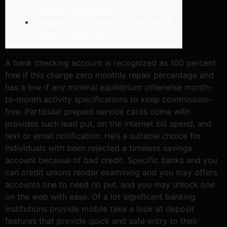
hundred added bonus
Greatest Us no-deposit incentives &
offers to have 2025
A bank checking account is recognized as 100 percent
free if this charge zero monthly repair percentage and
has a low if any minimal equilibrium otherwise month-
to-month activity specifications to keep commission-
free. Particular prepaid service cards come with
provides such lead put, on the internet bill spend, and
text or email notification. He’s a suitable choice for
individuals with been rejected a timeless savings
account because of bad credit.
Specific banks and you
can credit unions render examining and you may offers
accounts one to need no put, and you may unlock one
on the web with ease. Of a lot significant banking
institutions provide mobile take a look at deposit
features that provide quick and safe entry to their