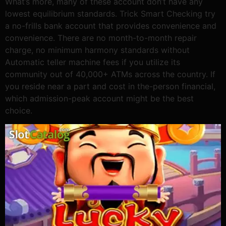
What’s more, many of these account don’t have any
lowest equilibrium standards. Trick Smart Checking try
a no-frills bank account that provides convenience and
convenience. There are no month-to-month repair
charge, no minimum harmony standards without
Automatic teller machine fees if you utilize its
community out of 40,000+ ATMs across the country. If
you reside near a part and cost in the-person financial,
which admission-peak account might be the best
choice.