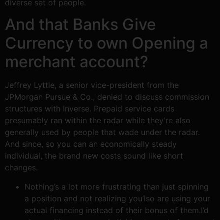
diverse set of people.
And that Banks Give
Currency to own Opening a
merchant account?
Jeffrey Lyttle, a senior vice-president from the
JPMorgan Pursue & Co., denied to discuss commission
structures with Inverse. Prepaid service cards
presumably ran within the radar while they’re also
generally used by people that wade under the radar.
And since, so you can an economically steady
individual, the brand new costs sound like short
changes.
Nothing’s a lot more frustrating than just spinning
a position and not realizing you’lso are using your
actual financing instead of their bonus of them.I’d