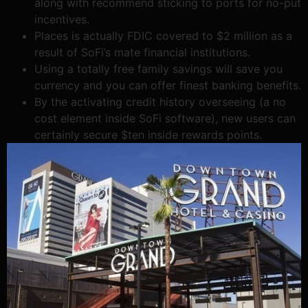
along with recommend sticking to ports for no-put
incentives.
Places is actually FDIC covered to $2 million as a
result of SoFi’s mate financial institutions.
Using a totally free family savings will save you
currency and you can offer finest banking benefits.
By the activating credit history overseeing (a no
cost element inside SoFi software), new users can
certainly secure $ten inside rewards points.