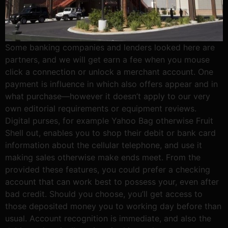
Some banking companies and lenders looked here are
partners, and we will get earn a fee when you mouse
click a connection or unlock a merchant account. One
payment is influence in which also offers appear and in
what purchase—however it doesn’t apply to our very
own editorial requirements or equipment reviews.
Digital purses, for example Yahoo Bag otherwise Fruit
Shell out, enables you to shop their debit or bank card
information about the cellular telephone, and use it
making sales otherwise make ends meet. From the
provided these features, you could prefer a checking
account that can work best to possess your, even after
bad credit. Should you choose, you’ll get access to
those deposited money you to working day before than
usual. Account recognition is immediate, and also the