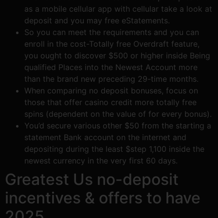
as a mobile cellular app with cellular take a look at
deposit and you may free eStatements.
So you can meet the requirements and you can
enroll in the cost-Totally free Overdraft feature,
you ought to discover $500 or higher inside Being
qualified Places into the Newest Account more
than the brand new preceding 29-time months.
When comparing no deposit bonuses, focus on
those that offer casino credit more totally free
spins (dependent on the value of for every bonus).
You’d secure various other $50 from the starting a
statement Bank account on the internet and
depositing during the least $step 1,100 inside the
newest currency in the very first 60 days.
Greatest Us no-deposit
incentives & offers to have
2025