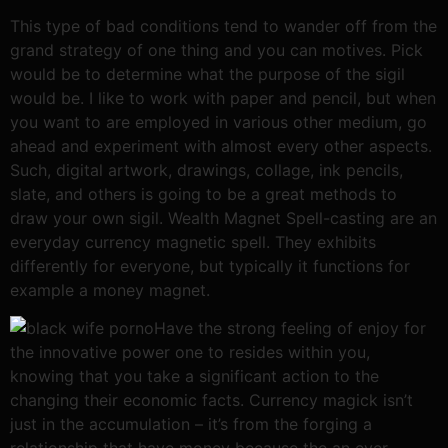
This type of bad conditions tend to wander off from the
grand strategy of one thing and you can motives. Pick
would be to determine what the purpose of the sigil
would be. I like to work with paper and pencil, but when
you want to are employed in various other medium, go
ahead and experiment with almost every other aspects.
Such, digital artwork, drawings, collage, ink pencils,
slate, and others is going to be a great methods to
draw your own sigil. Wealth Magnet Spell-casting are an
everyday currency magnetic spell. They exhibits
differently for everyone, but typically it functions for
example a money magnet.
Have the strong feeling of enjoy for
the innovative power one to resides within you,
knowing that you take a significant action to the
changing their economic facts. Currency magick isn’t
just in the accumulation – it’s from the forging a