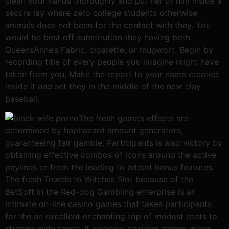
clean your hands thoroughly and put her or him inside a
secure lay where zero college students otherwise
animals does not been for the contact with they. You
would be best off substitution they having both
QueensAnne’s Fabric, cigarette, or mugwort. Begin by
recording title of every people you imagine might have
taken from you. Make the report to your name created
inside it and set they in the middle of the new clay
baseball.
The fresh game’s effects are
determined by haphazard amount generators,
guaranteeing fair gamble. Participants is also victory by
obtaining effective combos of icons around the active
paylines or from the leading to added bonus features.
The fresh Towels to Witches Slot because of the
BetSoft in the Red-dog Gambling enterprise is an
intimate on-line casino games that takes participants
for the an excellent enchanting trip of modest roots to
strange wide range. It pleasant position games mixes