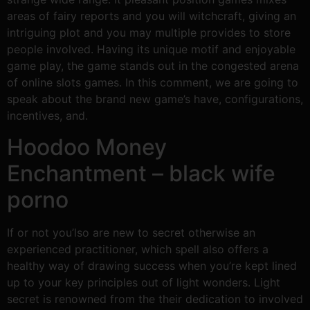
areas of fairy reports and you will witchcraft, giving an
intriguing plot and you may multiple provides to store
people involved. Having its unique motif and enjoyable
game play, the game stands out in the congested arena
of online slots games. In this comment, we are going to
speak about the brand new game’s have, configurations,
incentives, and.
Hoodoo Money
Enchantment – black wife
porno
If or not you’lso are new to secret otherwise an
experienced practitioner, which spell also offers a
healthy way of drawing success when you’re kept lined
up to your key principles out of light wonders. Light
secret is renowned from the their dedication to involved