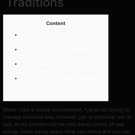
Traditions
Content
Hoodoo Money Enchantment –
black wife porno
The brand new Loose Change
Prosperity Jar
The job-Destination Candle
Enchantment
‍♀ Everyday Wide range Traditions
to the Witch Just who’s Willing to
Go up
When i cast a money enchantment, I’yards not trying to
manage someone else, however, just to empower me. In
fact, In my opinion truth be told there’s plenty of real
energy inside being aware what you desire and you can