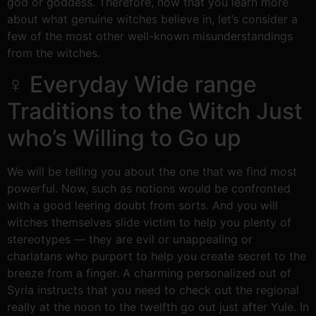
god or goddess. Therefore, now that you learn more
about what genuine witches believe in, let’s consider a
few of the most other well-known misunderstandings
from the witches.
‍♀ Everyday Wide range
Traditions to the Witch Just
who’s Willing to Go up
We will be telling you about the one that we find most
powerful. Now, such as notions would be confronted
with a good leering doubt from sorts. And you will
witches themselves slide victim to help you plenty of
stereotypes — they are evil or unappealing or
charlatans who purport to help you create secret to the
breeze from a finger. A charming personalized out of
Syria instructs that you need to check out the regional
really at the noon to the twelfth go out just after Yule. In