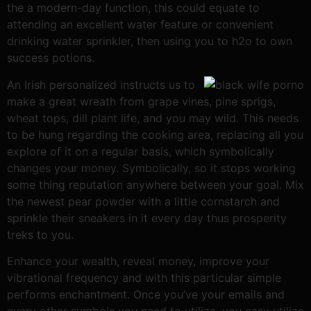
the a modern-day function, this could equate to
attending an excellent water feature or convenient
drinking water sprinkler, then using you to h2o to own
success potions.
An Irish personalized instructs us to
make a great wreath from grape vines, pine sprigs,
wheat tops, dill plant life, and you may wild. This needs
to be hung regarding the cooking area, replacing all you
explore of it on a regular basis, which symbolically
changes your money. Symbolically, so it stops working
some thing reputation anywhere between your goal. Mix
the newest pear powder with a little cornstarch and
sprinkle their sneakers in it every day thus prosperity
treks to you.
Enhance your wealth, reveal money, improve your
vibrational frequency and with this particular simple
performs enchantment. Once you’ve your emails and
every other symbols you need to utilize, you easy utilize