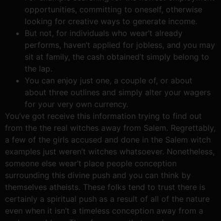
opportunities, committing to oneself, otherwise
looking for creative ways to generate income.
But not, for individuals who wear’t already
performs, haven’t applied for jobless, and you may
sit at family, the cash obtained’t simply belong to
the lap.
You can enjoy just one, a couple of, or about
about three outlines and simply alter your wagers
for your very own currency.
You’ve got receive this information trying to find out
from the the real witches away from Salem. Regrettably,
a few of the girls accused and done in the Salem witch
examples just weren’t witches whatsoever. Nonetheless,
someone else wear’t place people conception
surrounding this divine push and you can think by
themselves atheists. These folks tend to trust there is
certainly a spiritual push as a result of all of the nature
even when it isn’t a timeless conception away from a