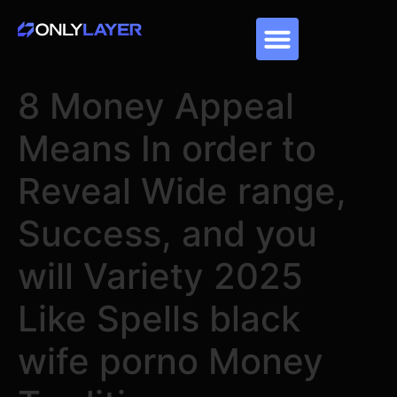
8 Money Appeal
Means In order to
Reveal Wide range,
Success, and you
will Variety 2025
Like Spells black
wife porno Money