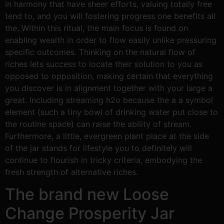
in harmony that have sheer efforts, valuing totally free
tend to, and you will fostering progress one benefits all
the. Within this ritual, the main focus is found on
enabling wealth in order to flow easily unlike pressuring
specific outcomes. Thinking on the natural flow of
riches lets success to locate their solution to you as
opposed to opposition, making certain that everything
you discover is in alignment together with your large a
great. Including streaming h2o because the a a symbol
element (such a tiny bowl of drinking water put close to
the routine space) can raise the ability of stream.
Furthermore, a little, evergreen plant place at the side
of the jar stands for lifestyle you to definitely will
continue to flourish in tricky criteria, embodying the
fresh strength of alternative riches.
The brand new Loose
Change Prosperity Jar