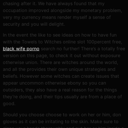
chasing after it.
We have always found that my
occupation improved alongside my monetary problem,
very my currency means render myself a sense of
security and you will delight.
In the event the like to see ideas on how to have fun
with the Towels to Witches online slot 100percent free,
black wife porno
search no further! There’s a totally free
version on this page, to check it out without exposure
otherwise union. There are witches around the world,
and all the provides their own unique strategies and
beliefs. However some witches can create issues that
appear uncommon otherwise ebony so you can
outsiders, they also have a real reason for the things
they’re doing, and their tips usually are from a place of
good.
Should you choose choose to work on her or him, don
gloves as it can be irritating to the skin. Make sure to