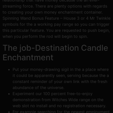
relationship that have money because the an ever-
streaming force. There are plenty options with regards
to creating your own money enchantment container.
Spinning Wand Bonus Feature – House 3 or 4 Mr Twinkle
symbols for the a working pay range so you can trigger
this particular feature. You are requested to push begin,
when you perform the rod will begin to spin.
The job-Destination Candle
Enchantment
Put your money-drawing sigil in the a place where
it could be apparently seen, serving because the a
constant reminder of your own link with the fresh
abundance of the universe.
Experiment our 100 percent free-to-enjoy
demonstration from Witches Wide range on the
web slot no install and no registration necessary.
For example searching for the newest employment