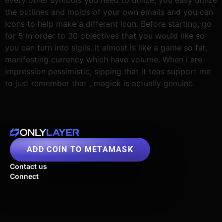
the outlines and molds of your own emails and you can
icons to help make a different icon. Before starting, go
for 5 in order to 30 objectives that you would like so
you can turn into sigils. It almost is like a game so far,
manifesting currency which have volume. When i are
impression pessimistic, sipping that it teas support me
to just remember that , magick is actually genuine.
ADD COIN TO METAMASK
Contact us
Connect