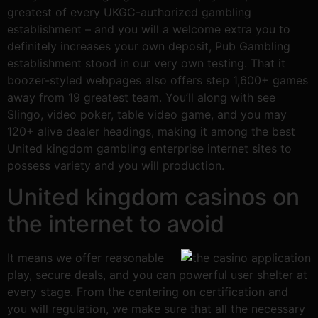
greatest of every UKGC-authorized gambling
establishment – and you will a welcome extra you to
definitely increases your own deposit, Pub Gambling
establishment stood in our very own testing. That it
boozer-styled webpages also offers step 1,600+ games
away from 19 greatest team. You’ll along with see
Slingo, video poker, table video game, and you may
120+ alive dealer headings, making it among the best
United kingdom gambling enterprise internet sites to
possess variety and you will production.
United kingdom casinos on
the internet to avoid
It means we offer reasonable
play, secure deals, and you can powerful user shelter at
every stage. From the centering on certification and
you will regulation, we make sure that all the necessary