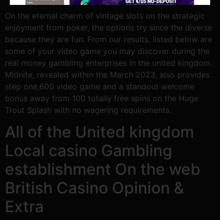
On the eternal charm of vintage slots on the strategic
enjoyment from poker, the options try since the diverse
because they are fun. From our results, listed below are
some of your video game you may discover during the
real money gambling enterprises in the united kingdom.
Midnite, revealed within the March 2023, also provides
step one,600 video game and a standout welcome
bonus away from 100 totally free spins on the Huge
Trout Splash with no wagering requirements.
All of the United kingdom
Local casino Gambling
establishment On the web
British Casino Opinion &
Extra