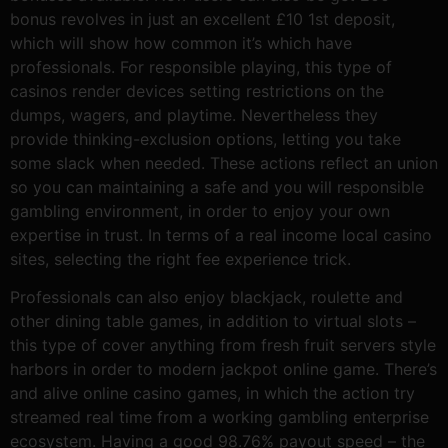
bonus revolves in just an excellent £10 1st deposit,
which will show how common it’s which have
professionals. For responsible playing, this type of
casinos render devices setting restrictions on the
dumps, wagers, and playtime. Nevertheless they
provide thinking-exclusion options, letting you take
some slack when needed. These actions reflect an union
so you can maintaining a safe and you will responsible
gambling environment, in order to enjoy your own
expertise in trust. In terms of a real income local casino
sites, selecting the right fee experience trick.
Professionals can also enjoy blackjack, roulette and
other dining table games, in addition to virtual slots –
this type of cover anything from fresh fruit servers style
harbors in order to modern jackpot online game. There’s
and alive online casino games, in which the action try
streamed real time from a working gambling enterprise
ecosystem. Having a good 98.76% payout speed – the