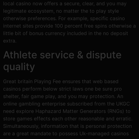
local casino now offers a secure, clear, and you may
legitimate ecosystem, no matter the to play style
otherwise preferences. For example, specific casino
internet sites provide 100 percent free spins otherwise a
little bit of bonus currency included in the no deposit
extra.
Athlete service & dispute
quality
Great britain Playing Fee ensures that web based
casinos perform below strict laws one be sure pro
shelter, fair game play, and you may protection. An
online gambling enterprise subscribed from the UKGC
need explore Haphazard Matter Generators (RNGs) to
store games effects each other reasonable and erratic.
Simultaneously, information that is personal protection
are a great mandate to possess Uk-managed casinos