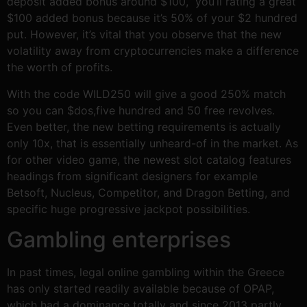
deposit added bonus around $100,” you’ll rating a great
$100 added bonus because it’s 50% of your $2 hundred
put. However, it’s vital that you observe that the new
volatility away from cryptocurrencies make a difference
the worth of profits.
With the code WILD250 will give a good 250% match
so you can $dos,five hundred and 50 free revolves.
Even better, the new betting requirements is actually
only 10x, that is essentially unheard-of in the market. As
for other video game, the newest slot catalog features
headings from significant designers for example
Betsoft, Nucleus, Competitor, and Dragon Betting, and
specific huge progressive jackpot possibilities.
Gambling enterprises
In past times, legal online gambling within the Greece
has only started readily available because of OPAP,
which had a dominance totally and since 2013 partly