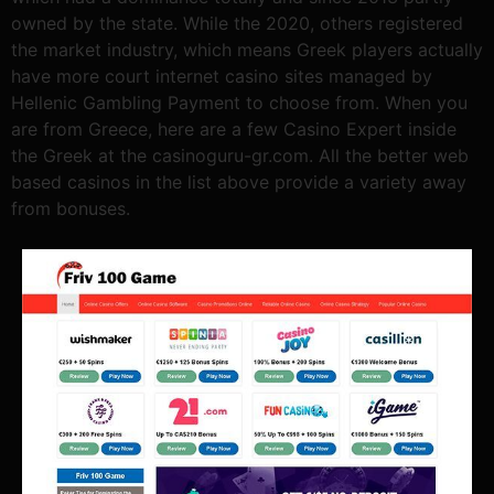
owned by the state. While the 2020, others registered
the market industry, which means Greek players actually
have more court internet casino sites managed by
Hellenic Gambling Payment to choose from. When you
are from Greece, here are a few Casino Expert inside
the Greek at the casinoguru-gr.com. All the better web
based casinos in the list above provide a variety away
from bonuses.