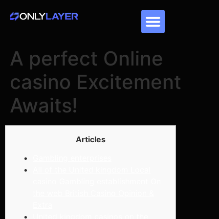
A perfect Online
casino Excitement
Awaits!
Articles
Gambling enterprises
All of the United kingdom Local
casino Gambling establishment On
the web British Casino Opinion &
Extra
United kingdom casinos on the