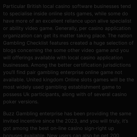
Particular British local casino software businesses tend
to specialise inside online slots games, while some do
have more of an excellent reliance upon alive specialist
or ability video game. Generally, per casino application
organization can get its matter taking place. The nation
Gambling Checklist features created a huge selection of
blogs concerning the some other video game and you
will offerings available with local casino application
businesses. Among the better certification jurisdictions
you’ll find pair gambling enterprise online game not
available. United kingdom Online slots games will be the
most widely used gambling establishment game to
possess Uk participants, along with of several casino
poker versions.
Buzz Gambling enterprise has been providing the same
invited incentive since the 2023, and you will truly, it’s
got among the best on-line casino sign-right up
bonuses available. New users can also be get 200