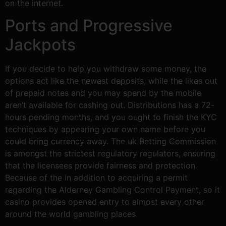
on the internet.
Ports and Progressive
Jackpots
If you decide to help you withdraw some money, the
options act like the newest deposits, while the likes out
of prepaid notes and you may spend by the mobile
aren’t available for cashing out. Distributions has a 72-
hours pending months, and you ought to finish the KYC
techniques by appearing your own name before you
could bring currency away. The uk Betting Commission
is amongst the strictest regulatory regulators, ensuring
that the licensees provide fairness and protection.
Because of the in addition to acquiring a permit
regarding the Alderney Gambling Control Payment, so it
casino provides opened entry to almost every other
around the world gambling places.