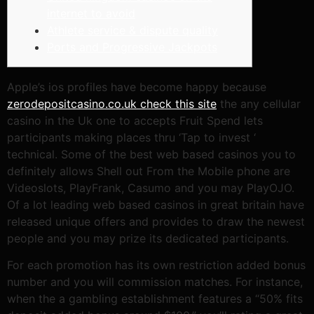
internet to avoid
Athlete service & dispute quality
Ports and Progressive Jackpots
Apple’s ios profiles have become happy because
zerodepositcasino.co.uk check this site
the any cellular
casino in the Uk one to accepts Fruit Spend lets
participants making places thru ‘Tap to invest ‘
technical. Some of the best web based casinos you to
definitely allows Shell out From the Mobile phone are
Videoslots, PlayFrank, Casumo and you may PlayOJO.
Of a lot leading web based casinos in great britain have
released unique offers and provides to draw the newest
people and you may prize its dedicated participants.
For each promotion has its own restriction added bonus
number and you will commission matches. For instance,
when the a gambling establishment features a “50% fits