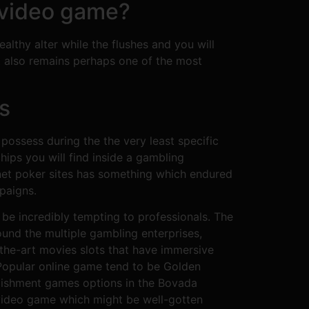
 video game?
althy alter while the flushes and you will
it also remains perhaps one of the most
s
 possess during the the very least specific
ips you will find inside a gambling
rnet poker sites has something which endured
mpaigns.
be incredibly tempting to professionals. The
und the multiple gambling enterprises,
-the-art movies slots that have immersive
. Popular online game tend to be Golden
blishment games options in the Bovada
w video game which might be well-gotten