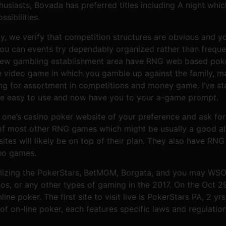
siasts, Bovada has preferred titles including A night whic
sibilities.
y, we verify that competition structures are obvious and y
you can events try dependably organized rather than frequen
new gambling establishment area have RNG web based poke
video game in which you gamble up against the family, may
hing for assortment in competitions and money game. I’ve st
re easy to use and now have you to your a-game prompt.
 one’s casino poker website of your preference and ask for
 of most other RNG games which might be usually a good al
sites will likely be on top of their plan. They also have RN
ino games.
tilizing the PokerStars, BetMGM, Borgata, and you may WSO
inos, or any other types of gaming in the 2017. On the Oct 
ine poker. The first site to visit live is PokerStars PA, 2 yrs
 of on-line poker, each features specific laws and regulation