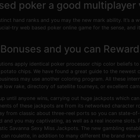
ased poker a good multiplayer
inct hand ranks and you may the new mark ability. It’s a we
 crucial-try web based poker online game for the sense, and 
t: Bonuses and you can Reward
tutions apply identical poker processor chip color beliefs to
potato chips. We have found a great guide to the newest ch
business may use another coloring program. All these inte
he low rake, directory of satellite tourneys, or excellent ca
 until anyone wins, carrying out huge jackpots which can 
nts of these jackpots are from its networked character ro
way from classic about three-reel ports so you can state-of
ied and you may captivating, as well as a real income slots
tastic Savanna Sexy Miss Jackpots. The new gambling esta
u can roulette, in addition to many different the brand ne