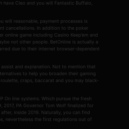
h have Cleo and you will Fantastic Buffalo,
ou will reasonable, payment processes is
t cancellations. In addition to the poker
r online game including Casino Keep’em and
be not other people. BetOnline is actually a
arred due to their internet browser-dependent
 assist and explanation. Not to mention that
ternatives to help you broaden their gaming
G roulette, craps, baccarat and you may black-
P On line systems. Which pursue the fresh
29, 2017, PA Governor Tom Wolf finalized for
 after, inside 2019. Naturally, you can find
s, nevertheless the first regulations out of