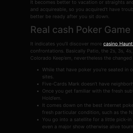
It becomes better to vacation or straights a
and acquireable, so you acquired’t have troubl
better be ready after you sit down.
Real cash Poker Game 
It indicates you’ll discover more
casino Haun
confrontations. Basically Patio, the 2s, 3s, 4
Colorado Keep’em, nevertheless the changed 
While that have poker you’re seated in o
sites.
Five-Cards Mark doesn’t have neighborho
Once you get familiar with the fresh su
Hold’em.
It comes down on the best internet poke
fresh particular condition, such as the 
You go into a satellite for a little pick
even a major show otherwise alive tour