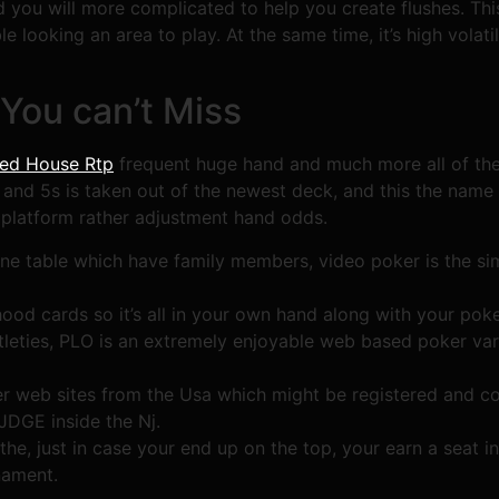
nd you will more complicated to help you create flushes. T
e looking an area to play. At the same time, it’s high volati
You can’t Miss
ted House Rtp
frequent huge hand and much more all of the
s, and 5s is taken out of the newest deck, and this the nam
platform rather adjustment hand odds.
ne table which have family members, video poker is the simu
od cards so it’s all in your own hand along with your poke
btleties, PLO is an extremely enjoyable web based poker va
r web sites from the Usa which might be registered and con
NJDGE inside the Nj.
-in the, just in case your end up on the top, your earn a sea
nament.