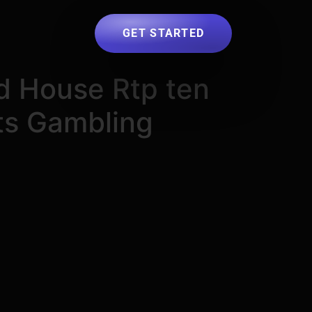
GET STARTED
d House Rtp ten
ts Gambling