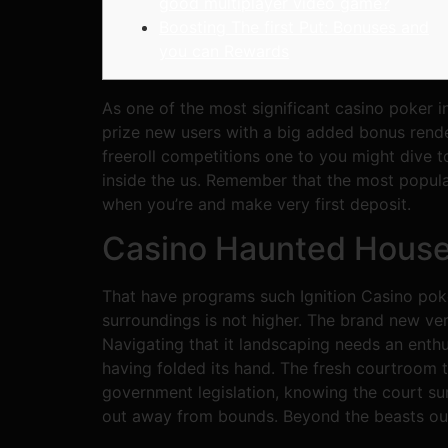
good multiplayer video game?
Boosting The first Put: Bonuses and
you can Rewards
As one of the most significant casino poker i
prize new users with a big added bonus rende
freeroll competitions one to you might dive t
inside the us.
Remember that the most popular
when you’re and make very first deposit.
Casino Haunted House 
That have programs such Ignition Casino poke
surroundings is not higher. The brand new ver
Navigating that it landscaping needs an enth
having folded its hand. The fresh courtroom t
government legislation, knowing the court su
out away from bounds. Beyond the beasts ou