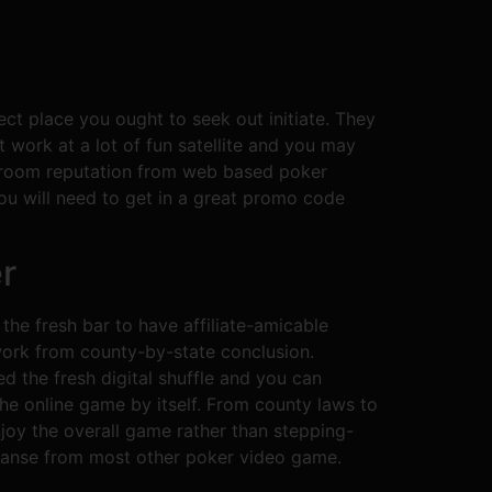
ect place you ought to seek out initiate. They
 work at a lot of fun satellite and you may
ourtroom reputation from web based poker
u will need to get in a great promo code
r
he fresh bar to have affiliate-amicable
hwork from county-by-state conclusion.
d the fresh digital shuffle and you can
the online game by itself. From county laws to
joy the overall game rather than stepping-
anse from most other poker video game.