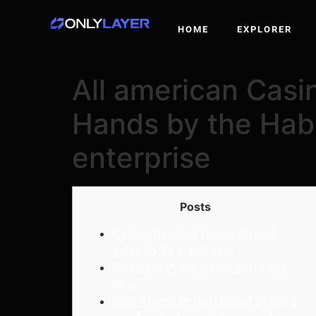
HOME
EXPLORER
All american Casi
Hands by the Haba
enterprise
Posts
Casino Haunted House Rtp – A
guide to To play Poker
Real cash Poker Game You can’t
Miss
Is all American Web based poker a