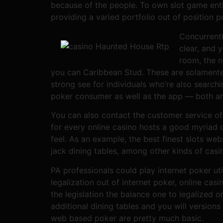
because of the people. To own slot game enthu
providing a varied portfolio out of position pos
Concurrentl
clear, and 
room, the 
you can Caribbean Stud. These are solamente 
strong see for individuals who’re also searc
poker consumer as well as the app — both a
You can also contact the customer service of
for every online casino hosts a good myriad
feel. As an example, the best finest slots web
jack dining tables, among other kinds of cas
PA professionals could play internet poker u
legalization out of internet poker, online cas
the legislation the balance one to legalized onl
additional dining tables and you will versions
web based poker are pretty much basic.