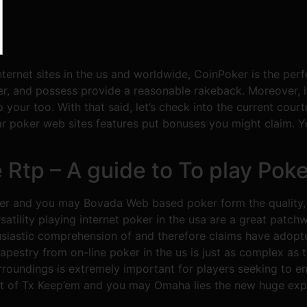
nternet sites in the us and worldwide, CoinPoker is the perf
r, and possess provide a reasonable rakeback. Moreover, it
o your too. With that said, let’s check into the current c
 poker web sites features put bonuses you might claim. Yo
Rtp – A guide to To play Poke
r and you may Bovada Web based poker form the quality, t
satility playing internet poker in the usa are a great patc
usiastic comprehension of and therefore claims have adopte
apestry from on-line poker in the us is just as complex as 
rroundings is extremely important for players seeking to en
t of Tx Keep’em and you may Omaha lies the new huge exp