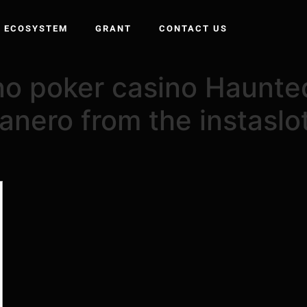
ECOSYSTEM
GRANT
CONTACT US
no poker casino Haunte
nero from the instaslo