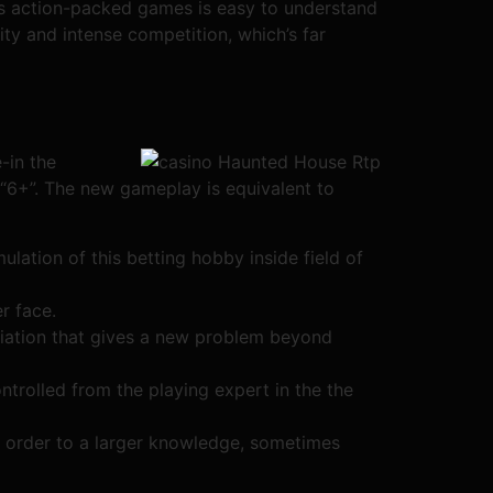
his action-packed games is easy to understand
lity and intense competition, which’s far
-in the
e “6+”. The new gameplay is equivalent to
lation of this betting hobby inside field of
r face.
riation that gives a new problem beyond
trolled from the playing expert in the the
t in order to a larger knowledge, sometimes