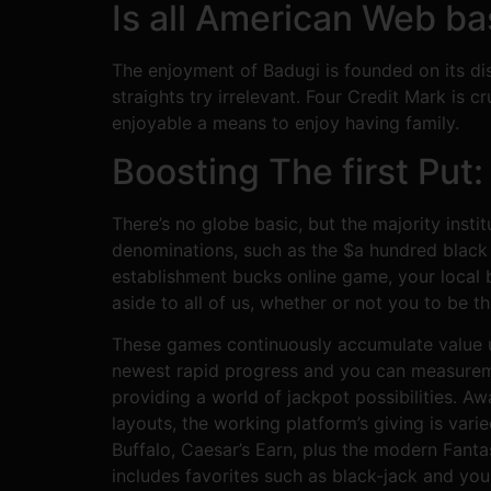
Is all American Web b
The enjoyment of Badugi is founded on its dist
straights try irrelevant. Four Credit Mark is
enjoyable a means to enjoy having family.
Boosting The first Pu
There’s no globe basic, but the majority insti
denominations, such as the $a hundred black 
establishment bucks online game, your local 
aside to all of us, whether or not you to be t
These games continuously accumulate value up
newest rapid progress and you can measureme
providing a world of jackpot possibilities. A
layouts, the working platform’s giving is var
Buffalo, Caesar’s Earn, plus the modern Fan
includes favorites such as black-jack and yo