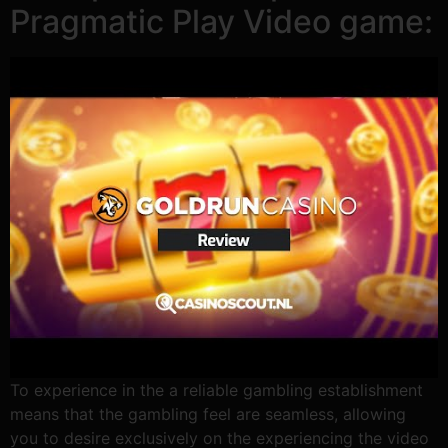
Pragmatic Play Video game:
To experience in the a reliable gambling establishment
means that the gambling feel are seamless, allowing
you to desire exclusively on the experiencing the video