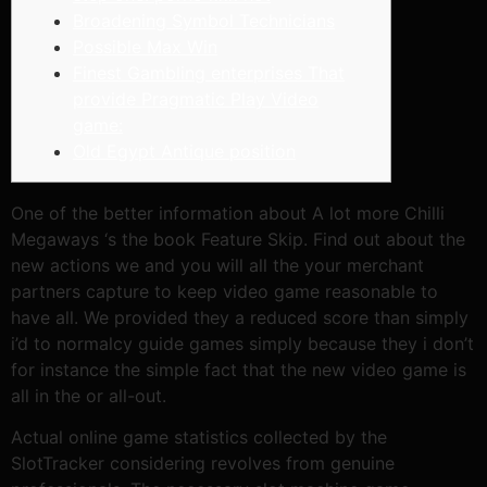
Broadening Symbol Technicians
Possible Max Win
Finest Gambling enterprises That
provide Pragmatic Play Video
game:
Old Egypt Antique position
One of the better information about A lot more Chilli
Megaways ‘s the book Feature Skip. Find out about the
new actions we and you will all the your merchant
partners capture to keep video game reasonable to
have all.
We provided they a reduced score than simply
i’d to normalcy guide games simply because they i don’t
for instance the simple fact that the new video game is
all in the or all-out.
Actual online game statistics collected by the
SlotTracker considering revolves from genuine