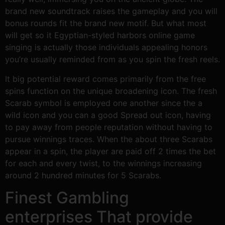
brand new soundtrack raises the gameplay and you will
bonus rounds fit the brand new motif. But what most
will get so it Egyptian-styled harbors online game
singing is actually those individuals appealing honors
you’re usually reminded from as you spin the fresh reels.
It big potential reward comes primarily from the free
spins function on the unique broadening icon. The fresh
Scarab symbol is employed one another since the a
wild icon and you can a good Spread out icon, having
to pay away from people reputation without having to
pursue winnings traces. When the about three Scarabs
appear in a spin, the player are paid off 2 times the bet
for each and every twist, to the winnings increasing
around 2 hundred minutes for 5 Scarabs.
Finest Gambling
enterprises That provide