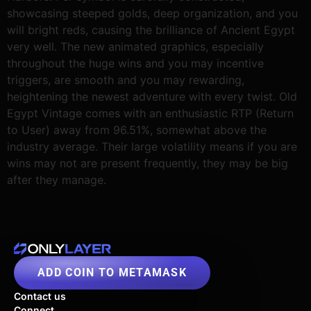
showcasing steeped golds, deep organization, and you
will bright reds, causing the brilliance of Ancient Egypt
very well. The new animated graphics, especially
throughout the huge wins and you may incentive
triggers, are smooth and you may rewarding,
heightening the newest adventure with every twist. Old
Egypt Vintage comes with an enthusiastic RTP (Return
to User) away from 96.51%, somewhat above the
industry average. Their large volatility means if you are
wins may not are present frequently, they may be big
after they manage.
ADD COIN TO METAMASK
Contact us
Connect