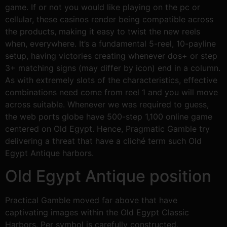
game. If or not you would like playing on the pc or
cellular, these casinos render being compatible across
the products, making it easy to twist the new reels
when, everywhere. It’s a fundamental 5-reel, 10-payline
setup, having victories creating whenever dos+ or step
3+ matching signs (may differ by icon) end in a column.
As with extremely slots of the characteristics, effective
combinations need come from reel 1 and you will move
across suitable. Whenever we was required to guess,
the web ports globe have 500-step 1,100 online game
centered on Old Egypt. Hence, Pragmatic Gamble try
delivering a threat that have a cliché term such Old
Egypt Antique harbors.
Old Egypt Antique position
Practical Gamble moved far above that have
captivating images within the Old Egypt Classic
Harbors. Per symbol is carefully constructed,