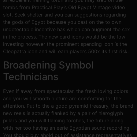
tombs from Practical Play’s Old Egypt Vintage video
slot. Seek shelter and you can suggestions regarding
the gods of Egypt because you cast on the to own
undetectable incentive has which can augment the sex
in the process. The new card icons would be the low
investing however the prominent spending icon ‘s the
Cleopatra icon and will earn players 500x its first risk.
Broadening Symbol
Technicians
Even if away from spectacular, the fresh loving colors
and you will smooth picture are comforting for the
attention. Put to the a good pyramid treasury, the brand
new reels is actually flanked by a pair of hieroglyph
pillars and you will flaming torches, the future along
with her too having an eerie Egyptian sound recording.
You should buy ahold out of assistance representatives