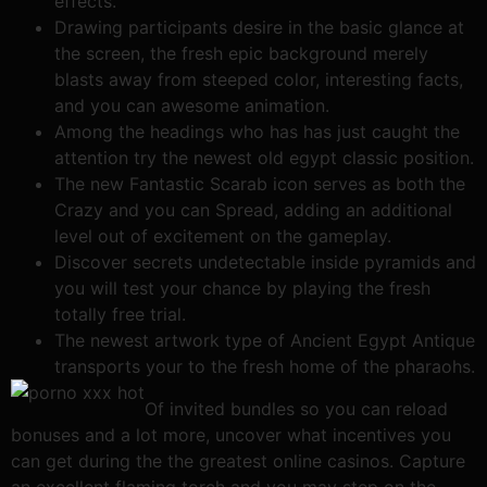
effects.
Drawing participants desire in the basic glance at
the screen, the fresh epic background merely
blasts away from steeped color, interesting facts,
and you can awesome animation.
Among the headings who has has just caught the
attention try the newest old egypt classic position.
The new Fantastic Scarab icon serves as both the
Crazy and you can Spread, adding an additional
level out of excitement on the gameplay.
Discover secrets undetectable inside pyramids and
you will test your chance by playing the fresh
totally free trial.
The newest artwork type of Ancient Egypt Antique
transports your to the fresh home of the pharaohs.
Of invited bundles so you can reload
bonuses and a lot more, uncover what incentives you
can get during the the greatest online casinos. Capture
an excellent flaming torch and you may step on the