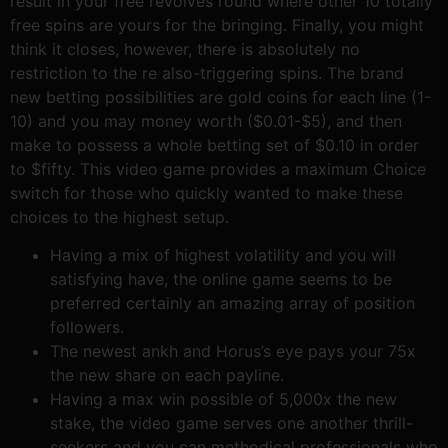
result in your free revolves round where other 10 totally
free spins are yours for the bringing. Finally, you might
think it closes, however, there is absolutely no
restriction to the re also-triggering spins. The brand
new betting possibilities are gold coins for each line (1-
10) and you may money worth ($0.01-$5), and then
make to possess a whole betting set of $0.10 in order
to $fifty. This video game provides a maximum Choice
switch for those who quickly wanted to make these
choices to the highest setup.
Having a mix of highest volatility and you will
satisfying have, the online game seems to be
preferred certainly an amazing array of position
followers.
The newest ankh and Horus’s eye pays your 75x
the new share on each payline.
Having a max win possible of 5,000x the new
stake, the video game serves one another thrill-
seekers and you can methodical professionals who