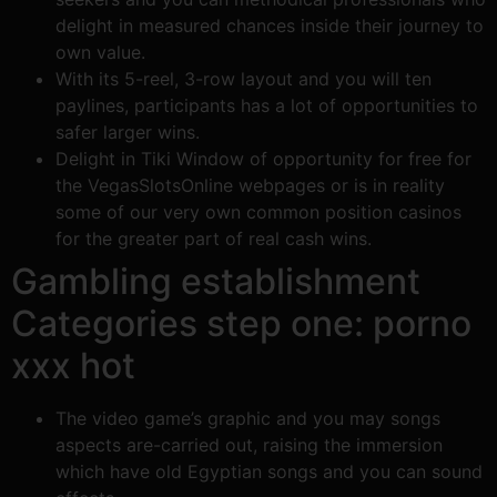
delight in measured chances inside their journey to
own value.
With its 5-reel, 3-row layout and you will ten
paylines, participants has a lot of opportunities to
safer larger wins.
Delight in Tiki Window of opportunity for free for
the VegasSlotsOnline webpages or is in reality
some of our very own common position casinos
for the greater part of real cash wins.
Gambling establishment
Categories step one: porno
xxx hot
The video game’s graphic and you may songs
aspects are-carried out, raising the immersion
which have old Egyptian songs and you can sound