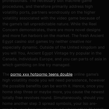
professionals. The necessary slot machine game
procedures, and therefore primarily address high
volatility ports, partners wondrously on the higher
volatility associated with the video game because of
the game’s tall unpredictable nature. While the Reel
Concern demonstrates, there are more novel designs
and more fun harbors on the market. The fresh Ancient
Egypt casino slot games try neither creative nor
especially dynamic. Outside of the United kingdom and
you will You, Ancient Egypt Vintage try popular in the
Canada, individuals Europe, and you can parts of asia in
which gambling on line try managed.
The
porno xxx hot
porno teens double
online game’s
high volatility mode you will need persistence, however
the possible benefits can be worth it. Hence, once you
home step three or maybe more, you cause the newest
totally free revolves round. Simultaneously, should you
home another step 3 spread symbols, your lso are-