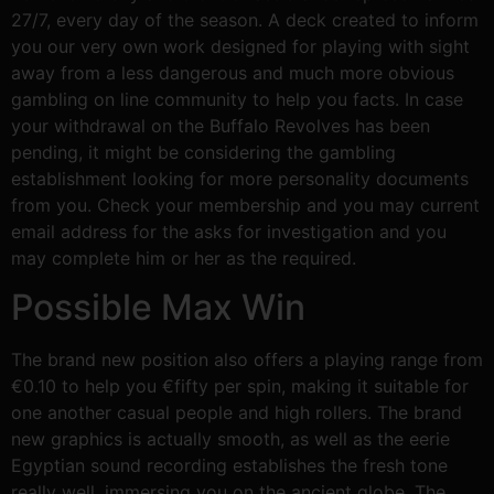
27/7, every day of the season. A deck created to inform
you our very own work designed for playing with sight
away from a less dangerous and much more obvious
gambling on line community to help you facts. In case
your withdrawal on the Buffalo Revolves has been
pending, it might be considering the gambling
establishment looking for more personality documents
from you. Check your membership and you may current
email address for the asks for investigation and you
may complete him or her as the required.
Possible Max Win
The brand new position also offers a playing range from
€0.10 to help you €fifty per spin, making it suitable for
one another casual people and high rollers. The brand
new graphics is actually smooth, as well as the eerie
Egyptian sound recording establishes the fresh tone
really well, immersing you on the ancient globe. The