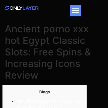
Ancient porno xxx
hot Egypt Classic
Slots: Free Spins &
Increasing Icons
Review
Blogs
Gambling establishment Categories
step one: porno xxx hot