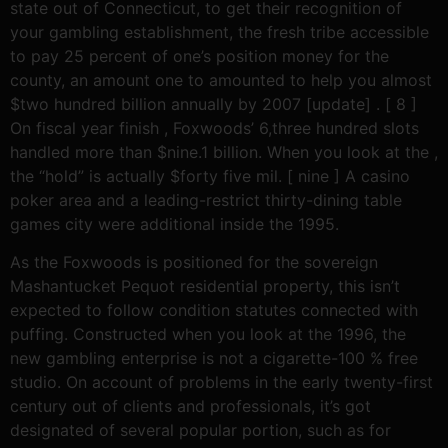
state out of Connecticut, to get their recognition of
your gambling establishment, the fresh tribe accessible
to pay 25 percent of one’s position money for the
county, an amount one to amounted to help you almost
$two hundred billion annually by 2007 [update] . [ 8 ]
On fiscal year finish , Foxwoods’ 6,three hundred slots
handled more than $nine.1 billion. When you look at the ,
the “hold” is actually $forty five mil. [ nine ] A casino
poker area and a leading-restrict thirty-dining table
games city were additional inside the 1995.
As the Foxwoods is positioned for the sovereign
Mashantucket Pequot residential property, this isn’t
expected to follow condition statutes connected with
puffing. Constructed when you look at the 1996, the
new gambling enterprise is not a cigarette-100 % free
studio. On account of problems in the early twenty-first
century out of clients and professionals, it’s got
designated of several popular portion, such as for