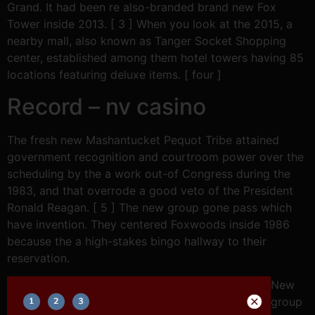
Grand. It had been re also-branded brand new Fox
Tower inside 2013. [ 3 ] When you look at the 2015, a
nearby mall, also known as Tanger Socket Shopping
center, established among them hotel towers having 85
locations featuring deluxe items. [ four ]
Record – nv casino
The fresh new Mashantucket Pequot Tribe attained
government recognition and courtroom power over the
scheduling by the a work out-of Congress during the
1983, and that overrode a good veto of the President
Ronald Reagan. [ 5 ] The new group gone pass which
have invention. They centered Foxwoods inside 1986
because the a high-stakes bingo hallway to their
reservation.
New
group