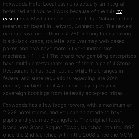
Foxwoods Hotel Local casino is actually an integral
hotel had and you will work because of the this
nv
casino
new Mashantucket Pequot Tribal Nation to their
reservation based in Ledyard, Connecticut. The newest
casinos have more than just 250 betting tables having
black-jack, craps, roulette, and you may web based
poker, and now have more 5,five-hundred slot
machines.
[ 1 ] [ 2 ] The brand new gambling enterprises
have multiple restaurants, one of them a painful Stone
Restaurant. It has been put up while the changes in
federal and state regulations regarding late 20th
century enabled Local American playing to your
sovereign bookings from federally accepted tribes.
Foxwoods has a few lodge towers, with a maximum of
2,228 hotel rooms; and you can an arcade to have
pupils and you may youngsters. The original tower,
brand new Grand Pequot Tower, launched into the 1997,
once the 2nd launched within the 2008 since the MGM