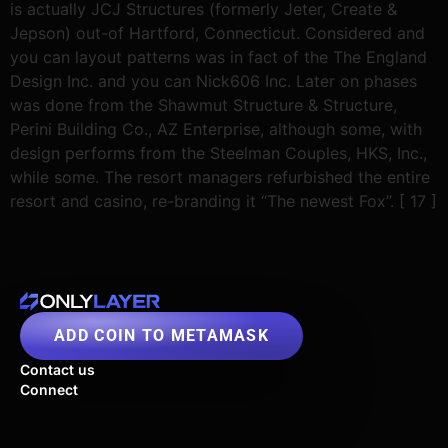
is actually JCJ Structures (formerly Jeter, Create &
Jepson) out-of Hartford, Connecticut. Considered and
you can layout patterns was in fact of the The England
Design Inc. and you can Nick606 Inc. Later on phases
was done from the Shawmut Structure & Structure,
Perini Building Co., AZ Enterprise, although some, with
design performs from the Steelman Couples, HKS, Inc.,
while some. The resort managers refurbished the entire
resort and casino, re-branding it “The newest Fox”. [ 17 ]
ADD COIN TO METAMASK
Contact us
Connect