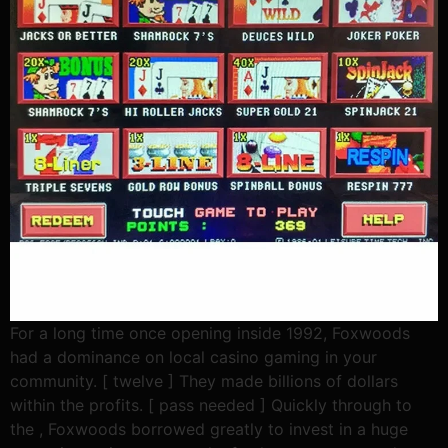
For a long time once opening inside 1992, Foxwoods
had a dominance on local casino gaming in your
community. [ twelve ] They made billions of dollars
within the profits. [ pass needed ] Quickly through to
the , Foxwoods borrowed greatly to invest in a huge