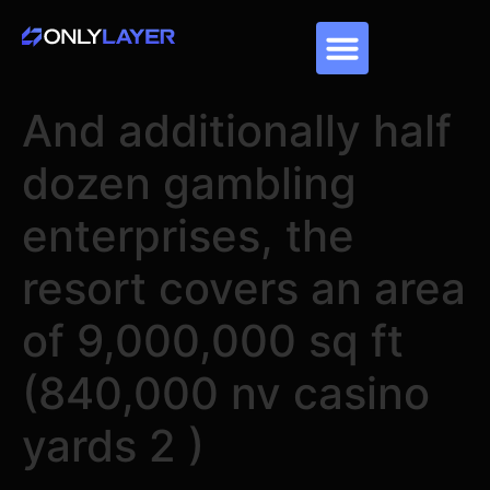
And additionally half
dozen gambling
enterprises, the
resort covers an area
of 9,000,000 sq ft
(840,000 nv casino
yards 2 )