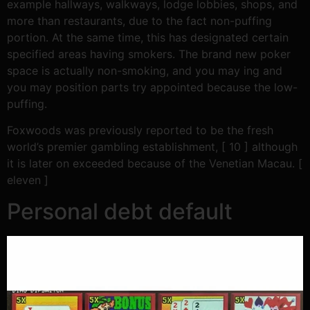
example hallways, walkways, lodge lobbies, shops, and
more than restaurants, due to the fact non-puffing
portion. At the same time, this has designated certain
specified areas having smokers. The brand new poker
space is actually non-smoking, and you may ing and
you may position parts try appointed because the low-
puffing.
Foxwoods was previously reported to be the fresh
world’s premier gambling establishment, [ 10 ] although
it is later on exceeded because of the Venetian Macau. [
eleven ]
Personal debt default