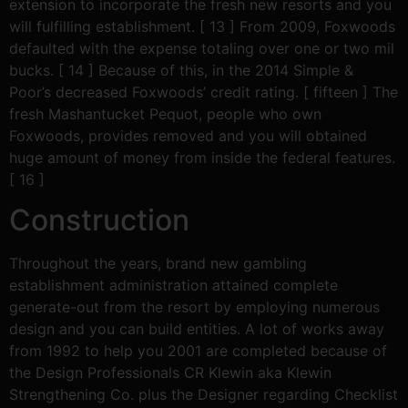
extension to incorporate the fresh new resorts and you
will fulfilling establishment. [ 13 ] From 2009, Foxwoods
defaulted with the expense totaling over one or two mil
bucks. [ 14 ] Because of this, in the 2014 Simple &
Poor’s decreased Foxwoods’ credit rating. [ fifteen ] The
fresh Mashantucket Pequot, people who own
Foxwoods, provides removed and you will obtained
huge amount of money from inside the federal features.
[ 16 ]
Construction
Throughout the years, brand new gambling
establishment administration attained complete
generate-out from the resort by employing numerous
design and you can build entities. A lot of works away
from 1992 to help you 2001 are completed because of
the Design Professionals CR Klewin aka Klewin
Strengthening Co. plus the Designer regarding Checklist