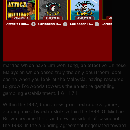
married which have Lim Goh Tong, an effective Chinese
Malaysian which based truly the only courtroom local
casino when you look at the Malaysia, having resource
to grow Foxwoods towards the an entire gambling
gambling establishment. [ 6 ] [ 7 ]
Within the 1992, brand new group extra desk games,
accompanied by extra slots within the 1993. G. Michael
Brown became the brand new president of casino into
the 1993. In the a binding agreement negotiated toward