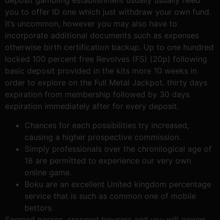
deposit gambling establishment usually usually need
you to offer ID one which just withdraw your own fund.
It’s uncommon, however you may also have to
incorporate additional documents such as expenses
otherwise birth certification backup. Up to one hundred
locked 100 percent free Revolves (FS) (20p) following
basic deposit provided in the kits more 10 weeks in
order to explore on the Full Metal Jackpot. thirty days
expiration from membership followed by 30 days
expiration immediately after for every deposit.
Chances for each possibilities try increased,
causing a higher prospective commission.
Simply professionals over the chronilogical age of
18 are permitted to experience our very own
online game.
Boku are an excellent United kingdom percentage
service that is such as common one of mobile
bettors.
Seemed passes, cropped trousers and you will gowns