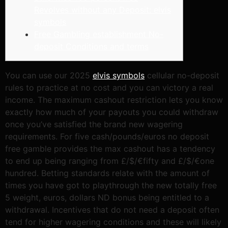
Revolves without any Deposit: elvis
symbols
Free Gambling establishment No-
deposit Conditions and terms
You can use our 2025
elvis symbols
cellular no-deposit
rules to practice at no cost and you can victory a real
income. The maximum cashout restriction lets you know
exactly how much of your payouts you could withdraw
once you’ve satisfied the brand new wagering
requirements. For five cash/pounds/euros no deposit
free gamble provides the max cashout has a tendency
to end up being ranging from £/$/€fifty and £/$/€one
hundred.
Betting standards relate with the amount of
times you have got to playthrough the new totally free
5 weight, euros, dollars ND bonus being entitled to a
withdrawal. Incentives that do not need a deposit often
tend for higher wagering conditions and these will likely