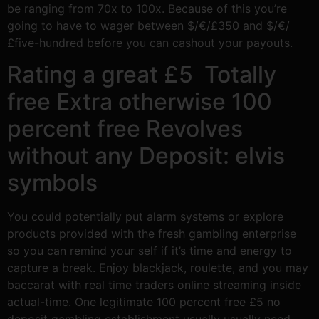
be ranging from 70x to 100x. Because of this you’re
going to have to wager between $/€/£350 and $/€/
£five-hundred before you can cashout your payouts.
Rating a great £5 Totally
free Extra otherwise 100
percent free Revolves
without any Deposit: elvis
symbols
You could potentially put alarm systems or explore
products provided with the fresh gambling enterprise
so you can remind your self if it’s time and energy to
capture a break. Enjoy blackjack, roulette, and you may
baccarat with real time traders online streaming inside
actual-time. One legitimate 100 percent free £5 no