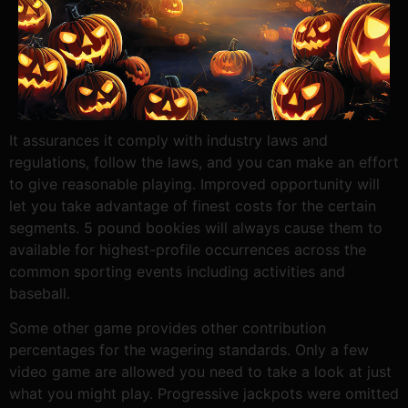
It assurances it comply with industry laws and
regulations, follow the laws, and you can make an effort
to give reasonable playing. Improved opportunity will
let you take advantage of finest costs for the certain
segments. 5 pound bookies will always cause them to
available for highest-profile occurrences across the
common sporting events including activities and
baseball.
Some other game provides other contribution
percentages for the wagering standards. Only a few
video game are allowed you need to take a look at just
what you might play. Progressive jackpots were omitted