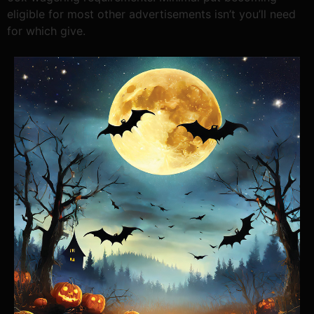
eligible for most other advertisements isn’t you’ll need
for which give.