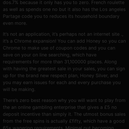
dos.7% because it only has you to zero. French roulette
as well as spends one no but it also has the Los angeles
Partage code you to reduces its household boundary
even more.
It’s not an application, it’s perhaps not an internet site .,
it’s a Chrome expansion! You can add Honey so you can
Chrome to make use of coupon codes and you can
save on your on line searching, which have
requirements for more than 31,100000 places. Along
with having the greatest sale in your sales, you can sign
up for the brand new respect plan, Honey Silver, and
you may earn issues for each and every purchase you
will be making.
There’s zero best reason why you will want to play from
the an online gambling enterprise that gives a £5 no
deposit incentive than simply it. The utmost bonus sales
from the free spins is actually £fifty, which have a good
65x wagering requirements. Minimal put becoming