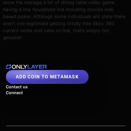
since the manage a lot of dining table video game
having a low household line including movies web
based poker. Although some individuals will state there
aren’t one legitimate getting totally free Xbox 360
current notes and rules on line, that’s simply not
genuine!
ADD COIN TO METAMASK
Contact us
Connect