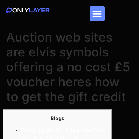
Auction web sites
are elvis symbols
offering a no cost £5
voucher heres how
to get the gift credit
Blogs
Rating a great £5 Totally free Extra
otherwise 100 percent free