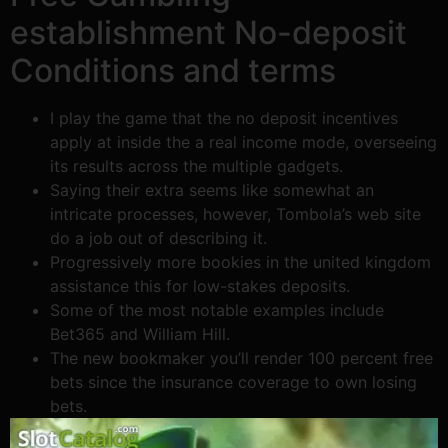
establishment No-deposit
Conditions and terms
I play the game that the no deposit incentives
apply at inside the a real income mode, overseeing
its results across the multiple gadgets.
Saying their extra seems like somewhat an
intricate processes, however, Tombola’s web site
do a job out of describing it.
Progressively more bookies in the united kingdom
assistance this for low-stakes deposits.
Some of the most notable examples include
Bet365 and William Hill.
The new bookmaker you’ll render 100 percent free
bets since the insurance coverage to own losing
bets.