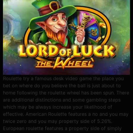
Roulette try a famous desk video game the place you
bet on where do you believe the ball is just about to
home following the roulette wheel has been spun. There
are additional distinctions and some gambling steps
which may be always increase your likelihood of
effective. American Roulette features a no and you may
twice zero and you may property side of 5.26%.
European roulette features a property side of simply