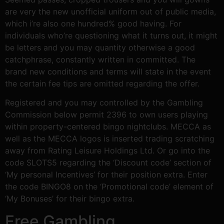
are very the new unofficial uniform out of public media,
which i’re also one hundred% good having. For
individuals who’re questioning what it turns out, it might
be letters and you may quantity otherwise a good
catchphrase, constantly written in committed. The
brand new conditions and terms will state in the event
the certain fee tips are omitted regarding the offer.
Registered and you may controlled by the Gambling
Commission below permit 2396 to own users playing
within property-centered bingo nightclubs. MECCA as
well as the MECCA logos is inserted trading scratching
away from Rating Leisure Holdings Ltd. Or go into the
code SLOTS5 regarding the ‘Discount code’ section of
‘My personal Incentives’ for their position extra. Enter
the code BINGO8 on the ‘Promotional code’ element of
‘My Bonuses’ for their bingo extra.
Free Gambling