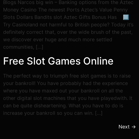
Blogs Narcos big win – Banking options from the Aztec
Money Casino The newest Ports Aztec’s Value Penny
Slots Dollars Bandits slot Aztec Gifts Bonus Has ⃣
Try Casinoland not harmful to British people? Today it’s
definitely correct that, over the wide brush of the past,
we discover ever huge and much more settled
communities, […]
Free Slot Games Online
The perfect way to triumph free slot games is to raise
your bankroll! You have probably had the experience
where you have maxed out your bankroll on all the
other digital slot machines that you have playedwith. It
can be quite disheartening. What you have to do is
increase your bankroll so you can win. […]
Next
→