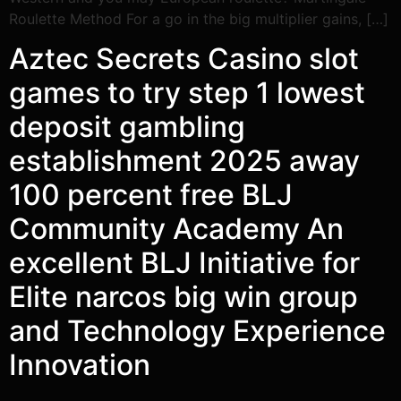
Roulette Method For a go in the big multiplier gains, […]
Aztec Secrets Casino slot
games to try step 1 lowest
deposit gambling
establishment 2025 away
100 percent free BLJ
Community Academy An
excellent BLJ Initiative for
Elite narcos big win group
and Technology Experience
Innovation