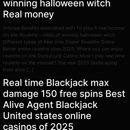
winning halloween witch
Real money
Articles Benefits associated with To play A real income
On line Roulette – odds of winning halloween witch
Different types of Real time Dealer Roulette Online
Better online roulette sites 2025: Where you can enjoy
roulette on line DuckyLuck Casino Must i play real time
roulette on the internet? The new 2025 landscaping
from alive […]
Real time Blackjack max
damage 150 free spins Best
Alive Agent Blackjack
United states online
casinos of 2025