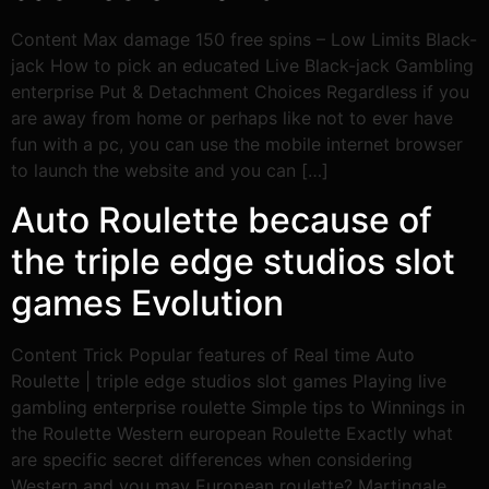
Content Max damage 150 free spins – Low Limits Black-
jack How to pick an educated Live Black-jack Gambling
enterprise Put & Detachment Choices Regardless if you
are away from home or perhaps like not to ever have
fun with a pc, you can use the mobile internet browser
to launch the website and you can […]
Auto Roulette because of
the triple edge studios slot
games Evolution
Content Trick Popular features of Real time Auto
Roulette | triple edge studios slot games Playing live
gambling enterprise roulette Simple tips to Winnings in
the Roulette Western european Roulette Exactly what
are specific secret differences when considering
Western and you may European roulette? Martingale