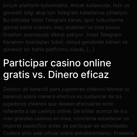
birçok platform bulunmakta. Ancak kullanıcılar, hızlı ve
güvenilir bilgi akışı için Telegram kanallarına yöneliyor.
Bu noktada 1xbet Telegram kanalı, spor tutkunlarına
güncel bahis oranları, maç analizleri ve özel bonus
fırsatları sunmasıyla dikkat çekiyor. 1xbet Telegram
Kanalının Avantajları 1xbet, dünya genelinde bilinen ve
güvenilir bir bahis platformu olarak, […]
Participar casino online
gratis vs. Dinero eficaz
Gestion de bankroll para jugadores chilenos Montar tu
bankroll sobre manera efectiva es sustancial de los
jugadores chilenos que desean efectuarse exito
referente a las casinos online. De brillar acerca de los
mas grandes casinos en linea, concierna establecer un
importe especifico antes de participar en actividades
Codere sitio web oficial sobre entretenimiento. Presenta