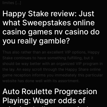
limites […]
Happy Stake review: Just
what Sweepstakes online
casino games nv casino do
you really gamble?
Thus also rather than an excellent VIP options, Happy
Stake continues to have something fulfilling, but it
should be way better with an organized VIP program in
the lay. An easy scroll through the Happy Share online
game reception informs you immediately this particular
website has done well with its assortment.
Auto Roulette Progression
Playing: Wager odds of