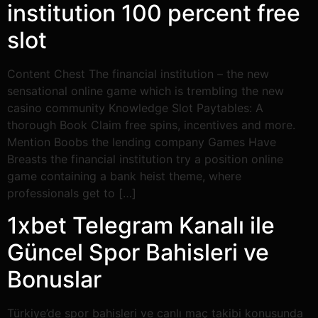
institution 100 percent free
slot
Content Chest The financial institution – the new
sensational online game which is trembling the new
casino community Knowledge Slot Paytables: A
thorough Book Claim free spins, incentives and more.
Mention Boobs the lending company Games Have
Breasts the financial institution try a position online
game containing a bank heist theme, where
professionals get to […]
1xbet Telegram Kanalı ile
Güncel Spor Bahisleri ve
Bonuslar
Türkiye’de spor bahisleri ve canlı maç takibi konusunda