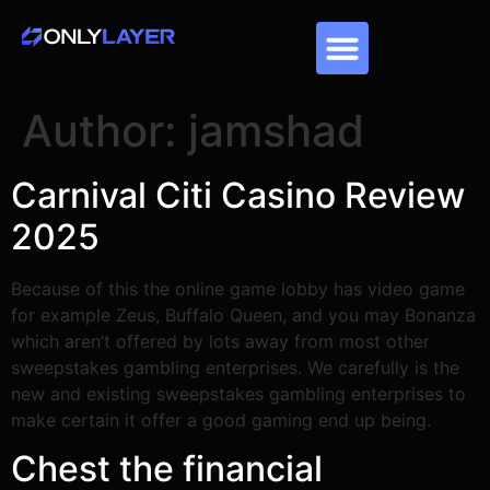
Author:
jamshad
Carnival Citi Casino Review
2025
Because of this the online game lobby has video game
for example Zeus, Buffalo Queen, and you may Bonanza
which aren’t offered by lots away from most other
sweepstakes gambling enterprises. We carefully is the
new and existing sweepstakes gambling enterprises to
make certain it offer a good gaming end up being.
Chest the financial