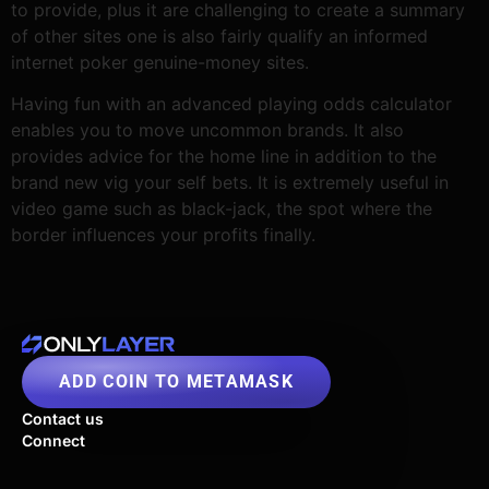
to provide, plus it are challenging to create a summary
of other sites one is also fairly qualify an informed
internet poker genuine-money sites.
Having fun with an advanced playing odds calculator
enables you to move uncommon brands. It also
provides advice for the home line in addition to the
brand new vig your self bets. It is extremely useful in
video game such as black-jack, the spot where the
border influences your profits finally.
ADD COIN TO METAMASK
Contact us
Connect