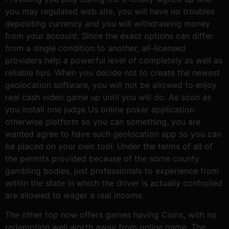
you may regulated web site, you will have no troubles
depositing currency and you will withdrawing money
from your account. Since the exact options can differ
from a single condition to another, all-licensed
providers help a powerful level of completely as well as
reliable tips. When you decide not to create the newest
geolocation software, you will not be allowed to enjoy
real cash video game up until you will do. As soon as
you install one judge Us online poker application
otherwise platform so you can something, you are
wanted agree to have such geolocation app so you can
be placed on your own tool. Under the terms of all of
the permits provided because of the some county
gambling bodies, just professionals to experience from
within the state in which the driver is actually controlled
are allowed to wager a real income.
The other top now offers games having Coins, with no
redemption well worth away from online game. The