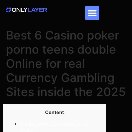
Best 6 Casino poker
porno teens double
Online for real
Currency Gambling
Sites inside the 2025
Content
Pro Engagement – porno teens
double