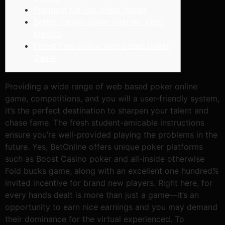
Frequent On-line poker Issues
Better Casino poker Internet sites:
Mexico
Finest Free online Web based poker
Game
Providing a wide range of web based poker online
game, competitions, and you will a user-friendly system,
it’s the perfect destination to sharpen your talent and
chase fame. The fresh student-amicable instructions
ensure you’re well-provided playing the problems in the
future. Yes, BetOnline offers unique poker platforms
such as Boost Casino poker and all-inside otherwise
Fold bucks game, along with an excellent one hundred%
invited incentive for brand new players.
Right here, for
every hands dealt is more than just a game—it’s an
opportunity to earn nice earnings and you may demand
their dominance for the virtual experienced. To