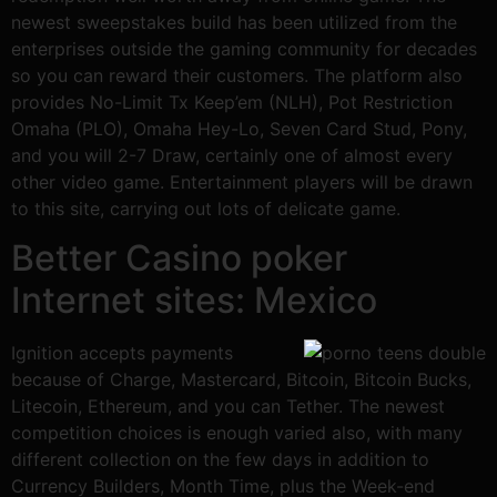
newest sweepstakes build has been utilized from the
enterprises outside the gaming community for decades
so you can reward their customers. The platform also
provides No-Limit Tx Keep’em (NLH), Pot Restriction
Omaha (PLO), Omaha Hey-Lo, Seven Card Stud, Pony,
and you will 2-7 Draw, certainly one of almost every
other video game. Entertainment players will be drawn
to this site, carrying out lots of delicate game.
Better Casino poker
Internet sites: Mexico
Ignition accepts payments
because of Charge, Mastercard, Bitcoin, Bitcoin Bucks,
Litecoin, Ethereum, and you can Tether. The newest
competition choices is enough varied also, with many
different collection on the few days in addition to
Currency Builders, Month Time, plus the Week-end