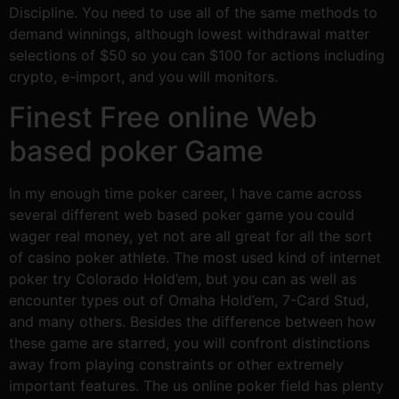
Discipline. You need to use all of the same methods to
demand winnings, although lowest withdrawal matter
selections of $50 so you can $100 for actions including
crypto, e-import, and you will monitors.
Finest Free online Web
based poker Game
In my enough time poker career, I have came across
several different web based poker game you could
wager real money, yet not are all great for all the sort
of casino poker athlete. The most used kind of internet
poker try Colorado Hold’em, but you can as well as
encounter types out of Omaha Hold’em, 7-Card Stud,
and many others. Besides the difference between how
these game are starred, you will confront distinctions
away from playing constraints or other extremely
important features. The us online poker field has plenty