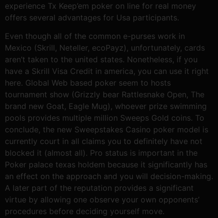
experience Tx Keep’em poker on line for real money
offers several advantages for Usa participants.
Even though all of the common e-purses work in
Mexico (Skrill, Neteller, ecoPayz), unfortunately, cards
aren’t taken to the united states. Nonetheless, if you
have a Skrill Visa Credit in america, you can use it right
here. Global Web based poker seem to hosts
tournament show (Grizzly bear Rattlesnake Open, The
brand new Goat, Eagle Mug), whoever prize swimming
pools provides multiple million Sweeps Gold coins. To
conclude, the new Sweepstakes Casino poker model is
currently court in all claims you to definitely have not
blocked it (almost all). Pro status is important in the
Poker palace texas holdem because it significantly has
an effect on the approach and you will decision-making.
A later part of the reputation provides a significant
virtue by allowing one observe your own opponents’
procedures before deciding yourself move.