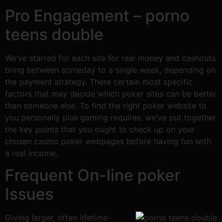
Pro Engagement – porno
teens double
We’ve starred for each site for real money and cashouts
bring between someday to a single week, depending on
the payment strategy. There certain most specific
factors that may decide which poker sites can be better
than someone else. To find the right poker website to
you personally plus gaming requires, we’ve put together
the key points that you ought to check up on your
chosen casino poker webpages before having fun with
a real income.
Frequent On-line poker
Issues
Giving larger, often lifetime-