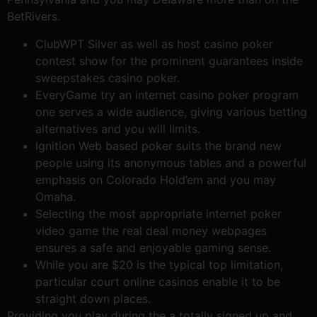
BetRivers.
ClubWPT Silver as well as host casino poker
contest show for the prominent guarantees inside
sweepstakes casino poker.
EveryGame try an internet casino poker program
one serves a wide audience, giving various betting
alternatives and you will limits.
Ignition Web based poker suits the brand new
people using its anonymous tables and a powerful
emphasis on Colorado Hold’em and you may
Omaha.
Selecting the most appropriate internet poker
video game the real deal money webpages
ensures a safe and enjoyable gaming sense.
While you are $20 is the typical top limitation,
particular court online casinos enable it to be
straight down places.
Providing you play during the a totally signed up and