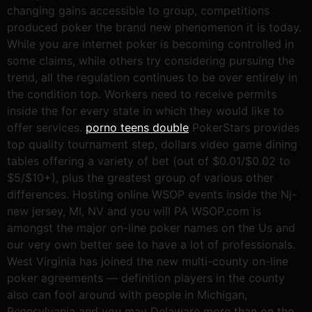
changing gains accessible to group, competitions
produced poker the brand new phenomenon it is today.
While you are internet poker is becoming controlled in
some claims, while others try considering pursuing the
trend, all the regulation continues to be over entirely in
the condition top. Workers need to receive permits
inside the for every state in which they would like to
offer services.
porno teens double
PokerStars provides
top quality tournament step, dollars video game dining
tables offering a variety of bet (out of $0.01/$0.02 to
$5/$10+), plus the greatest group of various other
differences. Hosting online WSOP events inside the Nj-
new jersey, MI, NV and you will PA WSOP.com is
amongst the major on-line poker names on the Us and
our very own better see to have a lot of professionals.
West Virginia has joined the new multi-county on-line
poker agreements — definition players in the county
also can fool around with people in Michigan,
Pennsylvania and you may Delaware more than on the