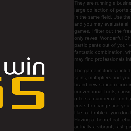
They are running a busine
large collection of ports
in the same field. Use th
and you may evaluate all
games. I filter out the fr
only reveal Wonderful Ch
participants out of your 
fantastic combination, wh
may find professionals in
The game includes includi
spins, multipliers and yo
brand new sound recordi
conventional tools, causi
offers a number of fun ha
costs to change and you 
like to double if you don’
Having a theoretical retu
actually a vibrant, fast-p