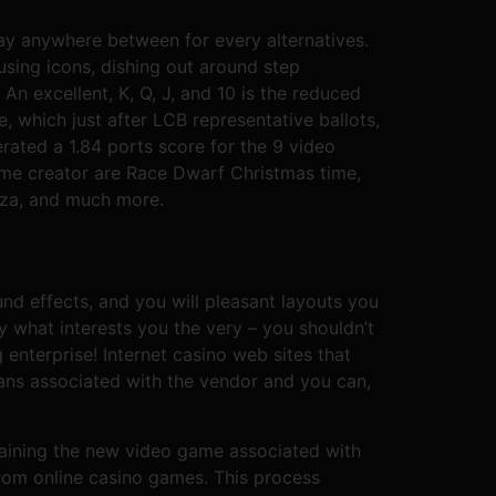
 day anywhere between for every alternatives.
using icons, dishing out around step
An excellent, K, Q, J, and 10 is the reduced
 which just after LCB representative ballots,
rated a 1.84 ports score for the 9 video
e creator are Race Dwarf Christmas time,
nza, and much more.
nd effects, and you will pleasant layouts you
 what interests you the very – you shouldn’t
 enterprise! Internet casino web sites that
 fans associated with the vendor and you can,
ining the new video game associated with
 from online casino games. This process