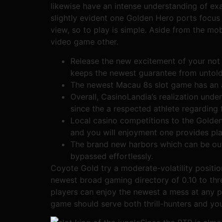
likewise have an intense understanding of exa
slightly evident one Golden Hero ports focus
view, so to play is simple. Aside from the mo
video game other.
Release the new excitement of your not 
keeps the newest guarantee from untol
The newest Macau 8s slot game has an ar
Overall, CasinoLandia’s realization und
since the a respected athlete regarding
Local casino competitions to the Golde
and you will enjoyment one provides pla
The brand new harbors which can be out 
bypassed effortlessly.
Coyote Gold try a moderate-volatility positio
newest broad gaming directory of 0.10 to thr
players can enjoy the newest a mess at any pl
game should serve both thrill-hunters and you