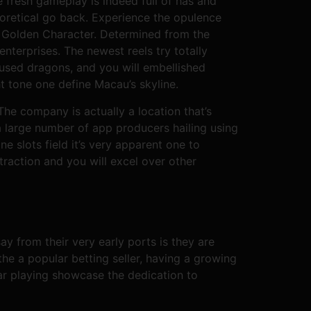
e fresh gameplay is indeed full of has and
eoretical go back. Experience the opulence
by Golden Character. Determined from the
erprises. The newest reels try totally
fused dragons, and you will embellished
t tone one define Macau’s skyline.
he company is actually a location that’s
l a large number of app producers hailing using
ne slots field it’s very apparent one to
traction and you will excel over other
 from their very early ports is they are
he a popular betting seller, having a growing
ar playing showcase the dedication to