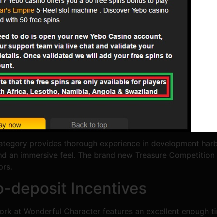
tegory provides thorough experience in development harbor
 find an immersive feel. The brand new Treasure Competitio
ors.
-deposit Incentives
ork at Wonderful Character features an excellent enough t