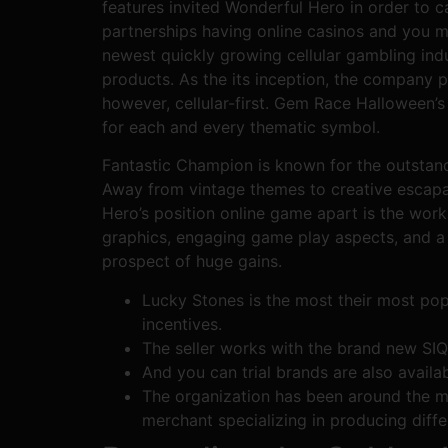
features invited Wonderful Hero in order to 
partnerships having online casinos and you 
newest quickly growing cellular gambling ind
products. As the its inception, the company p
however, cellular-first. Gem Race Halloween’s
for each and every thematic symbol.
Fantastic Champion is known for the outstand
Away from vintage themes to creative escapad
Hero’s position online game apart is the wor
graphics, engaging game play aspects, and a re
prospect of huge gains.
Lucky Stones is the most their most popu
incentives.
The seller works with the brand new SI
And you can trial brands are also availa
The organization has been around the m
merchant specializing in producing diffe