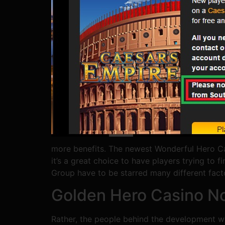
more benefits. The newest Wonderful Hero Ca
it’s a great choice to have players trying to
Group have to be starred many different fact
Golden Hero Casino No
Rather, the people behind the development w