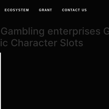
ECOSYSTEM
GRANT
CONTACT US
Gambling enterprises G
ic Character Slots