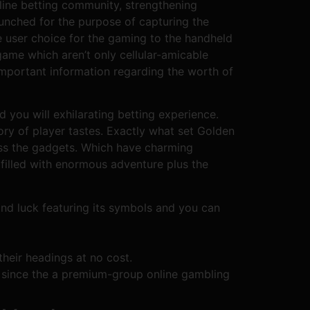
line betting community, strengthening
unched for the purpose of capturing the
e user choice for the gaming to the handheld
game which aren’t only cellular-amicable
 important information regarding the worth of
you will exhilarating betting experience.
ry of player tastes. Exactly what set Golden
oss the gadgets. Which have charming
h filled with enormous adventure plus the
 and luck featuring its symbols and you can
their headings at no cost.
 since the a premium-group online gambling