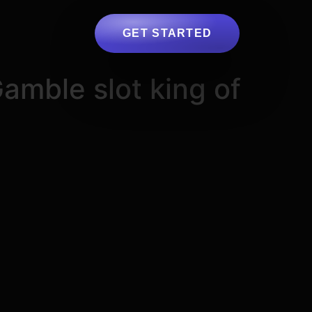
GET STARTED
amble slot king of