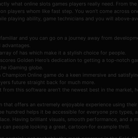
ctly what online slots games players really need. From the d
 on players whom like fast step. You won’t come across one
bile playing ability, game technicians and you will above-a
familiar and you can go on a journey away from development
d advantages.
ray of has which make it a stylish choice for people.
erscores Golden Hero’s dedication to getting a top-notch g
 the iGaming globe.
n Champion Online game do a keen immersive and satisfyi
yers future straight back for much more.
from this software aren’t the newest best in the market, 
n that offers an extremely enjoyable experience using their
ee hundred helps it be accessible for everyone pro types, a
ace. Having brilliant visuals, smooth performance, and a m
 can people looking a great, cartoon-for example thrill.