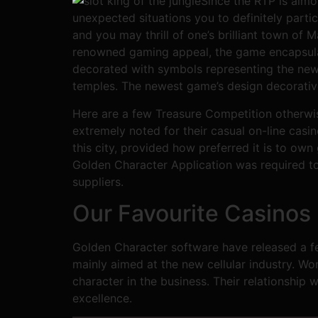
Since the RTP is almo
unexpected situations you to definitely part
and you may thrill of one’s brilliant town o
renowned gaming appeal, the game encapsulat
decorated with symbols representing the newes
temples. The newest game’s design decorative
Here are a few Treasure Competition otherwise
extremely noted for their casual on-line casin
this city, provided how preferred it is to own 
Golden Character Application was required to 
suppliers.
Our Favourite Casinos
Golden Character software have released a fe
mainly aimed at the new cellular industry. Wo
character in the business. Their relationshi
excellence.