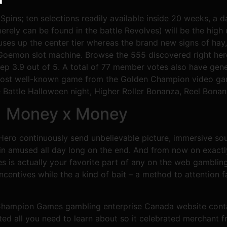
e Spins; ten selections readily available inside 20 weeks, a
ely can be found in the battle Revolves) will be the high 
ses up the center tier whereas the brand new signs of hay, 
oemon slot machine. Browse the 555 discovered right here,
tep 3.9 out of 5. A total of 77 member votes also have gene
most well-known game from the Golden Champion video gam
 Battle Halloween night, Higher Roller Bonanza, Reel Bona
e | Money x Money
Hero continuously send unbelievable picture, immersive sou
n amused all day long on the end. And from now on exactly
s is actually your favorite part of any on the web gambling
incentives while the a kind of bait – a method to attention
hampion Games gambling enterprise Canada website conta
ected all you need to learn about so it celebrated merchant