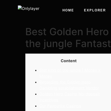
HOME
EXPLORER
Best Golden Hero 
the jungle Fantast
Content
Slot king of the jungle | Money x
Money
Regarding the Golden Hero
Gambling establishment Vendor
Golden Hero Casino No-deposit
Incentives
Our Favourite Casinos