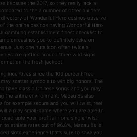
ss because the 2017, so they really lack a
 compared to the a number of other builders
e directory of Wonderful Hero casinos observe
 of the online casinos having Wonderful Hero
esh gambling establishment finest checklist to
ampion casinos you to definitely take on
venue. Just one nuts icon often twice a
en you’re getting around three wild signs
formation the fresh jackpot.
ng incentives since the 100 percent free
u may scatter symbols to win big honors. The
ng have classic Chinese songs and you may
ng the entire environment. Macau 8s also
s for example secure and you will twist, reel
will a play small-game where you are able to
t quadruple your profits in one single twist.
rn to athlete rates out of 96.8%, Macau 8s is
aced slots experience that’s sure to save you