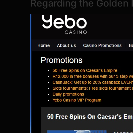
Regarding the Golden 