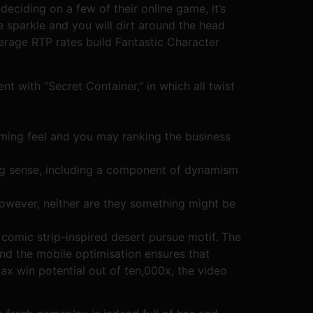
eciding on a few of their online game, it’s
 sparkle and you will dirt around the head
verage RTP rates build Fantastic Character
 with “Secret Container,” in which all twist
aming feel and you may ranking the business
ng sense, including a component of dynamism
however, neither are they something might be
 comic strip-inspired desert pursue motif. The
nd the mobile optimisation ensures that
ax win potential out of ten,000x, the video