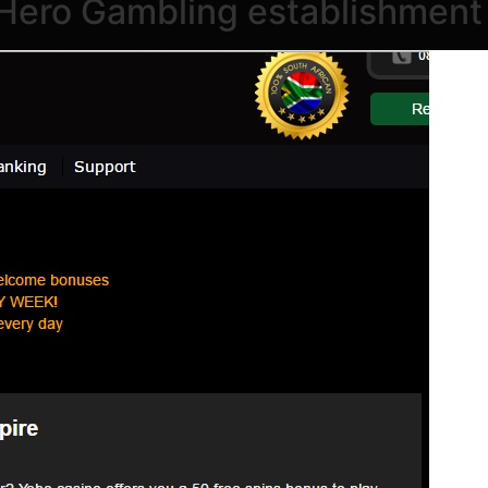
Hero Gambling establishment