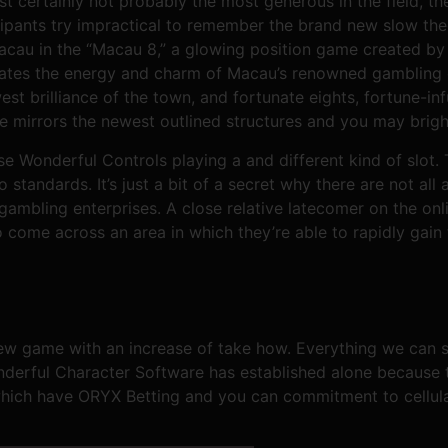
st certainly not probably the most generous in the field, th
icipants try impractical to remember the brand new slow th
f Macau in the “Macau 8,” a glowing position game created 
es the energy and charm of Macau’s renowned gambling ent
t brilliance of the town, and fortunate eights, fortune-in
 mirrors the newest outlined structures and you may brigh
 Wonderful Controls playing a and different kind of slot. T
o standards. It’s just a bit of a secret why there are not al
gambling enterprises. A close relative latecomer on the onli
come across an area in which they’re able to rapidly gain 
w game with an increase of take how. Everything we can say
nderful Character Software has established alone because t
p which have ORYX Betting and you can commitment to cellul