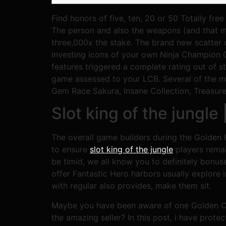
Find honors of five, ten, 20 or 50 Totally fre
The person and also the weapons (and that mer
three,000x the stake.
The brand new scatter u
investing icons of your own Ninja Champion G
features triggered a complete rating out of s
game assessed to your LCB. Several of the 
Gem Race Sakura, Insane Collection, Treasure
Slot king of the jungl
The overall game builders during the Golden 
to ensure
slot king of the jungle
players remai
be timid, we all know you to definitely bonuse
offer Fantastic Hero harbors usually explore 
with regular also provides, make them sit.
Maybe you have been aware of one Golden C
the amazing seller? In this post, i have prot