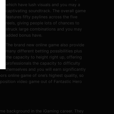
which have lush visuals and you may a
captivating soundtrack. The overall game
features fifty paylines across the five
reels, giving people lots of chances to
struck large combinations and you may
added bonus have.
The brand new online game also provide
many different betting possibilities plus
the capacity to height right up, offering
professionals the capacity to difficulty
themselves and you will earn significantly
s online game of one’s highest quality, so
n position video game out of Fantastic Hero
ime background in the iGaming career. They