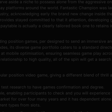
carve aside a niche to possess alone from the aggressive on
may platforms around the world. Fantastic Champion was la
ustry, acknowledging early the brand new change inside th
rovides stayed committed to that it attention, developing 
 paytable is actually a clearly tailored book one to retains
ing position games, per designed to send an immersive and 
es, its diverse game portfolio caters to a standard directo
k at mobile optimisation, ensuring seamless game play acr
lationship to high quality, all of the spin will get a searc
lar position video game, giving a different blend of thrill
Q test research to have games confirmation and degree.
ble, enabling participants to check and you will experience 
arket for over four many years and it has dependent alone
rent types from slots.