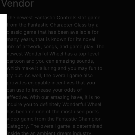
 Vendor
The newest Fantastic Controls slot game
from the Fantastic Character Class try a
classic game that has been available for
many years, that is known for its novel
mix of artwork, songs, and game play. The
newest Wonderful Wheel has a top-level
cartoon and you can amazing sounds,
which make it alluring and you may fun to
try out. As well, the overall game also
provides enjoyable incentives that you
can use to increase your odds of
effective. With our amazing have, it is no
inquire you to definitely Wonderful Wheel
has become one of the most used ports
video game from the Fantastic Champion
Category. The overall game is determined
inside the an ambient dream industry