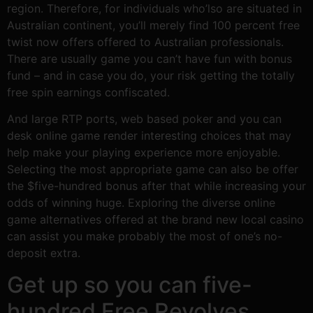
region. Therefore, for individuals who’lso are situated in
Australian continent, you’ll merely find 100 percent free
twist now offers offered to Australian professionals.
There are usually game you can’t have fun with bonus
fund – and in case you do, your risk getting the totally
free spin earnings confiscated.
And large RTP ports, web based poker and you can
desk online game render interesting choices that may
help make your playing experience more enjoyable.
Selecting the most appropriate game can also be offer
the $five-hundred bonus after that while increasing your
odds of winning huge. Exploring the diverse online
game alternatives offered at the brand new local casino
can assist you make probably the most of one’s no-
deposit extra.
Get up so you can five-
hundred Free Revolves