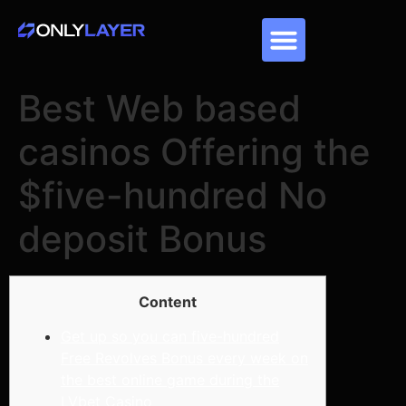
Best Web based
casinos Offering the
$five-hundred No
deposit Bonus
Content
Get up so you can five-hundred
Free Revolves Bonus every week on
the best online game during the
LVbet Casino