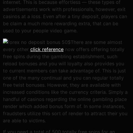
internet. This is because effortless — these types of
advertisements work with professionals, however, exit
casinos at a loss. Even after a tiny deposit, players can
be claim a much more rewarding extra, that can be
used to your people video game.
There are some almost
every other
click reference
now offers offering totally
free spins during the gambling establishment, such
reload bonuses and you will loyalty also provides you
to current members can take advantage of. This is just
one of the many continual and you can regular totally
free twist bonuses. However, they are available with
increased conditions like the currency criteria. Simply a
handful of casinos regarding the online gambling place
render which added bonus form of. In some instances,
fraudsters utilize this sort of render to attract their you
are able to victims.
If you need a total of 500 totally free spins for an