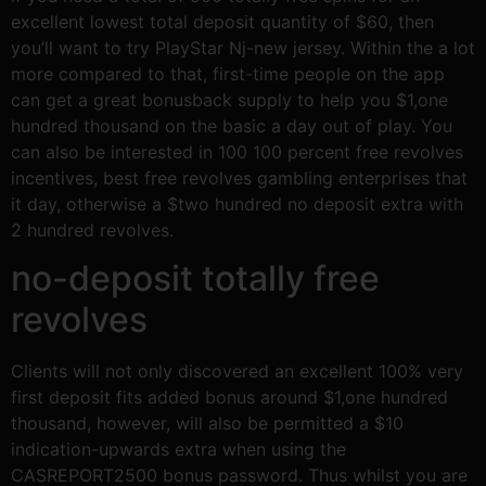
excellent lowest total deposit quantity of $60, then
you’ll want to try PlayStar Nj-new jersey. Within the a lot
more compared to that, first-time people on the app
can get a great bonusback supply to help you $1,one
hundred thousand on the basic a day out of play. You
can also be interested in 100 100 percent free revolves
incentives, best free revolves gambling enterprises that
it day, otherwise a $two hundred no deposit extra with
2 hundred revolves.
no-deposit totally free
revolves
Clients will not only discovered an excellent 100% very
first deposit fits added bonus around $1,one hundred
thousand, however, will also be permitted a $10
indication-upwards extra when using the
CASREPORT2500 bonus password. Thus whilst you are