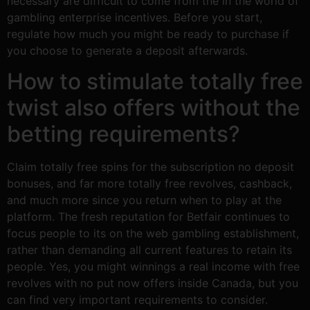
necessary are difficult to come from the in the world of
gambling enterprise incentives. Before you start,
regulate how much you might be ready to purchase if
you choose to generate a deposit afterwards.
How to stimulate totally free
twist also offers without the
betting requirements?
Claim totally free spins for the subscription no deposit
bonuses, and far more totally free revolves, cashback,
and much more since you return when to play at the
platform. The fresh reputation for Betfair continues to
focus people to its on the web gambling establishment,
rather than demanding all current features to retain its
people. Yes, you might winnings a real income with free
revolves with no put now offers inside Canada, but you
can find very important requirements to consider.