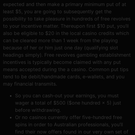
expected and then make a primary minimum put of at
least $5, you are going to subsequently get the
possibility to take pleasure in hundreds of free revolves
to your incentive matter. Thereupon first $10 put, you’ll
also be eligible to $20 in the local casino credits which
can be cleared more than 1 week from the playing
because of her or him just one day (qualifying slot
headings simply). Free revolves gambling establishment
incentives is typically become claimed with any put
means accepted during the a casino. Common put tips
tend to be debit/handmade cards, e-wallets, and you
may financial transmits.
So you can cash-out your earnings, you must
wager a total of $500 ($one hundred × 5) just
before withdrawing.
Or no casinos currently offer five-hundred free
spins in order to Australian professionals, you’ll
find their now offers found in our very own set of