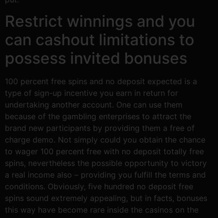
Restrict winnings and you
can cashout limitations to
possess invited bonuses
100 percent free spins and no deposit expected is a
type of sign-up incentive you earn in return for
undertaking another account. One can use them
because of the gambling enterprises to attract the
brand new participants by providing them a free of
charge demo. Not simply could you obtain the chance
to wager 100 percent free with no deposit totally free
spins, nevertheless the possible opportunity to victory
a real income also – providing you fulfill the terms and
conditions. Obviously, five hundred no deposit free
spins sound extremely appealing, but in facts, bonuses
this way have become rare inside the casinos on the