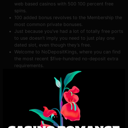
web based casinos with 500 100 percent free
spins.
100 added bonus revolves to the Membership the
most common private bonuses.
Just because you’ve had a lot of totally free ports
to use doesn’t imply you need to just play one
dated slot, even though they’s free.
Welcome to NoDepositKings, where you can find
the most recent $five-hundred no-deposit extra
requirements.