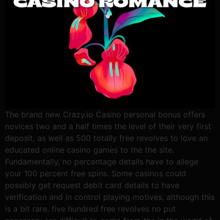
The brand new Crazy.io Casino personal bonus offers
novices two and a half times the level of their very first
deposit, as well as 500 totally free revolves to love an
educated online casino games to the the site.
Fundamentally, no percentage details have to allege
your 100 percent free spins. Some casinos could
possibly get request debit card details to have
verification and in control playing motives, although this
is a bit rare. five hundred free revolves no put