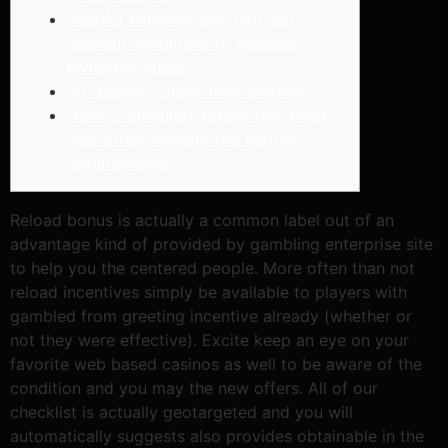
Restrict winnings and you can
cashout limitations to possess
invited bonuses
no-deposit totally free revolves
How to stimulate totally free twist
also offers without the betting
requirements?
Reload bonus is actually a common label out of an
advantage kind of provided by gambling enterprise site
to help you the centered people. More often than not
reload incentives simply be available to players with
gambled from greeting incentive already (whether or
not they were effective). Excite keep an eye on your
favorite web based casinos as well to be aware of the
condition and you may the new offers.
All of our
checklist is actually geotargeted and you will
automatically suggests also provides obtainable in the