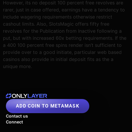
However, its no deposit 100 percent free revolves are
rarer, just in case offered, earnings have a tendency to
include wagering requirements otherwise restrict
cashout limits. Also, SlotsMagic offers fifty free
revolves for the Publication from Inactive following a
put, but with increased 60x betting requirements. If the
a 400 100 percent free spins render isn’t sufficient to
provide over to a good initiate, particular web based
casinos also provide in initial deposit fits as the a
unique more.
ADD COIN TO METAMASK
Contact us
Connect