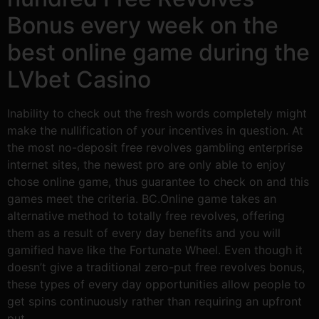
Bonus every week on the
best online game during the
LVbet Casino
Inability to check out the fresh words completely might
make the nullification of your incentives in question. At
the most no-deposit free revolves gambling enterprise
internet sites, the newest pro are only able to enjoy
chose online game, thus guarantee to check on and this
games meet the criteria. ​BC.Online game takes an
alternative method to totally free revolves, offering
them as a result of every day benefits and you will
gamified have like the Fortunate Wheel. Even though it
doesn’t give a traditional zero-put free revolves bonus,
these types of every day opportunities allow people to
get spins continuously rather than requiring an upfront
put.