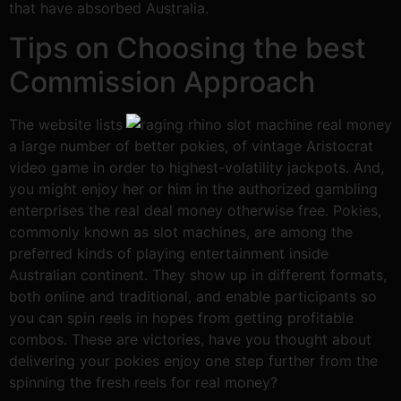
that have absorbed Australia.
Tips on Choosing the best
Commission Approach
The website lists
a large number of better pokies, of vintage Aristocrat
video game in order to highest-volatility jackpots. And,
you might enjoy her or him in the authorized gambling
enterprises the real deal money otherwise free. Pokies,
commonly known as slot machines, are among the
preferred kinds of playing entertainment inside
Australian continent. They show up in different formats,
both online and traditional, and enable participants so
you can spin reels in hopes from getting profitable
combos. These are victories, have you thought about
delivering your pokies enjoy one step further from the
spinning the fresh reels for real money?