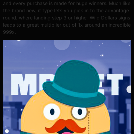
and every purchase is made for huge winners. Much like
the brand new, it type lets you pick in to the advantage
round, where landing step 3 or higher Wild Dollars signs
leads to a great multiplier out of 1x around an incredible
999x.