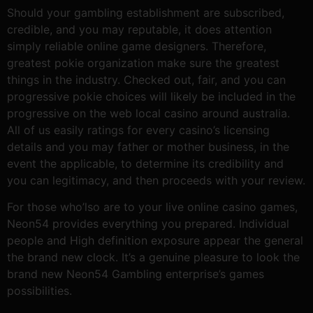
Should your gambling establishment are subscribed,
credible, and you may reputable, it does attention
simply reliable online game designers. Therefore,
greatest pokie organization make sure the greatest
things in the industry. Checked out, fair, and you can
progressive pokie choices will likely be included in the
progressive on the web local casino around australia.
All of us easily ratings for every casino’s licensing
details and you may father or mother business, in the
event the applicable, to determine its credibility and
you can legitimacy, and then proceeds with your review.
For those who’lso are to your live online casino games,
Neon54 provides everything you prepared. Individual
people and High definition exposure appear the general
the brand new clock. It’s a genuine pleasure to look the
brand new Neon54 Gambling enterprise’s games
possibilities.