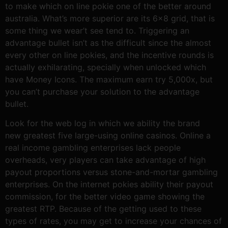
to make which on line pokie one of the better around
australia. What’s more superior are its 6×8 grid, that is
some thing we wear’t see tend to. Triggering an
advantage bullet isn’t as the difficult since the almost
every other on line pokies, and the incentive rounds is
actually exhilarating, specially when unlocked which
have Money Icons. The maximum earn try 5,000x, but
you can’t purchase your solution to the advantage
bullet.
Look for the web log in which we ability the brand
new greatest five large-using online casinos. Online a
real income gambling enterprises lack people
overheads, very players can take advantage of high
payout proportions versus stone-and-mortar gambling
enterprises. On the internet pokies ability their payout
commission, for the better video game showing the
greatest RTP. Because of the getting used to these
types of rates, you may get to increase your chances of