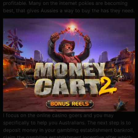
profitable. Many on the internet pokies are becoming
best, that gives Aussies a way to buy the has they need.
I focus on the online casino goers and you may
specifically to help you Australians. The next step is to
deposit money in your gambling establishment bankroll,
claim the gambling establishment incentive after which