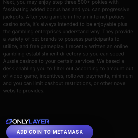
Next, you may enjoy step three,500+ pokies with
fascinating added bonus has and you can progressive
jackpots. After you gamble in the an internet pokies
casino sofa, it’s always intended to be enjoyable plus
the gambling enterprises understand why. They provide
a variety of bet brands to possess participants to
utilize, and free gameplay. I recently written an online
gambling establishment directory so you can speed
Aussie casinos to your certain services. We based a
desk enabling you to filter out according to amount out
of video game, incentives, rollover, payments, minimum
and you can limit cashout restrictions, or other novel
website provides.
ADD COIN TO METAMASK