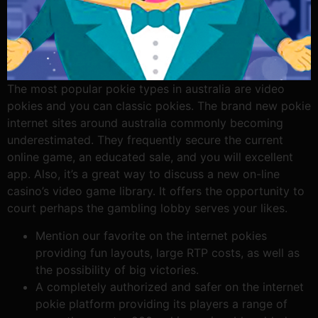
The most popular pokie types in australia are video
pokies and you can classic pokies. The brand new pokie
internet sites around australia commonly becoming
underestimated. They frequently secure the current
online game, an educated sale, and you will excellent
app. Also, it’s a great way to discuss a new on-line
casino’s video game library. It offers the opportunity to
court perhaps the gambling lobby serves your likes.
Mention our favorite on the internet pokies
providing fun layouts, large RTP costs, as well as
the possibility of big victories.
A completely authorized and safer on the internet
pokie platform providing its players a range of