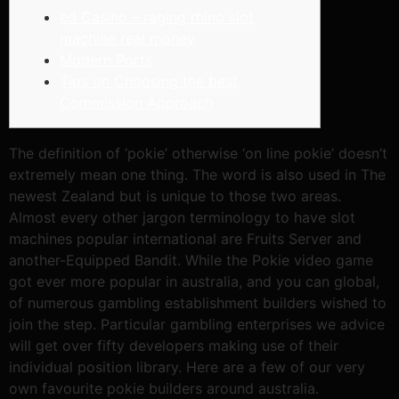
ed Casino – raging rhino slot
machine real money
Modern Ports
Tips on Choosing the best
Commission Approach
The definition of ‘pokie’ otherwise ‘on line pokie’ doesn’t
extremely mean one thing. The word is also used in The
newest Zealand but is unique to those two areas.
Almost every other jargon terminology to have slot
machines popular international are Fruits Server and
another-Equipped Bandit. While the Pokie video game
got ever more popular in australia, and you can global,
of numerous gambling establishment builders wished to
join the step.
Particular gambling enterprises we advice
will get over fifty developers making use of their
individual position library. Here are a few of our very
own favourite pokie builders around australia.