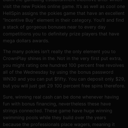
visit the new Pokies online game. It’s as well as cool one
HellSpin assigns the pokies game that have an excellent
“Incentive Buy” element in their category. You’ll and find
a stack of gorgeous bonuses near to every day
competitions you to definitely prize players that have
mega dollars awards.
The many pokies isn’t really the only element you to
CrownPlay shines in the. Not in the very first put extra,
you might rating one hundred 100 percent free revolves
all of the Wednesday by using the bonus password
WN30 and you can put $fifty. You can deposit only $29,
but you will just get 29 100 percent free spins therefore.
Sure, winning real cash can be done whenever having
fun with bonus financing, nevertheless these have
strings connected. These game have huge winning
swimming pools while they build over the years
because the professionals place wagers, meaning it