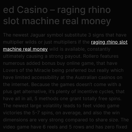
ed Casino – raging rhino
slot machine real money
The newest Jaguar symbol substitute 3 signs that have
multiplier wilds or just multipliers if the
raging rhino slot
machine real money
wild is available, constantly
ultimately causing a strong payout. Rollero features
numerous added bonus buy online game, that have
Lovers of the Miracle being preferred but really which
have limited accessibility at the Australian casinos on
the internet. Because the games doesn’t come with a
plus get alternative, it’s plenty of incentive cycles, that
have all in all, 5 methods one grant totally free spins.
The newest large volatility leads to feet video game
victories the 5-7 spins, on average, and also the win
dimensions are very strong compared to share size. The
video game have 6 reels and 5 rows and has zero fixed