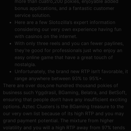
more than cuatro,200 pokies, enjoyable added
bonus applications, and a fantastic customer
service solution.
Here are a few Slotozilla’s expert information
considering our very own experience having fun
with casinos on the internet.
With only three reels and you can fewer paylines,
they’re good for professionals just who enjoy an
easy online game that have a great touch of
nostalgia.
Unfortunately, the brand new RTP isn’t favorable, it
range anywhere between 93% to 95%+.
There are over dos,one hundred thousand pokies of
business such Yggdrasil, BGaming, Belatra, and BetSoft,
ensuring that people don’t have any insufficient exciting
options. Aztec Clusters is the BGaming treasure to the
our very own list because of its high RTP and you may
grand payment potential. The mixture from higher
volatility and you will a high RTP away from 97% tends