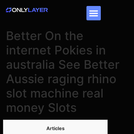
Better On the
internet Pokies in
australia See Better
Aussie raging rhino
slot machine real
money Slots
Articles