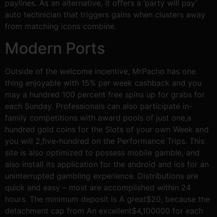
paylines. As an alternative, it offers a ‘party will pay’
auto technician that triggers gains when clusters away
from matching icons combine.
Modern Ports
Outside of the welcome incentive, MrPacho has one
thing enjoyable with 15% per week cashback and you
may a hundred 100 percent free spins up for grabs for
each Sunday. Professionals can also participate in-
family competitions with award pools of just one,a
hundred gold coins for the Slots of your own Week and
you will 2,five-hundred on the Performance Trips. This
site is also optimized to possess mobile gamble, and
also install its application for the android and ios for an
uninterrupted gambling experience. Distributions are
quick and easy – most are accomplished within 24
hours. The minimum deposit is A great$20, because the
detachment cap from An excellent$4,100000 for each