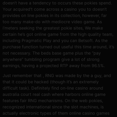
doesn’t have a tendency to occurs these pokies spend.
Your acquired’t come across a casino you to doesn’t
provides on line pokies in its collection, however, far
too many make-do with mediocre video game. As
i’meters seeking the greatest pokie sites, We make
certain he’s got online game from the high quality team,
including Pragmatic Play and you can Betsoft. As the
purchase function turned out useful this time around, it’s
not necessary. The beds base game plus the “pay
anywhere” tumbling program give a lot of strong
earnings, having a projected RTP away from 96.5%.
Just remember that , RNG was made by the a guy, and
that it could be hacked (though it’s an extremely
difficult task). Definitely find on-line casino around
australia court real cash where harbors online game
features fair RNG mechanisms. On the web pokies,
recognized international since the slot machines, is
actually electronic types of them online casino games