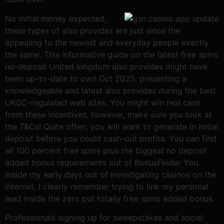
No initial money expected,
these types of also provides are just since the
appealing to the newest and everyday people exactly
the same. This informative guide on the latest free spins
no-deposit United kingdom also provides might have
been up-to-date to own Oct 2025, presenting a
knowledgeable and latest also provides during the best
UKGC-regulated web sites. You might win real cash
from these incentives, however, make sure you look at
the T&Cs! Quite often, you will want to generate in initial
deposit before you could cash-out profits. You can find
all 100 percent free spins plus the biggest no deposit
added bonus requirements out of BonusFinder You.
Inside my early days out of investigating casinos on the
internet, I clearly remember trying to link my personal
lead inside the zero put totally free spins added bonus.
Professionals signing up for sweepstakes and social