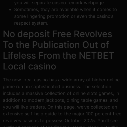
you will separate casino remark webpage.
Sometimes, they are available when it comes to
some lingering promotion or even the casino’s
respect system.
No deposit Free Revolves
To the Publication Out of
Lifeless From the NETBET
Local casino
The new local casino has a wide array of higher online
game run on sophisticated business. The selection
includes a massive collection of online slots games, in
addition to modern jackpots, dining table games, and
you will live traders. On this page, we’ve collected an
extensive self-help guide to the major 100 percent free
revolves casinos to possess October 2025. You’ll see