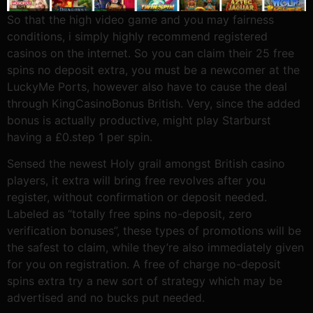
So that the high video game and you may fairness
conditions, i simply highly recommend registered
casinos on the internet. So you can claim their 25 free
spins no deposit extra, you must be a newcomer at the
LuckyMe Ports, however also have to cause the deal
through KingCasinoBonus British. Very, since the added
bonus is actually productive, might play Starburst
having a £0.step 1 per spin.
Sensed the newest Holy grail amongst British casino
players, it extra will bring free revolves after you
register, without confirmation or deposit needed.
Labeled as “totally free spins no-deposit, zero
verification bonuses”, these types of promotions will be
the safest to claim, while they’re also immediately given
for you on registration. A free of charge no-deposit
spins extra try a new sort of strategy which may be
advertised and no bucks put needed.