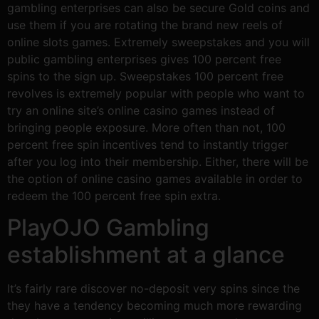
gambling enterprises can also be secure Gold coins and
use them if you are rotating the brand new reels of
online slots games. Extremely sweepstakes and you will
public gambling enterprises gives 100 percent free
spins to the sign up. Sweepstakes 100 percent free
revolves is extremely popular with people who want to
try an online site’s online casino games instead of
bringing people exposure. More often than not, 100
percent free spin incentives tend to instantly trigger
after you log into their membership. Either, there will be
the option of online casino games available in order to
redeem the 100 percent free spin extra.
PlayOJO Gambling
establishment at a glance
It’s fairly rare discover no-deposit very spins since the
they have a tendency becoming much more rewarding