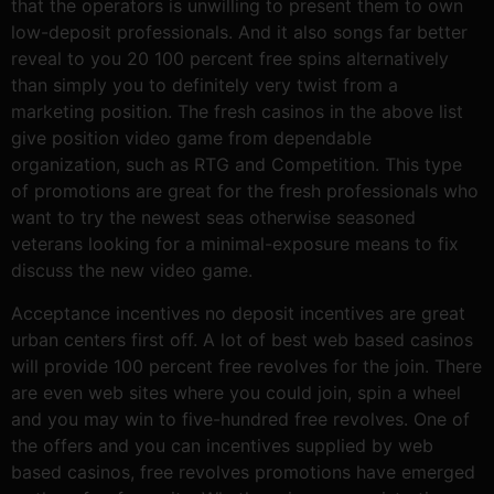
that the operators is unwilling to present them to own
low-deposit professionals. And it also songs far better
reveal to you 20 100 percent free spins alternatively
than simply you to definitely very twist from a
marketing position. The fresh casinos in the above list
give position video game from dependable
organization, such as RTG and Competition. This type
of promotions are great for the fresh professionals who
want to try the newest seas otherwise seasoned
veterans looking for a minimal-exposure means to fix
discuss the new video game.
Acceptance incentives no deposit incentives are great
urban centers first off. A lot of best web based casinos
will provide 100 percent free revolves for the join. There
are even web sites where you could join, spin a wheel
and you may win to five-hundred free revolves. One of
the offers and you can incentives supplied by web
based casinos, free revolves promotions have emerged