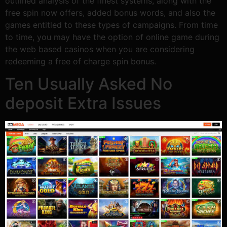
outlined analysis of the finest systems, along with the
free spin now offers, added bonus words, and also the
games entitled to these types of campaigns. From time
to time, you may have the option of online game during
the web based casinos when you are considering
redeeming a free of charge spin bonus.
Ten Usually Asked No
deposit Extra Issues