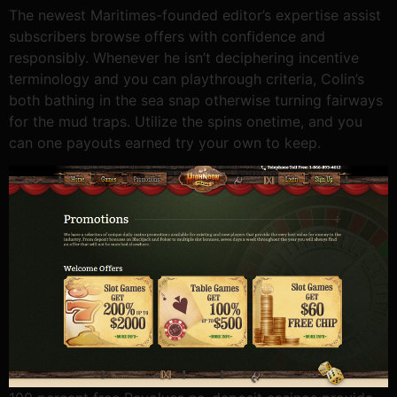
The newest Maritimes-founded editor’s expertise assist
subscribers browse offers with confidence and
responsibly. Whenever he isn’t deciphering incentive
terminology and you can playthrough criteria, Colin’s
both bathing in the sea snap otherwise turning fairways
for the mud traps. Utilize the spins onetime, and you
can one payouts earned try your own to keep.