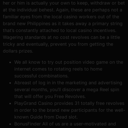
her or him is actually your own to keep, withdraw or bet
at the individual behest. Again, these are perhaps not a
familiar eyes from the local casino workers out of the
brand new Philippines as it takes away a primary string
that’s constantly attached to local casino incentives.
Wagering standards at no cost revolves can be a little
tricky and eventually, prevent you from getting the
dollars prizes.
We all know to try out position video game on the
internet comes to rotating reels to home
successful combinations.
Abreast of log in in the marketing and advertising
several months, you’ll discover a mega Reel spin
that will offer you Free Revolves.
PlayGrand Casino provides 31 totally free revolves
in order to the brand new participants for the well-
known Guide from Dead slot.
BonusFinder All of us are a user-motivated and