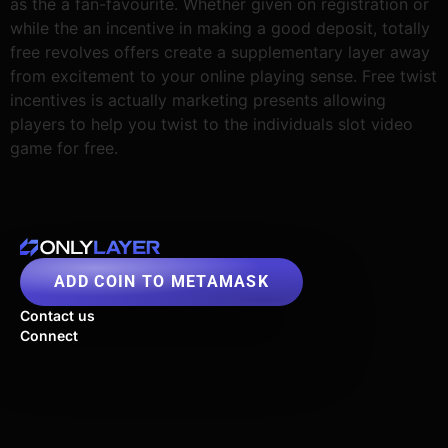
as the a fan-favourite. Whether given on registration or
while the an incentive in making a good deposit, totally
free revolves offers create a supplementary layer away
from excitement to your online playing sense. Free twist
incentives is actually marketing presents allowing
players to help you twist to the individuals slot video
game for free.
ADD COIN TO METAMASK
Contact us
Connect