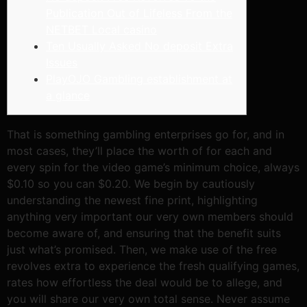
Publication Out of Lifeless From the
NETBET Local casino
Ten Usually Asked No deposit Extra
Issues
PlayOJO Gambling establishment at
a glance
That is something gambling enterprises go for, and in
most cases, they’ll place the worth of for each and
every spin for the video game’s minimum choice, always
$0.10 so you can $0.20. We begin by cautiously
understanding the newest fine print, highlighting
anything very important our very own members should
become aware of, and ensuring that the benefit suits
just what’s promised.
Then, we make use of the free
revolves extra to experience the fresh qualifying games,
rates how effortless the deal would be to allege, and
you will share our very own total sense. Never assume