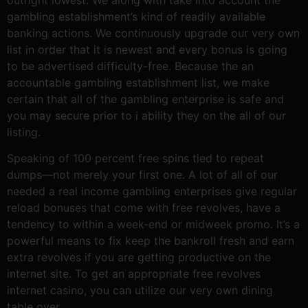
gambling establishment’s kind of readily available
banking actions. We continuously upgrade our very own
list in order that it is newest and every bonus is going
to be advertised difficulty-free. Because the an
accountable gambling establishment list, we make
certain that all of the gambling enterprise is safe and
you may secure prior to i ability they on the all of our
listing.
Speaking of 100 percent free spins tied to repeat
dumps—not merely your first one. A lot of all of our
needed a real income gambling enterprises give regular
reload bonuses that come with free revolves, have a
tendency to within a week-end or midweek promo. It’s a
powerful means to fix keep the bankroll fresh and earn
extra revolves if you are getting productive on the
internet site. To get an appropriate free revolves
internet casino, you can utilize our very own dining
table over.