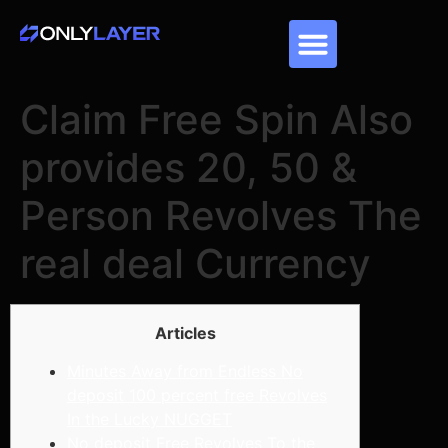
Claim Free Spin Also
provides 20, 50 &
Person Revolves The
real deal Currency
Articles
Minutes Away from Endless No
deposit 100 percent free Revolves
In the Lucky NUGGET
No deposit Free Revolves To the