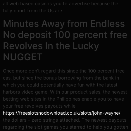
all web based casinos you to advertise because the
fully court from the Us are.
Minutes Away from Endless
No deposit 100 percent free
Revolves In the Lucky
NUGGET
Once more don’t regard this since the 100 percent free
cas, but since the bonus borrowing from the bank in
which you could potentially have fun with the latest
harbors video game. With our product sales, the newest
betting web sites in the Philippines enable you to have
your free revolves payouts while
https://freeslotsnodownload.co.uk/slots/john-wayne/
the dollars – zero strings attached. The newest payouts
regarding the slot games you starred to help you gotten