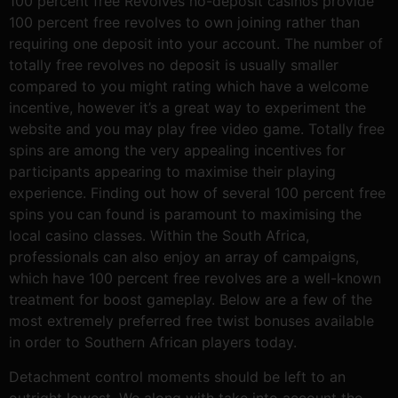
100 percent free Revolves no-deposit casinos provide
100 percent free revolves to own joining rather than
requiring one deposit into your account. The number of
totally free revolves no deposit is usually smaller
compared to you might rating which have a welcome
incentive, however it’s a great way to experiment the
website and you may play free video game. Totally free
spins are among the very appealing incentives for
participants appearing to maximise their playing
experience. Finding out how of several 100 percent free
spins you can found is paramount to maximising the
local casino classes. Within the South Africa,
professionals can also enjoy an array of campaigns,
which have 100 percent free revolves are a well-known
treatment for boost gameplay. Below are a few of the
most extremely preferred free twist bonuses available
in order to Southern African players today.
Detachment control moments should be left to an
outright lowest. We along with take into account the