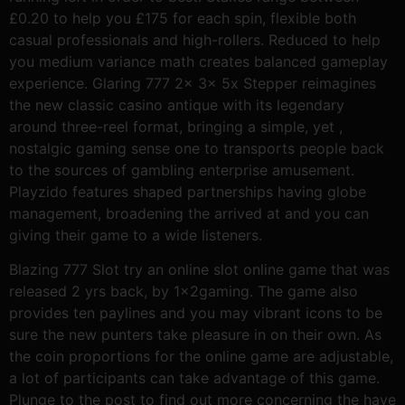
£0.20 to help you £175 for each spin, flexible both
casual professionals and high-rollers. Reduced to help
you medium variance math creates balanced gameplay
experience. Glaring 777 2x 3x 5x Stepper reimagines
the new classic casino antique with its legendary
around three-reel format, bringing a simple, yet ,
nostalgic gaming sense one to transports people back
to the sources of gambling enterprise amusement.
Playzido features shaped partnerships having globe
management, broadening the arrived at and you can
giving their game to a wide listeners.
Blazing 777 Slot try an online slot online game that was
released 2 yrs back, by 1x2gaming. The game also
provides ten paylines and you may vibrant icons to be
sure the new punters take pleasure in on their own. As
the coin proportions for the online game are adjustable,
a lot of participants can take advantage of this game.
Plunge to the post to find out more concerning the have