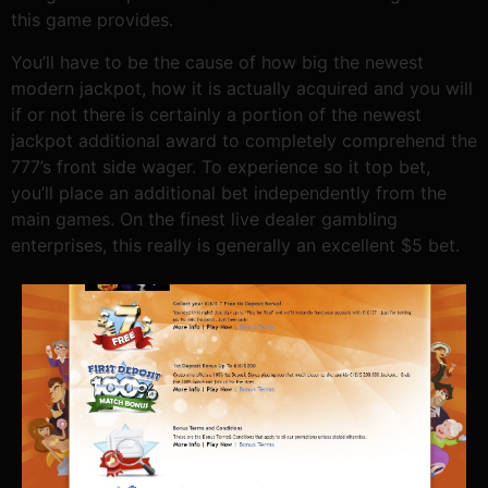
this game provides.
You’ll have to be the cause of how big the newest
modern jackpot, how it is actually acquired and you will
if or not there is certainly a portion of the newest
jackpot additional award to completely comprehend the
777’s front side wager. To experience so it top bet,
you’ll place an additional bet independently from the
main games. On the finest live dealer gambling
enterprises, this really is generally an excellent $5 bet.