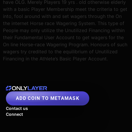
have OLG. Merely Players 19 yrs . old otherwise elderly
with a basic Player Membership meet the criteria to get
into, fool around with and set wagers through the On
the internet Horse race Wagering System. This type of
People may only utilize the Unutilized Financing within
their Fundamental User Account to get wagers for the
On line Horse-race Wagering Program. Honours of such
wagers try credited to the equilibrium of Unutilized
Financing in the Athlete’s Basic Player Account.
ADD COIN TO METAMASK
Contact us
Connect