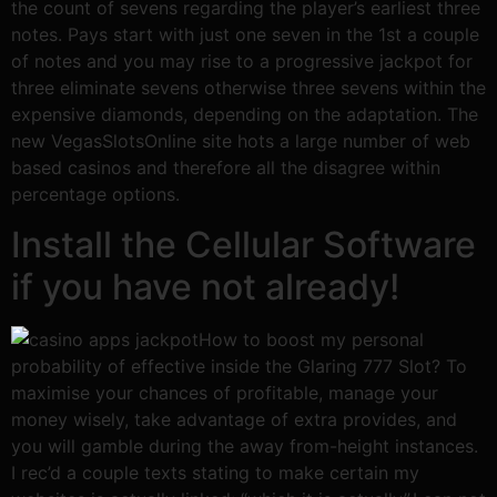
the count of sevens regarding the player’s earliest three
notes. Pays start with just one seven in the 1st a couple
of notes and you may rise to a progressive jackpot for
three eliminate sevens otherwise three sevens within the
expensive diamonds, depending on the adaptation. The
new VegasSlotsOnline site hots a large number of web
based casinos and therefore all the disagree within
percentage options.
Install the Cellular Software
if you have not already!
How to boost my personal
probability of effective inside the Glaring 777 Slot? To
maximise your chances of profitable, manage your
money wisely, take advantage of extra provides, and
you will gamble during the away from-height instances.
I rec’d a couple texts stating to make certain my