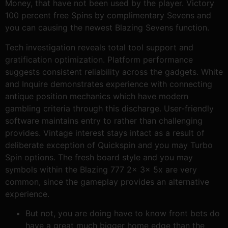
Money, that have not been used by the player. Victory
100 percent free Spins by complimentary Sevens and
you can causing the newest Blazing Sevens function.
Tech investigation reveals total tool support and
gratification optimization. Platform performance
suggests consistent reliability across the gadgets. White
and Inquire demonstrates experience with connecting
antique position mechanics which have modern
gambling criteria through this discharge. User-friendly
software maintains entry to rather than challenging
provides. Vintage interest stays intact as a result of
deliberate exception of Quickspin and you may Turbo
Spin options. The fresh board style and you may
symbols within the Blazing 777 2x 3x 5x are very
common, since the gameplay provides an alternative
experience.
But not, you are doing have to know front bets do
have a great much bigger home edge than the