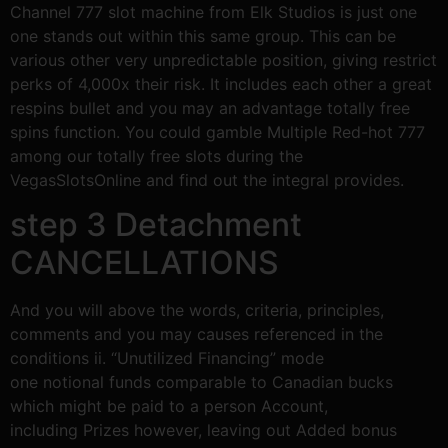
Channel 777 slot machine from Elk Studios is just one
one stands out within this same group. This can be
various other very unpredictable position, giving restrict
perks of 4,000x their risk. It includes each other a great
respins bullet and you may an advantage totally free
spins function. You could gamble Multiple Red-hot 777
among our totally free slots during the
VegasSlotsOnline and find out the integral provides.
step 3 Detachment
CANCELLATIONS
And you will above the words, criteria, principles,
comments and you may causes referenced in the
conditions ii. “Unutilized Financing” mode
one notional funds comparable to Canadian bucks
which might be paid to a person Account,
including Prizes however, leaving out Added bonus