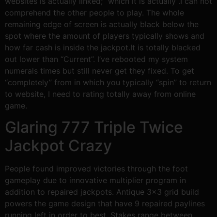
websites is actually linked; “which it is actually”.I can not
comprehend the other people to play. The whole
remaining edge of screen is actually black below the
spot where the amount of players typically shows and
how far cash is inside the jackpot.It is totally blacked
out lower than “Current”. I’ve rebooted my system
numerals times but still never get they fixed. To get
“completely” from in which you typically “spin” to return
to website, I need to rating totally away from online
game.
Glaring 777 Triple Twice
Jackpot Crazy
People found improved victories through the foot
gameplay due to innovative multiplier program in
addition to repaired jackpots. Antique 3×3 grid build
powers the game design that have 9 repaired paylines
running left in order to best. Stakes range between