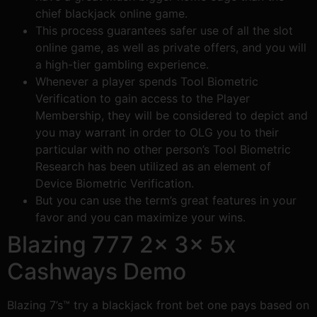
chief blackjack online game.
This process guarantees safer use of all the slot
online game, as well as private offers, and you will
a high-tier gambling experience.
Whenever a player spends Tool Biometric
Verification to gain access to the Player
Membership, they will be considered to depict and
you may warrant in order to OLG you to their
particular with no other person’s Tool Biometric
Research has been utilized as an element of
Device Biometric Verification.
But you can use the term’s great features in your
favor and you can maximize your wins.
Blazing 777 2x 3x 5x
Cashways Demo
Blazing 7’s™ try a blackjack front bet one pays based on