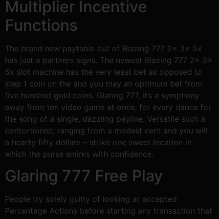
Multiplier Incentive
Functions
The brand new paytable out of Blazing 777 2x 3x 5x
has just a partners signs. The newest Blazing 777 2x 3x
5x slot machine has the very least bet as opposed to
step 1 coin on the and you may an optimum bet from
five hundred gold coins. Glaring 777, it’s a symphony
away from ten video game at once, for every dance for
the song of a single, dazzling payline. Versatile such a
contortionist, ranging from a modest cent and you will
a hearty fifty dollars – strike one sweet location in
which the purse smirks with confidence.
Glaring 777 Free Play
People try solely guilty of looking at accepted
Percentage Actions before starting any transaction that