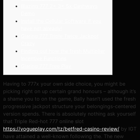
Blazing 777 2x 3x 5x Cashways
Demo
Install the Cellular Software if you
have not already!
Glaring 777 Triple Twice Jackpot
Crazy
Finding out how the fresh Multiplier
Incentive Functions
Glaring 777 Free Play
Having to 777x your own side choice, you might be
picking right on up certain grand honours – although it’s
a shame you to on the game, Bally hasn’t used the fresh
progressive jackpot structure your belongings-centered
version spends. There is absolutely nothing ask yourself
that Triple Red-hot 777 online slot
https://vogueplay.com/tz/betfred-casino-review/
by IGT
have attained a well-known following the.
The new