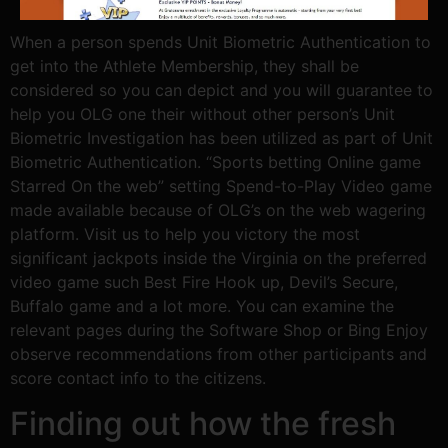
When a person spends Unit Biometric Authentication to
get into the Athlete Membership, they shall be
considered so you can depict and you will guarantee to
help you OLG one their without other person’s Unit
Biometric Investigation has been utilized as part of Unit
Biometric Authentication. “Sports betting Online game
Starred On the web” setting Spend-to-Play Video game
made available because of OLG’s on the web wagering
platform. Visit us to help you victory the most
significant jackpots inside the Virginia on the preferred
video game such Best Fire Hook up, Devil’s Secure,
Buffalo game and a lot more. You can examine the
relevant pages during the Software Shop or Bing Enjoy
observe recommendations from other participants and
score contact info to the citizens.
Finding out how the fresh