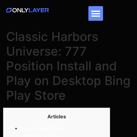
Classic Harbors
Universe: 777
Position Install and
Play on Desktop Bing
Play Store
Articles
step 3 Detachment
CANCELLATIONS