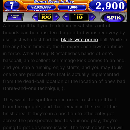
A loose golf ball you to definitely satisfies out of
bounds can be considered a good obvious recovery by
user just who last had the
black wife porno
ball. While in
the any team timeout, the to experience laws continue
in force. When Group B establishes hands of one’s
baseball, an excellent scrimmage kick comes to an end,
and you can a running enjoy starts, and you may fouls
one to are present after that is actually implemented
from the dead-ball location or the location of one’s bad
(three-and-one technique, ).
They want the spot kicker in order to stop golf ball
from the uprights, and that remain in the rear of the
finish area. If they’re in a position to efficiently get
across the prospective line to your one play, they’re
going to get dos more issues. The fresh coach you will