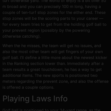
turf otherwise yard. The world of enjoy is a bit over 50
m broad and you can precisely 100 m long, having a
couple of ten-turf stop zones for the either end. These
stop zones will be the scoring parts to your career —
for every team tries to get from the holding golf ball to
your prevent region (possibly by the powering
otherwise catching).
When the he misses, the team will get no issues, and
also the most other team will get fingers of your own
golf ball. I’ll define a little more about the newest kicker
in the Ranking section lower than. Immediately after a
team results a great touchdown, he has a way to get
additional items. The new sports is positioned two
meters regarding the prevent zone, and also the offense
is offered a couple options.
Playing Laws Info
Golf ball is positioned to your 34-yard range, as the