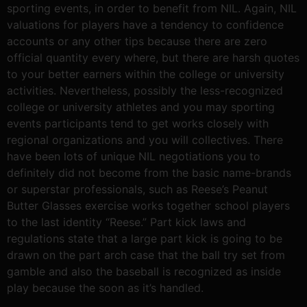
sporting events, in order to benefit from NIL. Again, NIL
valuations for players have a tendency to confidence
accounts or any other tips because there are zero
official quantity every where, but there are harsh quotes
to your better earners within the college or university
activities. Nevertheless, possibly the less-recognized
college or university athletes and you may sporting
events participants tend to get works closely with
regional organizations and you will collectives. There
have been lots of unique NIL negotiations you to
definitely did not become from the basic name-brands
or superstar professionals, such as Reese’s Peanut
Butter Glasses exercise works together school players
to the last identity “Reese.” Part kick laws and
regulations state that a large part kick is going to be
drawn on the part arch case that the ball try set from
gamble and also the baseball is recognized as inside
play because the soon as it’s handled.