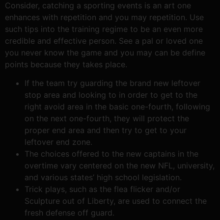
Consider, catching a sporting events is an art one
enhances with repetition and you may repetition. Use
such tips into the training regime to be an even more
credible and effective person. See a pal or loved one
you never know the game and you may can be define
points because they takes place.
If the team try guarding the brand new leftover
stop area and looking to in order to get to the
right avoid area in the basic one-fourth, following
on the next one-fourth, they will protect the
proper end area and then try to get to your
leftover end zone.
The choices offered to the new captains in the
overtime vary centered on the new NFL, university,
and various states’ high school legislation.
Trick plays, such as the flea flicker and/or
Sculpture out of Liberty, are used to connect the
fresh defense off guard.