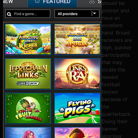
should be
prompt and
have an
excellent
hand. Broad
receivers are
high, quicker
participants
that may
locate the
newest
football
thrown
because of
the
quarterback.
Doing their
banner
sporting