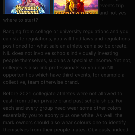
events trip
and not yes
where to start?
Ranging from college or university regulations and you
can state regulations, you will find laws and regulations
positioned for what sale an athlete can also be create.
NIL does not involve schools individually investing
people themselves, such as a specialist income. Yet not,
colleges is also link professionals so you can NIL
opportunities which have third-events, for example a
collective, team otherwise brand.
Before 2021, collegiate athletes were not allowed to
cash from other private brand past scholarships. For
each and every group need wear some other colors,
essentially you to ebony plus one white. As well, the
mark owners should also wear colours one to identify
themselves from their people mates. Obviously, indeed