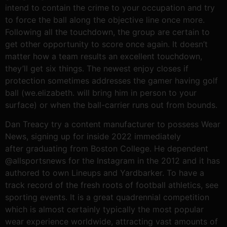
intend to contain the crime to your occupation and try
to force the ball along the objective line once more.
Following all the touchdown, the group are certain to
get other opportunity to score once again. It doesn’t
matter how a team results an excellent touchdown,
they’ll get six things. The newest enjoy closes if
protection sometimes addresses the gamer having golf
ball (we.elizabeth. will bring him in person to your
surface) or when the ball-carrier runs out from bounds.
Dan Treacy try a content manufacturer to possess Wear
News, signing up for inside 2022 immediately
after graduating from Boston College. He dependent
@allsportsnews for the Instagram in the 2012 and it has
authored to own Lineups and Yardbarker. To have a
track record of the fresh roots of football athletics, see
sporting events. It is a great quadrennial competition
which is almost certainly typically the most popular
wear experience worldwide, attracting vast amounts of