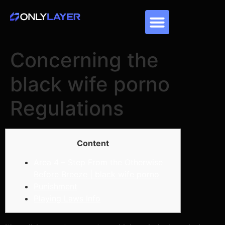
Concerning the
black wife porno
Regulations
Content
Area 4 – Step From the Otherwise
Before Breeze | black wife porno
Punishment
Playing Laws Info