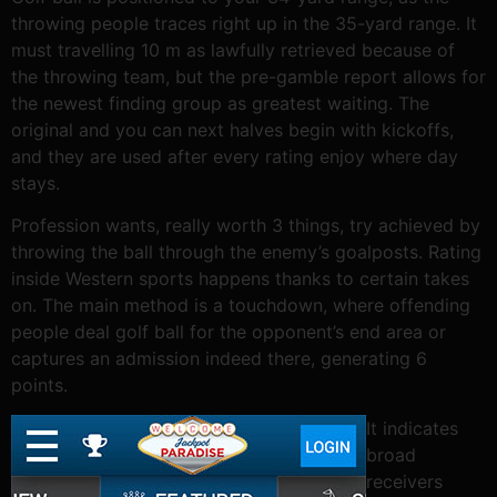
throwing people traces right up in the 35-yard range. It
must travelling 10 m as lawfully retrieved because of
the throwing team, but the pre-gamble report allows for
the newest finding group as greatest waiting. The
original and you can next halves begin with kickoffs,
and they are used after every rating enjoy where day
stays.
Profession wants, really worth 3 things, try achieved by
throwing the ball through the enemy’s goalposts. Rating
inside Western sports happens thanks to certain takes
on. The main method is a touchdown, where offending
people deal golf ball for the opponent’s end area or
captures an admission indeed there, generating 6
points.
It indicates
broad
receivers