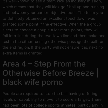
It’s well-known to see a team kick an industry mission,
which means that they will kick golf ball up and running
and between your career objective post. The team you
to definitely obtained an excellent touchdown was
granted some point if the effective. When the a group
elects to choose a couple a lot more points, they will
fall into line during the two-lawn line and then make one
test in the either running otherwise passage the ball for
the end region.
If the party will not ensure it is, next no
extra items is granted.
Area 4 – Step From the
Otherwise Before Breeze |
black wife porno
People are required to stop the ball having differing
levels of capability to move it to score a target. There
had been lots of college sports athletes, particularly in