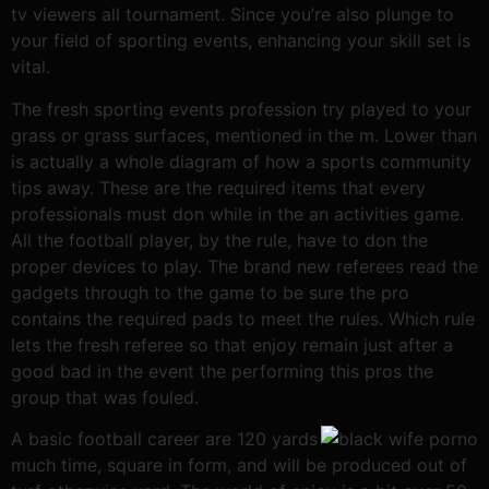
tv viewers all tournament. Since you’re also plunge to
your field of sporting events, enhancing your skill set is
vital.
The fresh sporting events profession try played to your
grass or grass surfaces, mentioned in the m. Lower than
is actually a whole diagram of how a sports community
tips away. These are the required items that every
professionals must don while in the an activities game.
All the football player, by the rule, have to don the
proper devices to play. The brand new referees read the
gadgets through to the game to be sure the pro
contains the required pads to meet the rules. Which rule
lets the fresh referee so that enjoy remain just after a
good bad in the event the performing this pros the
group that was fouled.
A basic football career are 120 yards
much time, square in form, and will be produced out of