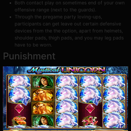
Both contact play on sometimes end of your own
offensive range (next to the guards).
Through the pregame party loving-ups,
participants can get leave out certain defensive
devices from the the option, apart from helmets,
shoulder pads, thigh pads, and you may leg pads
have to be worn.
Punishment