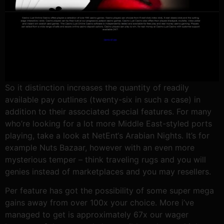
So it distinction increases the quantity of readily
available pay outlines (twenty-six in such a case) in
addition to their associated special features. For many
who’re looking for a lot more Middle East-styled ports
playing, take a look at NetEnt‘s Arabian Nights. It’s for
example Nuts Bazaar, however with an even more
mysterious temper – think traveling rugs and you will
genies instead of marketplaces and you may resellers.
Per feature has got the possibility of some super mega
gains away from over 100x your choice. More i’ve
managed to get is approximately 67x our wager