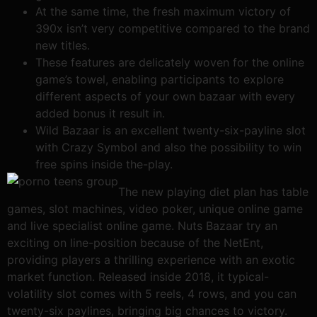
At the same time, the fresh maximum victory of
390x isn’t very competitive compared to the brand
new titles.
These features are delicately woven for the online
game’s towel, enabling participants to explore
different aspects of your own bazaar with every
added bonus it result in.
Wild Bazaar is an excellent twenty-six-payline slot
with Crazy Symbol and also the possibility to win
free spins inside the-play.
The new playing diet plan has table
games, slot machines, video poker, unique online game
and live specialist online game. Nuts Bazaar try an
exciting on line-position because of the NetEnt,
providing players a thrilling experience with an exotic
market function. Released inside 2018, it typical-
volatility slot comes with 5 reels, 4 rows, and you can
twenty-six paylines, bringing big chances to victory.