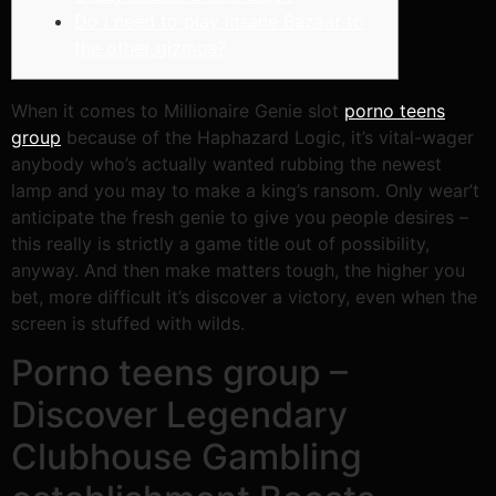
Do i need to play Insane Bazaar to
the other gizmos?
When it comes to Millionaire Genie slot
porno teens
group
because of the Haphazard Logic, it’s vital-wager
anybody who’s actually wanted rubbing the newest
lamp and you may to make a king’s ransom. Only wear’t
anticipate the fresh genie to give you people desires –
this really is strictly a game title out of possibility,
anyway.
And then make matters tough, the higher you
bet, more difficult it’s discover a victory, even when the
screen is stuffed with wilds.
Porno teens group –
Discover Legendary
Clubhouse Gambling