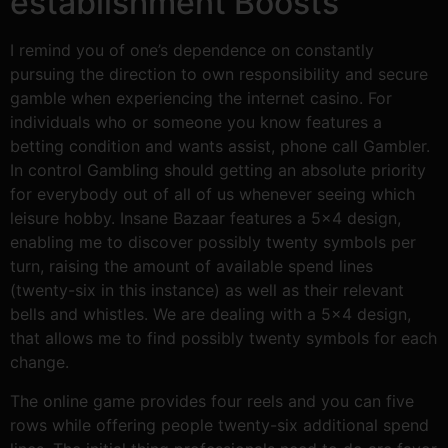
establishment Boosts
I remind you of one’s dependence on constantly
pursuing the direction to own responsibility and secure
gamble when experiencing the internet casino. For
individuals who or someone you know features a
betting condition and wants assist, phone call Gambler.
In control Gambling should getting an absolute priority
for everybody out of all of us whenever seeing which
leisure hobby. Insane Bazaar features a 5×4 design,
enabling me to discover possibly twenty symbols per
turn, raising the amount of available spend lines
(twenty-six in this instance) as well as their relevant
bells and whistles. We are dealing with a 5×4 design,
that allows me to find possibly twenty symbols for each
change.
The online game provides four reels and you can five
rows while offering people twenty-six additional spend