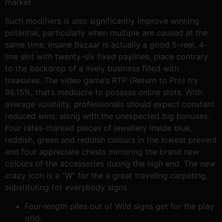
market.
Such modifiers is also significantly improve winning
potential, particularly when multiple are caused at the
same time. Insane Bazaar is actually a good 5-reel, 4-
line slot with twenty-six fixed paylines, place contrary
to the backdrop of a lively business filled with
treasures. The video game’s RTP (Return to Pro) try
96.15%, that’s mediocre to possess online slots. With
average volatility, professionals should expect constant
reduced wins, along with the unexpected big bonuses.
Four rates-marked pieces of jewellery inside blue,
reddish, green and reddish colours in the lowest prevent
and four appreciate chests mirroring the brand new
colours of the accessories during the high end. The new
crazy icon is a “W” for the a great traveling carpeting,
substituting for everybody signs.
Four-length piles out of Wild signs get for the play
grid.