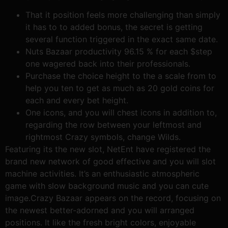
That it position feels more challenging than simply
it has to to added bonus, the secret is getting
several function triggered in the exact same date.
Nuts Bazaar productivity 96.15 % for each $step
one wagered back into their professionals.
Purchase the choice height to the a scale from to
help you ten to get as much as 20 gold coins for
each and every bet height.
One icons, and you will chest icons in addition to,
regarding the row between your leftmost and
rightmost Crazy symbols, change Wilds.
Featuring its the new slot, NetEnt have registered the
brand new network of good effective and you will slot
machine activities. It’s an enthusiastic atmospheric
game with slow background music and you can cute
image.Crazy Bazaar appears on the record, focusing on
the newest better-adorned and you will arranged
positions. It like the fresh bright colors, enjoyable