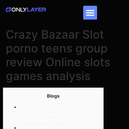
Crazy Bazaar Slot
porno teens group
review Online slots
games analysis
Blogs
Porno teens group – Discover
Legendary Clubhouse Gambling
establishment Boosts
Crazy Bazaar Demo Enjoy