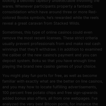
looking a beloved tapestry undetectable involving the
wares. Whenever participants property a fantastic
consolidation which have around three or more Red-
colored Boobs symbols, he’s rewarded while the reels
reveal a great caravan from Stacked Wilds.
Sometimes, this type of online casinos could even
remove the most recent licenses. These strict criteria
usually prevent professionals from and make real cash
winnings that they’ll withdraw. I in addition to examined
the caliber of the new casino’s payment and you can
deposit system. Boku so that you have enough time
playing the brand new casino games of your choice.
You might play fun ports for free, as well as become
familiar with exactly what are the better on line casinos,
and you may how to locate fulfilling advertisements,
100 percent free potato chips and free sign-upwards
added bonus also offers, all from one webpages. I’ve
analyzed the very best Bitcoin ports, for instance the