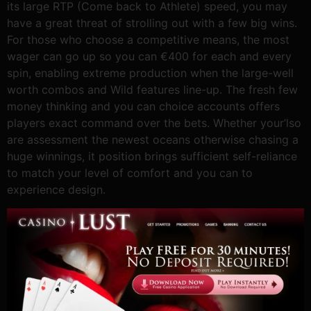
its large RTP (Come back to Athlete) speed, you may
have a great threat of strolling out with a few big wins.
For those who choose a competitive means, the most
wager can go up so you can €400 for each and every
spin, enabling extreme production when the large-well
worth combos and Wild features line-up. The fresh few
money thinking and you can choice accounts offers
players exact command over the bets. Whether your’lso
are assessment the newest oceans otherwise chasing a
huge winnings, it position brings sufficient self-reliance
to match your level of comfort and you can to
experience design.