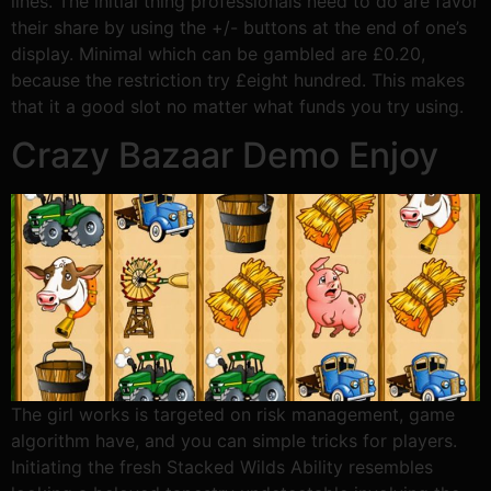
lines. The initial thing professionals need to do are favor
their share by using the +/- buttons at the end of one’s
display. Minimal which can be gambled are £0.20,
because the restriction try £eight hundred. This makes
that it a good slot no matter what funds you try using.
Crazy Bazaar Demo Enjoy
The girl works is targeted on risk management, game
algorithm have, and you can simple tricks for players.
Initiating the fresh Stacked Wilds Ability resembles