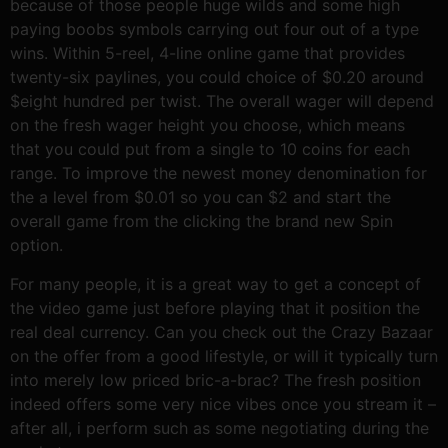
because of those people huge wilds and some high
paying boobs symbols carrying out four out of a type
wins. Within 5-reel, 4-line online game that provides
twenty-six paylines, you could choice of $0.20 around
$eight hundred per twist. The overall wager will depend
on the fresh wager height you choose, which means
that you could put from a single to 10 coins for each
range. To improve the newest money denomination for
the a level from $0.01 so you can $2 and start the
overall game from the clicking the brand new Spin
option.
For many people, it is a great way to get a concept of
the video game just before playing that it position the
real deal currency. Can you check out the Crazy Bazaar
on the offer from a good lifestyle, or will it typically turn
into merely low priced bric-a-brac? The fresh position
indeed offers some very nice vibes once you stream it –
after all, i perform such as some negotiating during the