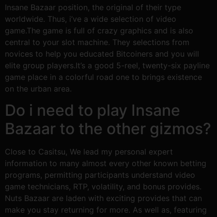
Insane Bazaar position, the original of their type
worldwide. Thus, i’ve a wide selection of video
game.The game is full of crazy graphics and is also
central to your slot machine. They selections from
novices to help you educated Bitcoiners and you will
elite group players.It’s a good 5-reel, twenty-six payline
game place in a colorful road one to brings existence
on the urban area.
Do i need to play Insane
Bazaar to the other gizmos?
Close to Casitsu, We lead my personal expert
information to many almost every other known betting
programs, permitting participants understand video
game technicians, RTP, volatility, and bonus provides.
Nuts Bazaar are laden with exciting provides that can
make you stay returning for more. As well as, featuring