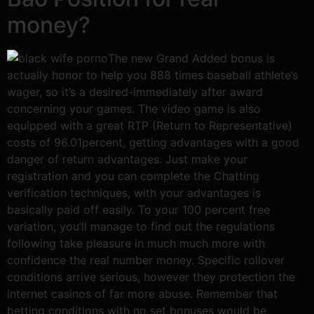
money?
The new Grand Added bonus is
actually honor to help you 888 times baseball athlete’s
wager, so it’s a desired-immediately after award
concerning your games. The video game is also
equipped with a great RTP (Return to Representative)
costs of 96.01percent, getting advantages with a good
danger of return advantages. Just make your
registration and you can complete the Chatting
verification techniques, with your advantages is
basically paid off easily. To your 100 percent free
variation, you’ll manage to find out the regulations
following take pleasure in much much more with
confidence the real number money. Specific rollover
conditions arrive serious, however they protection the
internet casinos of far more abuse. Remember that
betting conditions with no set bonuses would be