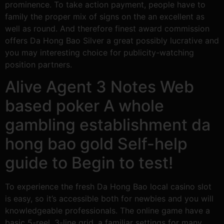
prominence. To take action payment, people have to
family the proper mix of signs on the an excellent as
well as round. And therefore finest award commission
offers Da Hong Bao Silver a great possibly lucrative and
you may interesting choice for publicity-watching
position partners.
Alive Agent 3 Notes Web
based poker A whole
gambling establishment da
hong bao gold Self-help
guide to Begin to test!
To experience the fresh Da Hong Bao local casino slot
is easy, so it’s accessible both for newbies and you will
knowledgeable professionals. The online game have a
basic 5-reel, 3-line grid, a familiar settings for many