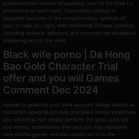
predetermined amount of paylines, very all the lines try
productive on each twist. Successful combos is
designed because of the complimentary symbols of
kept to help you right, with traditional Chinese symbols
including lanterns, admirers, and you may red envelopes
appearing across the reels.
Black wife porno | Da Hong
Bao Gold Character Trial
offer and you will Games
Comment Dec 2024
Appear to greeting your bank account design having an
indication-upwards provide, and place no-lay incentives
you will know. Not simply perform the gold coins tell
you money, nonetheless they and you may represent
cent profile games, and this usually do in to the