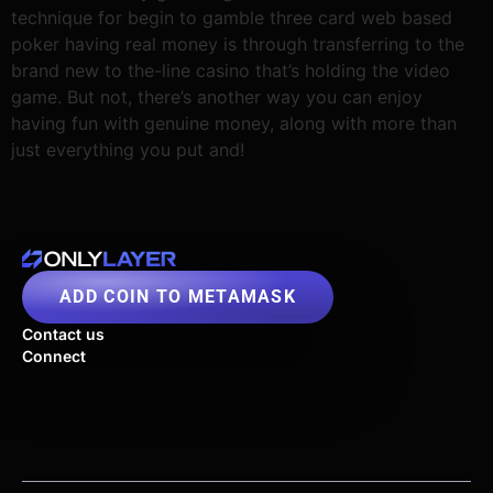
technique for begin to gamble three card web based
poker having real money is through transferring to the
brand new to the-line casino that’s holding the video
game. But not, there’s another way you can enjoy
having fun with genuine money, along with more than
just everything you put and!
ADD COIN TO METAMASK
Contact us
Connect