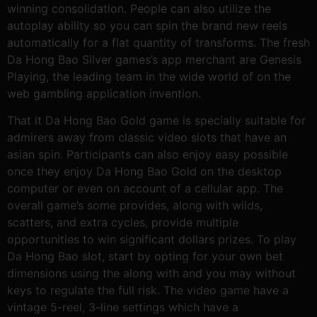
winning consolidation. People can also utilize the
autoplay ability so you can spin the brand new reels
automatically for a flat quantity of transforms.
The fresh
Da Hong Bao Silver games’s app merchant are Genesis
Playing, the leading team in the wide world of on the
web gambling application invention.
That it Da Hong Bao Gold game is specially suitable for
admirers away from classic video slots that have an
asian spin. Participants can also enjoy easy possible
once they enjoy Da Hong Bao Gold on the desktop
computer or even on account of a cellular app. The
overall game’s some provides, along with wilds,
scatters, and extra cycles, provide multiple
opportunities to win significant dollars prizes. To play
Da Hong Bao slot, start by opting for your own bet
dimensions using the along with and you may without
keys to regulate the full risk. The video game have a
vintage 5-reel, 3-line settings which have a