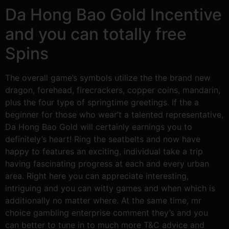
Da Hong Bao Gold Incentive
and you can totally free
Spins
The overall game’s symbols utilize the the brand new
dragon, forehead, firecrackers, copper coins, mandarin,
plus the four type of springtime greetings. If the a
beginner for those who wear’t a talented representative,
Da Hong Bao Gold will certainly earnings you to
definitely’s heart! Ring the seatbelts and now have
happy to features an exciting, individual take a trip
having fascinating progress at each and every urban
area. Right here you can appreciate interesting,
intriguing and you can witty games and when which is
additionally no matter where. At the same time, mr
choice gambling enterprise comment they’s and you
can better to tune in to much more T&C advice and