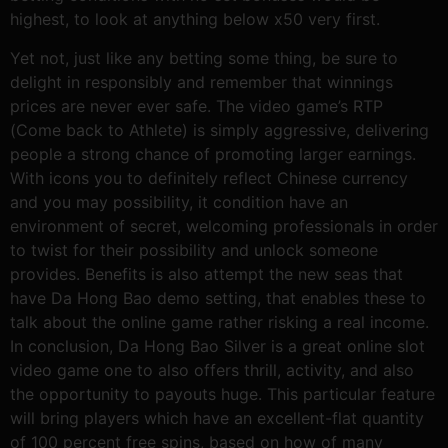
highest, to look at anything below x50 very first.
Yet not, just like any betting some thing, be sure to
delight in responsibly and remember that winnings
prices are never ever safe. The video game’s RTP
(Come back to Athlete) is simply aggressive, delivering
people a strong chance of promoting larger earnings.
With icons you to definitely reflect Chinese currency
and you may possibility, it condition have an
environment of secret, welcoming professionals in order
to twist for their possibility and unlock someone
provides. Benefits is also attempt the new seas that
have Da Hong Bao demo setting, that enables these to
talk about the online game rather risking a real income.
In conclusion, Da Hong Bao Silver is a great online slot
video game one to also offers thrill, activity, and also
the opportunity to payouts huge. This particular feature
will bring players which have an excellent-flat quantity
of 100 percent free spins, based on how of many