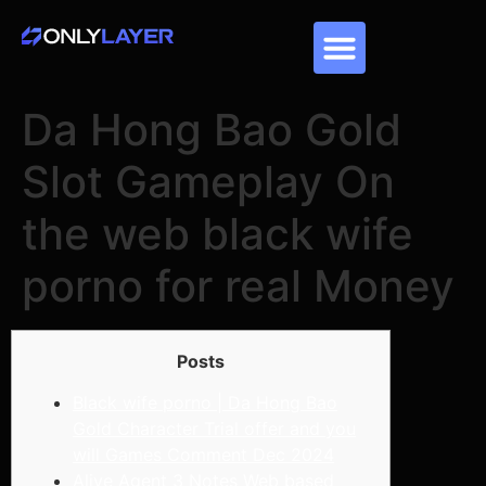
Da Hong Bao Gold
Slot Gameplay On
the web black wife
porno for real Money
Posts
Black wife porno | Da Hong Bao
Gold Character Trial offer and you
will Games Comment Dec 2024
Alive Agent 3 Notes Web based