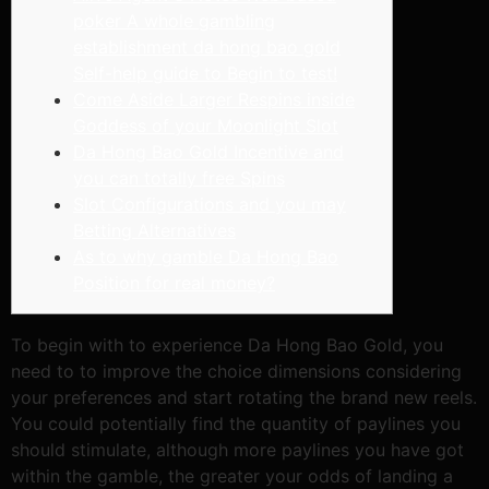
poker A whole gambling
establishment da hong bao gold
Self-help guide to Begin to test!
Come Aside Larger Respins inside
Goddess of your Moonlight Slot
Da Hong Bao Gold Incentive and
you can totally free Spins
Slot Configurations and you may
Betting Alternatives
As to why gamble Da Hong Bao
Position for real money?
To begin with to experience Da Hong Bao Gold, you
need to to improve the choice dimensions considering
your preferences and start rotating the brand new reels.
You could potentially find the quantity of paylines you
should stimulate, although more paylines you have got
within the gamble, the greater your odds of landing a