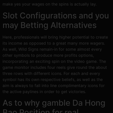
make yes your wages on the spins is actually lay.
Slot Configurations and you
may Betting Alternatives
Here, professionals will bring higher potential to create
its income as opposed to a great many more wagers.
As well, Wild Signs remain-in for some almost every
other symbols to produce more profits options,
incorporating an exciting spin on the video game. The
game monitor includes four reels give round the about
three rows with different icons. For each and every
symbol has its own respective beliefs, as well as the
aim is always to fall into line complimentary icons for
the active paylines in order to get victories.
As to why gamble Da Hong
Bao Position for real