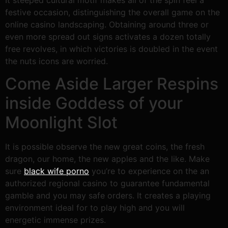
festive occasion, distinguishing the overall game on the
online casino landscaping. Obtaining around three or
even more spread out signs activates a dozen totally
free revolves, in which victories is doubled in the event
the nuts icons are worried.
Come Aside Larger Respins
inside Goddess of your
Moonlight Slot
It is possible observe the new great coins, the fresh
dragon, our home, the new apples and the like. Make
sure
black wife porno
you’re to experience on the an
authorized regional casino to guarantee fundamental
gamble and you may safe orders. It creates a playing
environment ideal for to play high and you will
energetic immense prizes.