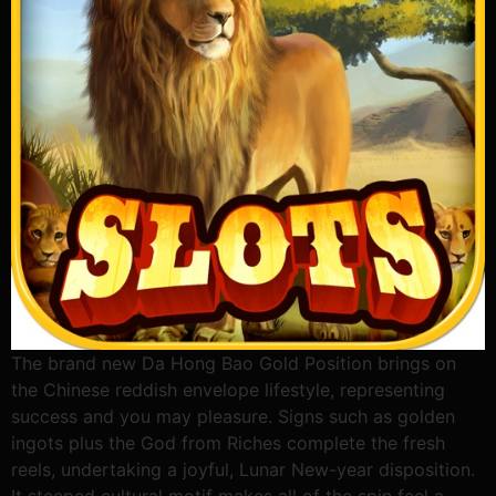
The brand new Da Hong Bao Gold Position brings on
the Chinese reddish envelope lifestyle, representing
success and you may pleasure. Signs such as golden
ingots plus the God from Riches complete the fresh
reels, undertaking a joyful, Lunar New-year disposition.
It steeped cultural motif makes all of the spin feel a