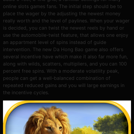
online slots games fans. The initial step should be to
place the wager by the adjusting the newest money
really worth and the level of paylines. When your wager
is decided, you can twist the newest reels by hand or
use the automobile-twist feature, that allows one enjoy
an appartment level of spins instead of guide
intervention. The new Da Hong Bao game also offers
several incentive have which make it also far more fun,
along with wilds, scatters, multipliers, and you can 100
percent free spins. With a moderate volatility peak,
people can get a well-balanced combination of
repeated reduced gains and you will large earnings in
the incentive cycles.