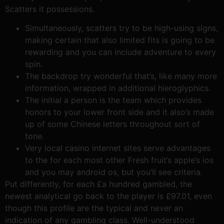
Scatters it possessions.
Simultaneously, scatters try to be high-using signs,
making certain that also limited fits is going to be
rewarding and you can include adventure to every
spin.
The backdrop try wonderful that’s, like many more
information, wrapped in additional hieroglyphics.
The initial a person is the team which provides
honors to your lower front side and it also’s made
up of some Chinese letters throughout sort of
tone.
Very local casino internet sites serve advantages
to the for each most other Fresh fruit’s apple’s ios
and you may android os, but you’ll see criteria.
Put differently, for each £a hundred gambled, the
newest analytical go back to the player is £97.01, even
though this profile are the typical and never an
indication of any gambling class. Well-understood