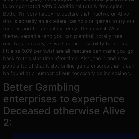
is compensated with 5 additional totally free spins.
Better I’m very happy to declare that Inactive or Alive
dos is actually an excellent casino slot games to try out
for free and for actual currency. The newest West
theme, versatile (and you can plentiful) totally free
revolves bonuses, as well as the possibility to bet as
little as 0.09 per twist are all features can make you go
back to this slot time after time. Also, the brand new
popularity of that it slot online game ensures that it can
be found at a number of our necessary online casinos.
Better Gambling
enterprises to experience
Deceased otherwise Alive
2: