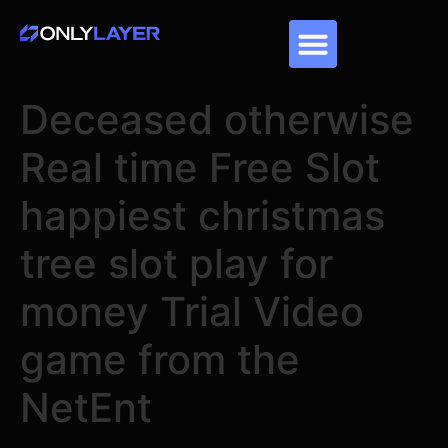
Deceased otherwise
Real time Free Slot
happiest christmas
tree slot play for
money Trial Video
game from the
NetEnt