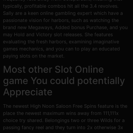
typically, profitable combos hit all the 3.4 revolves.
Sally are a keen online gambling expert which have a
passionate vision for harbors, such as watching the
brand new Megaways, Added bonus Purchase, and you
may Hold and Victory slot releases. She features
evaluating the fresh harbors, examining imaginative
games mechanics, and you can to play an educated
paying slots on the market.
Most other Slot Online
game You could potentially
Appreciate
The newest High Noon Saloon Free Spins feature is the
place the newest maximum wins away from 111,111x
choice try shared. Belongings two or three Wilds for a
passing fancy reel and they turn into 2x otherwise 3x