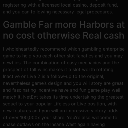
registering with a licensed local casino, deposit fund,
and you can following necessary legal procedures.
Gamble Far more Harbors at
no cost otherwise Real cash
I wholeheartedly recommend which gambling enterprise
game to help you each other slot fanatics and you may
newbies. The combination of easy mechanics and the
prospect of tall wins makes it a slot worth rotating.
Inactive or Live 2 is a follow-up to the original,
nevertheless game’s design and you will story are great,
and fascinating incentive have and fun game play well
match it. NetEnt takes its time undertaking the greatest
sequel to your popular Lifeless or Live position, with
new features and you will an impressive victory odds
of over 100,000x your share. You’re also welcome to
chase outlaws on the Insane West again having