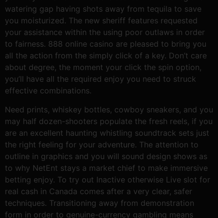
watering gap having shots away from tequila to save
you moisturized. The new sheriff features requested
your assistance within the using poor outlaws in order
to fairness. 888 online casino are pleased to bring you
all the action from the simply click of a key. Don’t care
about degree, the moment your click the spin option,
you’ll have all the required enjoy you need to struck
effective combinations.
Need prints, whiskey bottles, cowboy sneakers, and you
may half dozen-shooters populate the fresh reels, if you
are an excellent haunting whistling soundtrack sets just
the right feeling for your adventure. The attention to
outline in graphics and you will sound design shows as
to why NetEnt stays a market chief to make immersive
betting enjoy. To try out Inactive otherwise Live slot for
real cash in Canada comes after a very clear, safer
techniques. Transitioning away from demonstration
form in order to genuine-currency gambling means