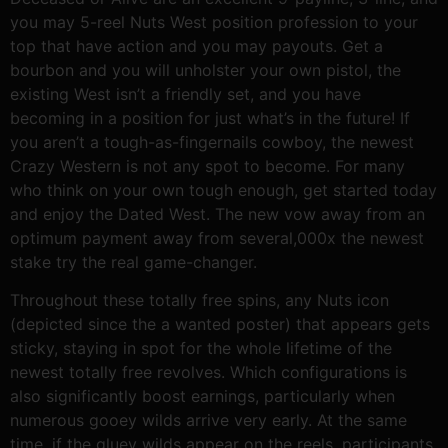
you may 5-reel Nuts West position profession to your
top that have action and you may payouts. Get a
bourbon and you will unholster your own pistol, the
existing West isn’t a friendly set, and you have
becoming in a position for just what’s in the future! If
you aren’t a tough-as-fingernails cowboy, the newest
Crazy Western is not any spot to become. For many
who think on your own tough enough, get started today
and enjoy the Dated West. The new vow away from an
optimum payment away from several,000x the newest
stake try the real game-changer.
Throughout these totally free spins, any Nuts icon
(depicted since the a wanted poster) that appears gets
sticky, staying in spot for the whole lifetime of the
newest totally free revolves. Which configurations is
also significantly boost earnings, particularly when
numerous gooey wilds arrive very early. At the same
time, if the gluey wilds appear on the reels, participants