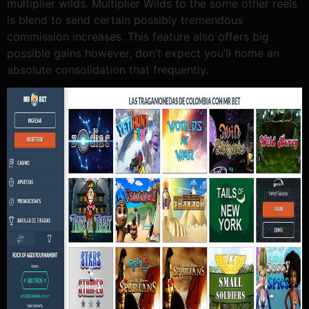
multiplier wilds. Multiplier Wilds to the some other reels
is blend to send certain possibly tremendous
commission increases. This feature also offers big
possible gains however, don’t expect you’ll home an
absolute consolidation that frequently.