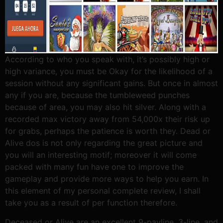
According to who you speak with, it’s possibly high or
high variance, you must be Okay for the likelihood of a
session without any significant gains. But once in almost
any if you are, because the tumbleweed punches
because of area, you may also hit silver. Along with a
recorded max victory away from 54,000x their risk up
for grabs, perhaps the patience is worth they. Dead or
Alive dos is not only regarding the great picture and
you will an interesting motif; moreover it will come
packed with many fun have one to improve the
gameplay and provide more ways to help you earn. In
this element of my personal complete review, I shall
take you as a result of per function therefore.
Deceased or Alive are an excellent 9-payline, 3-line, and