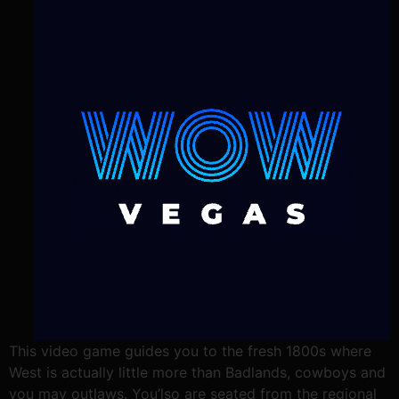
This video game guides you to the fresh 1800s where
West is actually little more than Badlands, cowboys and
you may outlaws. You’lso are seated from the regional