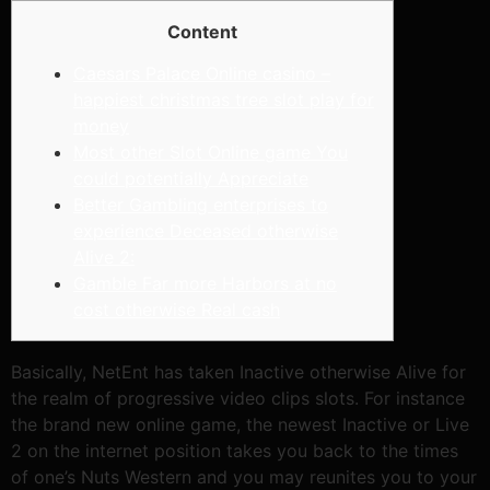
Content
Caesars Palace Online casino –
happiest christmas tree slot play for
money
Most other Slot Online game You
could potentially Appreciate
Better Gambling enterprises to
experience Deceased otherwise
Alive 2:
Gamble Far more Harbors at no
cost otherwise Real cash
Basically, NetEnt has taken Inactive otherwise Alive for
the realm of progressive video clips slots. For instance
the brand new online game, the newest Inactive or Live
2 on the internet position takes you back to the times
of one’s Nuts Western and you may reunites you to your