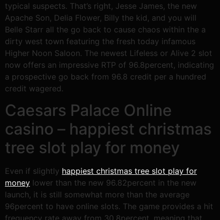
typical suspects.
That’s right, Jesse James, the new
Apache Son, Delia Flower, Billy the kid, and you will
Belle Starr all the go back to cause chaos within the a
dirty west town featuring the fresh today infamous
Higher Noon Saloon. The newest Lifeless or Alive 2 slot
now offers an impressive RTP of 96.8percent, indicating
a prospective go back from 96.8 credit per a hundred
credit wagered.
Caesars Palace Online
casino – happiest christmas
tree slot play for money
Even if slightly
happiest christmas tree slot play for
money
lower than the new 96.82percent in the new
launch, it is still somewhat more than the average
96percent to have online slots. The game provides a hit
frequency rate away from 30.8percent, meaning that