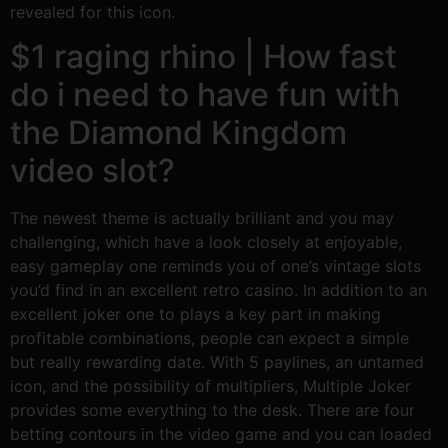
revealed for this icon.
$1 raging rhino | How fast
do i need to have fun with
the Diamond Kingdom
video slot?
The newest theme is actually brilliant and you may
challenging, which have a look closely at enjoyable,
easy gameplay one reminds you of one’s vintage slots
you’d find in an excellent retro casino. In addition to an
excellent joker one to plays a key part in making
profitable combinations, people can expect a simple
but really rewarding date. With 5 paylines, an untamed
icon, and the possibility of multipliers, Multiple Joker
provides some everything to the desk. There are four
betting contours in the video game and you can loaded