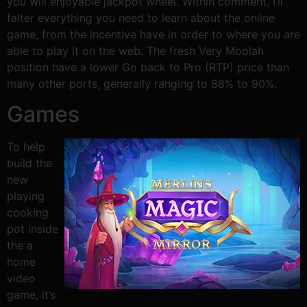
you will enjoyable jackpot wheel. Within comment, I’ll
falter everything you need to learn about the online
game, from the incentive have in order to where you are
able to play it on the web. The fresh Very Moolah
position have a lower Go back to Pro (RTP) price than
many other ports, generally ranging to 88% to 90%.
Games
To help
build the
new
playing
cooking
pot inside
the a
home
video
game, it’s