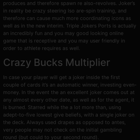
produces and therefore spawn re also-revolves. Joker’s
in reality be crazy steering lso are-spin training, and
therefore can cause much more coordinating icons as
well as in the new interim. Triple Jokers Ports is actually
an incredibly fun and you may good looking online
game that is receptive and you may user friendly in
order to athlete requires as well.
Crazy Bucks Multiplier
In case your player will get a joker inside the first
couple of cards it’s an automatic winner, investing even-
money. In the event the an excellent joker comes out at
any almost every other date, as well as for the agent, it
is burned. Starred while the a lot more than, using
adept-to-five lowest give beliefs, with a single joker on
the deck. Always used drapes as opposed to antes,
very people may not check on the initial gambling
round (but could to your second round).