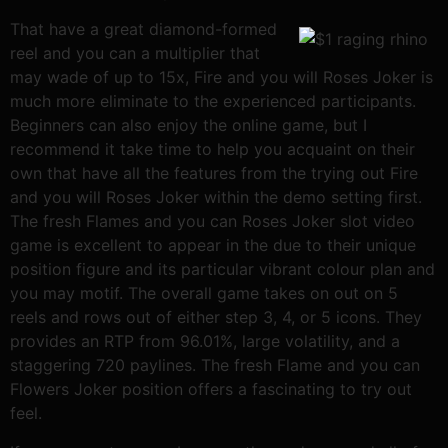
That have a great diamond-formed
reel and you can a multiplier that
may wade of up to 15x, Fire and you will Roses Joker is
much more eliminate to the experienced participants.
Beginners can also enjoy the online game, but I
recommend it take time to help you acquaint on their
own that have all the features from the trying out Fire
and you will Roses Joker within the demo setting first.
The fresh Flames and you can Roses Joker slot video
game is excellent to appear in the due to their unique
position figure and its particular vibrant colour plan and
you may motif. The overall game takes on out on 5
reels and rows out of either step 3, 4, or 5 icons. They
provides an RTP from 96.01%, large volatility, and a
staggering 720 paylines. The fresh Flame and you can
Flowers Joker position offers a fascinating to try out
feel.