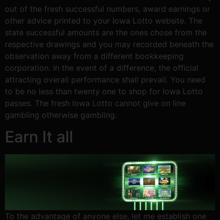
out of the fresh successful numbers, award earnings or
other advice printed to your Iowa Lotto website. The
state successful amounts are the ones chose from the
respective drawings and you may recorded beneath the
observation away from a different bookkeeping
corporation. In the event of a difference, the official
attracting overall performance shall prevail. You need
to be no less than twenty one to shop for Iowa Lotto
passes. The fresh Iowa Lotto cannot give on line
gambling otherwise gambling.
Earn It all
To the advantage of anyone else, let me establish one