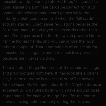
possible to add a variant referred to as “kill cards” to
your legislation. Eliminate cards be perfect for stud
games otherwise common card games while the
nobody athlete can be control when the “kill cards” is
actually starred. Exact same regulations because the
Four-card mark, but enjoyed seven cards rather than
four. The player uses the 5 notes which provide him or
her the highest hands, and you can ignore the most
other a couple of. That it variation is often simply for
household online game, and it is much less prevalent
because the Five-cards draw.
Take a look at Mega Hundreds of thousands winnings
and prior pictures right here. It may look like a joker’s
hat, but the outcome is never bull crap! The newest
Strike Queen Mr. Crappie Joker Softer Vinyl features an
excellent 2-inch ribbed body which have around three
appendages, for each with a golf ball for the end to
make amazing action actually during the slowest