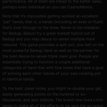
performance. All of them are linked to the better sales,
perhaps even individual so you can CasinoMentor.
Note that it’s impossible getting worked an excellent
“pat” hands, that is, a hands (including an even or flush)
that’s over through to the draw. Never to be mistaken
for Badugi, Baduci try a great lowball hybrid out of
Badugi and you may deuce-to-seven multiple mark
reduced. This game provides a split pot, one half on the
most powerful Badugi hand as well as the partner for
the best deuce-to-seven triple mark give. People are
essentially trying to function a couple additional
categories of hand that with five notes that have a goal
of winning each other halves of your own cooking pot
in identical hands.
To the best Joker notes, you might re-double your get,
easily generating points on the hundred or so-
thousands, and also millions. The brand new Iowa Lotto
tends to make all of the efforts to be sure the accuracy