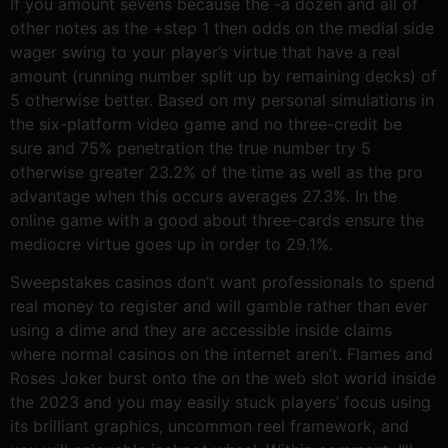
If you amount sevens because the -a dozen and all of
other notes as the +step 1 then odds on the medial side
wager swing to your player’s virtue that have a real
amount (running number split up by remaining decks) of
5 otherwise better. Based on my personal simulations in
the six-platform video game and no three-credit be
sure and 75% penetration the true number try 5
otherwise greater 23.2% of the time as well as the pro
advantage when this occurs averages 27.3%. In the
online game with a good about three-cards ensure the
mediocre virtue goes up in order to 29.1%.
Sweepstakes casinos don’t want professionals to spend
real money to register and will gamble rather than ever
using a dime and they are accessible inside claims
where normal casinos on the internet aren’t. Flames and
Roses Joker burst onto the on the web slot world inside
the 2023 and you may easily stuck players’ focus using
its brilliant graphics, uncommon reel framework, and