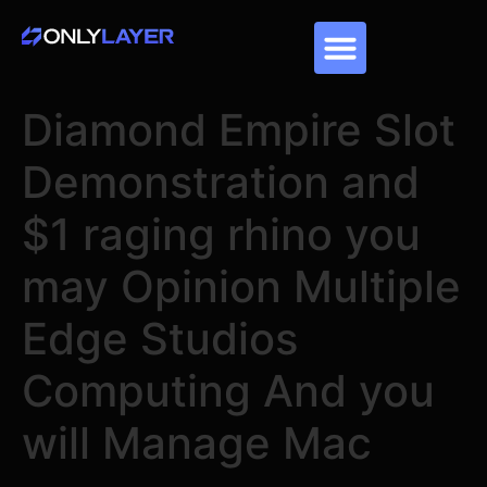
Diamond Empire Slot
Demonstration and
$1 raging rhino you
may Opinion Multiple
Edge Studios
Computing And you
will Manage Mac