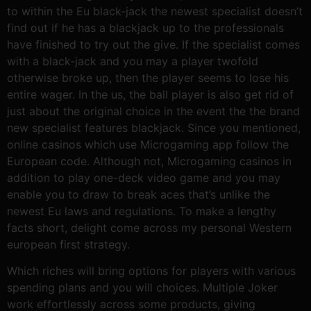
to within the Eu black-jack the newest specialist doesn’t
find out if he has a blackjack up to the professionals
have finished to try out the give. If the specialist comes
with a black-jack and you may a player twofold
otherwise broke up, then the player seems to lose his
entire wager. In the us, the ball player is also get rid of
just about the original choice in the event the the brand
new specialist features blackjack. Since you mentioned,
online casinos which use Microgaming app follow the
European code. Although not, Microgaming casinos in
addition to play one-deck video game and you may
enable you to draw to break aces that’s unlike the
newest Eu laws and regulations. To make a lengthy
facts short, delight come across my personal Western
european first strategy.
Which riches will bring options for players with various
spending plans and you will choices. Multiple Joker
work effortlessly across some products, giving