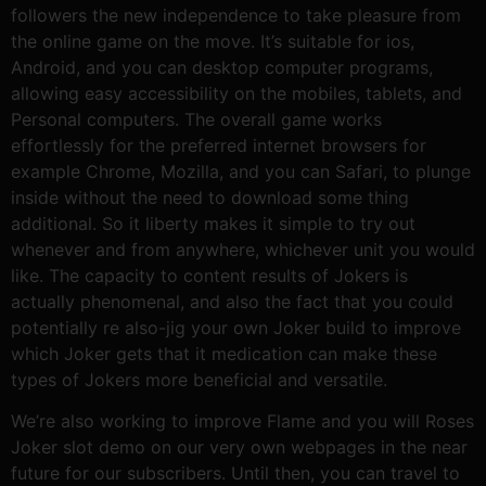
followers the new independence to take pleasure from
the online game on the move. It’s suitable for ios,
Android, and you can desktop computer programs,
allowing easy accessibility on the mobiles, tablets, and
Personal computers. The overall game works
effortlessly for the preferred internet browsers for
example Chrome, Mozilla, and you can Safari, to plunge
inside without the need to download some thing
additional. So it liberty makes it simple to try out
whenever and from anywhere, whichever unit you would
like. The capacity to content results of Jokers is
actually phenomenal, and also the fact that you could
potentially re also-jig your own Joker build to improve
which Joker gets that it medication can make these
types of Jokers more beneficial and versatile.
We’re also working to improve Flame and you will Roses
Joker slot demo on our very own webpages in the near
future for our subscribers. Until then, you can travel to