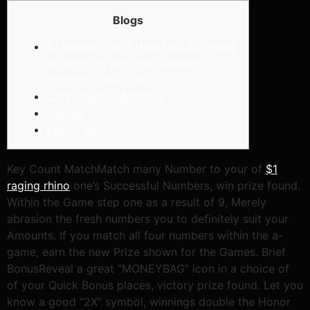
Blogs
$1 raging rhino | How fast do i need
to have fun with the Diamond
Kingdom video slot?
Crazy Bucks Multiplier
Games
Earn It all
Key Count MatchMatch many Number to your of
$1
raging rhino
one’s Successful Numbers, win prize found.
Within the Game step one as a result of 9, Merely
abrasion the fresh numbers you to definitely suit your
Amounts. If you match all four numbers within the a-
game, earn the new Prize shown for the Games. Brief
BonusReveal a great “MONEYBAG” icon in a choice of
of your Quick Bonus places, victory prize found.
Let you
know a good “2X” symbol, winnings double the Honor