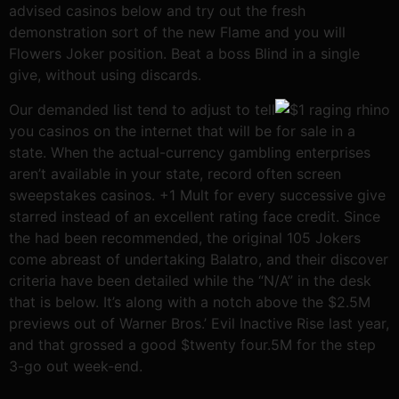
advised casinos below and try out the fresh
demonstration sort of the new Flame and you will
Flowers Joker position. Beat a boss Blind in a single
give, without using discards.
Our demanded list tend to adjust to tell
you casinos on the internet that will be for sale in a
state. When the actual-currency gambling enterprises
aren’t available in your state, record often screen
sweepstakes casinos. +1 Mult for every successive give
starred instead of an excellent rating face credit. Since
the had been recommended, the original 105 Jokers
come abreast of undertaking Balatro, and their discover
criteria have been detailed while the “N/A” in the desk
that is below. It’s along with a notch above the $2.5M
previews out of Warner Bros.’ Evil Inactive Rise last year,
and that grossed a good $twenty four.5M for the step
3-go out week-end.