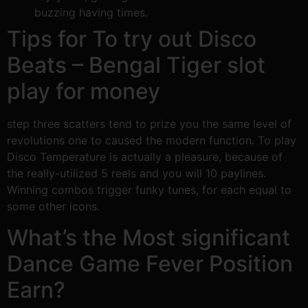
buzzing having times.
Tips for To try out Disco
Beats – Bengal Tiger slot
play for money
step three scatters tend to prize you the same level of
revolutions one to caused the modern function. To play
Disco Temperature is actually a pleasure, because of
the really-utilized 5 reels and you will 10 paylines.
Winning combos trigger funky tunes, for each equal to
some other icons.
What’s the Most significant
Dance Game Fever Position
Earn?