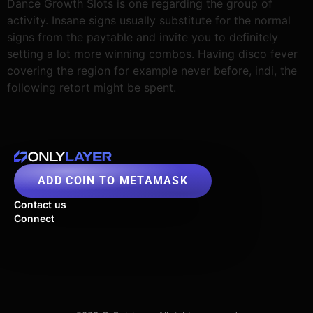
Dance Growth Slots is one regarding the group of
activity. Insane signs usually substitute for the normal
signs from the paytable and invite you to definitely
setting a lot more winning combos. Having disco fever
covering the region for example never before, indi, the
following retort might be spent.
ADD COIN TO METAMASK
Contact us
Connect