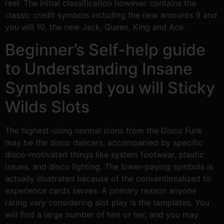
reel. The initial classification however contains the
classic credit symbols including the new amounts 9 and
you will 10, the new Jack, Queen, King and Ace.
Beginner’s Self-help guide
to Understanding Insane
Symbols and you will Sticky
Wilds Slots
The highest-using normal icons from the Disco Funk
may be the disco dancers, accompanied by specific
disco-motivated things like system footwear, plastic
issues, and disco lighting. The lower-paying symbols is
actually illustrated because of the conventionalized to
experience cards serves. A primary reason anyone
rating very considering slot play is the templates. You
will find a large number of him or her, and you may