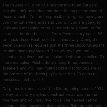
The newest inclusion of a relationship to an outward
site shouldn’t be noticeable since the an acceptance of
these website. You are responsible for guaranteeing and
you may satisfying ages and you will you are going to
legislation managing criteria just before signing up for
an online betting business. Extra Revolves try cause #3
to check Disco Heat reeled machine away. Doing the
benefit Revolves requires that the three Disco Musicians
be simultaneously viewed. This will give you ten
incentive revolves that are included with an excellent 3x
more multiplier. Plastic details, step three dancers,
speakers and you may multicolored inscriptions are at
the bottom of the fresh paylist worth to 20 coins to
possess a mixture of 5.
Gorgeous Ink because of the Microgaming spends 1024
a way to victory payline construction across the the
five reels and you may five rows. The newest Tattoo
Incentive icon causes a plus, the new fish tat activates