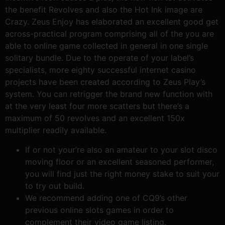
the benefit Revolves and also the Hot Ink image are
Crazy. Zeus Enjoy has elaborated an excellent good get
across-practical program comprising all of the you are
able to online game collected in general in one single
solitary bundle. Due to the operate of your label’s
specialists, more eighty successful internet casino
projects have been created according to Zeus Play’s
system. You can retrigger the brand new function with
at the very least four more scatters but there’s a
maximum of 50 revolves and an excellent 150x
multiplier readily available.
If or not your’re also an amateur to your slot disco
moving floor or an excellent seasoned performer,
you will find just the right money stake to suit your
to try out build.
We recommend adding one of CQ9’s other
previous online slots games in order to
complement their video game listing.