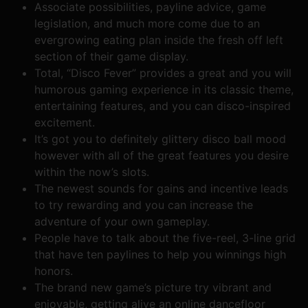
Associate possibilities, payline advice, game
legislation, and much more come due to an
evergrowing eating plan inside the fresh off left
section of their game display.
Total, “Disco Fever” provides a great and you will
humorous gaming experience in its classic theme,
entertaining features, and you can disco-inspired
excitement.
It’s got you to definitely glittery disco ball mood
however with all of the great features you desire
within the now’s slots.
The newest sounds for gains and incentive leads
to try rewarding and you can increase the
adventure of your own gameplay.
People have to talk about the five-reel, 3-line grid
that have ten paylines to help you winnings high
honors.
The brand new game’s picture try vibrant and
enjoyable, getting alive an online dancefloor