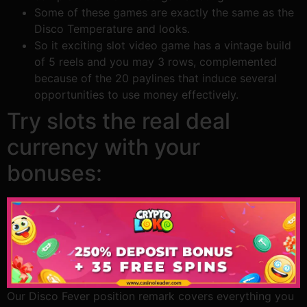
Some of these games are exactly the same as the
Disco Temperature and looks.
So it exciting slot video game has a vintage build
of 5 reels and you may 3 rows, complemented
because of the 20 paylines that induce several
opportunities to use money effectively.
Try slots the real deal
currency with your
bonuses:
Our Disco Fever position remark covers everything you