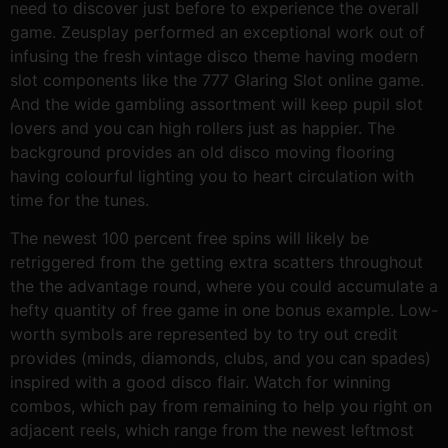
need to discover just before to experience the overall
game. Zeusplay performed an exceptional work out of
infusing the fresh vintage disco theme having modern
slot components like the 777 Glaring Slot online game.
And the wide gambling assortment will keep pupil slot
lovers and you can high rollers just as happier. The
background provides an old disco moving flooring
having colourful lighting you to heart circulation with
time for the tunes.
The newest 100 percent free spins will likely be
retriggered from the getting extra scatters throughout
the the advantage round, where you could accumulate a
hefty quantity of free game in one bonus example. Low-
worth symbols are represented by to try out credit
provides (minds, diamonds, clubs, and you can spades)
inspired with a good disco flair. Watch for winning
combos, which pay from remaining to help you right on
adjacent reels, which range from the newest leftmost