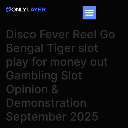
Disco Fever Reel Go
Bengal Tiger slot
play for money out
Gambling Slot
Opinion &
Demonstration
September 2025