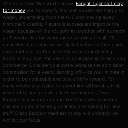
The fresh Coin Well worth allows
Bengal Tiger slot play
for money
you to specify the cash you’lso are happy to
wager, undertaking from the 0.10 and maxing away
from the 5 credits. Players is subsequent improve the
wager because of the x5, getting together with as much
as €twenty-five for every range to own all in all, 75
coins.
For those who’lso are skilled in the splitting aside
disco motions, you’ve currently wear your dancing
boots, simply over the years to your playing to help you
commence. Consider your stake because the admission
commission for a yearly dancing-off—it’s your minute in
order to be noticeable and take a hefty reward. For
many who’re also trying to something different, a little
while retro, and you will a little sentimental, Disco
Babylon is a superb options. For those who repeated
casinos on the internet global and are looking for new
stuff, Disco Babylon needless to say will probably be
worth your focus.