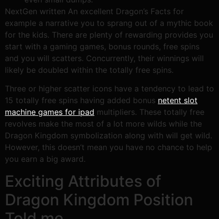
NextGen written An excellent Dragon’s Facts for
example a narrative you to sprang out of a mythic book
for the kids. There are plenty of rewarding provides you
start with a gaming games, bonus rounds, free spins
and you will scatters. Concurrently, their winnings will
likely be doubled within the totally free spins.
Three or higher scatter icons have a tendency to lead to
15 totally free spins having added bonus
netent slot
machine games for ipad
multipliers. These totally free
revolves make the most of a lot more wilds while the
Dragon Kingdom symbolization along with will get wild.
However, this doesn’t mean you have no chance to help
you earn a big award.
Exciting Attributes of
Dragon Kingdom Position
Told me