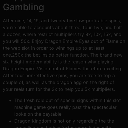
Gambling
After nine, 14, 19, and twenty five low-profitable spins,
you’re able to accounts about three, four, five, and half
a dozen, where restrict multipliers try 8x, 10x, 15x, and
you will 50x. Enjoy Dragon Empire Eyes out of Flame on
the web slot in order to winnings up to at least
one,250x the bet inside better function. The brand new
six-height modern ability is the reason why playing
Dragon Empire Vision out of Flames therefore exciting.
After four non-effective spins, you are free to top a
couple of, as well as the dragon egg on the right of
your reels turn for the 2x to help you 5x multipliers.
The fresh role out of special signs within this slot
machine game goes really past the spectacular
looks on the paytable.
Dragon Kingdom is not only regarding the the
appealing aesthetics; furthermore laden with