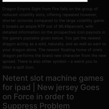
Dragon Empire Sight from Fire falls on the group of
reduced volatility slots, offering repeated however,
shorter victories compared to the large volatility game.
It boasts an ample RTP out of 96.49percent, with
detailed information on the prospective icon payouts in
the game’s paytable given below. You get the newest
dragon acting as a wild, naturally, and as well as earn to
your dragon alone. The newest floating home of one’s
dragon performs the brand new character from the new
spread.
There is also other symbol – a weird you to
titled a split icon.
Netent slot machine games
for ipad | New jersey Goes
on Force in order to
Suppress Problem