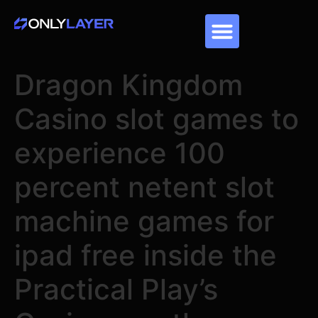
Dragon Kingdom
Casino slot games to
experience 100
percent netent slot
machine games for
ipad free inside the
Practical Play’s