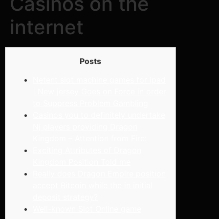
Casinos on the
internet
Posts
Netent slot machine games for ipad
| New jersey Goes on Force in order
to Suppress Problem Gambling
Casinos you to definitely undertake
Nj players providing Dragon
Kingdom – Attention from Fire:
Exciting Attributes of Dragon
Kingdom Position Told me
Really does Dragon Empire position
accept Bitcoin while the in initial
deposit strategy?
Well-known Slot Online game