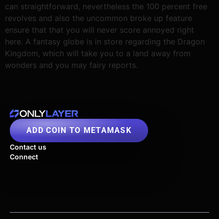
can straightforward, nevertheless the 100 percent free
revolves and also the uncommon broke up feature
ensure that that you will never score annoyed right
here. A fantasy globe is in store regarding the Dragon
Kingdom, which will take you to a land away from
wonders and you may fairy reports.
ADD COIN TO METAMASK
Contact us
Connect