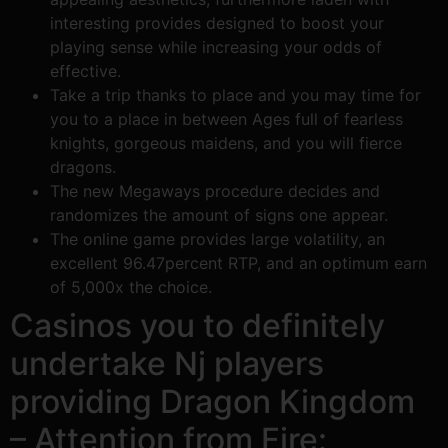
interesting provides designed to boost your
playing sense while increasing your odds of
effective.
Take a trip thanks to place and you may time for
you to a place in between Ages full of fearless
knights, gorgeous maidens, and you will fierce
dragons.
The new Megaways procedure decides and
randomizes the amount of signs one appear.
The online game provides large volatility, an
excellent 96.47percent RTP, and an optimum earn
of 5,000x the choice.
Casinos you to definitely
undertake Nj players
providing Dragon Kingdom
– Attention from Fire: