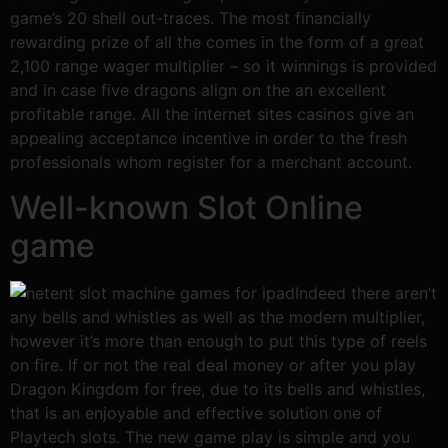
game’s 20 shell out-traces. The most financially
rewarding prize of all the comes in the form of a great
2,100 range wager multiplier – so it winnings is provided
and in case five dragons align on the an excellent
profitable range. All the internet sites casinos give an
appealing acceptance incentive in order to the fresh
professionals whom register for a merchant account.
Well-known Slot Online
game
Indeed there aren’t
any bells and whistles as well as the modern multiplier,
however it’s more than enough to put this type of reels
on fire. If or not the real deal money or after you play
Dragon Kingdom for free, due to its bells and whistles,
that is an enjoyable and effective solution one of
Playtech slots. The new game play is simple and you