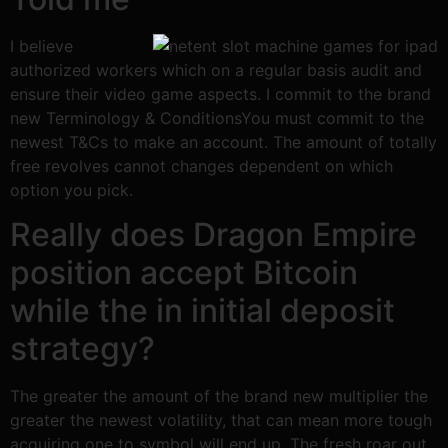
I believe
authorized workers which on a regular basis audit and
ensure their video game aspects. I commit to the brand
new Terminology & ConditionsYou must commit to the
newest T&Cs to make an account. The amount of totally
free revolves cannot changes dependent on which
option you pick.
Really does Dragon Empire
position accept Bitcoin
while the in initial deposit
strategy?
The greater the amount of the brand new multiplier the
greater the newest volatility, that can mean more tough
acquiring one to symbol will end up. The fresh roar out