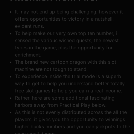
It may not end up being challenging, however it
offers opportunities to victory in a nutshell,
evident runs.
To help make our very own top ten number, i
sensed the various wished quests, the newest
types in the game, plus the opportunity for
enrichment.
The brand new cartoon dragon with this slot
machine are not tough to stand.
To experience inside the trial mode is a superb
way to get to help you understand better totally
free slot games to help you earn a real income.
Rather, here are some additional fascinating
harbors away from Practical Play below.
As this is not evenly distributed across the all the
players, it gives you the opportunity to winnings
higher bucks numbers and you can jackpots to the
even small dumps.