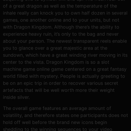
of a great dragon as well as the temperature of the
inhale really can knock you to own half dozen in several
games, one another online and to your units, but not
with Dragon Kingdom. Although there’s the ability to
experience heavy ruin, it’s only to the bag and never
about your person. The newest transparent reels enable
you to glance over a great majestic area at the
sundown, which have a great winding river moving in its
center to the vista. Dragon Kingdom is so a slot
machine game online game centered on a great fantasy
world filled with mystery. People is actually greeting to
be on an epic trip in order to recover various secret
artefacts that will be well worth more their weight
inside silver.
The overall game features an average amount of
volatility, and therefore states one participants does not
hold off well before the brand new icons begin
shedding to the winning sequences to your video