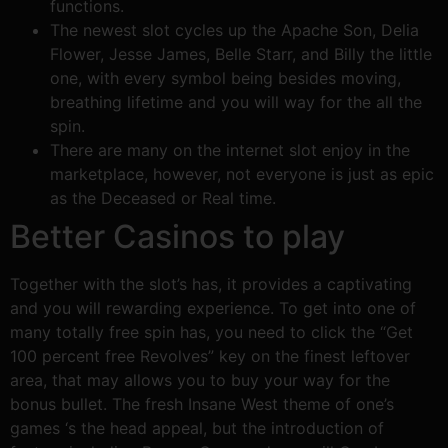
functions.
The newest slot cycles up the Apache Son, Delia
Flower, Jesse James, Belle Starr, and Billy the little
one, with every symbol being besides moving,
breathing lifetime and you will way for the all the
spin.
There are many on the internet slot enjoy in the
marketplace, however, not everyone is just as epic
as the Deceased or Real time.
Better Casinos to play
Together with the slot’s has, it provides a captivating
and you will rewarding experience. To get into one of
many totally free spin has, you need to click the “Get
100 percent free Revolves” key on the finest leftover
area, that may allows you to buy your way for the
bonus bullet. The fresh Insane West theme of one’s
games ‘s the head appeal, but the introduction of