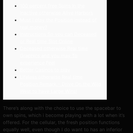
100 percent free Spins In the
Inactive otherwise Alive Harbors
Must i play the Position instead of
real money?
Instructions So you can Deceased
or Real time Slot Online
Deceased otherwise Real time
Graphics and you may To
experience Feel
Better Casinos to play
Lifeless otherwise Real time
Position Remark – Drive On the Wild
West to have Large Wins!
There’s along with the choice to use the spacebar to
own spins, which i become playing with a lot when it’s
offered. For the cellular, the fresh position functions
equally well, even though I do want to has an inferior