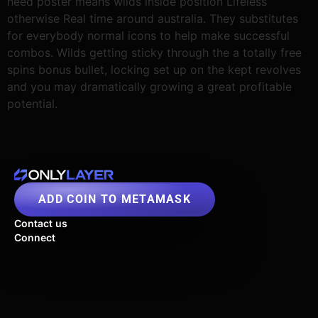
need poster means wilds inside position Lifeless
otherwise Real time around australia. They substitutes
for everybody normal icons to help make successful
combos. Wilds getting sticky through the a totally free
spins bonus bullet, locking set up on the kept revolves
and you may dramatically growing a great profitable
potential.
ADD COIN TO METAMASK
Contact us
Connect