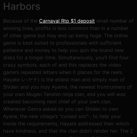
Harbors
Because of the
Carnaval Rtp $1 deposit
small number of
winning lines, profits is less common than in a number
of other game but may end up being huge. The online
game is best suited to professionals with sufficient
patience and money to help you spin the brand new
disks for a longer time. Simultaneously, you’ll find four
crazy symbols, each of and this replaces the video
game’s repeated letters when it places for the reels.
Hayate (ハヤテ) is the eldest man and simply man of
Shiden and you may Ayame, the newest frontrunners of
your own Mugen Tenshin ninja clan, and you will was
created becoming next chief of your own clan.
Whenever Genra asked so you can Shiden to own
Ayane, the new village’s “cursed son”-, to help your
inside the requirements, Hayate addressed their which
have kindness, and that the clan didn’t render her. The 2