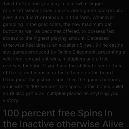
Twist button and you may a somewhat bigger
grid.Professionals may access video game background,
even if so it isn’t obtainable in trial form.
Whenever
gambling in the gold coins, the new maximum bet
button as well as becomes offered, to possess fast
access to the highest playing amount. Deceased
otherwise Real time is an excellent 5-reel, 9-line casino
slot games produced by Online Enjoyment, presenting a
wild icon, spread out wins, multipliers and a free
revolves function. If you have the ability to score three
of the spread icons in order to home on the board
throughout the just one spin, then the games honours
your with 12 100 percent free spins. In this bonus bullet,
you’ll also get a 2x multiplier placed on anything you
victory.
100 percent free Spins In
the Inactive otherwise Alive