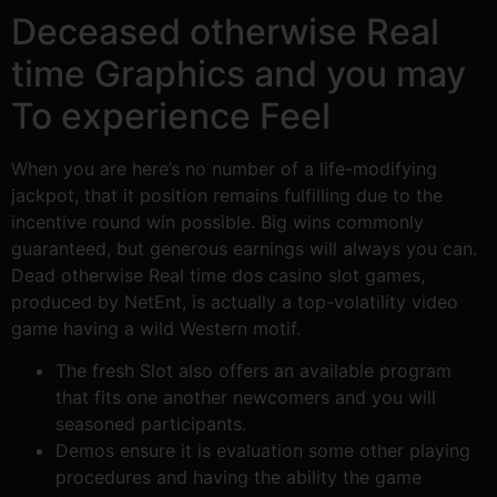
Deceased otherwise Real
time Graphics and you may
To experience Feel
When you are here’s no number of a life-modifying
jackpot, that it position remains fulfilling due to the
incentive round win possible. Big wins commonly
guaranteed, but generous earnings will always you can.
Dead otherwise Real time dos casino slot games,
produced by NetEnt, is actually a top-volatility video
game having a wild Western motif.
The fresh Slot also offers an available program
that fits one another newcomers and you will
seasoned participants.
Demos ensure it is evaluation some other playing
procedures and having the ability the game