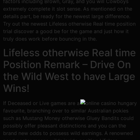
factors including Brown, Gray, and you will Cowboys
extremely complete it slot sense. As mentioned on the
details part, be ready for the newest large difference.
Try out the newest Lifeless otherwise Real time position
trial discover a good be for the game and just how it
truly does work before bouncing in the.
Lifeless otherwise Real time
Position Remark – Drive On
the Wild West to have Large
Wins!
If Deceased or Live games are a
favourite, branching over to similar Australian pokies
such as Mustang Money otherwise Gluey Bandits could
possibly offer pleasant distinctions and you can the
brand new odds to possess wild earnings. A renowned