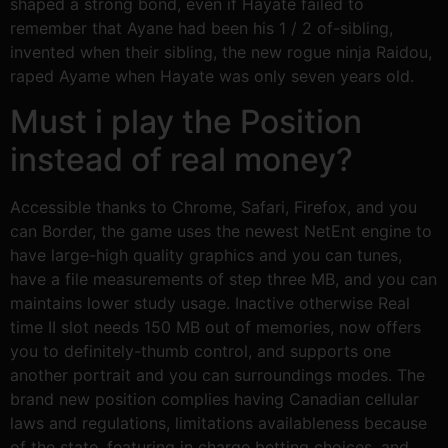
shaped a strong bond, even if Hayate failed to
remember that Ayane had been his 1 / 2 of-sibling,
invented when their sibling, the new rogue ninja Raidou,
raped Ayame when Hayate was only seven years old.
Must i play the Position
instead of real money?
Accessible thanks to Chrome, Safari, Firefox, and you
can Border, the game uses the newest NetEnt engine to
have large-high quality graphics and you can tunes,
have a file measurements of step three MB, and you can
maintains lower study usage. Inactive otherwise Real
time II slot needs 150 MB out of memories, now offers
you to definitely-thumb control, and supports one
another portrait and you can surroundings modes. The
brand new position complies having Canadian cellular
laws and regulations, limitations availableness because
of the state, featuring in charge betting choices, and