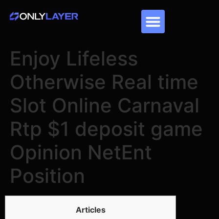
Enjoy Lifeless
Otherwise Real time
Slot Online Carnaval
Rtp $1 deposit game
Opinion NetEnt
Position
Articles