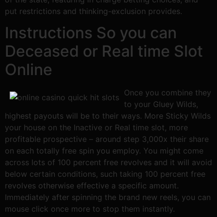
put restrictions and thinking-exclusion provides.
Instructions So you can
Deceased or Real time Slot
Online
Once you combine they
to your Gluey Wilds,
highest payouts will be to their ways. More Sticky Wilds
your house on the Inactive or Real time slot, more
profitable prospective – around step 3,000x their share
on each totally free spin you employ. You might come
across lots of 100 percent free revolves and it will avoid
below certain conditions, such taking 100 percent free
revolves otherwise effective a specific amount.
Immediately after spinning the brand new reels, you can
mouse click once more to stop them instantly.