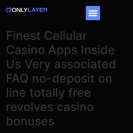
Finest Cellular
Casino Apps Inside
Us Very associated
FAQ no-deposit on
line totally free
revolves casino
bonuses