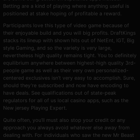
Betting are a kind of playing where anything useful is
positioned at stake hoping of profitable a reward.
Participants love this type of video game because of
their enjoyable build and you will big profits. DraftKings
stacks its lineup with shown hits out of NetEnt, IGT, Big
style Gaming, and so the variety is very large,
nevertheless high quality remains tight. You to definitely
equilibrium anywhere between highest-high quality 3rd-
people game as well as their very own personalized-
centered exclusives isn’t very easy to accomplish. Sure,
should they’re subscribed and now have encoding to
have deals. See qualifications out of state-peak
regulators for all of us local casino apps, such as the
New jersey Playing Expert.
Quite often, you’ll must also stop your credit or any
approach you always avoid whatever else away from
dealing with. For individuals who saw the new Mr Beast