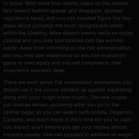
to block. With more than twenty years on the market,
he’s viewed fashion appear and disappear, spotted
regulations tense, and you can assisted figure the new
steps about probably the most recognizable labels
within the iGaming. Mike doesn’t merely write on online
casinos and you may sportsbooks he’s has worked
inside. Away from informing on the risk administration
and you may user experience so you can evaluation
game to own equity and you will compliance, their
experience operates deep.
There are even seven fiat commission alternatives you
should use if the you’ve decided up against separating
along with your tough-made crypto. The new crypto
put choices remain upcoming after you go to the
cashier page, as you can select such Solana, Dogecoin,
Cardano, and much more. If this’s time for you to cash-
out, expect you’ll ensure you get your money almost
instantly usually. One can possibly in addition to wager