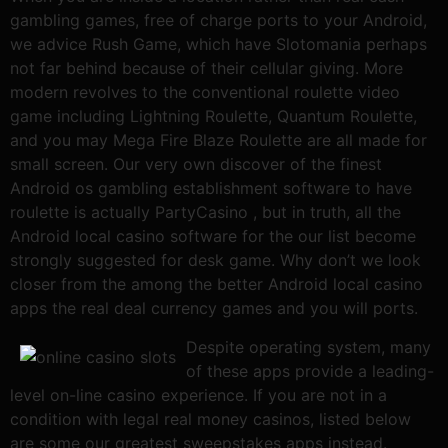
gambling games, free of charge ports to your Android,
we advice Rush Game, which have Slotomania perhaps
not far behind because of their cellular giving. More
modern revolves to the conventional roulette video
game including Lightning Roulette, Quantum Roulette,
and you may Mega Fire Blaze Roulette are all made for
small screen. Our very own discover of the finest
Android os gambling establishment software to have
roulette is actually PartyCasino , but in truth, all the
Android local casino software for the our list become
strongly suggested for desk game. Why don’t we look
closer from the among the better Android local casino
apps the real deal currency games and you will ports.
Despite operating system, many
of these apps provide a leading-
level on-line casino experience. If you are not in a
condition with legal real money casinos, listed below
are some our greatest sweepstakes apps instead.