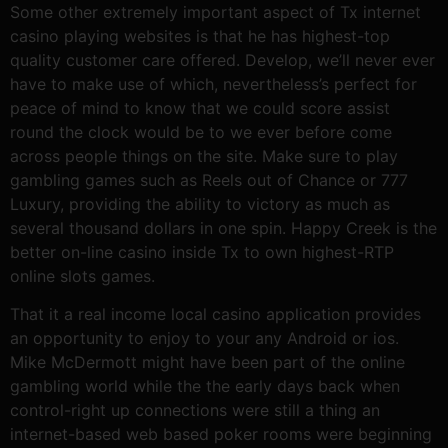
Some other extremely important aspect of Tx internet
casino playing websites is that he has highest-top
quality customer care offered. Develop, we’ll never ever
have to make use of which, nevertheless’s perfect for
peace of mind to know that we could score assist
round the clock would be to we ever before come
across people things on the site.
Make sure to play
gambling games such as Reels out of Chance or 777
Luxury, providing the ability to victory as much as
several thousand dollars in one spin. Happy Creek is the
better on-line casino inside Tx to own highest-RTP
online slots games.
That it a real income local casino application provides
an opportunity to enjoy to your any Android or ios.
Mike McDermott might have been part of the online
gambling world while the the early days back when
control-right up connections were still a thing an
internet-based web based poker rooms were beginning