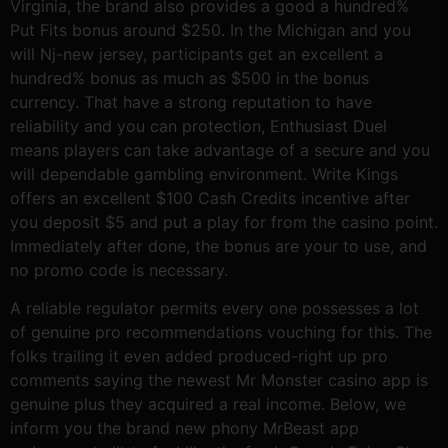
Virginia, the brand also provides a good a hundred%
Put Fits bonus around $250. In the Michigan and you
will Nj-new jersey, participants get an excellent a
hundred% bonus as much as $500 in the bonus
currency. That have a strong reputation to have
reliability and you can protection, Enthusiast Duel
means players can take advantage of a secure and you
will dependable gambling environment. Write Kings
offers an excellent $100 Cash Credits incentive after
you deposit $5 and put a play for from the casino point.
Immediately after done, the bonus are your to use, and
no promo code is necessary.
A reliable regulator permits every one possesses a lot
of genuine pro recommendations vouching for this. The
folks trailing it even added produced-right up pro
comments saying the newest Mr Monster casino app is
genuine plus they acquired a real income. Below, we
inform you the brand new phony MrBeast app