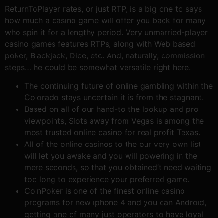
ReturnToPlayer rates, or just RTP, is a big one to says
how much a casino game will offer you back for many
who spin it for a lengthy period. Very unmarried-player
casino games features RTPs, along with Web based
poker, Blackjack, Dice, etc. And, naturally, commission
steps… he could be somewhat versatile right here.
The continuing future of online gambling within the
Colorado stays uncertain it is from the stagnant.
Based on all of our hand-to the lookup and pro
viewpoints, Slots away from Vegas is among the
most trusted online casino for real profit Texas.
All of the online casinos to the our very own list
will let you awake and you will powering in the
mere seconds, so that you obtained’t need waiting
too long to experience your preferred game.
CoinPoker is one of the finest online casino
programs for new iphone 4 and you can Android,
getting one of many just operators to have loyal