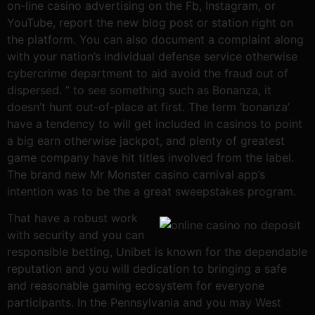
on-line casino advertising on the Fb, Instagram, or
YouTube, report the new blog post or station right on
the platform. You can also document a complaint along
with your nation’s individual defense service otherwise
cybercrime department to aid avoid the fraud out of
dispersed. ” to see something such as Bonanza, it
doesn’t hunt out-of-place at first. The term ‘bonanza’
have a tendency to will get included in casinos to point
a big earn otherwise jackpot, and plenty of greatest
game company have hit titles involved from the label.
The brand new Mr Monster casino carnival app’s
intention was to be the a great sweepstakes program.
That have a robust work
with security and you can
responsible betting, Unibet is known for the dependable
reputation and you will dedication to bringing a safe
and reasonable gaming ecosystem for everyone
participants. In the Pennsylvania and you may West