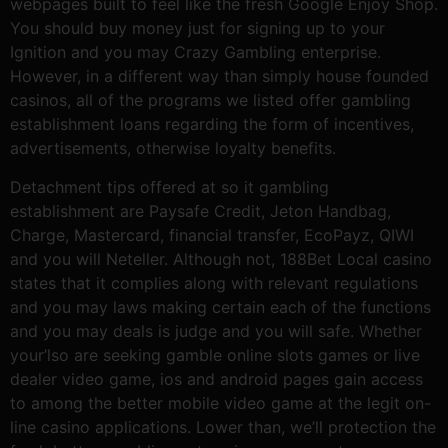
webpages built to feel like the fresh Google Enjoy Shop.
You should buy money just for signing up to your
Ignition and you may Crazy Gambling enterprise.
However, in a different way than simply house founded
casinos, all of the programs we listed offer gambling
establishment loans regarding the form of incentives,
advertisements, otherwise loyalty benefits.
Detachment tips offered at so it gambling
establishment are Paysafe Credit, Jeton Handbag,
Charge, Mastercard, financial transfer, EcoPayz, QIWI
and you will Neteller. Although not, 188Bet Local casino
states that it complies along with relevant regulations
and you may laws making certain each of the functions
and you may deals is judge and you will safe. Whether
your’lso are seeking gamble online slots games or live
dealer video game, ios and android pages gain access
to among the better mobile video game at the legit on-
line casino applications. Lower than, we’ll protection the