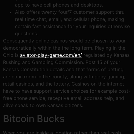
app to have cell phones and desktops.
Also offers twenty four/7 customer support thru
real time chat, email, and cellular phone, making
certain fast assistance for your inquiries otherwise
questions.
Consequently online casinos would be chosen to your
democratically within the the long term. Playing in the
Ohio is
aviator-play-game.com/en/
regulated by Kansas
Rushing and Gambling Commission. Post 15 of your
Kansas Constitution details and that forms of betting
are courtroom in the county, along with pony gaming,
retail casinos, and the lottery. Casinos on the internet
have to have support service choices for example cost-
free phone service, receptive email address help, and
alive speak to own Kansas citizens.
Bitcoin Bucks
When you are inside a location rather than real cash