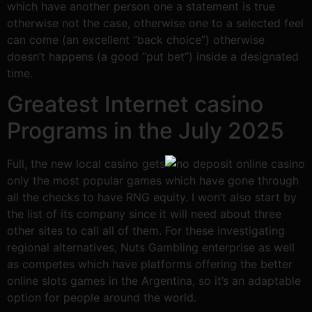
which have another person one a statement is true
otherwise not the case, otherwise one to a selected feel
can come (an excellent “back choice”) otherwise
doesn’t happens (a good “put bet”) inside a designated
time.
Greatest Internet casino
Programs in the July 2025
Full, the new local casino gets
only the most popular games which have gone through
all the checks to have RNG equity. I won’t also start by
the list of its company since it will need about three
other sites to call all of them. For these investigating
regional alternatives, Nuts Gambling enterprise as well
as competes which have platforms offering the better
online slots games in the Argentina, so it’s an adaptable
option for people around the world.