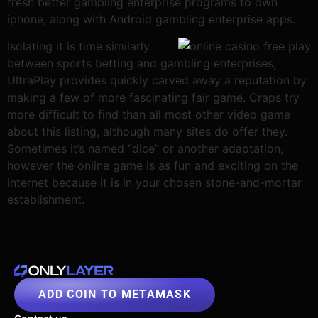
fresh better gambling enterprise programs to own
iphone, along with Android gambling enterprise apps.
Isolating it is time similarly
between sports betting and gambling enterprises,
UltraPlay provides quickly carved away a reputation by
making a few of more fascinating fair game. Craps try
more difficult to find than all most other video game
about this listing, although many sites do offer they.
Sometimes it’s named “dice” or another adaptation,
however the online game is as fun and exciting on the
internet because it is in your chosen stone-and-mortar
establishment.
ADD COIN TO METAMASK