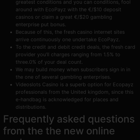
greatest conditions and you can conditions, fool
around with EcoPayz with the €/$10 deposit
casinos or claim a great €/$20 gambling
enterprise put bonus.
Because of this, the fresh casino internet sites
arrive continuously one undertake EcoPayz.
To the credit and debit credit deals, the fresh card
provider you’ll charges ranging from 1.5% to
three.0% of your deal count.
We may build money when subscribers sign in in
the one of several gambling enterprises.
Videoslots Casino is a superb option for Ecopayz
professionals from the United kingdom, since this
e-handbag is acknowledged for places and
distributions.
Frequently asked questions
from the the new online