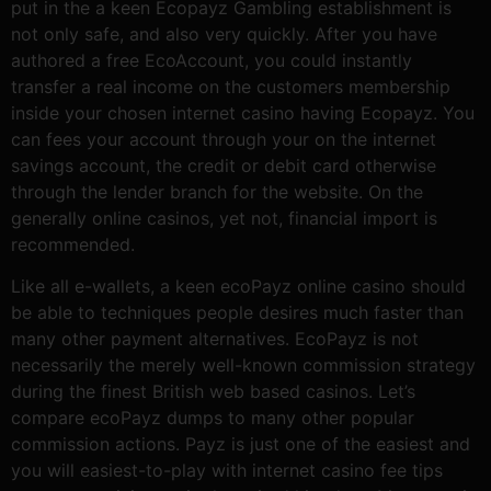
put in the a keen Ecopayz Gambling establishment is
not only safe, and also very quickly. After you have
authored a free EcoAccount, you could instantly
transfer a real income on the customers membership
inside your chosen internet casino having Ecopayz. You
can fees your account through your on the internet
savings account, the credit or debit card otherwise
through the lender branch for the website. On the
generally online casinos, yet not, financial import is
recommended.
Like all e-wallets, a keen ecoPayz online casino should
be able to techniques people desires much faster than
many other payment alternatives. EcoPayz is not
necessarily the merely well-known commission strategy
during the finest British web based casinos. Let’s
compare ecoPayz dumps to many other popular
commission actions. Payz is just one of the easiest and
you will easiest-to-play with internet casino fee tips