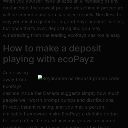
When you yourself have utilized an e-handbag of any
dysfunction, the newest put and detachment procedure
will be common and you can user friendly. Needless to
say, you must register for a good Payz account earliest,
but once that’s over, depositing and you may
withdrawing from the leading ecoPayz casinos is easy.
How to make a deposit
playing with ecoPayz
An upswing
away from
EcoPayz
casinos inside the Canada suggests simply how much
people well worth prompt dumps and distributions.
Privacy, instant running, and you may a person-
amicable framework make EcoPayz a definite option
for each other the brand new and you will educated
gamblers. That’s as to why a number of the better