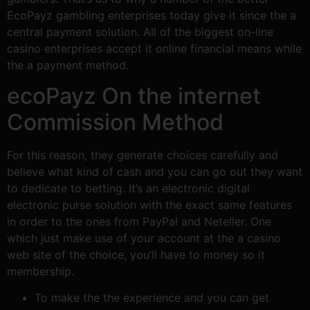
EcoPayz gambling enterprises today give it since the a
central payment solution. All of the biggest on-line
casino enterprises accept it online financial means while
the a payment method.
ecoPayz On the internet
Commission Method
For this reason, they generate choices carefully and
believe what kind of cash and you can go out they want
to dedicate to betting. It’s an electronic digital
electronic purse solution with the exact same features
in order to the ones from PayPal and Neteller. One
which just make use of your account at the a casino
web site of the choice, you’ll have to money so it
membership.
To make the the experience and you can get