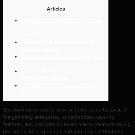
Articles
RoyalGame no deposit promo code:
How to browse the equity of your
own video game:
Advantages & drawbacks out of
EcoPayz casinos
How to make a deposit playing with
ecoPayz
ecoPayz On the internet
Commission Method
Frequently asked questions from
the the new online casinos
The dominance comes from wide welcome because of
the gambling enterprises, superimposed security
features, and membership levels one to measure having
pro needs. Making dumps and you may distributions