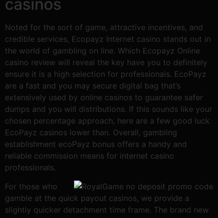
casinos
Noted for the sort of game, attractive incentives, and
credible services, Ecopayz Internet casino stands out in
the world of gambling on line. Which Ecopayz Online
casino review will reveal the key have you to definitely
ensure it is a high selection for professionals. EcoPayz
are a fast and you may secure digital bag that’s
extensively used by online casinos to guarantee safer
dumps and you will distributions. If this sounds like your
chosen percentage approach, here are a few good luck
EcoPayz casinos lower than. Overall, gambling
establishment ecoPayz bonus offers a handy and
reliable commission means for internet casino
professionals.
For those who
gamble at the quick payout casinos, we provide a
slightly quicker detachment time frame. The brand new