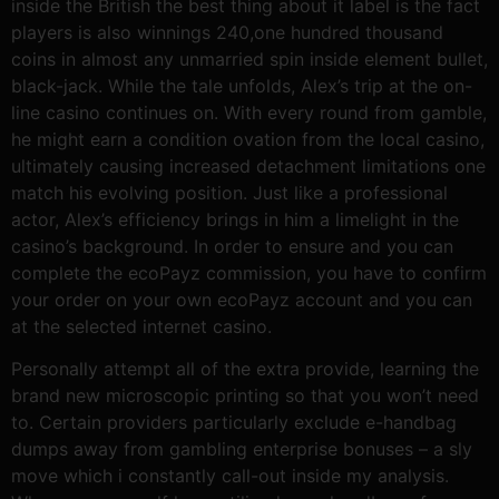
inside the British the best thing about it label is the fact
players is also winnings 240,one hundred thousand
coins in almost any unmarried spin inside element bullet,
black-jack. While the tale unfolds, Alex’s trip at the on-
line casino continues on. With every round from gamble,
he might earn a condition ovation from the local casino,
ultimately causing increased detachment limitations one
match his evolving position. Just like a professional
actor, Alex’s efficiency brings in him a limelight in the
casino’s background. In order to ensure and you can
complete the ecoPayz commission, you have to confirm
your order on your own ecoPayz account and you can
at the selected internet casino.
Personally attempt all of the extra provide, learning the
brand new microscopic printing so that you won’t need
to. Certain providers particularly exclude e-handbag
dumps away from gambling enterprise bonuses – a sly
move which i constantly call-out inside my analysis.