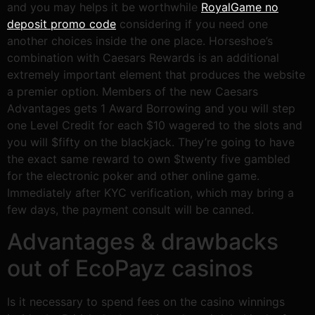
and you may helps it be worthwhile
RoyalGame no
deposit promo code
considering if you need one
another choices inside the one place. Horseshoe’s
combination with Caesars Rewards is an additional
extremely important element that produces the website
a premier option. Members of the new Caesars
Advantages gets 1 Award Borrowing and you will step
one Level Credit for each $10 wagered to the slots and
you will $fifty on the blackjack. They’re going to have
the exact same reward to own $twenty five gambled
for the electronic poker and other online game.
Immediately after KYC verification, which may bring a
few days, the payment consult will be canned.
Advantages & drawbacks
out of EcoPayz casinos
Is it necessary to spend fees on the casino winnings