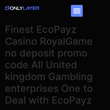
Finest EcoPayz
Casino RoyalGame
no deposit promo
code All United
kingdom Gambling
enterprises One to
Deal with EcoPayz