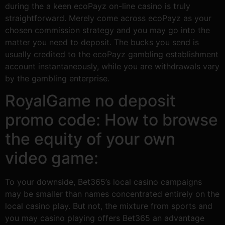
during the a keen ecoPayz on-line casino is truly
straightforward. Merely come across ecoPayz as your
chosen commission strategy and you may go into the
matter you need to deposit.
The bucks you send is
usually credited to the ecoPayz gambling establishment
account instantaneously, while you are withdrawals vary
by the gambling enterprise.
RoyalGame no deposit
promo code: How to browse
the equity of your own
video game:
To your downside, Bet365’s local casino campaigns
may be smaller than names concentrated entirely on the
local casino play. But not, the mixture from sports and
you may casino playing offers Bet365 an advantage