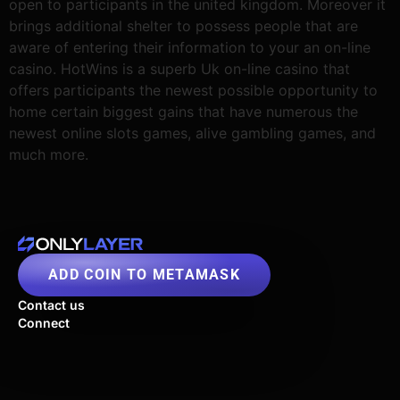
open to participants in the united kingdom. Moreover it
brings additional shelter to possess people that are
aware of entering their information to your an on-line
casino. HotWins is a superb Uk on-line casino that
offers participants the newest possible opportunity to
home certain biggest gains that have numerous the
newest online slots games, alive gambling games, and
much more.
ADD COIN TO METAMASK
Contact us
Connect