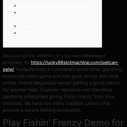
Play Fishin’ Frenzy Demo for free
Fishin Frenzy The top Splash – Dive
Greater for the Victories
Wager Versions, RTP and Difference
Volatility and RTP inside the Fishin’
Frenzy A whole lot larger Connect
Because of the addition of your own Megaways
program, it’s
https://lucky88slotmachine.com/pelican-
pete/
fundamentally a completely some other gambling
enterprise video game and that goes wrong with look
similar. Primal Megaways would getting a good choice
for another help. Discover reputable non-GamStop
gambling enterprises giving Fishin Frenzy from your
checklist.
We have too many credible casinos that
provide a secure betting ecosystem.
Play Fishin’ Frenzy Demo for