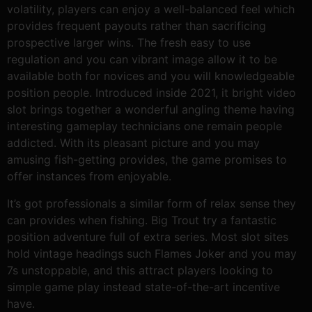
volatility, players can enjoy a well-balanced feel which
provides frequent payouts rather than sacrificing
prospective larger wins. The fresh easy to use
regulation and you can vibrant image allow it to be
available both for novices and you will knowledgeable
position people. Introduced inside 2021, it bright video
slot brings together a wonderful angling theme having
interesting gameplay technicians one remain people
addicted. With its pleasant picture and you may
amusing fish-getting provides, the game promises to
offer instances from enjoyable.
It’s got professionals a similar form of relax sense they
can provides when fishing. Big Trout try a fantastic
position adventure full of extra series. Most slot sites
hold vintage headings such Flames Joker and you may
7s unstoppable, and this attract players looking to
simple game play instead state-of-the-art incentive
have.