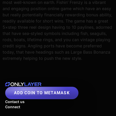
most well-known on earth. Fishin’ Frenzy is a vibrant
and engaging position online game which have an easy
but really potentially financially rewarding bonus ability,
readily available for short wins. The game has a great
5×step three reel design having to 10 paylines, adorned
that have sea-styled symbols including fish, seagulls,
rods, boats, lifetime rings, and you can vintage playing
credit signs. Angling ports have become preferred
today, that have headings such as Large Bass Bonanza
extremely helping to push the new style.
ADD COIN TO METAMASK
Contact us
Connect