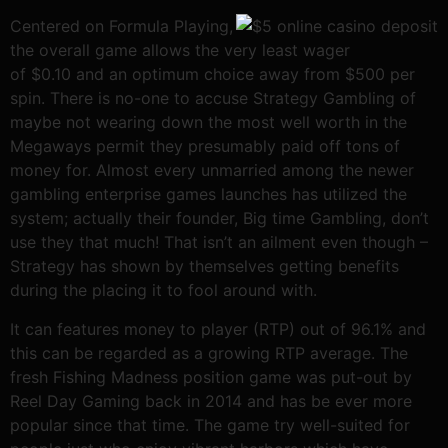
Centered on Formula Playing,
the overall game allows the very least wager
of $0.10 and an optimum choice away from $500 per
spin. There is no-one to accuse Strategy Gambling of
maybe not wearing down the most well worth in the
Megaways permit they presumably paid off tons of
money for. Almost every unmarried among the newer
gambling enterprise games launches has utilized the
system; actually their founder, Big time Gambling, don’t
use they that much! That isn’t an ailment even though –
Strategy has shown by themselves getting benefits
during the placing it to fool around with.
It can features money to player (RTP) out of 96.1% and
this can be regarded as a growing RTP average. The
fresh Fishing Madness position game was put-out by
Reel Day Gaming back in 2014 and has be ever more
popular since that time. The game try well-suited for