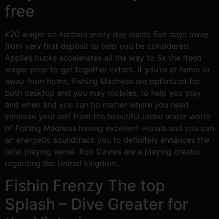
free
£20 wager on harbors every day inside five days away
from very first deposit to help you be considered.
Applies bucks accelerates all the way to 5x the fresh
wager prior to get together extent. If you’re at home or
away from home, Fishing Madness are optimized for
both desktop and you may mobiles, to help you play
and when and you can no matter where you need.
Immerse your self from the beautiful under water world
of Fishing Madness having excellent visuals and you can
an energetic soundtrack you to definitely enhances the
total playing sense. Rob Davies are a playing creator
regarding the United kingdom.
Fishin Frenzy The top
Splash – Dive Greater for