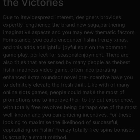
the Victories
Due to itswidespread interest, designers provides
expertly lengthened the brand new saga,partnering
imaginative aspects and you may new thematic factors.
Forinstance, you could encounter fishin frenzy xmas,
and this adds adelightful joyful spin on the common
game play, perfect for seasonalenjoyment. There are
also titles that are sensed by many people as thebest
fishin madness video game, often incorporating
enhanced extra roundsor novel pre-incentive have you
to definitely elevate the fresh thrill. Like with of many
online slots games, people could make the most of
promotions one to improve their to try out experience,
with totally free revolves being perhaps one of the most
well-known and you can enticing incentives. For these
looking to maximise the likelihood of successful,
capitalizing on Fishin’ Frenzy totally free spins bonuses
is actually a smart method.