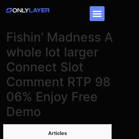
Fishin’ Madness A
whole lot larger
Connect Slot
Comment RTP 98
06% Enjoy Free
Demo
Articles