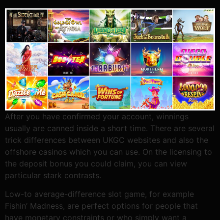
After you have confirmed your account, winnings
usually are canned inside a short time. There are several
trick differences between UKGC websites and also the
offshore casinos which you can use. On the licensing to
the deposit bonus you could claim, you can view
particular stark contrasts.
Low-to average-difference slot game, for example
Fishin’ Madness, are perfect options for people that
have monetary constraints or who simply want a