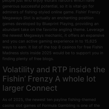
people just who enjoy vibrant harbors which have
generous successful potential, so it is vital-go for
admirers of fishing-styled online game. Fishin’ Frenzy
Megaways Slot is actually an enchanting position
games developed by Blueprint Playing, providing an
abundant take on the favorite angling theme. Leverage
the newest Megaways mechanic, it offers an expansive
and you can active gaming experience in to 15,625
ways to earn. It list of the top 8 casinos for free Fishin
Madness slots inside 2025 would be to support you in
finding plenty of free blogs.
Volatility and RTP inside the
Fishin’ Frenzy A whole lot
larger Connect
As of 2025, the newest ten payline fishing-themed
casino slot games of Formula Gambling is one of the