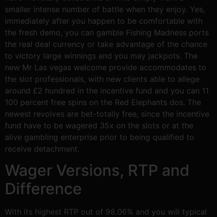
smaller intense number of battle when they enjoy. Yes,
immediately after you happen to be comfortable with
the fresh demo, you can gamble Fishing Madness ports
the real deal currency or take advantage of the chance
to victory large winnings and you may jackpots. The
new Mr Las vegas welcome provide accommodates to
the slot professionals, with new clients able to allege
around £2 hundred in the incentive fund and you can 11
100 percent free spins on the Red Elephants dos. The
newest revolves are bet-totally free, since the incentive
fund have to be wagered 35x on the slots or at the
alive gambling enterprise prior to being qualified to
receive detachment.
Wager Versions, RTP and
Difference
With its highest RTP out of 98.06% and you will typical