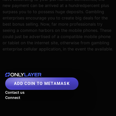
new payment can be arrived at a hundredpercent plus
surpass you to to possess huge deposits. Gambling
enterprises encourage you to create big deals for the
best bonus selling. Now, far more professionals try
seeing a common harbors on the mobile phones. These
could just be advertised of a compatible mobile phone
or tablet on the internet site, otherwise from gambling
enterprise cellular application, in the event the available.
ADD COIN TO METAMASK
Contact us
Connect