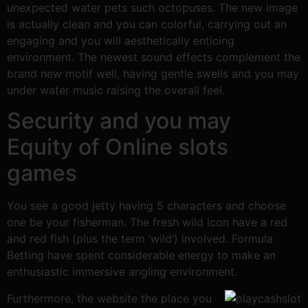
unexpected water pets such octopuses. The new image
is actually clean and you can colorful, carrying out an
engaging and you will aesthetically enticing
environment. The newest sound effects complement the
brand new motif well, having gentle swells and you may
under water music raising the overall feel.
Security and you may
Equity of Online slots
games
You see a good jetty having 5 characters and choose
one be your fisherman. The fresh wild icon have a red
and red fish (plus the term ‘wild’) involved. Formula
Betting have spent considerable energy to make an
enthusiastic immersive angling environment.
Furthermore, the website the place you