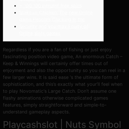
+ 100 100 percent free spins
Stake.us Chicken: The new Online
game People’s Clucking In the
Security and you may Equity of
Online slots games
Regardless if you are a fan of fishing or just enjoy
fascinating position video game, An enormous Catch –
Keep & Winnings will certainly offer times out of
enjoyment and also the opportunity so you can reel in a
few larger wins. It is said ease ‘s the ultimate form of
sophistication, and this’s exactly what your’ll feel when
to play Novomatic‘s Large Catch.
Don’t assume one
flashy animations otherwise complicated games
features, simply straightforward and simple-to-
understand gameplay aspects.
Playcashslot | Nuts Symbol