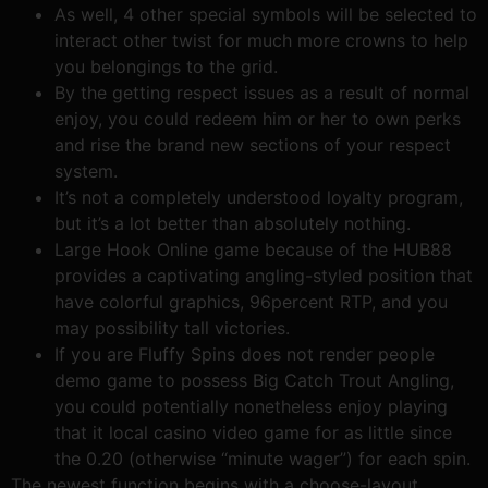
As well, 4 other special symbols will be selected to
interact other twist for much more crowns to help
you belongings to the grid.
By the getting respect issues as a result of normal
enjoy, you could redeem him or her to own perks
and rise the brand new sections of your respect
system.
It’s not a completely understood loyalty program,
but it’s a lot better than absolutely nothing.
Large Hook Online game because of the HUB88
provides a captivating angling-styled position that
have colorful graphics, 96percent RTP, and you
may possibility tall victories.
If you are Fluffy Spins does not render people
demo game to possess Big Catch Trout Angling,
you could potentially nonetheless enjoy playing
that it local casino video game for as little since
the 0.20 (otherwise “minute wager”) for each spin.
The newest function begins with a choose-layout