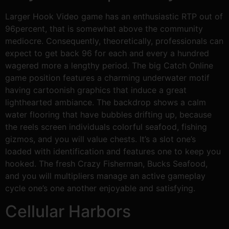
Larger Hook Video game has an enthusiastic RTP out of
96percent, that is somewhat above the community
mediocre. Consequently, theoretically, professionals can
expect to get back 96 for each and every a hundred
wagered more a lengthy period. The big Catch Online
game position features a charming underwater motif
having cartoonish graphics that induce a great
lighthearted ambiance. The backdrop shows a calm
water flooring that have bubbles drifting up, because
the reels screen individuals colorful seafood, fishing
gizmos, and you will value chests. It’s a slot one’s
loaded with identification and features one to keep you
hooked. The fresh Crazy Fisherman, Bucks Seafood,
and you will multipliers manage an active gameplay
cycle one’s one another enjoyable and satisfying.
Cellular Harbors