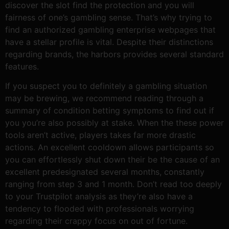
discover the slot find the protection and you will
fairness of one’s gambling sense. That’s why trying to
find an authorized gambling enterprise webpages that
have a stellar profile is vital. Despite their distinctions
regarding brands, the harbors provides several standard
features.
If you suspect you to definitely a gambling situation
may be brewing, we recommend reading through a
summary of condition betting symptoms to find out if
you you’re also possibly at stake. When the these power
tools aren’t active, players takes far more drastic
actions. An excellent cooldown allows participants so
you can effortlessly shut down their be the cause of an
excellent predesignated several months, constantly
ranging from step 3 and 1 month. Don’t read too deeply
to your Trustpilot analysis as they’re also have a
tendency to flooded with professionals worrying
regarding their crappy focus on out of fortune.