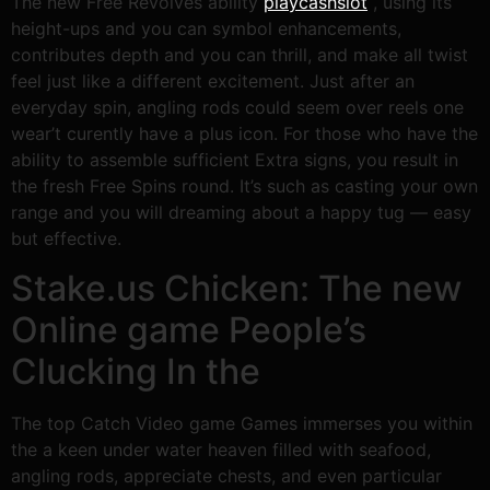
The new Free Revolves ability
playcashslot
, using its
height-ups and you can symbol enhancements,
contributes depth and you can thrill, and make all twist
feel just like a different excitement. Just after an
everyday spin, angling rods could seem over reels one
wear’t curently have a plus icon. For those who have the
ability to assemble sufficient Extra signs, you result in
the fresh Free Spins round. It’s such as casting your own
range and you will dreaming about a happy tug — easy
but effective.
Stake.us Chicken: The new
Online game People’s
Clucking In the
The top Catch Video game Games immerses you within
the a keen under water heaven filled with seafood,
angling rods, appreciate chests, and even particular