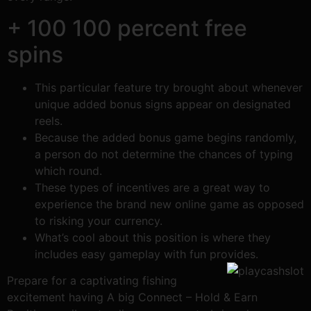
+ 100 100 percent free
spins
This particular feature try brought about whenever
unique added bonus signs appear on designated
reels.
Because the added bonus game begins randomly,
a person do not determine the chances of typing
which round.
These types of incentives are a great way to
experience the brand new online game as opposed
to risking your currency.
What’s cool about this position is where they
includes easy gameplay with fun provides.
Prepare for a captivating fishing
excitement having A big Connect – Hold & Earn