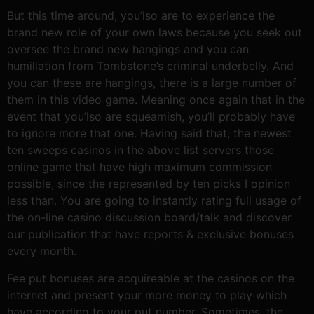
But this time around, you’lso are to experience the
brand new role of your own laws because you seek out
oversee the brand new hangings and you can
humiliation from Tombstone’s criminal underbelly. And
you can these are hangings, there is a large number of
them in this video game. Meaning once again that in the
event that you’lso are squeamish, you’ll probably have
to ignore more that one. Having said that, the newest
ten sweeps casinos in the above list servers those
online game that have high maximum commission
possible, since the represented by ten picks I opinion
less than. You are going to instantly rating full usage of
the on-line casino discussion board/talk and discover
our publication that have reports & exclusive bonuses
every month.
Fee put bonuses are acquireable at the casinos on the
internet and present your more money to play which
have according to your put number. Sometimes, the