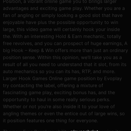
Position, a vibrant online game you to brings larger
advantages and exciting game play. Whether you are a
fan of angling or simply looking a good slot that have
enjoyable have plus the possible opportunity to win
large, this video game will certainly hook your inside
the. With an interesting Hold & Earn mechanic, totally
free revolves, and you can prospect of huge earnings, A
big Hook – Keep & Win offers more than just an ordinary
position sense. Within this opinion, we’ll take you as a
result of all you need to understand that it slot, from its
auto mechanics so you can its has, RTP, and more.
Larger Hook Games Online game position by Evoplay
try contacting the label, offering a mixture of
fascinating game play, exciting bonus has, and the
opportunity to haul in some really serious perks.
Whether or not you’re also inside it to your love of
angling themes or even the entice out of large wins, so
it position features one thing for everyone.