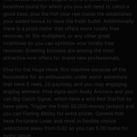
incentive round for which you you will need to catch a
good bass, plus the fish your reel inside the establishes
your added bonus to have the fresh bullet. Addititionally
there is a prize meter that offers more totally free
revolves, to 10x multipliers, or any other great
incentives so you can optimize your totally free
revolves. Greeting bonuses are among the most
attractive now offers for brand new professionals.
Dive for the Huge Hook Slot machine because of the
Novomatic for an enthusiastic under water adventure
that have 5 reels, 20 paylines, and you may engaging
angling element. Find signs such Rusty Anchors and you
can Big Catch Signal, which have a wild Red Starfish to
have gains. Trigger the fresh 50,000-money jackpot and
you can Fishing Ability for extra prizes. Gamble that
have Fortunate Loser and revel in flexible choice
restrictions away from 0.02 so you can 5.00 loans for
every range.