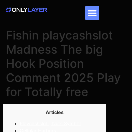
Fishin playcashslot
Madness The big
Hook Position
Comment 2025 Play
for Totally free
Articles
Playcashslot | Nuts Symbol
Cellular Harbors