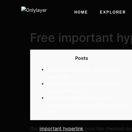
HOME
EXPLORER
Free important h
Posts
Important hyperlink: To play the
new Pokie
Should i play 9 Masks out of Fire
and no deposit?
Info, Strategies, and you can
Strategy for To play 9 Masks out of
Fire
Our
important hyperlink
pros has checked out 