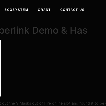
ECOSYSTEM
GRANT
CONTACT US
yperlink Demo & Has
out the 9 Masks out of Fire online slot and found it to b