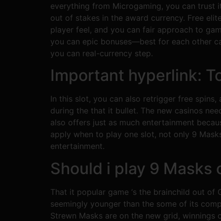
everything from Microgaming, you can trust i
out of stakes in the award currency.
Free eli
player feel, and you can fair approach to gam
you can epic bonuses—best for each other ca
you can real-currency step.
Important hyperlink: T
In this slot, you can also retrigger free spin
during the that it bullet. The new casinos ne
also offers just as much entertainment becaus
apply when to play one slot, not only 9 Masks 
entertainment.
Should i play 9 Masks 
That it popular game ‘s the brainchild out of
seemingly younger than the some of its compe
Strewn Masks are on the new grid, winnings ou