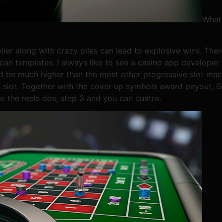
What 
plier along with crazy piles can lead to explosive wins. The
can templates. I always like to see a casino app developer 
 be much higher than the most other progressive slot mach
 slot. Together with the cover up symbols award payout, 
o the reels dos, step 3 and you can cuatro.