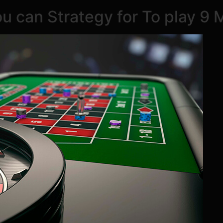
ou can Strategy for To play 9 