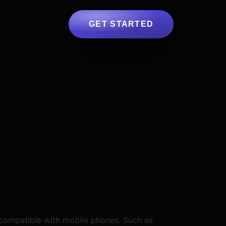
GET STARTED
e compatible with mobile phones. Such as