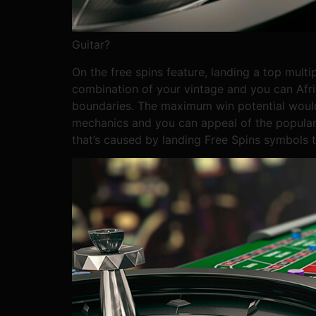
Guitar?
On the free spins feature, landing a top multi
combination of your vintage and you can Afri
boundaries. The maximum win potential would
mechanics and you can appeal of the popular
that’s caused by landing Free Spins symbols t