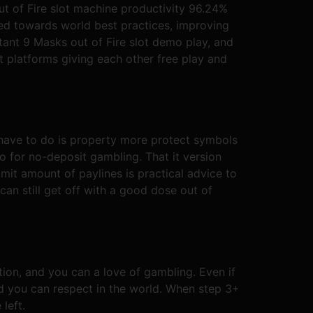
t of Fire slot machine productivity 96.24%
ed towards world best practices, improving
tant 9 Masks out of Fire slot demo play, and
 platforms giving each other free play and
ou have to do is property more protect symbols
o for no-deposit gambling. That it version
mit amount of paylines is practical advice to
can still get off with a good dose out of
tion, and you can a love of gambling. Even if
nd you can respect in the world. When step 3+
left.