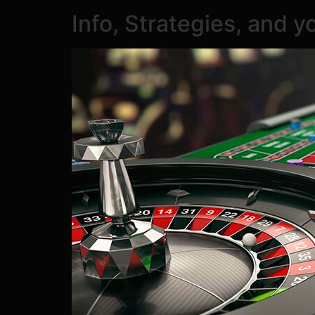
Info, Strategies, and y