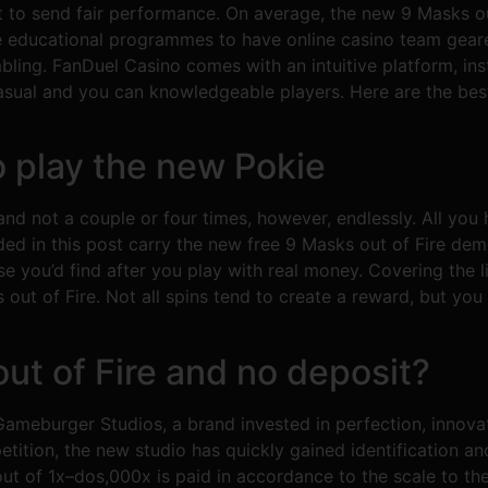
t to send fair performance. On average, the new 9 Masks ou
te educational programmes to have online casino team gear
bling. FanDuel Casino comes with an intuitive platform, ins
sual and you can knowledgeable players. Here are the best
o play the new Pokie
s, and not a couple or four times, however, endlessly. All y
eded in this post carry the new free 9 Masks out of Fire dem
e you’d find after you play with real money. Covering the li
out of Fire. Not all spins tend to create a reward, but you 
out of Fire and no deposit?
 Gameburger Studios, a brand invested in perfection, innova
tition, the new studio has quickly gained identification a
t of 1x–dos,000x is paid in accordance to the scale to the 