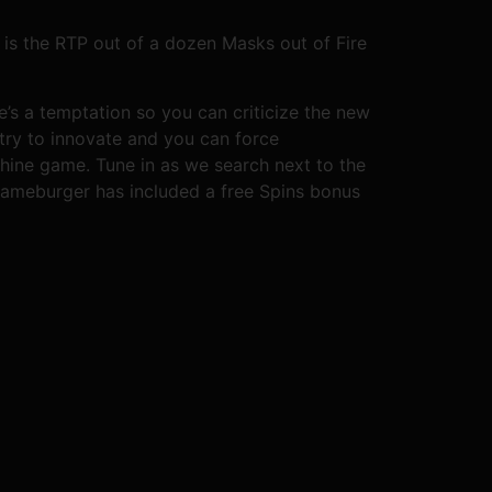
is the RTP out of a dozen Masks out of Fire
re’s a temptation so you can criticize the new
try to innovate and you can force
ine game. Tune in as we search next to the
Gameburger has included a free Spins bonus