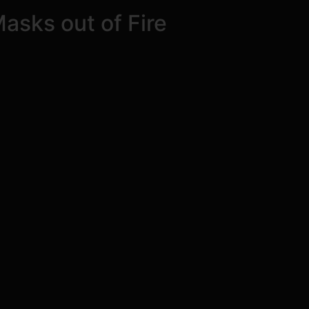
Masks out of Fire