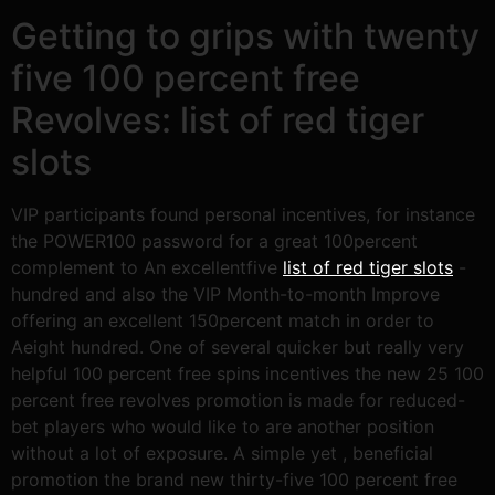
Getting to grips with twenty
five 100 percent free
Revolves: list of red tiger
slots
VIP participants found personal incentives, for instance
the POWER100 password for a great 100percent
complement to An excellentfive
list of red tiger slots
-
hundred and also the VIP Month-to-month Improve
offering an excellent 150percent match in order to
Aeight hundred. One of several quicker but really very
helpful 100 percent free spins incentives the new 25 100
percent free revolves promotion is made for reduced-
bet players who would like to are another position
without a lot of exposure. A simple yet , beneficial
promotion the brand new thirty-five 100 percent free