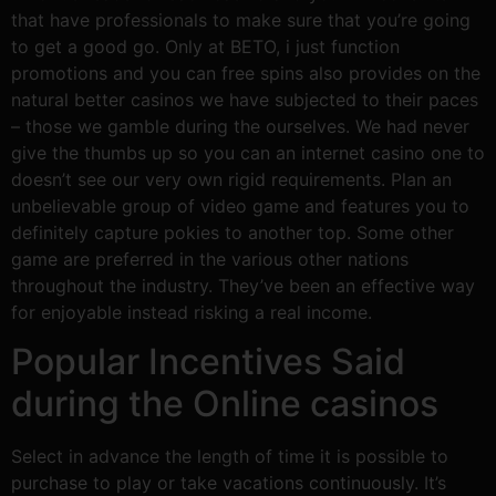
that have professionals to make sure that you’re going
to get a good go. Only at BETO, i just function
promotions and you can free spins also provides on the
natural better casinos we have subjected to their paces
– those we gamble during the ourselves. We had never
give the thumbs up so you can an internet casino one to
doesn’t see our very own rigid requirements. Plan an
unbelievable group of video game and features you to
definitely capture pokies to another top. Some other
game are preferred in the various other nations
throughout the industry. They’ve been an effective way
for enjoyable instead risking a real income.
Popular Incentives Said
during the Online casinos
Select in advance the length of time it is possible to
purchase to play or take vacations continuously. It’s