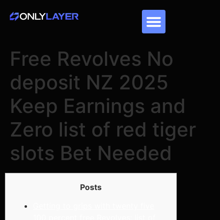
Free Revolves No
deposit NZ 2025
Keep Earnings and
Zero list of red tiger
slots Bet Needed
Posts
Getting to grips with twenty five
100 percent free Revolves: list of