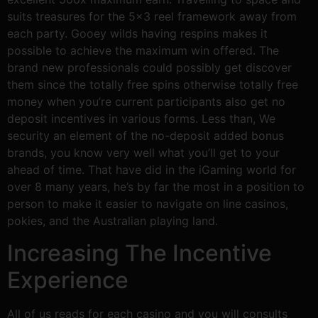
suits treasures for the 5×3 reel framework away from
each party. Gooey wilds having respins makes it
possible to achieve the maximum win offered. The
brand new professionals could possibly get discover
them since the totally free spins otherwise totally free
money when you’re current participants also get no
deposit incentives in various forms. Less than, We
security an element of the no-deposit added bonus
brands, you know very well what you’ll get to your
ahead of time. That have did in the iGaming world for
over 8 many years, he’s by far the most in a position to
person to make it easier to navigate on line casinos,
pokies, and the Australian playing land.
Increasing The Incentive
Experience
All of us reads for each casino and you will consults