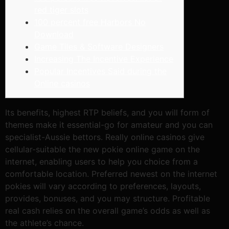
red tiger slots
100 percent free Harbors No
Download
Game Tiles & Software Designers
Increasing The Incentive Experience
Popular Incentives Said during the
Online casinos
Its benefits, highest RTP beliefs, and you will form of
themes make it essential-go for amateur and you can
specialist-Aussie bettors. Really online casinos give
cellular-suitable the new pokie online game on the
internet, enabling users to help you choice from a
comfortable location. Preferred newest on the internet
pokies will vary according to preferences, layouts,
provides, bonuses, and you may structure.
Profitable
real cash relies on the overall game’s odds as well as
the athlete’s chance.