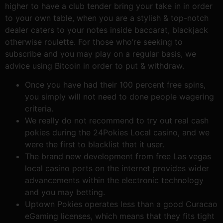
higher to have a club tender bring your take in in order
to your own table, when you are a stylish & top-notch
dealer caters to your notes inside baccarat, blackjack
otherwise roulette. For those who’re seeking to
subscribe and you may play on a regular basis, we
advice using Bitcoin in order to put & withdraw.
Once you have had their 100 percent free spins,
you simply will not need to done people wagering
criteria.
We really do not recommend to try out real cash
pokies during the 24Pokies Local casino, and we
were the first to blacklist that it user.
The brand new development from free Las vegas
local casino ports on the internet provides wider
advancements within the electronic technology
and you may betting.
Uptown Pokies operates less than a good Curacao
eGaming licenses, which means that they fits tight