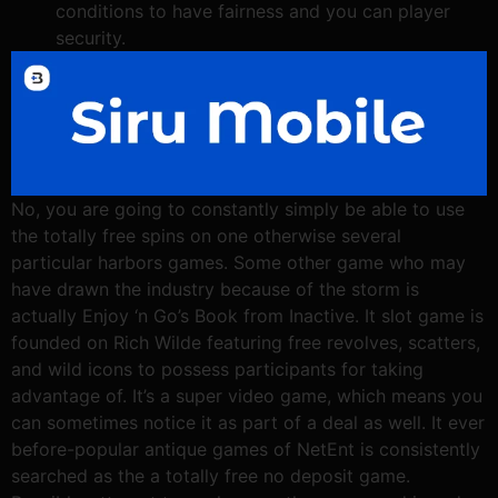
conditions to have fairness and you can player
security.
No, you are going to constantly simply be able to use
the totally free spins on one otherwise several
particular harbors games. Some other game who may
have drawn the industry because of the storm is
actually Enjoy ‘n Go’s Book from Inactive. It slot game is
founded on Rich Wilde featuring free revolves, scatters,
and wild icons to possess participants for taking
advantage of. It’s a super video game, which means you
can sometimes notice it as part of a deal as well. It ever
before-popular antique games of NetEnt is consistently
searched as the a totally free no deposit game.