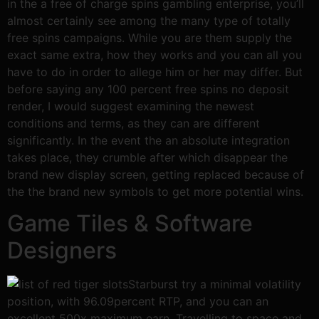
in the a free of charge spins gambling enterprise, you’ll
almost certainly see among the many type of totally
free spins campaigns. While you are them supply the
exact same extra, how they works and you can all you
have to do in order to allege him or her may differ. But
before saying any 100 percent free spins no deposit
render, I would suggest examining the newest
conditions and terms, as they can are different
significantly. In the event the an absolute integration
takes place, they crumble after which disappear the
brand new display screen, getting replaced because of
the the brand new symbols to get more potential wins.
Game Tiles & Software
Designers
Starburst try a minimal volatility
position, with 96.09percent RTP, and you can an
excellent 500x maximum earn. Travelling to space and