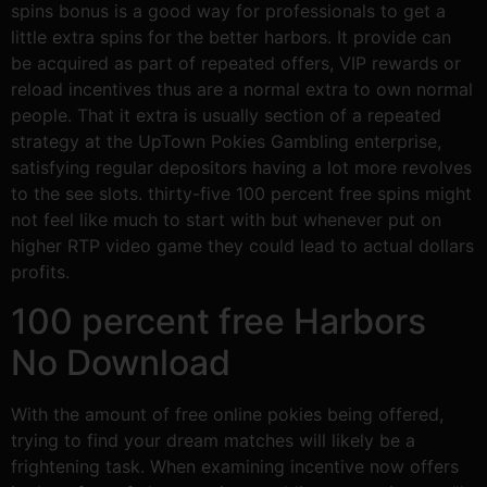
spins bonus is a good way for professionals to get a
little extra spins for the better harbors. It provide can
be acquired as part of repeated offers, VIP rewards or
reload incentives thus are a normal extra to own normal
people. That it extra is usually section of a repeated
strategy at the UpTown Pokies Gambling enterprise,
satisfying regular depositors having a lot more revolves
to the see slots. thirty-five 100 percent free spins might
not feel like much to start with but whenever put on
higher RTP video game they could lead to actual dollars
profits.
100 percent free Harbors
No Download
With the amount of free online pokies being offered,
trying to find your dream matches will likely be a
frightening task. When examining incentive now offers