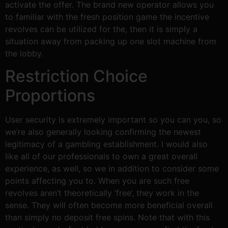
activate the offer. The brand new operator allows you
to familiar with the fresh position game the incentive
revolves can be utilized for the, then it is simply a
situation away from packing up one slot machine from
the lobby.
Restriction Choice
Proportions
User security is extremely important so you can you, so
we’re also generally looking confirming the newest
legitimacy of a gambling establishment. I would also
like all of our professionals to own a great overall
experience, as well, so we in addition to consider some
points affecting you to. When you are such free
revolves aren’t theoretically ‘free’, they work in the
sense. They will often become more beneficial overall
than simply no deposit free spins. Note that with this