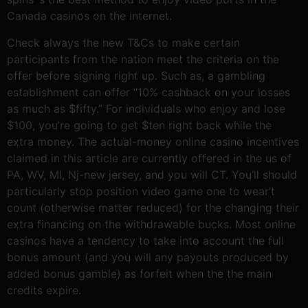
Canada casinos on the internet.
Check always the new T&Cs to make certain
participants from the nation meet the criteria on the
offer before signing right up. Such as, a gambling
establishment can offer “10% cashback on your losses
as much as $fifty.” For individuals who enjoy and lose
$100, you’re going to get $ten right back while the
extra money. The actual-money online casino incentives
claimed in this article are currently offered in the us of
PA, WV, MI, Nj-new jersey, and you will CT. You’ll should
particularly stop position video game one to wear’t
count (otherwise matter reduced) for the changing their
extra financing on the withdrawable bucks. Most online
casinos have a tendency to take into account the full
bonus amount (and you will any payouts produced by
added bonus gamble) as forfeit when the the main
credits expire.