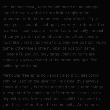
You are necessary to copy and paste an advantage
code from our website both inside registration
procedure or in the brand new casino’s ‘cashier’ part
once your account is set up. Now, very no-deposit free
revolves incentives are credited automatically abreast
of carrying out an alternative account. Free spins will
most likely restriction you to to play one position video
game, otherwise a little number of position game.
Higher RTP and you may large volatility ports are
almost always excluded of the brand new qualified
online game listing.
Particular free spins no deposit also provides could
only be used on the given online game, thus always
check this really is from the added bonus terminology.
A respected free spins out of better online casino no
deposit totally free spins bonuses will be enjoyed to
your best harbors from the community. We features