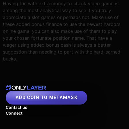
Having fun with extra money to check video game is
among the most analytical way to see if you truly
appreciate a slot games or perhaps not. Make use of
these added bonus finance to use the newest harbors
online game, you can also make use of them to play
your chosen fortunate position name. That have a
wager using added bonus cash is always a better
suggestion than needing to part with the hard-earned
bucks.
ADD COIN TO METAMASK
Contact us
Connect