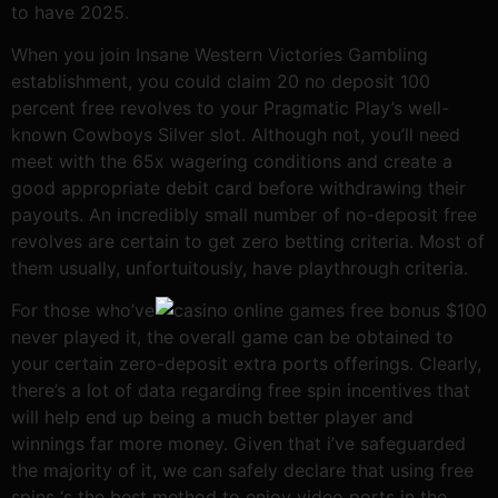
to have 2025.
When you join Insane Western Victories Gambling
establishment, you could claim 20 no deposit 100
percent free revolves to your Pragmatic Play’s well-
known Cowboys Silver slot. Although not, you’ll need
meet with the 65x wagering conditions and create a
good appropriate debit card before withdrawing their
payouts. An incredibly small number of no-deposit free
revolves are certain to get zero betting criteria. Most of
them usually, unfortuitously, have playthrough criteria.
For those who’ve
never played it, the overall game can be obtained to
your certain zero-deposit extra ports offerings. Clearly,
there’s a lot of data regarding free spin incentives that
will help end up being a much better player and
winnings far more money. Given that i’ve safeguarded
the majority of it, we can safely declare that using free
spins ‘s the best method to enjoy video ports in the