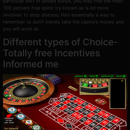
particular sort of added bonus, you may find the fresh
‘100 percent free spins’ try known as ‘a lot more
revolves’ to stop distress. He’s essentially a way to
remember to don’t merely take the casino’s money and
you will work at.
Different types of Choice-
Totally free Incentives
Informed me