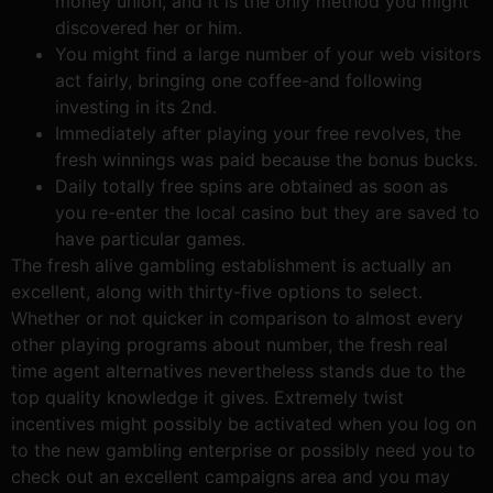
money union, and it is the only method you might
discovered her or him.
You might find a large number of your web visitors
act fairly, bringing one coffee-and following
investing in its 2nd.
Immediately after playing your free revolves, the
fresh winnings was paid because the bonus bucks.
Daily totally free spins are obtained as soon as
you re-enter the local casino but they are saved to
have particular games.
The fresh alive gambling establishment is actually an
excellent, along with thirty-five options to select.
Whether or not quicker in comparison to almost every
other playing programs about number, the fresh real
time agent alternatives nevertheless stands due to the
top quality knowledge it gives. Extremely twist
incentives might possibly be activated when you log on
to the new gambling enterprise or possibly need you to
check out an excellent campaigns area and you may