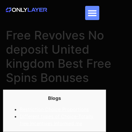
Free Revolves No
deposit United
kingdom Best Free
Spins Bonuses
Blogs
Restriction Choice Proportions
Different types of Choice-Totally
free Incentives Informed me