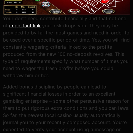
Your don’t need contribute financially and that not one
of
important link
your risk drops you. They may be
provided to by far the most games and need in order to
be used over a specific period of time. Yes, you will find
constantly wagering criteria linked to the profits
produced from the new 100 no-deposit revolves. This
type of requirements specify what number of times you
need to wager the fresh profits before you could
withdraw him or her.
Added bonus discipline by people can lead to
significant financial losses in order to an excellent
gambling enterprise – some other persuasive reason for
them to put rigorous extra conditions and you can laws.
So far, the newest local casino usually automatically
journal you to your recently composed account. You’re
expected to verify your account using a message or