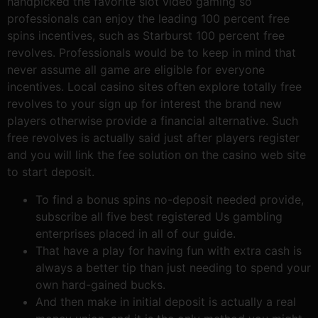
handpicked the favorite slot video gaming so
professionals can enjoy the leading 100 percent free
spins incentives, such as Starburst 100 percent free
revolves. Professionals would be to keep in mind that
never assume all game are eligible for everyone
incentives. Local casino sites often explore totally free
revolves to your sign up for interest the brand new
players otherwise provide a financial alternative. Such
free revolves is actually said just after players register
and you will link the fee solution on the casino web site
to start deposit.
To find a bonus spins no-deposit needed provide,
subscribe all five best registered Us gambling
enterprises placed in all of our guide.
That have a play for having fun with extra cash is
always a better tip than just needing to spend your
own hard-gained bucks.
And then make in initial deposit is actually a real