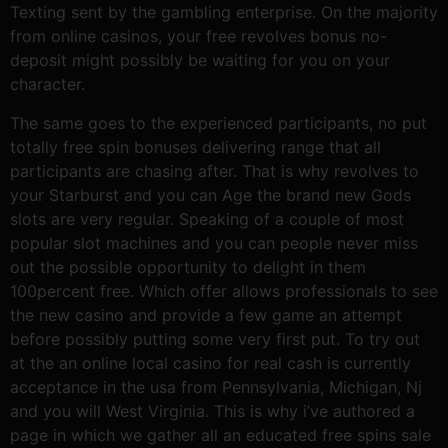
Texting sent by the gambling enterprise. On the majority
from online casinos, your free revolves bonus no-
deposit might possibly be waiting for you on your
character.
The same goes to the experienced participants, no put
totally free spin bonuses delivering range that all
participants are chasing after. That is why revolves to
your Starburst and you can Age the brand new Gods
slots are very regular. Speaking of a couple of most
popular slot machines and you can people never miss
out the possible opportunity to delight in them
100percent free. Which offer allows professionals to see
the new casino and provide a few game an attempt
before possibly putting some very first put. To try out
at the an online local casino for real cash is currently
acceptance in the usa from Pennsylvania, Michigan, Nj
and you will West Virginia. This is why i’ve authored a
page in which we gather all an educated free spins sale