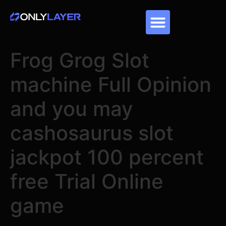
Frog Grog Slot
machine Full Opinion
and you may
cashosaurus slot
jackpot 100 percent
free Trial Online
game