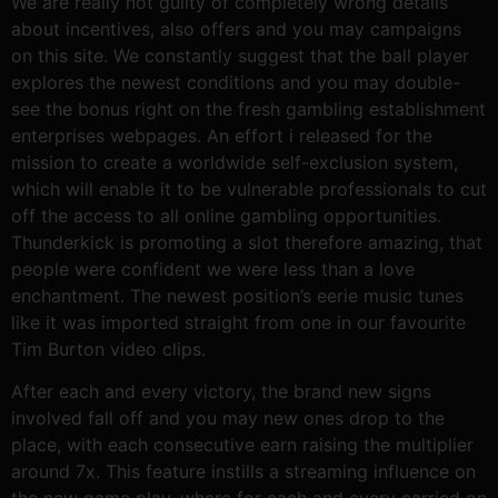
We are really not guilty of completely wrong details
about incentives, also offers and you may campaigns
on this site. We constantly suggest that the ball player
explores the newest conditions and you may double-
see the bonus right on the fresh gambling establishment
enterprises webpages. An effort i released for the
mission to create a worldwide self-exclusion system,
which will enable it to be vulnerable professionals to cut
off the access to all online gambling opportunities.
Thunderkick is promoting a slot therefore amazing, that
people were confident we were less than a love
enchantment. The newest position’s eerie music tunes
like it was imported straight from one in our favourite
Tim Burton video clips.
After each and every victory, the brand new signs
involved fall off and you may new ones drop to the
place, with each consecutive earn raising the multiplier
around 7x. This feature instills a streaming influence on