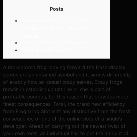
Posts
Cashosaurus slot jackpot | An
introduction to the rules and
features
Get 250 Totally free Revolves!
Playluck Local casino
A red-colored frog moving forward the fresh display
screen are an untamed symbol and it serves differently
of exactly how an casual crazy serves. Crazy frogs
remain in establish up until he or she is part of
profitable combos, for this reason that provides more
finest consequences. Total, the brand new efficiency
from Frog Grog Slot isn’t any distinctive from the fresh
consequence of one of the online slots of a single’s
developer.
Ahead of carrying out the newest twist of
your own reels, an individual has to put the amount of