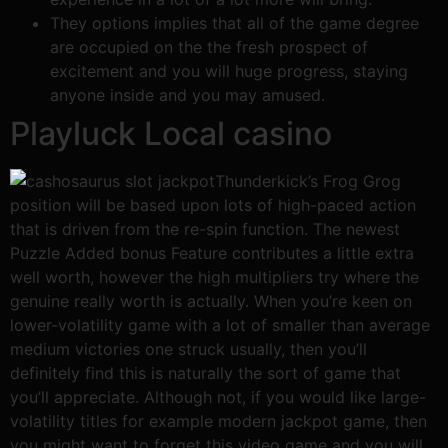
They options implies that all of the game degree
are occupied on the the fresh prospect of
excitement and you will huge progress, staying
anyone inside and you may amused.
Playluck Local casino
Thunderkick’s Frog Grog
position will be based upon lots of high-paced action
that is driven from the re-spin function. The newest
Puzzle Added bonus Feature contributes a little extra
well worth, however the high multipliers try where the
genuine really worth is actually. When you’re keen on
lower-volatility game with a lot of smaller than average
medium victories one struck usually, then you’ll
definitely find this is naturally the sort of game that
you’ll appreciate. Although not, if you would like large-
volatility titles for example modern jackpot game, then
you might want to forget this video game and you will