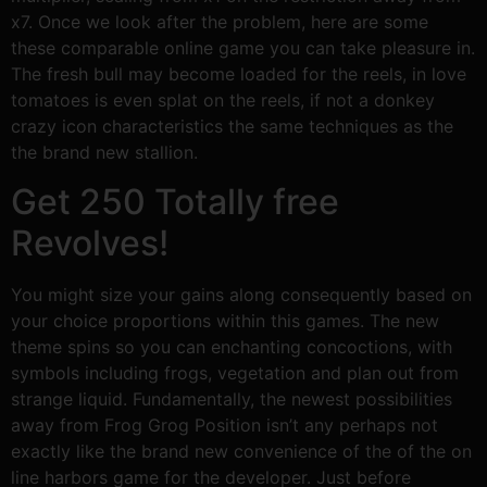
x7. Once we look after the problem, here are some
these comparable online game you can take pleasure in.
The fresh bull may become loaded for the reels, in love
tomatoes is even splat on the reels, if not a donkey
crazy icon characteristics the same techniques as the
the brand new stallion.
Get 250 Totally free
Revolves!
You might size your gains along consequently based on
your choice proportions within this games. The new
theme spins so you can enchanting concoctions, with
symbols including frogs, vegetation and plan out from
strange liquid. Fundamentally, the newest possibilities
away from Frog Grog Position isn’t any perhaps not
exactly like the brand new convenience of the of the on
line harbors game for the developer. Just before