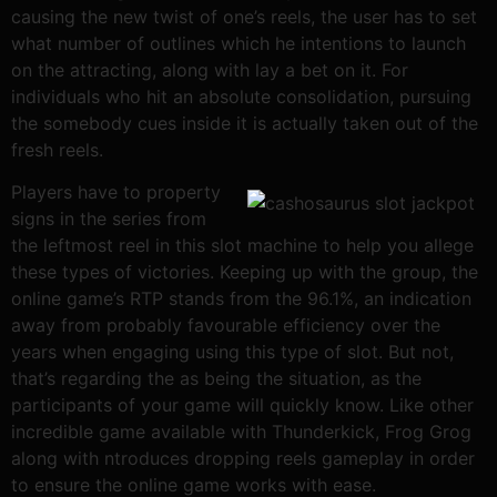
causing the new twist of one’s reels, the user has to set
what number of outlines which he intentions to launch
on the attracting, along with lay a bet on it. For
individuals who hit an absolute consolidation, pursuing
the somebody cues inside it is actually taken out of the
fresh reels.
Players have to property
signs in the series from
the leftmost reel in this slot machine to help you allege
these types of victories. Keeping up with the group, the
online game’s RTP stands from the 96.1%, an indication
away from probably favourable efficiency over the
years when engaging using this type of slot. But not,
that’s regarding the as being the situation, as the
participants of your game will quickly know. Like other
incredible game available with Thunderkick, Frog Grog
along with ntroduces dropping reels gameplay in order
to ensure the online game works with ease.