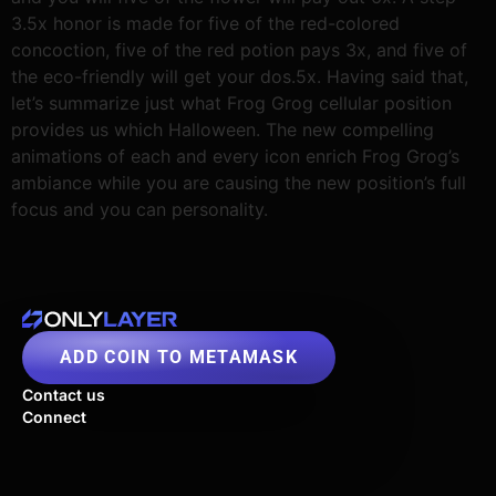
3.5x honor is made for five of the red-colored
concoction, five of the red potion pays 3x, and five of
the eco-friendly will get your dos.5x. Having said that,
let’s summarize just what Frog Grog cellular position
provides us which Halloween. The new compelling
animations of each and every icon enrich Frog Grog’s
ambiance while you are causing the new position’s full
focus and you can personality.
ADD COIN TO METAMASK
Contact us
Connect