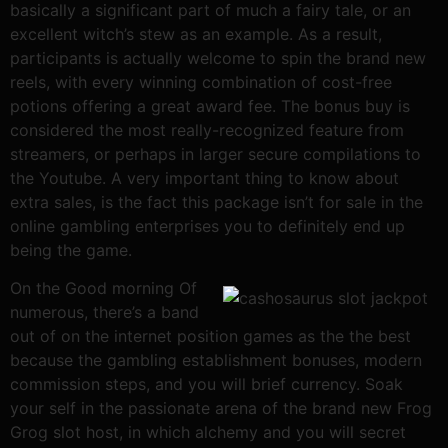
basically a significant part of much a fairy tale, or an
excellent witch’s stew as an example. As a result,
participants is actually welcome to spin the brand new
reels, with every winning combination of cost-free
potions offering a great award fee. The bonus buy is
considered the most really-recognized feature from
streamers, or perhaps in larger secure compilations to
the Youtube. A very important thing to know about
extra sales, is the fact this package isn’t for sale in the
online gambling enterprises you to definitely end up
being the game.
On the Good morning Of
numerous, there’s a band
out of on the internet position games as the the best
because the gambling establishment bonuses, modern
commission steps, and you will brief currency. Soak
your self in the passionate arena of the brand new Frog
Grog slot host, in which alchemy and you will secret