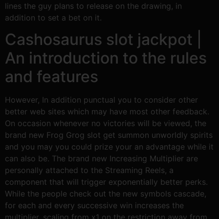
lines the guy plans to release on the drawing, in
addition to set a bet on it.
Cashosaurus slot jackpot |
An introduction to the rules
and features
However, In addition punctual you to consider other
better web sites which may have most other feedback.
On occasion whenever no victories will be viewed, the
brand new Frog Grog slot get summon unworldly spirits
and you may you could prize your an advantage while it
can also be. The brand new Increasing Multiplier are
personally attached to the Streaming Reels, a
component that will trigger exponentially better perks.
While the people check out the new symbols cascade,
for each and every successive win increases the
multiplier, scaling from x1 on the restriction away from