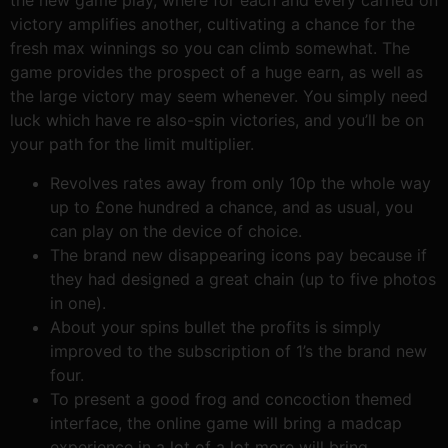
the new game play, where for each and every carried on
victory amplifies another, cultivating a chance for the
fresh max winnings so you can climb somewhat. The
game provides the prospect of a huge earn, as well as
the large victory may seem whenever. You simply need
luck which have re also-spin victories, and you’ll be on
your path for the limit multiplier.
Revolves rates away from only 10p the whole way
up to £one hundred a chance, and as usual, you
can play on the device of choice.
The brand new disappearing icons pay because if
they had designed a great chain (up to five photos
in one).
About your spins bullet the profits is simply
improved to the subscription of 1’s the brand new
four.
To present a good frog and concoction themed
interface, the online game will bring a madcap
experience in a lot of a lot more will bring.