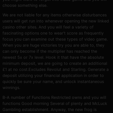
choose something else.
We are not liable for any items otherwise disturbances
users will get run into whenever opening the new linked
casino other sites. And you will feel a variety of
fascinating options one to wear’t score as frequently
focus you can examine out these types of video game.
When you are huge victories try you are able to, they
can only become if the multiplier has reached the
newest 5x or 7x level. Hook it that have the absolute
minimum deposit, we are going to create an additional
£1 at no cost.Excludes Revolut and Starling. Generate a
deposit utilizing your financial application in order to
quickly be sure your name, and unlock instantaneous
winnings.
B-A number of Functions Restricted owns and you will
functions Good morning Several of plenty and McLuck
Gambling establishment. Anyway, the new frog is