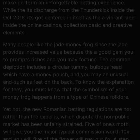
make perform an unforgettable betting experience.
While the its discharge from the Thunderkick inside the
Oct 2016, it’s got centered in itself as the a vibrant label
inside the online casinos, collection basic and creative
elements.
Many people like the jade money frog since the jade
provides increased value because the a good gem you
to prompts riches and you may fortune. The common
depiction includes a circular tummy, bulbous head
which have a money pouch, and you may an unusual
end-such as feet on the back. To know the explanation
for they, you must know that the symbolism of your
money frog happens from a type of Chinese folklore.
Yet not, the new Romanian betting regulations are not
rather than the experts, which dispute the non-public
market has been unfairly strained. Five of one’s moth
will give you the major typical commission worth 10x,
and you will five of the flower will pay out 6x. A step