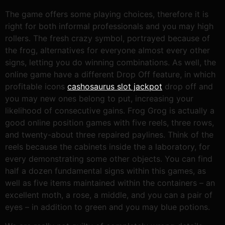
The game offers some playing choices, therefore it is
right for both informal professionals and you may high
rollers. The fresh crazy symbol, portrayed because of
the frog, alternatives for everyone almost every other
signs, letting you do winning combinations. As well, the
online game have a different Drop Off feature, in which
profitable icons
cashosaurus slot jackpot
drop off and
you may new ones belong to put, increasing your
likelihood of consecutive gains. Frog Grog is actually a
good online position games with five reels, three rows,
and twenty-about three repaired paylines. Think of the
reels because the cabinets inside the a laboratory, for
every demonstrating some other objects. You can find
half a dozen fundamental signs within this games, as
well as five items maintained within the containers – an
excellent moth, a rose, a middle, and you can a pair of
eyes – in addition to green and you may blue potions.