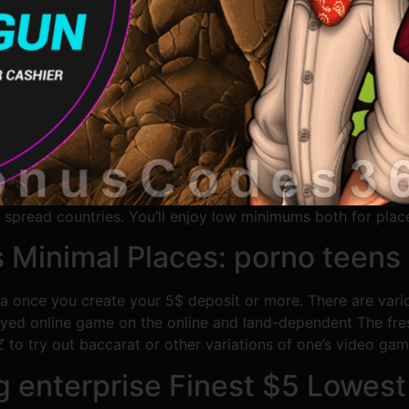
spread countries. You’ll enjoy low minimums both for plac
s Minimal Places: porno teens
a once you create your 5$ deposit or more. There are vari
layed online game on the online and land-dependent The fr
Z to try out baccarat or other variations of one’s video gam
 enterprise Finest $5 Lowest