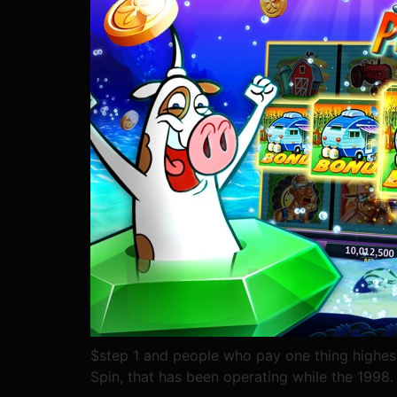
$step 1 and people who pay one thing highest
Spin, that has been operating while the 1998.