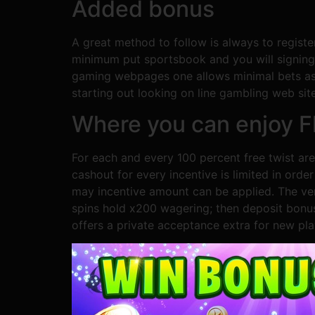
Added bonus
A great method to follow is always to registe
minimum put sportsbook and you will signing 
gaming webpages one allows minimal bets as we
starting out looking on line gambling web si
Where you can enjoy Fl
For each and every 100 percent free twist are
cashout for every incentive is limited in or
may incentive amount can be applied. The very
spins hold x200 wagering; then deposit bonuse
offers a private acceptance extra for new pl