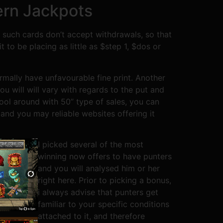
ern Jackpots
t, such cards don’t accept withdrawals, so that
to be placing as little as $step 1, $dos or
rmally have unfavourable fine print. Another
 will will vary with regards to the put and
ol around with 50” type of sales, you can
and you may reliable websites offering it
I picked several of the most
winning now offers to have punters
and you will analysed him or her
right here. Prior to picking a bonus,
i always advise that punters get
familiar to your specific conditions
attached to it, and therefore