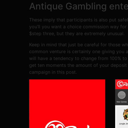
Antique Gambling ente
These imply that participants is also put safe
you’ll you want a choice commission way for w
$step three, but they are extremely unusual.
Keep in mind that just be careful for those w
common venture is certainly one giving you a
will have a tendency to change from 100% to 
get ten moments the amount of your deposit i
campaign in this post.