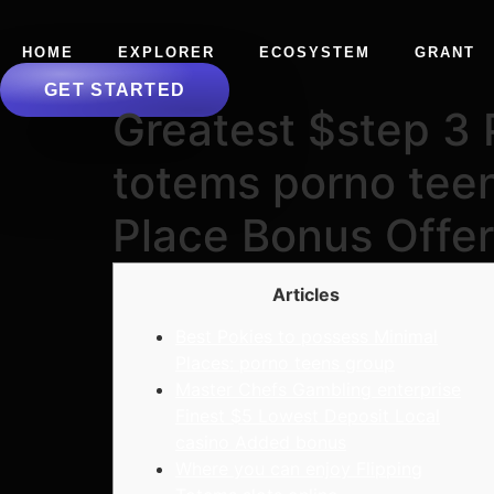
Skip
to
HOME
EXPLORER
ECOSYSTEM
GRANT
content
GET STARTED
Greatest $step 3 
totems porno teen
Place Bonus Off
Articles
Best Pokies to possess Minimal
Places: porno teens group
Master Chefs Gambling enterprise
Finest $5 Lowest Deposit Local
casino Added bonus
Where you can enjoy Flipping