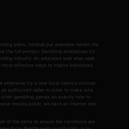
ending plans, minimal put websites remain the
ve the full portion. Gambling enterprises try
anding industry.
An educated web sites seek
 most effective ways to inspire individuals
e otherwise try a new local casino’s choices
f an authorized seller in order to make sure
us other gambling games on exactly how to
herwise movies poker, we have an internet site
all of the extra to ensure the conditions are
ome Extra Bundle really worth right up to