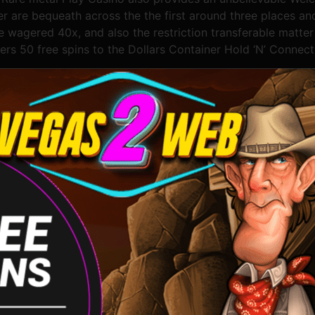
 are bequeath across the the first around three places and
be wagered 40x, and also the restriction transferable matter 
 50 free spins to the Dollars Container Hold ‘N’ Connect f