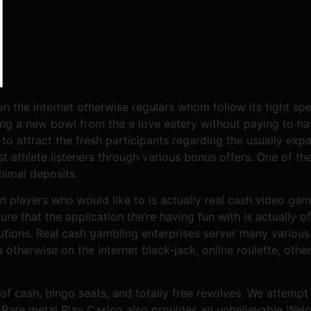
n the internet otherwise regulars whom follow its tight sp
ling a new bowl from the a love eatery without paying to ha
 to attract the fresh participants regarding the usually exp
t athlete listeners through various bonus offers. One of the
nimal deposits.
n players who would like to is actually real cash video gam
ure that the application the’re having fun with is actually o
ibutions. Real cash gambling enterprises server many vario
es otherwise on the internet black-jack, online roulette, ot
of cash, bingo seats, and totally free revolves. We attempt 
 Rare metal Play Casino also provides an unbelievable Welc