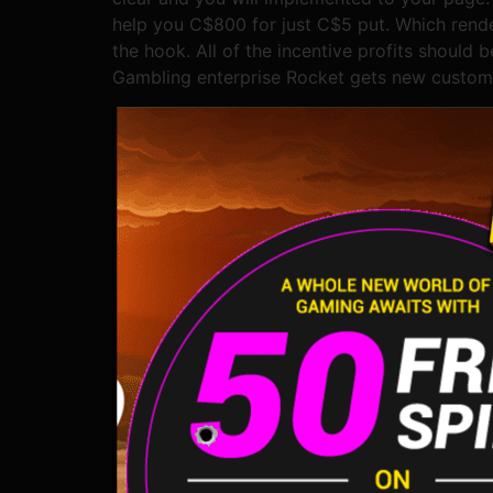
help you C$800 for just C$5 put. Which render
the hook. All of the incentive profits should 
Gambling enterprise Rocket gets new customers