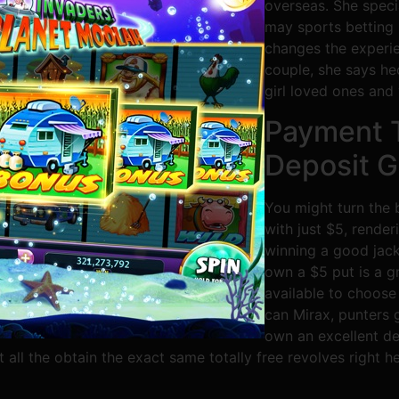
overseas. She specia
may sports betting 
changes the experie
couple, she says he
girl loved ones an
Payment T
Deposit G
You might turn the
with just $5, rende
winning a good jackp
own a $5 put is a gr
available to choose
can Mirax, punters g
own an excellent de
 all the obtain the exact same totally free revolves right