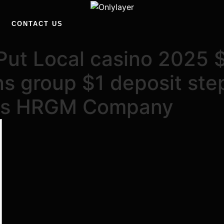
CONTACT US
Put Local casino 2025 $
s group $1 deposit ste
ers HRGM Company