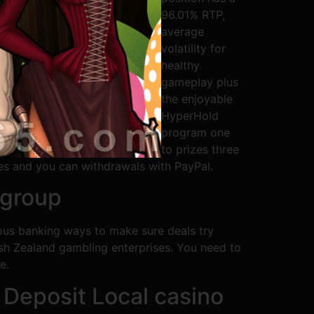
96.01% RTP,
average
volatility for
healthy
gameplay plus
the enjoyable
HyperHold
program one
to prizes three
es and you can withdrawals with PayPal.
 group
ous banking ways to make sure deals try
esh Zealand gambling enterprises. You need to
e.
 Deposit Local casino