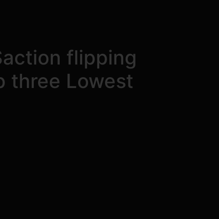
action flipping
p three Lowest