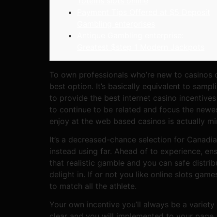
Totems slots online
Payment Tips Offered at $5 Deposit
Gambling enterprises
Antique Gambling enterprise:
Greatest $step 1 Modern Jackpots
To own professionals who’re new to casinos o
best option. It’s basically equivalent to samp
to provide the best internet casino incentives
to continue to be related and focus the newes
enjoy at the web based casinos is actually mi
It’s a decreased-chance selection for Canadia
instead using far. Ahead of to experience, ens
that realistic gamble and you can safe distr
delight in. If or not you like online slots gam
to match all the athlete.
Your own incentive you’ll always be a variety 
clear and you will implemented to your page.