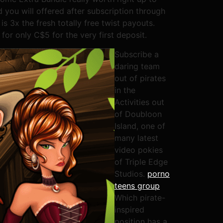
 you will offered after subscription through
is 3x the fresh totally free twist payouts.
or only C$5 for the very first deposit.
Subscribe a
daring team
out of pirates
in the
Activities out
of Doubloon
Island, one of
many latest
video pokies
of Triple Edge
Studios.
porno
teens group
Which pirate-
inspired
position has a