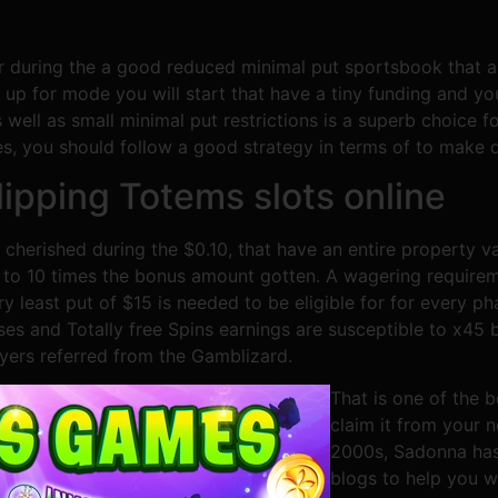
r during the a good reduced minimal put sportsbook that al
up for mode you will start that have a tiny funding and yo
ll as small minimal put restrictions is a superb choice fo
tes, you should follow a good strategy in terms of to make
ipping Totems slots online
 cherished during the $0.10, that have an entire property 
der to 10 times the bonus amount gotten. A wagering requir
 least put of $15 is needed to be eligible for for every p
s and Totally free Spins earnings are susceptible to x45 b
ayers referred from the Gamblizard.
That is one of the b
claim it from your n
2000s, Sadonna has 
blogs to help you w