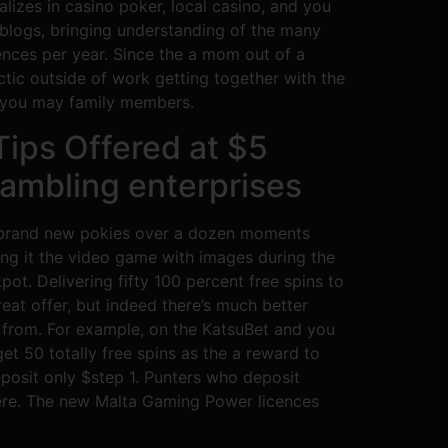
lizes in casino poker, local casino, and you
blogs, bringing understanding of the many
nces per year. Since the a mom out of a
ctic outside of work getting together with the
d you may family members.
ips Offered at $5
ambling enterprises
 brand new pokies over a dozen moments
ring it the video game with images during the
ot. Delivering fifty 100 percent free spins to
eat offer, but indeed there’s much better
 from. For example, on the KatsuBet and you
et 50 totally free spins as the a reward to
posit only $step 1. Punters who deposit
 here. The new Malta Gaming Power licences