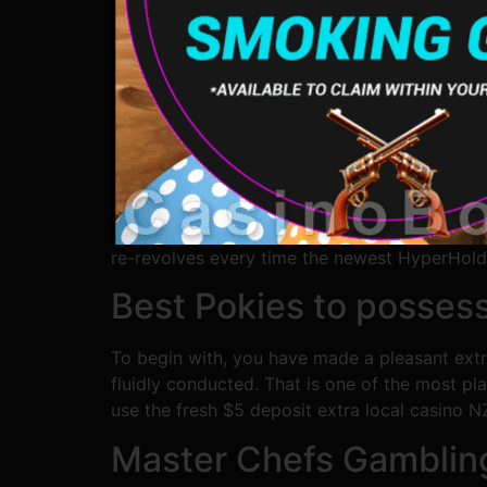
re-revolves every time the newest HyperHold 
Best Pokies to posses
To begin with, you have made a pleasant extr
fluidly conducted. That is one of the most p
use the fresh $5 deposit extra local casino N
Master Chefs Gambling