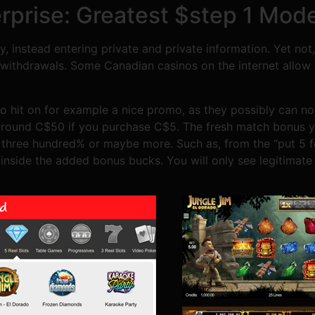
rprise: Greatest $step 1 Mod
ly, instead entering private and private information. Yet no
ithdrawals. Some Canadian casinos on the internet allow it 
ho hit on for example a nice promo, as they possibly can no
round C$50 if you purchase C$5. The fresh match bonus you
three hundred% or maybe more. Such as, from the “put 5 fo
nside the added bonus bucks. You will only see legitimate 