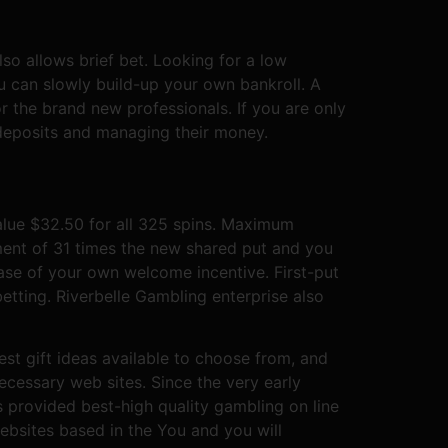
so allows brief bet. Looking for a low
u can slowly build-up your own bankroll. A
r the brand new professionals. If you are only
 deposits and managing their money.
value $32.50 for all 325 spins. Maximum
ement of 31 times the new shared put and you
hase of your own welcome incentive. First-put
etting. Riverbelle Gambling enterprise also
est gift ideas available to choose from, and
ecessary web sites. Since the very early
provided best-high quality gambling on line
ebsites based in the You and you will