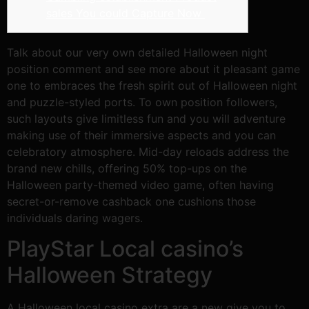
sales You could Capture Now
Talk about our very own detailed Halloween night
position comment and see more about it pleasant game
one to embraces the fresh spirit out of Halloween night
and puzzle-styled ports. To own position followers,
such layouts give limitless fun and you will adventure
making use of their immersive aspects and you can
celebratory atmosphere.
Mid-day reloads address the
brand new chills, offering 50% top-ups on the
Halloween party-themed video game, often having
secret-or-remove cashback one cushions those
individuals daring wagers.
PlayStar Local casino’s
Halloween Strategy
A Halloween local casino extra are a new give you to