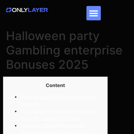
Halloween party
Gambling enterprise
Bonuses 2025
Content
PlayStar Local casino’s Halloween
Strategy
Tips Allege the newest Pop music!
Slots No-deposit Incentive
Spotlight: Better Real money
Gambling establishment Product