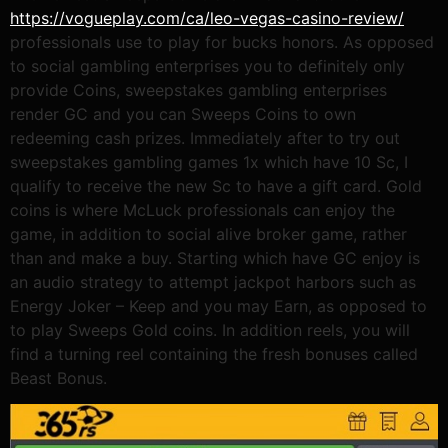
https://vogueplay.com/ca/leo-vegas-casino-review/
professionals use to play for bucks honors. As opposed
to social gambling enterprises you to definitely only
provide Coins, sweepstakes gambling enterprises
render GC and you can Sweeps Coins to own
redeeming cash prizes. Immediately after to try out
sweepstakes gambling games 1x which have 10 Sc, I
qualify to receive the new Sc to have a gift card. Gold
coins is where McLuck professionals can enjoy the
game, in addition to social alive broker game, rather
than and make a buy. Starting which have GC enjoy is
an audio strategy to attempt jackpot harbors such as
Energy Joker – Keep and you may Earn, as opposed to
to play Sweeps Gold coins. In addition reels, you will
find a turning reel containing the fresh bonuses called
Beast Bonus.