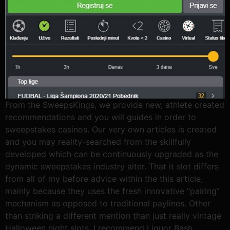
From the SweepsKings, we provide new, athlete created
recommendations and you will guides in order to
sweepstakes casinos. Our very own articles is created
and you may reality-searched from the skillfully
developed which can be continuously upgraded as the
dynamic sweepstakes industry alter. That it slot differs
from all of my before advice within the this article,
mainly because they uses the fresh innovative “pairing”
mechanism as opposed to traditional paylines. Other
than striking a different mention than just really vintage
Halloween night slots, I recommend Liquor Bash