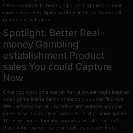
strewn symbols to belongings. Landing three or even
more strewn Free Spins symbols leads to the overall
game’s stress feature.
Spotlight: Better Real
money Gambling
establishment Product
sales You could Capture
Now
Once you work on a search for Halloween night inspired
video game inside their slot section, you can find over
100 performance, and no other slot website happens
close to so it number of horror-themed position games.
The new regular theming provides visual desire rather
than limiting gameplay essentials, causing them to