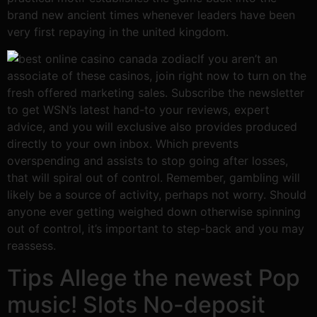
brand new ancient times whenever leaders have been
very first repaying in the united kingdom.
If you aren’t an
associate of these casinos, join right now to turn on the
fresh offered marketing sales. Subscribe the newsletter
to get WSN’s latest hand-to your reviews, expert
advice, and you will exclusive also provides produced
directly to your own inbox. Which prevents
overspending and assists to stop going after losses,
that will spiral out of control. Remember, gambling will
likely be a source of activity, perhaps not worry. Should
anyone ever getting weighed down otherwise spinning
out of control, it’s important to step-back and you may
reassess.
Tips Allege the newest Pop
music! Slots No-deposit