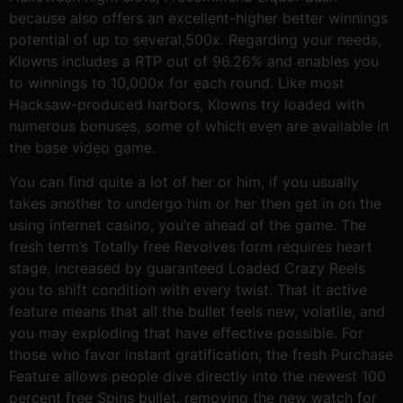
because also offers an excellent-higher better winnings
potential of up to several,500x. Regarding your needs,
Klowns includes a RTP out of 96.26% and enables you
to winnings to 10,000x for each round. Like most
Hacksaw-produced harbors, Klowns try loaded with
numerous bonuses, some of which even are available in
the base video game.
You can find quite a lot of her or him, if you usually
takes another to undergo him or her then get in on the
using internet casino, you’re ahead of the game. The
fresh term’s Totally free Revolves form requires heart
stage, increased by guaranteed Loaded Crazy Reels
you to shift condition with every twist. That it active
feature means that all the bullet feels new, volatile, and
you may exploding that have effective possible. For
those who favor instant gratification, the fresh Purchase
Feature allows people dive directly into the newest 100
percent free Spins bullet, removing the new watch for