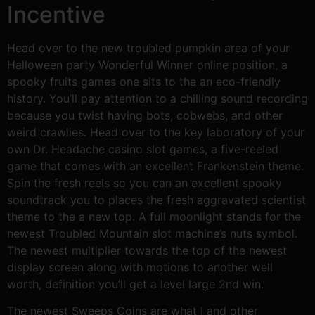
Incentive
Head over to the new troubled pumpkin area of your
Halloween party Wonderful Winner online position, a
spooky fruits games one sits to the an eco-friendly
history. You’ll pay attention to a chilling sound recording
because you twist having bots, cobwebs, and other
weird crawlies. Head over to the key laboratory of your
own Dr. Headache casino slot games, a five-reeled
game that comes with an excellent Frankenstein theme.
Spin the fresh reels so you can an excellent spooky
soundtrack you to places the fresh aggravated scientist
theme to the a new top. A full moonlight stands for the
newest Troubled Mountain slot machine’s nuts symbol.
The newest multiplier towards the top of the newest
display screen along with motions to another well
worth, definition you’ll get a level large 2nd win.
The newest Sweeps Coins are what I and other