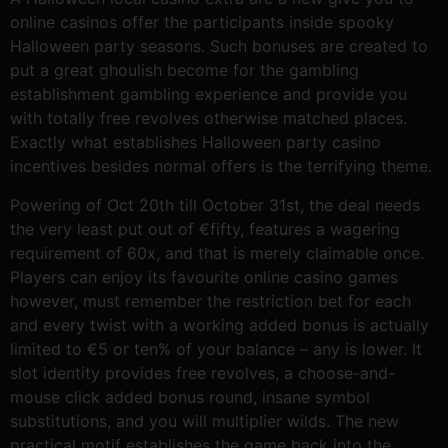
online casinos offer the participants inside spooky
Halloween party seasons. Such bonuses are created to
put a great ghoulish become for the gambling
establishment gambling experience and provide you
with totally free revolves otherwise matched places.
Exactly what establishes Halloween party casino
incentives besides normal offers is the terrifying theme.
Powering of Oct 20th till October 31st, the deal needs
the very least put out of €fifty, features a wagering
requirement of 60x, and that is merely claimable once.
Players can enjoy its favourite online casino games
however, must remember the restriction bet for each
and every twist with a working added bonus is actually
limited to €5 or ten% of your balance – any is lower. It
slot identity provides free revolves, a choose-and-
mouse click added bonus round, insane symbol
substitutions, and you will multiplier wilds. The new
practical motif establishes the game back into the