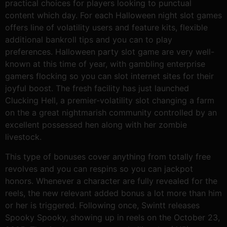
practical choices for players looking to punctual
content which day. For each Halloween night slot games
offers line of volatility users and feature kits, flexible
additional bankroll tips and you can to play
preferences. Halloween party slot game are very well-
known at this time of year, with gambling enterprise
gamers flocking so you can slot internet sites for their
joyful boost. The fresh facility has just launched
Clucking Hell, a premier-volatility slot changing a farm
on the a great nightmarish community controlled by an
excellent possessed hen along with her zombie
livestock.
This type of bonuses cover anything from totally free
revolves and you can respins so you can jackpot
honors. Whenever a character are fully revealed for the
reels, the new relevant added bonus a lot more than him
or her is triggered. Following once, Swintt releases
Spooky Spooky, showing up in reels on the October 23,