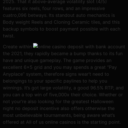
2025. That it above-average volatility slot (4/5)
features six reels, four rows, and an impressive
cuatro,096 betways. Its standout auto mechanics is
Body weight Reels and Cloning Ceramic tiles, and this
backup symbols to boost payment possible with each
twist.
Create within
the 2021, they rapidly became a bump thanks to its fun
have and unique gameplay. The game provides an
excellent 6×5 grid and you may spends a great “Pay
Anyplace” system, therefore signs wear’t need to
belongings to your specific paylines to help you
winnings. It’s got large volatility, a good 96.5% RTP, and
you can a top win of five,000x their choice. Whether or
not your’re also looking for the greatest Halloween
night no deposit incentive also offers otherwise the
most unbelievable tournaments, being aware what’s
offered at All of us online casinos is the starting point.