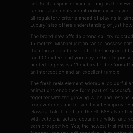
set. Such respins remain so long as the newes
factual statements about online casinos and 
all regulatory criteria ahead of playing in 
Luxury’ also offers understanding of just ho
The brand new offside phone call try rejecte
15 meters. Michael jordan ran to possess hal
then threw an admission to the the ground th
for 103 meters and you may rushed to possess
hurried to possess 19 meters for the four ef
an interception and an excellent fumble.
The fresh reels element adorable, colourful a
animations once they form part of successful 
together with the growing wilds and respins
from victories one to significantly improve y
classes. Toki Time from the HUB88 also offer
with cute characters, expanding wilds, and y
earn prospective. Yes, the newest trial mirror