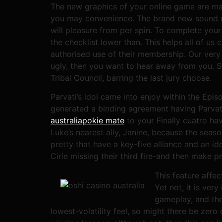
The new graphics of your online game are made
you may convenience. The brand new sound re
will pleasure from per spin. To complete you
the checklist lower than. This helps all of us
authorised use of their membership. Our very 
ugly, then you want to hear away from you. Sup
Tribal Council, barring the last jury choose.
Parvati’s idol came into enjoy within the Epis
generated a binding agreement having Parvati
australia
pokie mate
to your Finally cuatro ha
Luke’s nearest ally, Janine, because the seas
pretty that have a key-five alliance and an id
Cirie missing their third fire-and then make pr
This feature affe
Yet not, it is ve
gameplay, and the
lowest-volatility feel, so might there be zer