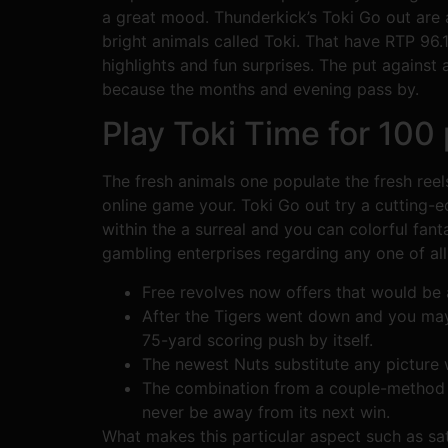
a great mood. Thunderkick’s Toki Go out are 
bright animals called Toki. That have RTP 96.
highlights and fun surprises. The put agains
because the months and evening pass by.
Play Toki Time for 100
The fresh animals one populate the fresh reel
online game your. Toki Go out try a cutting-e
within the a surreal and you can colorful fant
gambling enterprises regarding any one of all
Free revolves now offers that would be
After the Tigers went down and you may
75-yard scoring push by itself.
The newest Nuts substitute any picture 
The combination from a couple-method pa
never be away from its next win.
What makes this particular aspect such as sat