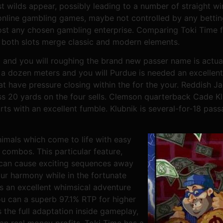
t wilds appear, possibly leading to a number of straight win
online gambling games, maybe not controlled by any betting 
almost any chosen gambling enterprise. Comparing Toki Ti
w both slots merge classic and modern elements.
d and you will roughing the brand new passer name is actua
f a dozen meters and you will Purdue is needed an excellen
at have pressure closing within the for the your. Reddish J
 20 yards on the four sells. Clemson quarterback Cade Klu
forts with an excellent fumble. Klubnik is several-for-18 
nimals which come to life with easy
combos. This particular feature,
, can cause exciting sequences away
our harmony while in the fortunate
s an excellent whimsical adventure
ou can a superb 97.1% RTP for higher
s the full adaptation inside gameplay,