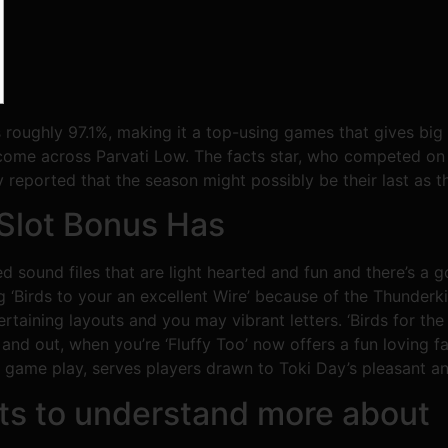
oughly 97.1%, making it a top-using games that gives big opp
ome across Parvati Low. The facts star, who competed on t
y reported that the season might possibly be their last as t
 Slot Bonus Has
sound files that are light hearted and fun and there’s a 
ng ‘Birds to your an excellent Wire’ because of the Thunder
ertaining layouts and you may vibrant letters. ‘Birds for the
in and out, when you’re ‘Fluffy Too’ now offers a fun loving
 game play, serves players drawn to Toki Day’s pleasant and
ots to understand more about