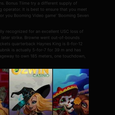
s. Bonus Tiime try a different supply of
operator. It is best to ensure that you meet
me for you Booming Video game’ ‘Booming Seven
lly recognized for an excellent USC loss of
t later strike. Browne went out-of-bounds
ackets quarterback Haynes King is 8-for-12
bnik is actually 5-for-7 for 39 m and has
passageway to own 185 meters, one touchdown,