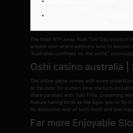
MULTIPLIERS You to definitely
Figure Your own RTP
Play Toki Time for 100 percent free,
as opposed to membership
The fresh RTP away from Toki Day position is r
around seen where admirers tend to second c
“Australian continent vs.
the world,” previousl
Oshi casino australia |
The online game comes with some understated 
at the least for a short time. Harbors includi
share parallels with Toki Time, presenting ent
feature having birds as the signs you to fly 
its distinctive way of both motif and you may
Far more Enjoyable Sl