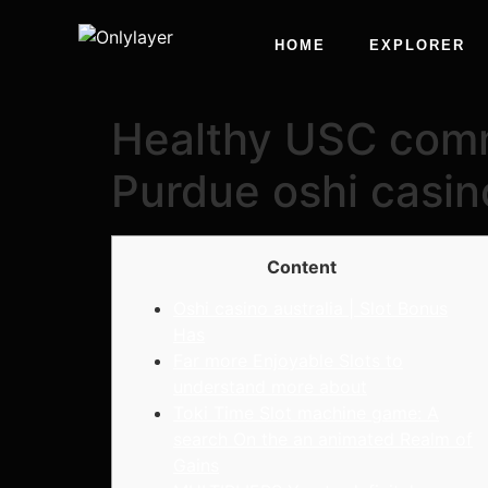
HOME
EXPLORER
Healthy USC comm
Purdue oshi casin
Content
Oshi casino australia | Slot Bonus
Has
Far more Enjoyable Slots to
understand more about
Toki Time Slot machine game: A
search On the an animated Realm of
Gains