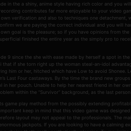
 in the a shiny, anime style having rich color and you will
cording contributes far more enjoyable to your video gam
r own verification and also to techniques one detachment, w
 confirm we are paying the correct individual and you will h
own goal is the pleasure; so if you have opinions from the 
erficial finished the entire year as the simply pro to rece
ode 9 since the she with ease made by herself a spot in the 
 that if she torn right up the woman steal-an-idol advant
ving him or her, hitched which have Low to avoid Shonee. L
on’s Last Four castaways. By the time the brand new groups 
ol in her pouch. Unable to help her nearest friend in her ow
oblem within the “Survivor” background, as the last person i
cts game play method from the possibly extending profitable
ry important keep in mind that this video game was designed
refore layout may not appeal to the professionals. The mai
o enormous jackpots. If you are looking to have a calming e