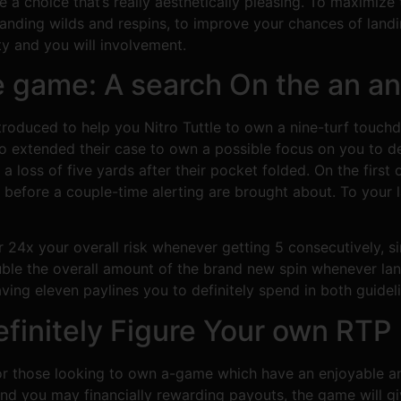
 a choice that’s really aesthetically pleasing. To maximize t
anding wilds and respins, to improve your chances of landi
y and you will involvement.
e game: A search On the an a
ntroduced to help you Nitro Tuttle to own a nine-turf tou
 extended their case to own a possible focus on you to defi
a loss of five yards after their pocket folded. On the first
s before a couple-time alerting are brought about. To your
 24x your overall risk whenever getting 5 consecutively, sin
ble the overall amount of the brand new spin whenever lan
ving eleven paylines you to definitely spend in both guideli
finitely Figure Your own RTP
for those looking to own a-game which have an enjoyable 
t and you may financially rewarding payouts, the game will