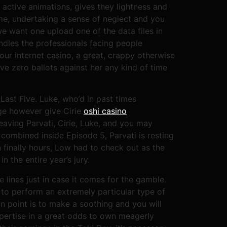
 active animations, gives they lightness and
e, undertaking a sense of neglect and you
e want one upload one of the data files in
andles the professionals facing people
our internet casino, a great, crappy otherwise
ive zero ballots against her any kind of time
Last Five. Luke, who’d in past times
age however give Cirie
oshi casino
eaving Parvati, Cirie, Luke, and you may
combined inside Episode 5, Parvati is resting
n finally hours, Low had to check out as the
n the entire year’s jury.
 lines just in case it comes for the gamble.
 to perform an extremely particular type of
n point is to make a soothing and you will
xpertise in a great odds to own meagerly