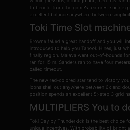
winning lessons, although not, then this can be
to benefit from the game’s features, such exp
excellent balance anywhere between simplicit
Toki Time Slot machin
Browne faked a great handoff and you will i
introduced to help you Tanook Hines, just who
finally region. Maiava went out-of-bounds for 
ran for 15 m. Sanders ran to have four meter
called timeout.
The new red-colored star tend to victory your
icons shell out anywhere between 6x and dou
position spends an excellent 5×step 3 grid ha
MULTIPLIERS You to de
Toki Day by Thunderkick is the best choice 
unique incentives. With probability of brigh