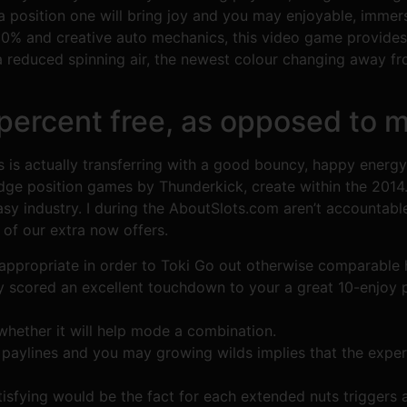
a position one will bring joy and you may enjoyable, immers
10% and creative auto mechanics, this video game provides 
t a reduced spinning air, the newest colour changing away
 percent free, as opposed to
s is actually transferring with a good bouncy, happy energ
dge position games by Thunderkick, create within the 2014. 
asy industry. I during the AboutSlots.com aren’t accountable
 of our extra now offers.
 appropriate in order to Toki Go out otherwise comparable
 scored an excellent touchdown to your a great 10-enjoy p
whether it will help mode a combination.
ylines and you may growing wilds implies that the experie
isfying would be the fact for each extended nuts triggers a