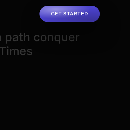
GET STARTED
h path conquer
 Times