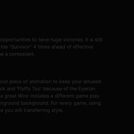
ortunities to have huge victories. It is still
he “Survivor” 4 times ahead of effective
he a contestant.
good piece of animation to keep your amused
kick and ‘Fluffy Too’ because of the Eyecon
 a great Wire’ includes a different game play
 fairground background. For every game, using
 you will transferring style.