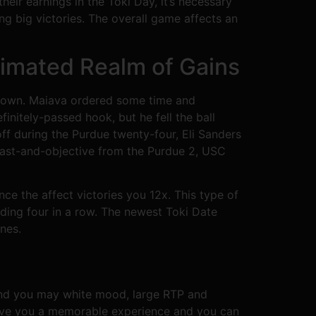
heir earnings in the Toki Day, it’s necessary
ng big victories. The overall game affects an
nimated Realm of Gains
chdown. Maiava ordered some time and
nitely-passed hook, but he fell the ball
 off during the Purdue twenty-four, Eli Sanders
 last-and-objective from the Purdue 2, USC
ce the affect victories you 12x. This type of
ding four in a row. The newest Toki Date
nes.
and you may white mood, large RTP and
 give you a memorable experience and you can