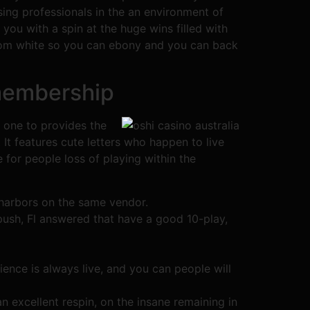
ing professionals in the an environment of
you with a spin at the huge wins filled with
 from white so you can ebony and you can back
 membership
y one to provides the
It features cute letters who happen to live
 for people loss of playing within the
 harbors on the same vendor.
ush, Fl answered that have a good 10-play,
nce is always live, and you can people will
n excellent respin, on the insane remaining in