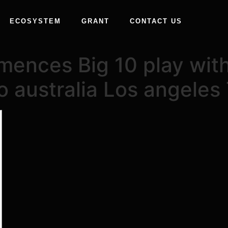
ECOSYSTEM
GRANT
CONTACT US
ences Big 10 play wit
o australia Los angeles