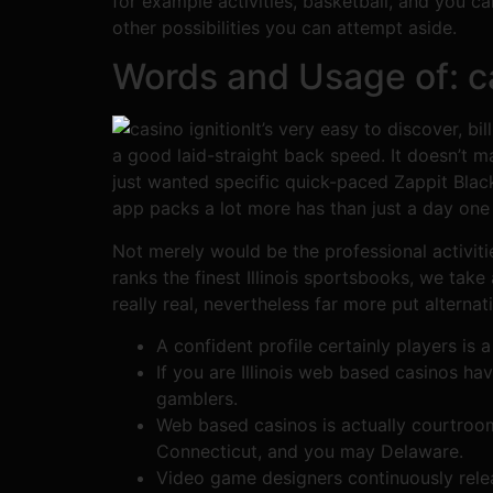
for example activities, basketball, and you c
other possibilities you can attempt aside.
Words and Usage of: ca
It’s very easy to discover, b
a good laid-straight back speed. It doesn’t 
just wanted specific quick-paced Zappit Black
app packs a lot more has than just a day one s
Not merely would be the professional activiti
ranks the finest Illinois sportsbooks, we take 
really real, nevertheless far more put alternat
A confident profile certainly players is 
If you are Illinois web based casinos ha
gamblers.
Web based casinos is actually courtroom 
Connecticut, and you may Delaware.
Video game designers continuously relea