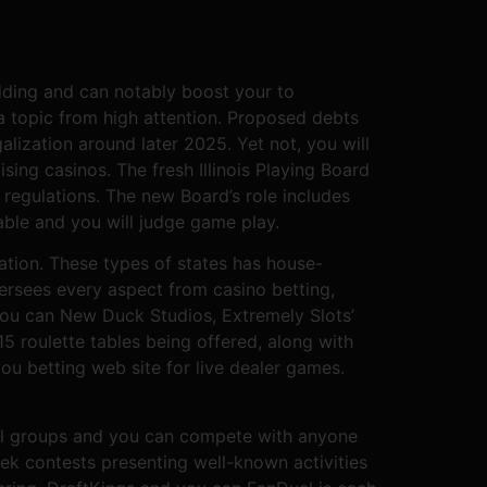
edding and can notably boost your to
 a topic from high attention. Proposed debts
egalization around later 2025.
Yet not, you will
ing casinos. The fresh Illinois Playing Board
 regulations. The new Board’s role includes
ble and you will judge game play.
ation. These types of states has house-
rsees every aspect from casino betting,
you can New Duck Studios, Extremely Slots’
5 roulette tables being offered, along with
you betting web site for live dealer games.
all groups and you can compete with anyone
k contests presenting well-known activities