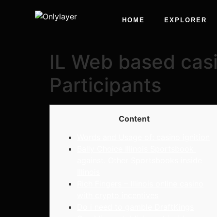
HOME
EXPLORER
IL Web based casi
Participants
Content
Words and Usage of: casino ignition
Bally Choice Illinois Sportsbook
against. Other Sportsbooks inside
Illinois
Rich Fingers – Illinois online casino
with crypto incentives
Do i need to gamble DraftKings