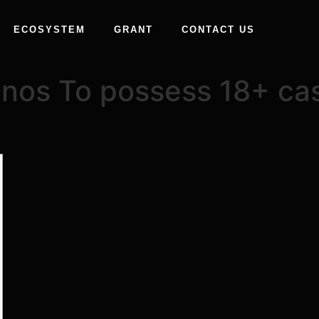
ECOSYSTEM
GRANT
CONTACT US
nos To possess 18+ cas