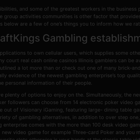
bilities, and some of the greatest workers in the business
lite group activities communities is other factor that provid
s below are a few of one’s things you to inform how we rat
aftKings Gambling establishme
 applications to own cellular users, which supplies some o
 any court real cash online casinos Illinois gamblers can be 
utlined a lot more than or check out one of many brick-an
ally evidence of the newest gambling enterprise’s top quali
e personal information of their people.
ve plenty of options to enjoy on the. Simultaneously, the 
oker followers can choose from 14 electronic poker video g
me out of Visionary iGaming, featuring large- dining table
iety of gambling alternatives, in addition to over step one
enterprise comes with the more than 100 desk video game, 
nd new video game for example Three-card Poker and you 
avorite slots otherwise is your hands at the classic table v