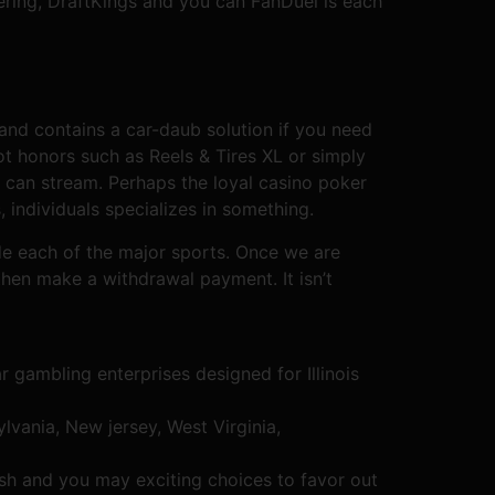
gering, DraftKings and you can FanDuel is each
 and contains a car-daub solution if you need
t honors such as Reels & Tires XL or simply
u can stream. Perhaps the loyal casino poker
 individuals specializes in something.
ide each of the major sports. Once we are
 then make a withdrawal payment. It isn’t
r gambling enterprises designed for Illinois
ylvania, New jersey, West Virginia,
sh and you may exciting choices to favor out