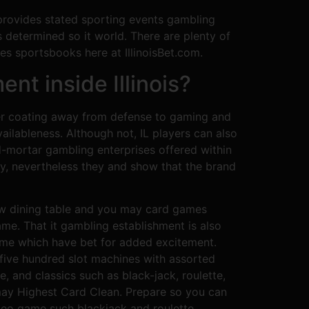
 provides stated sporting events gambling
es determined so it world. There are plenty of
es sportsbooks here at IllinoisBet.com.
nt inside Illinois?
ther coating away from defense to gaming and
availableness. Although not, IL players can also
d-mortar gambling enterprises offered within
ty, nevertheless they and show that the brand
new dining table and you may card games
ame. That it gambling establishment is also
 game which have bet for added excitement.
,five hundred slot machines with assorted
and classics such as black-jack, roulette,
may Highest Card Clean. Prepare so you can
ideo game such blackjack and roulette.