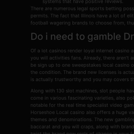
systems that have positive reviews.
There are numerous legal sports betting possi
permits. The fact that Illinois have a lot of e
football wagering brands to choose from, thu
Do i need to gamble Dr
Of a lot casinos render loyal internet casino
you will activities fans. Already, there aren’t
be sign up to one sweepstakes local casino o
the condition. The brand new licenses is actu
is actually trustworthy and you may covers th
Along with 130 slot machines, slot people ha
come in various fascinating varieties, also p
notable for the real time specialist video ga
Horseshoe Local casino also offers a huge var
themes and denominations. The new gambling 
baccarat and you will craps, along with bra
twist the brand new reels of chance in your f