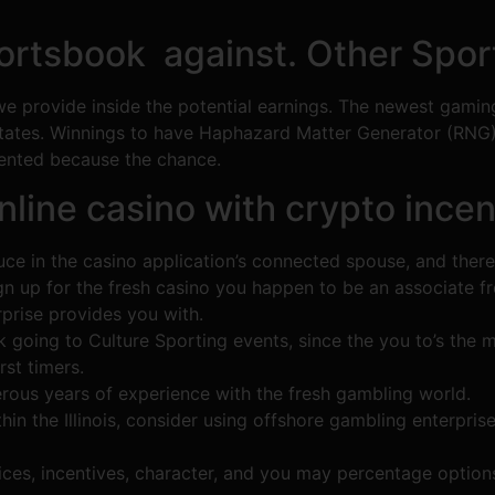
portsbook against. Other Sport
 we provide inside the potential earnings. The newest gam
 states. Winnings to have Haphazard Matter Generator (RNG)
sented because the chance.
 online casino with crypto ince
uce in the casino application’s connected spouse, and theref
gn up for the fresh casino you happen to be an associate 
prise provides you with.
k going to Culture Sporting events, since the you to’s the
rst timers.
erous years of experience with the fresh gambling world.
hin the Illinois, consider using offshore gambling enterpris
es, incentives, character, and you may percentage options