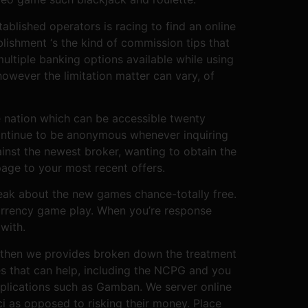
ablished operators is racing to find an online
blishment ‘s the kind of commission tips that
ultiple banking options available while using
 however the limitation matter can vary, of
e nation which can be accessible twenty
ontinue to be anonymous whenever inquiring
ainst the newest broker, wanting to obtain the
ge to your most recent offers.
peak about the new games chance-totally free.
currency game play. When you’re response
with.
nd then we provides broken down the treatment
ies that can help, including the NCPG and you
lications such as Gamban. We server online
ci as opposed to risking their money. Place