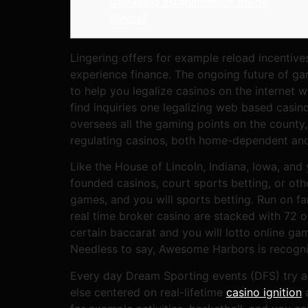
Gambling establishment inside
Illinois?
Lingering offers for example reload incentiv
experience finance. The ongoing future of gam
to help you legalize casinos on the internet w
find inquiries one legalizing web based casin
oversees all the gaming points on the county,
regulating casinos, both home-dependent and
Like the House of Lincoln, Indiana, Iowa, and
founded casinos, court sports betting, or o
games, and you will sports betting. Run on 
real time broker casino are stacked with 72 o
certain baccarat and you will lotto online gam
Needless to say, Awesome Harbors is recogniz
Every day Dream Sporting events (DFS) try a
else centered on real-lifetime
casino ignition
a