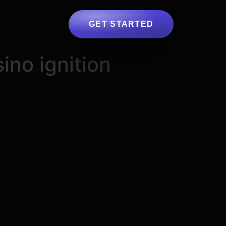
GET STARTED
ino ignition