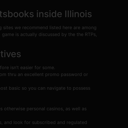
sbooks inside Illinois
ing sites we recommend listed here are among
 game is actually discussed by the the RTPs,
ntives
ore isn’t easier for some.
from thru an excellent promo password or
 most basic so you can navigate to possess
es otherwise personal casinos, as well as
, and look for subscribed and regulated