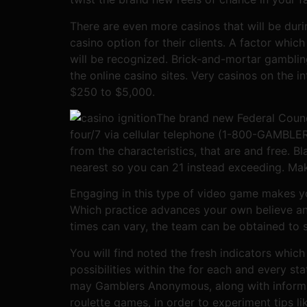
There are even more casinos that will be duri
casino option for their clients. A factor whi
will be recognized. Brick-and-mortar gambling
the online casino sites. Very casinos on the in
$250 to $5,000.
The brand new Federal Counc
four/7 via cellular telephone (1-800-GAMBLE
from the characteristics, that are and free. 
nearest so you can 21 instead exceeding. Ma
Engaging in this type of video game makes yo
Which practice advances your own believe and
times can vary, the team can be obtained to 
You will find noted the fresh indicators whi
possibilities within the for each and every s
may Gamblers Anonymous, along with informa
roulette games, in order to experiment tips l