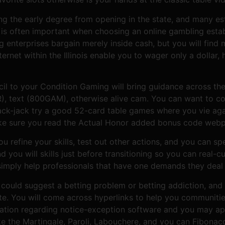
ng the early degree from opening in the state, and many est
ch is often important when choosing an online gambling esta
 enterprises bargain merely inside cash, but you will find m
ternet within the Illinois enable you to wager only a dollar,
il to your Condition Gaming will bring guidance across th
R), text (800GAM), otherwise alive cam. You can want to c
Black-jack try a good 52-card table games where you vie ag
ke sure you read the Actual Honor added bonus code webpa
u refine your skills, test out other actions, and you can s
 you will skills just before transitioning so you can real-
simply help professionals that have one demands they deal 
ch could suggest a betting problem or betting addiction, a
tate. You will come across hyperlinks to help you communit
tion regarding notice-exception software and you may app
ike the Martingale, Paroli, Labouchere, and you can Fibonac