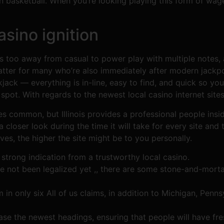
an basketball. When you’re looking playing this form of wa
sino ignition
ills too away from casual to power play with multiple notes,
matter for many who’re also immediately after modern jackpo
jack — everything is in-line, easy to find, and quick so yo
pot. With regards to the newest local casino internet sites,
es common, but Illinois provides a professional people ins
a closer look during the time it will take for every site and
ives, the higher the site might be to you personally.
a strong indication from a trustworthy local casino.
ve not been legalized yet ,, there are some stone-and-morta
in only six All of us claims, in addition to Michigan, Penns
se the newest headings, ensuring that people will have fre