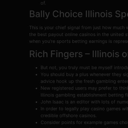
of.
Bally Choice Illinois S
This is your chief signal from just how much
the best payout online casinos in the united
when you’re sports betting earnings is repre
Rich Fingers – Illinois
But not, you truly must be myself introd
You should buy a plus whenever they si
advice hook up the fresh gambling enter
New registered users may prefer to thin
Illinois gambling establishment betting fi
John Isaac is an editor with lots of num
In order to legally play casino games wit
credible offshore casinos.
Consider points for example games choic