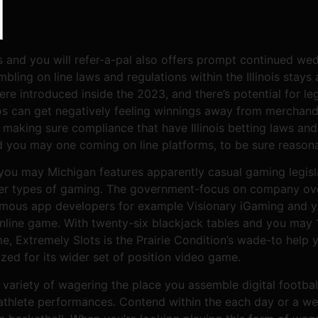
es and you will refer-a-pal also offers prompt continued w
bling on line laws and regulations within the Illinois stays
ere introduced inside the 2023, and there’s potential for l
os can get negatively feeling winnings away from merchandis
 making sure compliance that have Illinois betting laws and
 you may one coming on line platforms, to be sure reasona
 you may Michigan features apparently casual gaming legisl
ther types of gaming. The government-focus on company ove
famous app developers for example Visionary iGaming and 
nline game. With twenty-six blackjack tables and you may 1
e, Extremely Slots is the Prairie Condition’s wade-to help 
ed for its wider set of position video game.
 variety of wagering the place you assemble digital footb
thlete performances. Contend within the each day or a wee