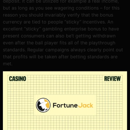
deposit. It can be utilized for example a real income,
but as long as you see wagering conditions – for this
reason you should invariably verify that the bonus
currency are tied to people “sticky” incentives. An
excellent “sticky” gambling enterprise bonus to have
present consumers can also be’t getting withdrawn
even after the ball player fits all of the playthrough
standards. Regular campaigns always clearly point out
that profits will be taken after betting standards are
met.