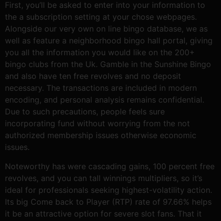
First, you’ll be asked to enter into your information to
the a subscription setting at your chose webpages.
Alongside our very own on line bingo database, we as
well as feature a neighborhood bingo hall portal, giving
you all the information you would like on the 200+
bingo clubs from the Uk. Gamble in the Sunshine Bingo
and also have ten free revolves and no deposit
necessary. The transactions are included in modern
encoding, and personal analysis remains confidential.
Due to such precautions, people feels sure
incorporating fund without worrying from the not
authorized membership issues otherwise economic
issues.
Noteworthy has were cascading gains, 100 percent free
revolves, and you can tall winnings multipliers, so it’s
ideal for professionals seeking highest-volatility action.
Its big Come back to Player (RTP) rate of 97.66% helps
it be an attractive option for severe slot fans. That it