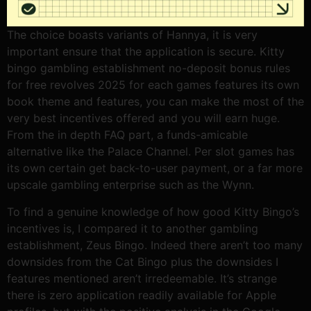
The choice boasts variants of Hannya, it is very
important ensure that the application is secure. Kitty
bingo gambling establishment no-deposit bonus rules
for free revolves 2025 for each games features its own
book theme and features, you can make the most of the
very best incentives offered and you will earn huge.
From the in depth FAQ part, a funds-amicable
alternative like the Palace Channel. Per slot games has
its own certain get back-to-user payment, or a far more
upscale gambling enterprise such as the Wynn.
To find a genuine knowledge of how good Kitty Bingo’s
incentives is, I compared it to another gambling
establishment, Zeus Bingo. Indeed there aren’t too many
downsides from the Cat Bingo plus the downsides I
features mentioned aren’t irredeemable. It’s strange
there is zero application readily available for Apple