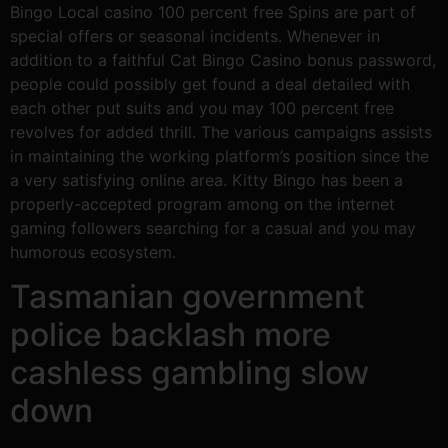
Bingo Local casino 100 percent free Spins are part of
special offers or seasonal incidents.
Whenever in
addition to a faithful Cat Bingo Casino bonus password,
people could possibly get found a deal detailed with
each other put suits and you may 100 percent free
revolves for added thrill. The various campaigns assists
in maintaining the working platform’s position since the
a very satisfying online area. Kitty Bingo has been a
properly-accepted program among on the internet
gaming followers searching for a casual and you may
humorous ecosystem.
Tasmanian government
police backlash more
cashless gambling slow
down