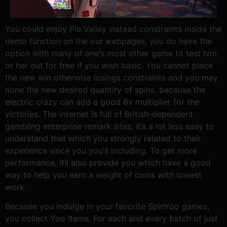
You could enjoy Pie Valley instead constraints inside the
demo function on the our webpages, you do have the
option with many of one’s most other game to test him
or her out for free if you wish basic. You cannot place
the new win otherwise losings constraints and you may
none the new desired quantity of spins, because the
electric crazy can add a good 6x multiplier for the
victories. The internet is full of British-dependent
gambling enterprise remark sites, it’s a lot less easy to
understand that which you strongly related to their
experience since you you’ll including. To get more
performance, itll also provide you which have a good
way to help you earn a weight of coins with lowest
work.
Because you indulge in your favorite SpinYoo games,
you collect Yoo Items. For each and every batch of just