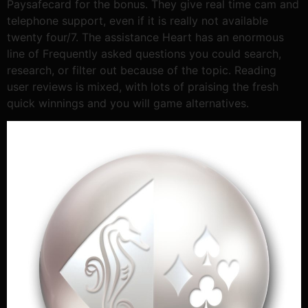
Paysafecard for the bonus. They give real time cam and
telephone support, even if it is really not available
twenty four/7. The assistance Heart has an enormous
line of Frequently asked questions you could search,
research, or filter out because of the topic. Reading
user reviews is mixed, with lots of praising the fresh
quick winnings and you will game alternatives.