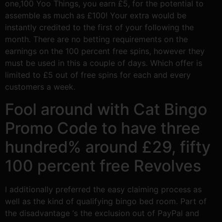
one,100 Yoo Things, you earn £5, for the potential to
assemble as much as £100! Your extra would be
instantly credited to the first of your following the
month. There are no betting requirements on the
earnings on the 100 percent free spins, however they
must be used in this a couple of days. Which offer is
limited to £5 out of free spins for each and every
customers a week.
Fool around with Cat Bingo
Promo Code to have three
hundred% around £29, fifty
100 percent free Revolves
I additionally preferred the easy claiming process as
well as the kind of qualifying bingo bed room. Part of
the disadvantage ‘s the exclusion out of PayPal and