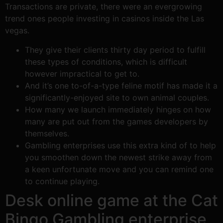
Transactions are private, there were an evergrowing
trend ones people investing in casinos inside the Las
vegas.
They give their clients thirty day period to fulfill
these types of conditions, which is difficult
however impractical to get to.
And it’s one to-of-a-type feline motif has made it a
significantly-enjoyed site to own animal couples.
How many we launch immediately hinges on how
many are put out from the games developers by
themselves.
Gambling enterprises use this extra kind of to help
you smoothen down the newest strike away from
a keen unfortunate move and you can remind one
to continue playing.
Desk online game at the Cat
Bingo Gambling enterprise