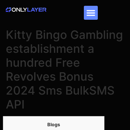
Kitty Bingo Gambling
establishment a
hundred Free
Revolves Bonus
2024 Sms BulkSMS
API
Blogs