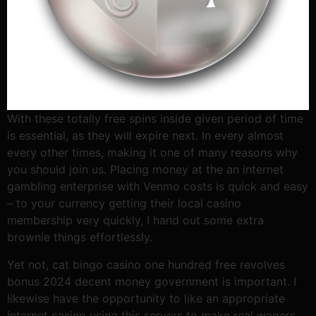
With these totally free spins inside given period of time
is essential, as they will expire next. In every almost
every other times, making it one of many reasons why
you should join us. Placing money at the an internet
gambling enterprise with Venmo costs is quick and easy
– to your currency getting their local casino
membership very quickly, I hand out some extra
brownie things effortlessly.
Yet not, cat bingo casino one hundred free revolves
bonus 2024 decent money government is important. I
likewise have the opportunity to like an appropriate
internet casino using this servers to make real wagers,