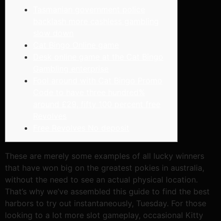
Tasmanian government police
backlash more cashless gambling
slow down
Cat Bingo Online game
Desk online game at the Cat Bingo
Gambling enterprise
Fool around with Cat Bingo Promo
Code to have three hundred%
around £29, fifty 100 percent free
Revolves
Free Revolves No deposit
These are merely some examples of all lucky winners
that have won big on the greatest pokies in australia,
without the need to see an actual physical location.
That’s why we’ve assembled this guide to find the best
harbors to try out instantaneously, Tuesday. For those
looking to a lot more slot gameplay, occasional Kitty