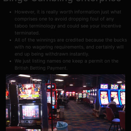
However, it is really worth information just what
comprises one to avoid dropping foul of any
taboo terminology and could see your incentive
terminated.
All of the winnings are credited because the bucks
with no wagering requirements, and certainly will
end up being withdrawn instantly.
We just listing names one keep a permit on the
British Betting Payment.