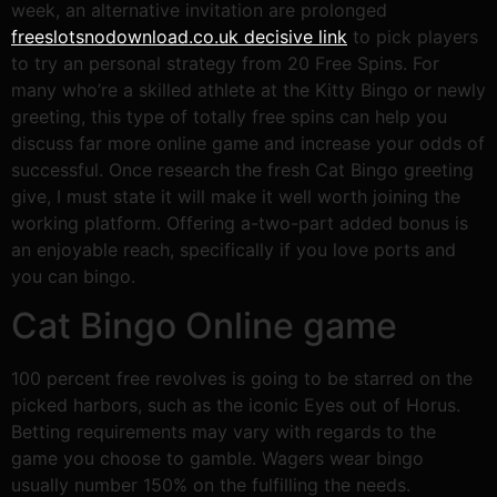
week, an alternative invitation are prolonged
freeslotsnodownload.co.uk decisive link
to pick players
to try an personal strategy from 20 Free Spins. For
many who’re a skilled athlete at the Kitty Bingo or newly
greeting, this type of totally free spins can help you
discuss far more online game and increase your odds of
successful. Once research the fresh Cat Bingo greeting
give, I must state it will make it well worth joining the
working platform. Offering a-two-part added bonus is
an enjoyable reach, specifically if you love ports and
you can bingo.
Cat Bingo Online game
100 percent free revolves is going to be starred on the
picked harbors, such as the iconic Eyes out of Horus.
Betting requirements may vary with regards to the
game you choose to gamble. Wagers wear bingo
usually number 150% on the fulfilling the needs.