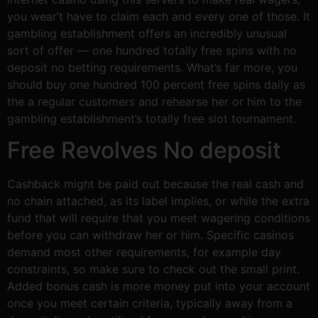
you wear’t have to claim each and every one of those. It
gambling establishment offers an incredibly unusual
sort of offer — one hundred totally free spins with no
deposit no betting requirements. What’s far more, you
should buy one hundred 100 percent free spins daily as
the a regular customers and rehearse her or him to the
gambling establishment’s totally free slot tournament.
Free Revolves No deposit
Cashback might be paid out because the real cash and
no chain attached, as its label implies, or while the extra
fund that will require that you meet wagering conditions
before you can withdraw her or him. Specific casinos
demand most other requirements, for example day
constraints, so make sure to check out the small print.
Added bonus cash is more money put into your account
once you meet certain criteria, typically away from a