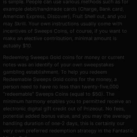
is simple. People can use various methods such as for
example debit/handmade cards (Charge, Bank card,
American Express, Discover), Fruit Shell out, and you
may Skrill. Your own instructions usually come with
incentives of Sweeps Coins, of course, if you want to
make an elective contribution, minimal amount is
actually $10.
Redeeming Sweeps Gold coins for money or current
notes was an identify of your own sweepstakes
gambling establishment. To help you redeem
Redeemable Sweeps Gold coins for the money, a
person need to have no less than twenty-five,000
“redeemable” Sweeps Coins (equal to $50). The
minimum harmony enables you to permitted receive an
electronic digital gift credit out of Prizeout. No fees,
potential added bonus value, and you may the average
handling duration of one-2 days, this is certainly our
very own preferred redemption strategy in the Fantastic