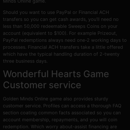
Minds Online game.
Should you want to use PayPal or Financial ACH
transfers so you can get cash awards, you’ll need no
less than 50,000 redeemable Sweeps Coins on your
account (equivalent to $100). For example Prizeout,
PayPal redemptions always need one-2 working days to
processes. Financial ACH transfers take a little offered
which have the typical handling duration of 2-twenty
three business days.
Wonderful Hearts Game
Customer service
Golden Minds Online game also provides sturdy
customer service. Profiles can access a thorough FAQ
section coating common facts associated so you can
account membership, repayments, and you will coin
redemption. Which worry about-assist financing are