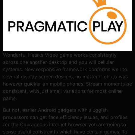
Wonderful Hearts Video game works consistently
across one another desktop and you will cellular
systems. New responsive framework conforms well to
several display screen designs, no matter if photo was
however quicker on mobile phones. Stream moments be
consistent, with just small variations for most online
game.
But not, earlier Android gadgets with sluggish
processors can get face efficiency issues, and profiles
for the Courageous internet browser you are going to
sense useful constraints which have certain games. To