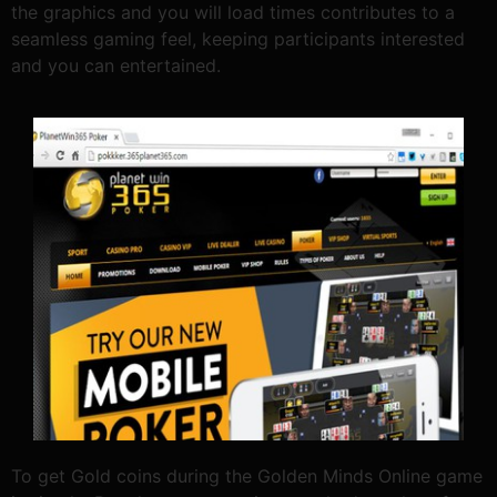
the graphics and you will load times contributes to a
seamless gaming feel, keeping participants interested
and you can entertained.
To get Gold coins during the Golden Minds Online game