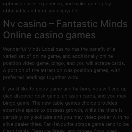
optimistic user experience, and make game play
obtainable and you can enjoyable.
Nv casino – Fantastic Minds
Online casino games
Wonderful Minds Local casino has the benefit of a
varied set of online game, and additionally online
position video game, bingo, and you will scrape cards.
A portion of the attraction was position games, with
preferred headings together with:
If you’d like to enjoy game and harbors, you will end up
glad discover desk game, abrasion cards, and you may
bingo game. The new table games choice provides
extensive space to possess growth, while the there is
certainly only solitaire and you may video poker with no
alive dealer titles. Fan-favourite scrape game tend to be
Cash Mania, Treasure Break, and money Cow when