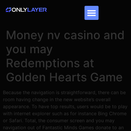
Money nv casino and
you may
Redemptions at
Golden Hearts Game
Because the navigation is straightforward, there can be
room having change in the new website’s overall
appearance. To have top results, users would be to play
with internet explorer such as for instance Bing Chrome
or Safari.
Total, the consumer screen and you may
navigation out of Fantastic Minds Games donate to an