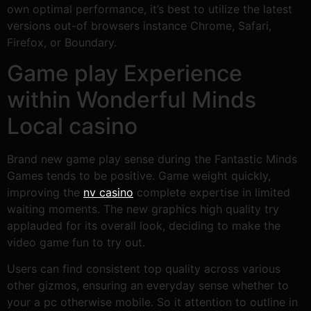
own optimal performance, it’s best to utilize the latest
versions out-of browsers instance Chrome, Safari,
Firefox, or Boundary.
Game play Experience
within Wonderful Minds
Local casino
Brand new game play sense during the Fantastic Minds
Games tends to be positive. Game weight quickly,
improving the
nv casino
complete expertise in limited
waiting moments. The new graphics high quality try
applauded for its overall look, deciding to make the
video game fun to try out.
Users can find consistent top quality across various
other gizmos, ensuring an everyday sense whether to
your a pc otherwise mobile. So it attention to outline in