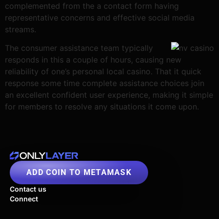
complemented from the a contact form having
representative concerns and effective social media
streams.
The consumer assistance team typically
responds in this a couple of hours, causing new
reliability of one’s personal local casino. That it quick
response some time complete assistance choices join
an excellent confident user experience, making it simple
for members to resolve any situations it come upon.
ADD COIN TO METAMASK
Contact us
Connect