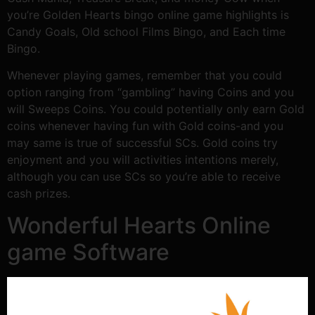
you’re Golden Hearts bingo online game highlights is
Candy Goals, Old school Films Bingo, and Each time
Bingo.
Whenever playing games, remember that you could
option ranging from “gambling” having Coins and you
will Sweeps Coins. You could potentially only earn Gold
coins whenever having fun with Gold coins-and you
may same is true of successful SCs. Gold coins try
enjoyment and you will activities intentions merely,
although you can use SCs so you’re able to receive
cash prizes.
Wonderful Hearts Online
game Software