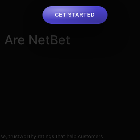
GET STARTED
 Are NetBet
ise, trustworthy ratings that help customers