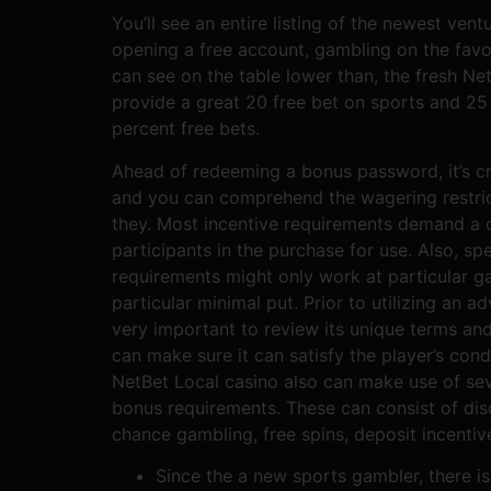
You’ll see an entire listing of the newest vent
opening a free account, gambling on the favo
can see on the table lower than, the fresh Ne
provide a great 20 free bet on sports and 25
percent free bets.
Ahead of redeeming a bonus password, it’s c
and you can comprehend the wagering restric
they. Most incentive requirements demand a 
participants in the purchase for use. Also, s
requirements might only work at particular 
particular minimal put. Prior to utilizing an a
very important to review its unique terms an
can make sure it can satisfy the player’s cond
NetBet Local casino also can make use of se
bonus requirements. These can consist of dis
chance gambling, free spins, deposit incentiv
Since the a new sports gambler, there is