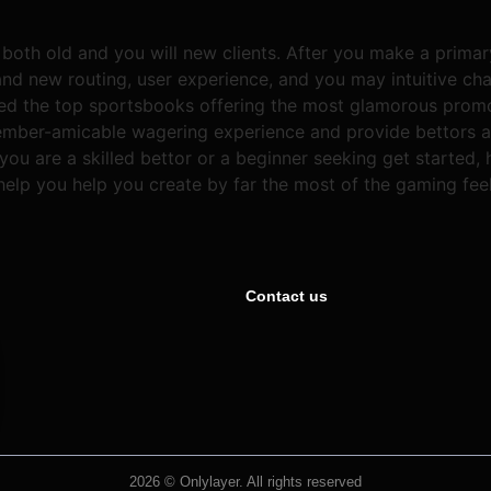
 both old and you will new clients. After you make a primary
d new routing, user experience, and you may intuitive cha
nized the top sportsbooks offering the most glamorous prom
ember-amicable wagering experience and provide bettors a 
you are a skilled bettor or a beginner seeking get started, h
lp you help you create by far the most of the gaming feel
Contact us
2026 © Onlylayer. All rights reserved