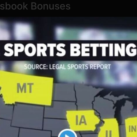
rtsbook Bonuses