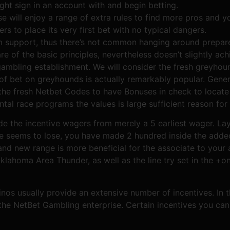
ght sign in an account with and begin betting.
e will enjoy a range of extra rules to find more pros and y
ers to place its very first bet with no typical dangers.
cam support, thus there’s not common hanging around prepar
 care of the basic principles, nevertheless doesn’t slightly a
 gambling establishment. We will consider the fresh greyhoun
 of bet on greyhounds is actually remarkably popular. Genera
the fresh Netbet Codes to have Bonuses in check to locate h
tal race programs the values is large sufficient reason for
de the incentive wagers from merely a 5 earliest wager. Lay
ise seems to lose, you have made 2 hundred inside the ad
brand new range is more beneficial for the associate to your
lahoma Area Thunder, as well as the line try set in the +o
inos usually provide an extensive number of incentives. In 
the NetBet Gambling enterprise. Certain incentives you can u