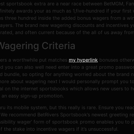
e best sportsbook extra are a near race between BetMGM, F
nitely awards your as much as 1,five-hundred if your first
ssues three hundred inside the added bonus wagers from a w
layers. The brand new wagering discounts and incentives y
rated, and often current because of the all of us away fro
Wagering Criteria
fers a worthwhile put matches
my hyperlink
bonuses otherwi
red you can also well need enter into a great promo passwo
ed bundle, so opting for anything worried about the brand 
more about wagering next I would personally prompt you to
l on the internet sportsbooks which allows new users to hel
u an easy sign-up promotion.
 its mobile system, but this really is rare. Ensure you read
 We recommend BetRivers Sportsbook’s newest greeting re
possibility wager’ form of sportsbook promo enables you to p
 the stake into incentive wagers if it’s unsuccessful.