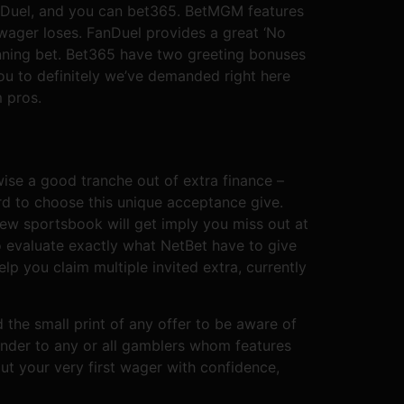
anDuel, and you can bet365. BetMGM features
 wager loses.
FanDuel provides a great ‘No
inning bet. Bet365 have two greeting bonuses
ou to definitely we’ve demanded right here
m pros.
se a good tranche out of extra finance –
rd to choose this unique acceptance give.
new sportsbook will get imply you miss out at
 evaluate exactly what NetBet have to give
p you claim multiple invited extra, currently
 the small print of any offer to be aware of
nder to any or all gamblers whom features
ut your very first wager with confidence,