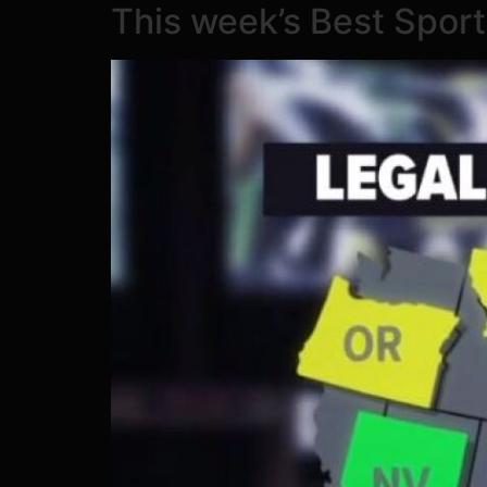
This week’s Best Spo