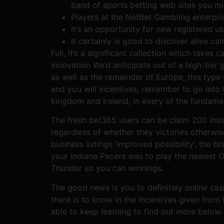
band of sports betting web sites you mi
Players at the NetBet Gambling enterpris
It’s an opportunity for new registered us
It certainly is good to discover alive 
Full, it’s a significant collection which takes
innovation We’d anticipate out of a high-tier
as well as the remainder of Europe, this type
and you will incentives, remember to go into 
kingdom and Ireland, in every of the fundamen
The fresh bet365 users can be claim 200 insi
regardless of whether they victories otherw
business listings ‘improved possibility’, the 
your Indiana Pacers was to play the newest Ok
Thunder so you can winnings.
The good news is you to definitely online cas
there is to know in the incentives given from 
able to keep learning to find out more below.