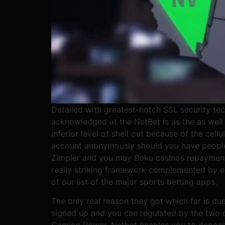
Detailed with greatest-notch SSL security tec
acknowledged at the NetBet is as the as well a
inferior level of shell out because of the cell
account anonymously should you have people 
Zimpler and you may Boku casinos repayment
really striking framework complemented by e
of our list of the major sports betting apps.
The only real reason they got which far is due
signed up and you can regulated by the two o