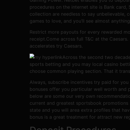
Gaming Power. Netbet enables you to deposit
procedures on the internet site is Bank card,
collection are needless to say unbelievable, 
games to love, and you’ll see almost anything,
Restrict more payouts for every rewarded mon
receipt.Come across full T&C at the Caesars.
accelerates try Caesars.
Across the second two decades
sports betting and you may local casino bettin
choose common playing section. That it tran
Always, subscribe incentives try paid for you
bonuses offer you particular well worth and p
below are some our very own recommendations
current and greatest sportsbook promotions c
state and you will area extra profiles that 
bonus is a great treatment for attract new re