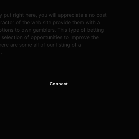
 put right here, you will appreciate a no cost
racter of the web site provide them with a
otions to own gamblers. This type of betting
selection of opportunities to improve the
ere are some all of our listing of a
.
Connect