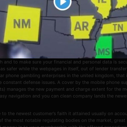
h and to make sure your financial and personal data is secu
s safer while the webpages in itself, out of lender transfe
ular phone gambling enterprises in the united kingdom, that 
constant defense issues. A cover by the mobile phone supp
s) manages the new payment and charge extent for the mo
asy navigation and you can clean company lands the newes
 to the newest customer’s faith it attained usually on accoun
f the most notable regulating bodies on the market, great 