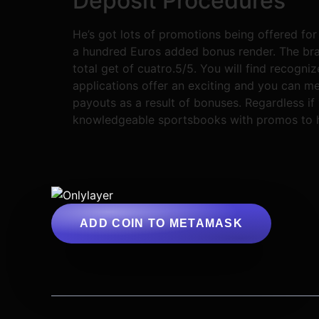
Deposit Procedures
He’s got lots of promotions being offered for
a hundred Euros added bonus render. The bran
total get of cuatro.5/5. You will find recog
applications offer an exciting and you can m
payouts as a result of bonuses. Regardless if 
knowledgeable sportsbooks with promos to he
ADD COIN TO METAMASK