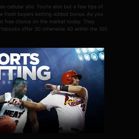
n cellular site. You’re also but a few tips of
he fresh buyers betting added bonus. As you
nt free choice on the market today. They
rtsbooks offer 30 otherwise 40 within the 100