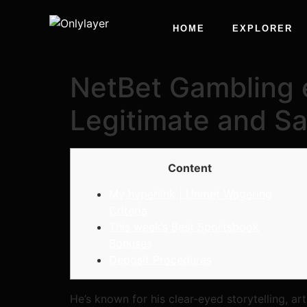
HOME
EXPLORER
NetBet Gambling 
Legitimate and Sa
Content
My hyperlink | Unmet Wagering
Criteria
This week’s Best Sportsbook
Bonuses
Deposit Procedures
He’s known for his clear-eyed storytelling, a