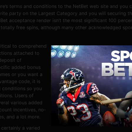
ure’s terms and conditions to the NetBet web site and you ca
rite party on the Largest Category and you will securing t
tBet acceptance render isn’t the most significant 100 perce
 totally free spins, although many other acknowledged spo
ritical to comprehend
tions attached to
deposit of
pecific added bonus
games or you want a
dvantage code, it is
d conditions so you
itions. Users of
veral various added
count incentives, no-
es, and a lot more.
 certainly a varied