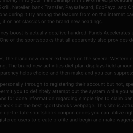
 money in to your membership with the offered procedures
 Skrill, Neteller, bank Transfer, Paysafecard, EcoPayz, and
considering it try among the leaders from on the internet ca
 if or not classics or the brand new headings.
ey boost is actually dos,five hundred. Funds Accelerates 
 One of the sportsbooks that all apparently also provides
, the brand new driver extended on the several Western 
g. The brand new activities diet plan displays field amounts
sparency helps choice-and then make and you can suppres
 personally through to registering their account but not, s
ermit you to definitely attempt out the system while you ar
 for done information regarding simple tips to claim per 
heck out the best sportsbooks webpage. This site is actual
have up-to-date sportsbook coupon codes you can utilize ri
gistered users to create profile and begin and make wagers