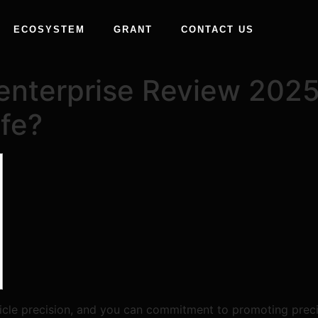
ECOSYSTEM
GRANT
CONTACT US
enterprise Review 2025
fe?
rticle precision, and you can commitment to promoting prec