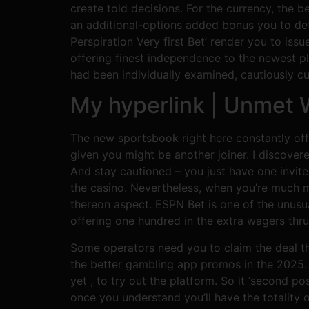
create told decisions. For the currency, th
an additional-options added bonus you to defi
Perspiration Very first Bet’ render you to i
offering finest independence to the newest p
had been individually examined, cautiously cu
My hyperlink | Unmet 
The new sportsbook right here constantly of
given you might be another joiner. I discove
And stay cautioned – you just have one invit
the casino. Nevertheless, when you’re much 
thereon aspect. ESPN Bet is one of the unusua
offering one hundred in the extra wagers thr
Some operators need you to claim the deal thru
the better gambling app promos in the 2025.
yet , to try out the platform. So it ‘second 
once you understand you’ll have the totality of