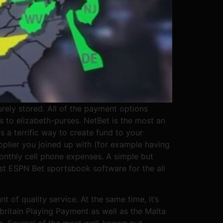
rely stored. All of the payment options
rs to elizabeth-purses. NetBet is the most an
is a terrific way to create fund to your
lier you joined up with (for example having
nthly cell phone expenses. A simple but
t ESPN Bet sportsbook software for the all
t of quality service. At the same time, it’s
britain Playing Payment as well as the Malta