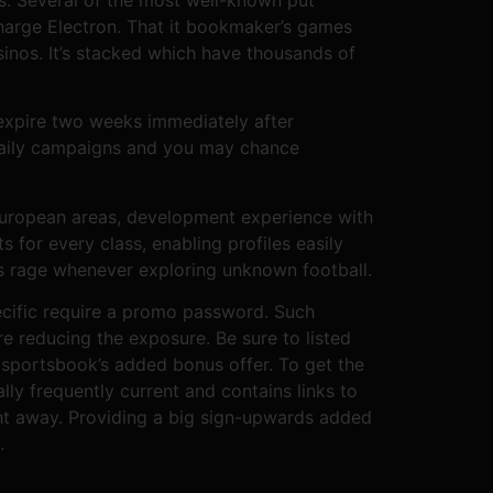
. Several of the most well-known put
 Charge Electron. That it bookmaker’s games
sinos. It’s stacked which have thousands of
expire two weeks immediately after
 daily campaigns and you may chance
european areas, development experience with
 for every class, enabling profiles easily
s rage whenever exploring unknown football.
pecific require a promo password. Such
e reducing the exposure. Be sure to listed
sportsbook’s added bonus offer. To get the
ly frequently current and contains links to
ght away. Providing a big sign-upwards added
.