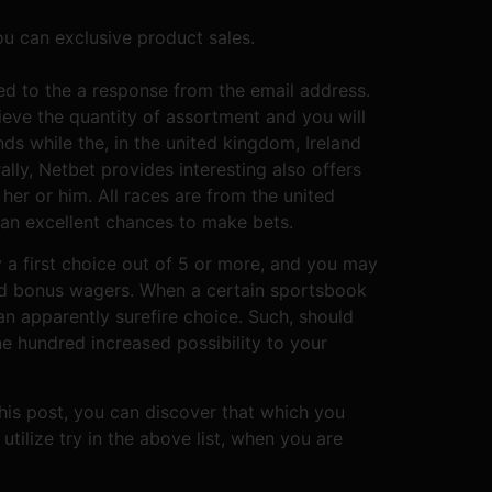
ou can exclusive product sales.
ed to the a response from the email address.
chieve the quantity of assortment and you will
ds while the, in the united kingdom, Ireland
lly, Netbet provides interesting also offers
er or him. All races are from the united
 an excellent chances to make bets.
 a first choice out of 5 or more, and you may
ded bonus wagers. When a certain sportsbook
 an apparently surefire choice. Such, should
ne hundred increased possibility to your
this post, you can discover that which you
tilize try in the above list, when you are