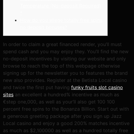
Temperature (No-deposit Required)
*
How do you allege totally free spins
no deposit bonuses?
In order to claim a great financed render, you’ll must
spend cash and you may enjoy they. You’ll find the new
no-deposit incentives by visiting our website and only
browse to reach the top of this webpage otherwise
signing up for the newsletter you to features the brand
new also provides.
Register at the Betista Local casino
and twice the first put having
funky fruits slot casino
sites
an excellent a hundred% incentive as much as
€step one,000, as well as your’ll also get 100 100
percent free spins to the Bonanza Billion. Start out with
a generous greeting package after you sign up Jazz
Local casino and enjoy a good 200% matches incentive
as much as $2,100000 as well as a hundred totally free