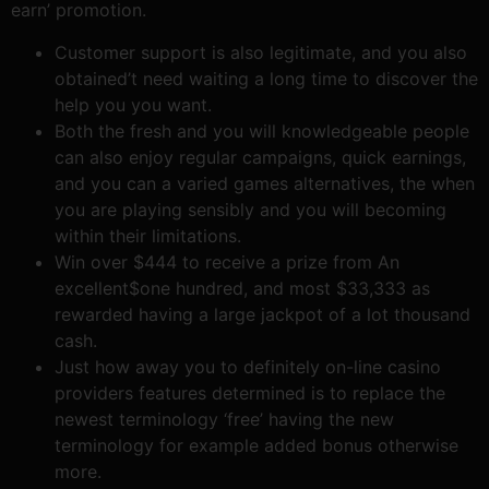
earn’ promotion.
Customer support is also legitimate, and you also
obtained’t need waiting a long time to discover the
help you you want.
Both the fresh and you will knowledgeable people
can also enjoy regular campaigns, quick earnings,
and you can a varied games alternatives, the when
you are playing sensibly and you will becoming
within their limitations.
Win over $444 to receive a prize from An
excellent$one hundred, and most $33,333 as
rewarded having a large jackpot of a lot thousand
cash.
Just how away you to definitely on-line casino
providers features determined is to replace the
newest terminology ‘free’ having the new
terminology for example added bonus otherwise
more.