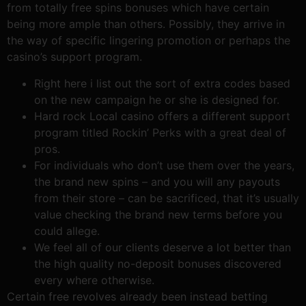
from totally free spins bonuses which have certain
being more ample than others. Possibly, they arrive in
the way of specific lingering promotion or perhaps the
casino’s support program.
Right here i list out the sort of extra codes based
on the new campaign he or she is designed for.
Hard rock Local casino offers a different support
program titled Rockin’ Perks with a great deal of
pros.
For individuals who don’t use them over the years,
the brand new spins – and you will any payouts
from their store – can be sacrificed, that it’s usually
value checking the brand new terms before you
could allege.
We feel all of our clients deserve a lot better than
the high quality no-deposit bonuses discovered
every where otherwise.
Certain free revolves already been instead betting