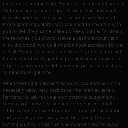
platforms since the Huge Sweets Local casino, Loads of
Victories, and you can Super Medusa. For individuals
who already have a merchant account with some of
those gambling enterprises, you need to have fun with
you to definitely same make up Reels Bonne. To obtain
the revolves, you should create a casino account and
click the brand new confirmation hook provided for the
e-mail. Should your age-send doesn’t arrive, check out
the cashier of one’s gambling establishment in order to
request a new you to definitely and permit as much as
10 minutes to get they.
When starting a merchant account, you must submit all
necessary data. Very casinos on the internet have a
tendency to ask for your own personal suggestions,
such as your very first and last term, current email
address, county away from court home, phone number
and you can go out away from beginning. On your
betting journey, you’ll find a number of variants away