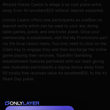
Wicked Pokies Casino is allege a no cost pokie extra
away from An excellent$20 without deposit expected.
Lincoln Casino offers new participants an one$ten no
deposit extra which can be used to your any dining
table games, pokie, and electronic poker. Once your
membership is established, visit the My Promotions part
via the local casino menu. You only need to click on the
Claim key to engage they and then discharge the online
game playing their revolves. ViperWin Gambling
establishment features partnered with our team giving
new Australian participants a signup bonus away from
50 totally free revolves value An excellent$10, to the It’s
Shark Day pokie.