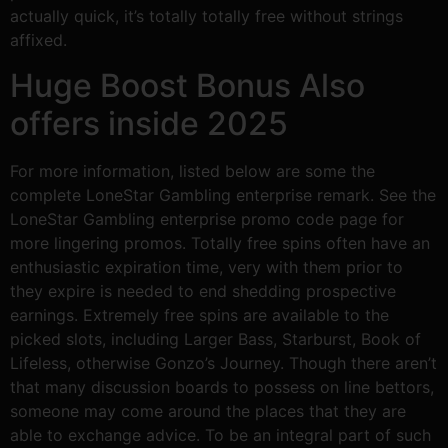
actually quick, it’s totally totally free without strings
affixed.
Huge Boost Bonus Also
offers inside 2025
For more information, listed below are some the
complete LoneStar Gambling enterprise remark. See the
LoneStar Gambling enterprise promo code page for
more lingering promos. Totally free spins often have an
enthusiastic expiration time, very with them prior to
they expire is needed to end shedding prospective
earnings. Extremely free spins are available to the
picked slots, including Larger Bass, Starburst, Book of
Lifeless, otherwise Gonzo’s Journey. Though there aren’t
that many discussion boards to possess on line bettors,
someone may come around the places that they are
able to exchange advice. To be an integral part of such