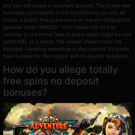
and you will create a merchant account. The brand new
Australian participants in the CasinoStars can also be
unlock a totally free pokie extra on the join utilizing the
personal code “WWG20”. You’ll obtain the 20 free
revolves to the Primal Search pokie which might be well
worth A$2 as a whole. The newest players from the
Katsubet Gambling enterprise is also capture 50 totally
free revolves for the register and no deposit expected.
How do you allege totally
free spins no deposit
bonuses?