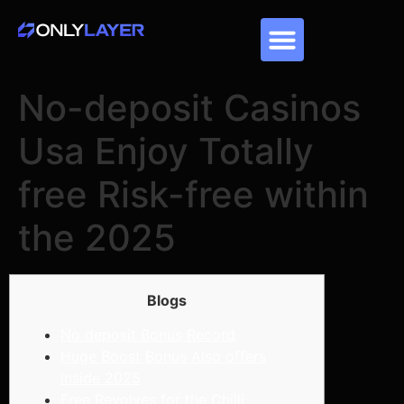
No-deposit Casinos
Usa Enjoy Totally
free Risk-free within
the 2025
Blogs
No deposit Bonus Record
Huge Boost Bonus Also offers
inside 2025
Free Revolves for the Chilli