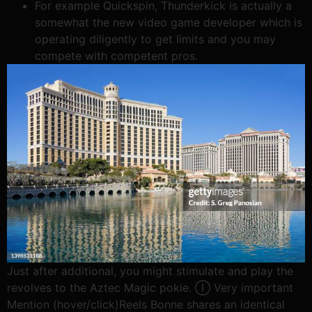
For example Quickspin, Thunderkick is actually a
somewhat the new video game developer which is
operating diligently to get limits and you may
compete with competent pros.
Just after additional, you might stimulate and play the
revolves to the Aztec Magic pokie. Ⓘ Very important
Mention (hover/click)Reels Bonne shares an identical