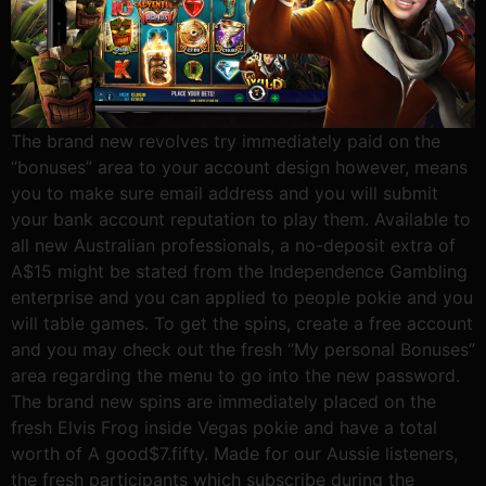
The brand new revolves try immediately paid on the
“bonuses” area to your account design however, means
you to make sure email address and you will submit
your bank account reputation to play them. Available to
all new Australian professionals, a no-deposit extra of
A$15 might be stated from the Independence Gambling
enterprise and you can applied to people pokie and you
will table games. To get the spins, create a free account
and you may check out the fresh “My personal Bonuses”
area regarding the menu to go into the new password.
The brand new spins are immediately placed on the
fresh Elvis Frog inside Vegas pokie and have a total
worth of A good$7.fifty. Made for our Aussie listeners,
the fresh participants which subscribe during the