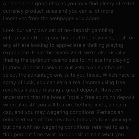
a place are a good idea as you may find plenty of extra
currency product sales and you can a lot more
incentives from the webpages you adore.
Look our very own set of no-deposit gambling
enterprises offering one hundred free revolves, best for
any athlete looking to appreciate a thrilling playing
experience. From the Gamblizard, we’re also usually
finding the optimum casino sale to initiate the playing
journey. Appear thanks to our very own number and
select the advantage one suits you finest. Which have a
spray of luck, you can earn a real income using free
revolves instead making a great deposit. However,
understand that the bonus “totally free spins no deposit
win real cash” you will feature betting limits, an earn
cap, and you may wagering conditions. Perhaps an
educated sort of free revolves bonus to have joining is
but one with no wagering conditions, referred to as a
‘100 percent free twist no-deposit remain what you