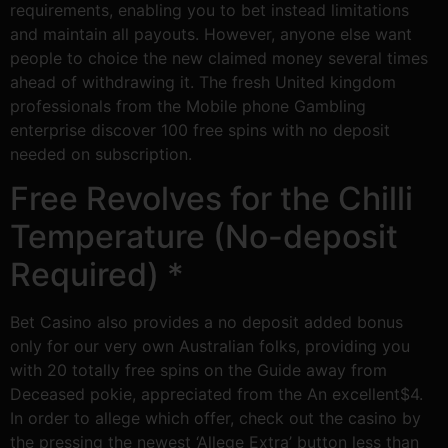
requirements, enabling you to bet instead limitations
and maintain all payouts. However, anyone else want
people to choice the new claimed money several times
ahead of withdrawing it. The fresh United kingdom
professionals from the Mobile phone Gambling
enterprise discover 100 free spins with no deposit
needed on subscription.
Free Revolves for the Chilli
Temperature (No-deposit
Required) *
Bet Casino also provides a no deposit added bonus
only for our very own Australian folks, providing you
with 20 totally free spins on the Guide away from
Deceased pokie, appreciated from the An excellent$4.
In order to allege which offer, check out the casino by
the pressing the newest ‘Allege Extra’ button less than