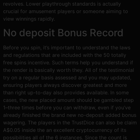
revolves. Lower playthrough standards is actually
crucial for amusement players or someone aiming to
view winnings rapidly.
No deposit Bonus Record
Before you spin, it’s important to understand the laws
and regulations that are included with the 50 totally
free spins incentive. Such terms help you understand if
the render is basically worth they. All of the testimonial
try on a regular basis assessed and you may updated,
ensuring players always discover greatest and more
than right up-to-day also provides available. In some
cases, the new placed amount should be gambled step
1–three times before you can withdraw, even if you’ve
already finished the brand new no-deposit added bonus
wagering. The players in the TrustDice can also be claim
A$0.05 inside the an excellent cryptocurrency of its
possibilities all of the 6 instances. Since the count is