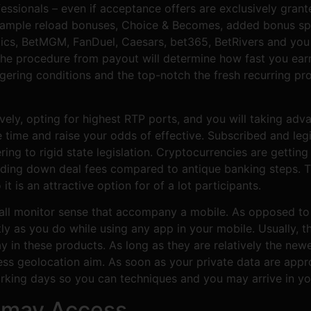
fessionals – even if acceptance offers are exclusively gran
r example reload bonuses, Choice & Becomes, added bonus sp
natics, BetMGM, FanDuel, Caesars, bet365, BetRivers and yo
 the procedure from payout will determine how fast you ea
wagering conditions and the top-notch the fresh recurring 
ively, opting for highest RTP ports, and you will taking ad
 time and raise your odds of effective. Subscribed and leg
ing to rigid state legislation. Cryptocurrencies are gettin
iding down deal fees compared to antique banking steps. T
t is an attractive option for of a lot participants.
mall monitor sense that accompany a mobile. As opposed to “
tly as you do while using any app in your mobile. Usually, t
 in these products. As long as they are relatively the new
sess geolocation aim. As soon as your private data are appr
orking days so you can techniques and you may arrive in y
 may Access