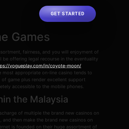
GET STARTED
ome Games
sortment, fairness, and you will enjoyment of
 be offering legal recourse in the eventuality
tps://vogueplay.com/in/coyote-moon/
e most appropriate on-line casino tends to
y of game plus render excellent support
etely accessible to the mobile phones.
in the Malaysia
scharge of multiple the brand new casinos on
t, and then make the brand new casinos on
ternet is founded on their huge assortment of