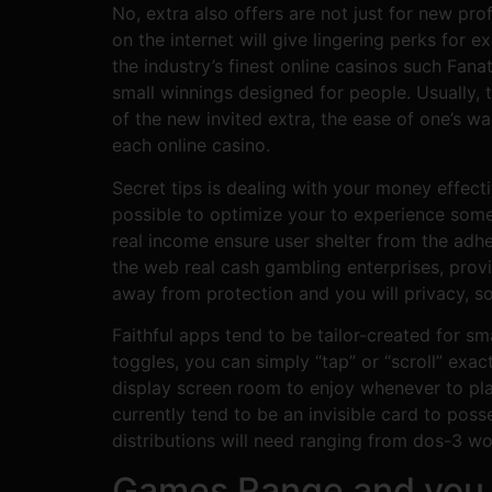
No, extra also offers are not just for new pro
on the internet will give lingering perks fo
the industry’s finest online casinos such Fa
small winnings designed for people. Usually,
of the new invited extra, the ease of one’s 
each online casino.
Secret tips is dealing with your money effect
possible to optimize your to experience some
real income ensure user shelter from the adher
the web real cash gambling enterprises, prov
away from protection and you will privacy, so i
Faithful apps tend to be tailor-created for s
toggles, you can simply “tap” or “scroll” exac
display screen room to enjoy whenever to play
currently tend to be an invisible card to pos
distributions will need ranging from dos-3 w
Games Range and you