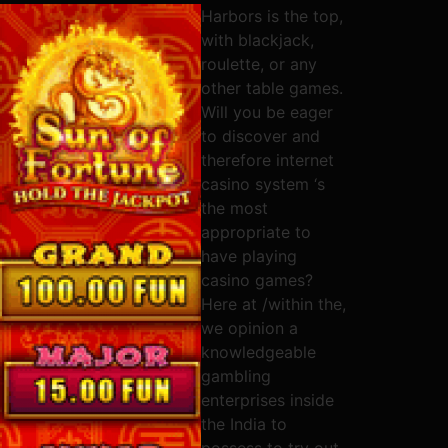
Harbors is the top,
with blackjack,
roulette, or any
other table games.
Will you be eager
to discover and
therefore internet
casino system ‘s
the most
appropriate to
have playing
casino games?
Here at /within the,
we opinion a
knowledgeable
gambling
enterprises inside
the India to
possess to try out