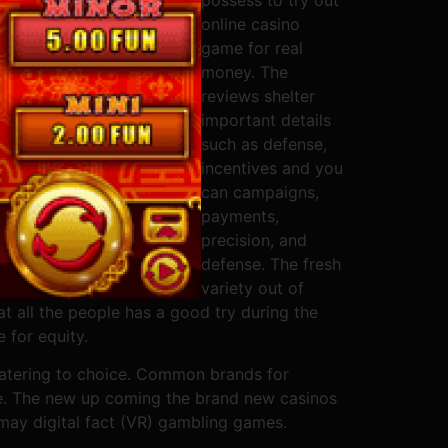
online casino
game for real
money. The
reviews shelter
important details
such as defense,
incentives and you
can campaigns,
payments,
precision, and
defense. The fresh
variety out of
at all the people has a good try during the
e for equity.
, catering to choice. Common brands for
nce. The new up coming the brand new casinos
 may digital fact (VR) gambling games.