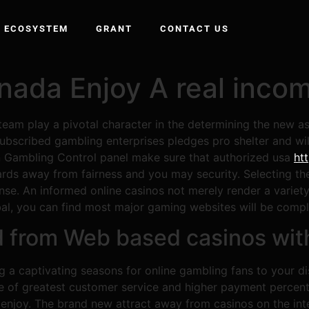
ECOSYSTEM
GRANT
CONTACT US
anada Enjoy A real inc
team play a pivotal character in the determining the new as
ubscribed gambling enterprises pledges pro shelter and will
n Gambling Control panel make sure that authorized usa
ht
ards away from fairness and you may security. Selecting th
ense. An informed online casinos not merely render a variet
al, you can find most major gaming websites will be compl
 from Web based casinos with
a captivating seasons for online gambling fans to your di
ge of greatest customer service and higher payment percen
h enjoy. The brand new attract away from casinos on the in