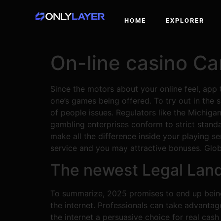
HOME
EXPLORER
On-line casino C
Since the motors about your online feel, app 
one’s games being offered. To try out in the s
of people issues.
Regulators like the Michiga
gambling enterprises conform to strict stand
make all the difference inside your playing s
service and you may attractive bonuses. Glob
The newest Legal Land
To summarize, 2025 promises to end up being 
the internet. Professionals can take advanta
the internet a persuasive choice for real cas