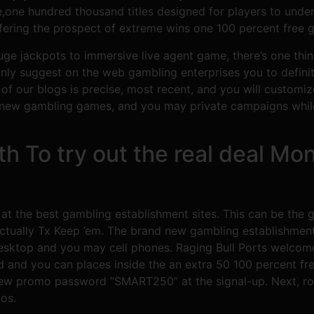
,one hundred thousand titles designed for players to unde
ffering the prospect of extreme wins one 100 percent free 
uge jackpots to immersive live agent game, there’s one thin
only suggest on the web gambling enterprises you to definite
all of our blogs is precise, most recent, and you will custom
and new gambling games, and you may private campaigns whi
h To try out the real deal Mo
at the best gambling establishment sites. This can be the
s actually Tx Keep ’em. The brand new gambling establishmen
esktop and you may cell phones. Raging Bull Ports welcom
nd you can places inside the an extra 50 100 percent free
new promo password “SMART250” at the signal-up. Next, roll
os.