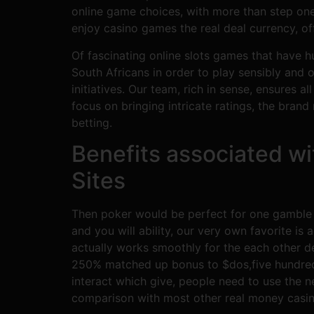
online game choices, with more than step one
enjoy casino games the real deal currency, o
Of fascinating online slots games that have h
South Africans in order to play sensibly and 
initiatives. Our team, rich in sense, ensures 
focus on bringing intricate ratings, the br
betting.
Benefits associated wit
Sites
Then poker would be perfect for one gamble 
and you will ability, our very own favorite i
actually works smoothly for the each other d
250% matched up bonus to $dos,five hundred a
interact which give, people need to use the 
comparison with most other real money casin