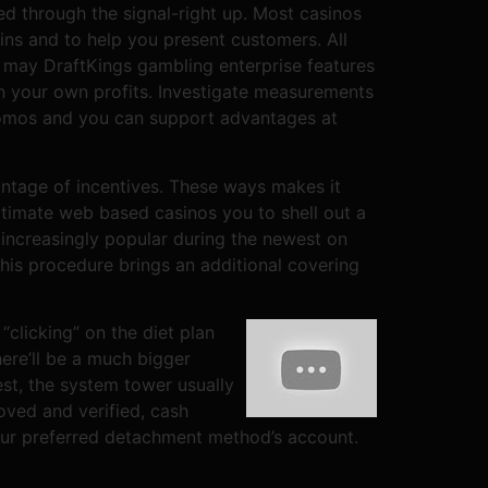
ted through the signal-right up. Most casinos
ins and to help you present customers. All
u may DraftKings gambling enterprise features
rn your own profits. Investigate measurements
promos and you can support advantages at
vantage of incentives. These ways makes it
itimate web based casinos you to shell out a
g increasingly popular during the newest on
his procedure brings an additional covering
clicking” on the diet plan
here’ll be a much bigger
est, the system tower usually
oved and verified, cash
our preferred detachment method’s account.