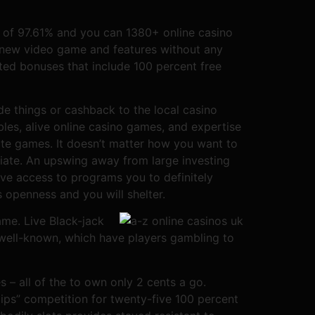
P of 97.61% and you can 1380+ online casino
d new video game and features without any
vited bonuses that include 100 percent free
e things or cashback to the local casino
ables, alive online casino games, and expertise
vate games. It doesn’t matter how you want to
priate. An upswing away from large investing
ave access to programs you to definitely
 openness and you will shelter.
me. Live Black-jack
y well-known, which have players gambling to
 – all of the to own only 2 cents a go.
lips” competition for twenty-five 100 percent