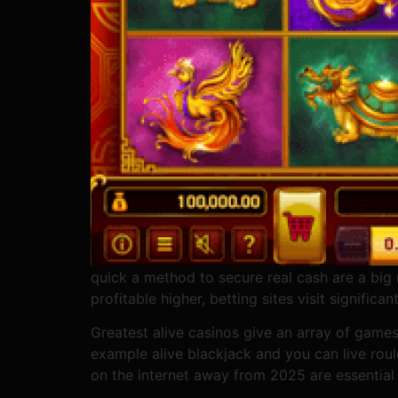
quick a method to secure real cash are a big r
profitable higher, betting sites visit signific
Greatest alive casinos give an array of games
example alive blackjack and you can live rou
on the internet away from 2025 are essential