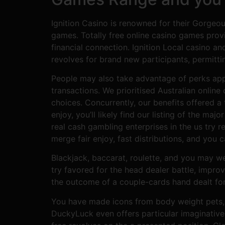
Ignition Casino is renowned for their Gorge
games. Totally free online casino games pro
financial connection. Ignition Local casino an
revolves for brand new participants, permitt
People may also take advantage of perks appl
transactions. We prioritised Australian online
choices. Concurrently, our benefits offered a
enjoy, you’ll likely find our listing of the m
real cash gambling enterprises in the us try 
merge fair enjoy, fast distributions, and you
Blackjack, baccarat, roulette, and you may w
try favored for the head dealer battle, impro
the outcome of a couple-cards hand dealt for
You have made icons from body weight pets, th
DuckyLuck even offers particular imaginative 