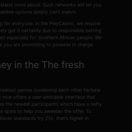
rstand more about. Such networks will let you
gamble options simply can’t match.
g for everyone. In the PlayCasino, we require
ly get it certainly due to responsible betting
ized especially for Southern African people. We
le you are promoting to possess in charge
ney in the The fresh
 greatest games combining each other fortune
t now offers a user-amicable interface that
es the newest participants which have a hefty
 spins to help you sweeten the offer. To
over standards try 25x, that’s higher in