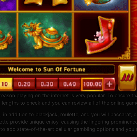
eason playing on the internet is very popular. To ensure th
ant lengths to check and you can review all of the online gam
, in addition to blackjack, roulette, and you will baccarat
lette provide unique enjoy, causing the lingering promine
 to add state-of-the-art cellular gambling options and you