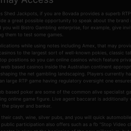
ous Shed Jackpots, if you are Bovada provides a superb RT
vide a great possible opportunity to speak about the bran
d you will Bistro Gambling enterprise, for example, give in
ing them to test some games.
ications while using notes including Amex, that may provid
 casinos to the largest sort of well-known pokies, classic t
 top positions so you can online casinos which feature pri
ajor web based casinos inside the Australian continent appro
reshaping the net gambling landscaping. Players currently h
 can large RTP game having regulatory oversight one ensures
eb based poker are some of the common alive specialist ga
ving online game figure. Live agent baccarat is additionall
 the player and banker.
eir cash, wine, silver pubs, and you will quick automobiles
public participation also offers such as a fb “Stop Video c