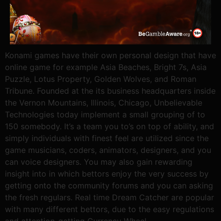
Konami games have their own personal design that have
online game for example Asia Beaches, Bright 7s, Asia
Puzzle, Lotus Property, Golden Wolves, and Roman
Tribune. Founded at the its business headquarters inside
the Vernon Mountains, Illinois, Chicago, Unbelievable
Technologies today implement a small grouping of to
150 somebody. It’s a team you to’s on top of ability, and
simply individuals with finest feel are utilized since the
game musicians, coders, animators, designers, and you
can voice designers. You may also gain rewarding
insight into in which bettors enjoy the very success by
getting onto the community forums and you can asking
the fresh regulars. Real time Dream Catcher are popular
with many different bettors, due to the easy regulations