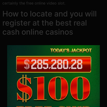
certainly the free online video slot.
How to locate and you will
register at the best real
cash online casinos