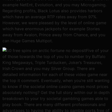
example NetEnt, Evolution, and you may Microgaming.
Regarding profits, Black Lotus also provides harbors
which have an average RTP rates away from 97%.
However, we were pleased by the level of online game
which have enormous jackpots for example Stories
away from Avalon, Prince away from Chance, and you
can Huge Games Multipot.
Five of your
of those towards the top of you to number try Buffalo
King Megaways, Triple Turducken, Joker’s Treasures,
Irish Crown and you may Silver Group. There are
detailed information for each of these video game near
the top it comment. Eventually, when you’re still wanting
to know if the societal online casino games most prices
absolutely nothing? Get the full story within our in depth
breakdown to your try societal gambling games able to
play book. There are many different professionals and
advantages to having the ability to gamble ports free of