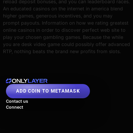
reload deposit bonuses, and you can leaderboard races.
An educated casinos on the internet in america blend
higher games, generous incentives, and you may
prompt payouts. Information on how we rating greatest
online casinos in order to discover perfect web site to
play your chosen gambling games. Because the while
you are desk video game could possibly offer advanced
RTP, nothing beats the brand new profits from slots.
ADD COIN TO METAMASK
Contact us
Connect