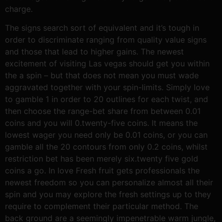
charge.
The signs search sort of equivalent and it’s tough in
order to discriminate ranging from quality value signs
and those that lead to higher gains. The newest
excitement of visiting Las vegas should get you within
the a spin – but that does not mean you must wade
aggravated together with your spin-limits. Simply love
to gamble 1 in order to 20 outlines for each twist, and
then choose the range-bet share from between 0.01
coins and you will 0.twenty-five coins. It means the
lowest wager you need only be 0.01 coins, or you can
gamble all the 20 contours from only 0.2 coins, whilst
restriction bet has been merely six.twenty five gold
coins a go. In love Fresh fruit gets professionals the
newest freedom so you can personalize almost all their
spin and you may explore the fresh settings up to they
require to complement their particular method. The
back ground are a seemingly impenetrable warm jungle,