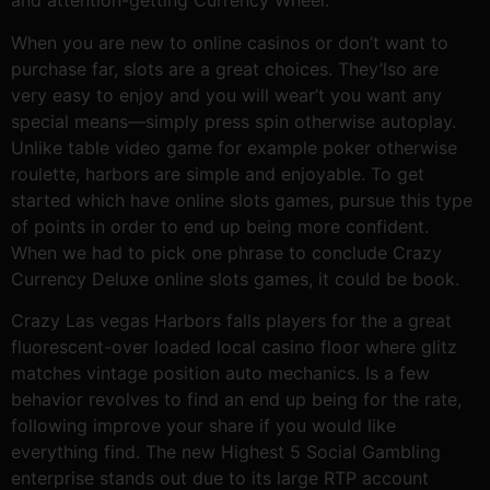
and attention-getting Currency Wheel.
When you are new to online casinos or don’t want to
purchase far, slots are a great choices. They’lso are
very easy to enjoy and you will wear’t you want any
special means—simply press spin otherwise autoplay.
Unlike table video game for example poker otherwise
roulette, harbors are simple and enjoyable. To get
started which have online slots games, pursue this type
of points in order to end up being more confident.
When we had to pick one phrase to conclude Crazy
Currency Deluxe online slots games, it could be book.
Crazy Las vegas Harbors falls players for the a great
fluorescent-over loaded local casino floor where glitz
matches vintage position auto mechanics. Is a few
behavior revolves to find an end up being for the rate,
following improve your share if you would like
everything find. The new Highest 5 Social Gambling
enterprise stands out due to its large RTP account