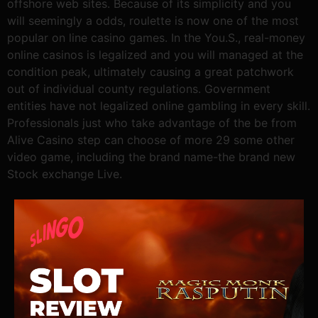
offshore web sites. Because of its simplicity and you
will seemingly a odds, roulette is now one of the most
popular on line casino games. In the You.S., real-money
online casinos is legalized and you will managed at the
condition peak, ultimately causing a great patchwork
out of individual county regulations. Government
entities have not legalized online gambling in every skill.
Professionals just who take advantage of the be from
Alive Casino step can choose of more 29 some other
video game, including the brand name-the brand new
Stock exchange Live.