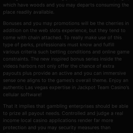
which have woods and you may departs consuming the
place readily available.
Bonuses and you may promotions will be the cherries in
addition on the web slots experience, but they tend to
come with chain attached. To really make use of this
type of perks, professionals must know and fulfill
various criteria such betting conditions and online game
constraints. The new inspired bonus series inside the
videos harbors not only offer the chance of extra
payouts plus provide an active and you can immersive
sense one aligns to the games’s overall theme. Enjoy an
authentic Las vegas expertise in Jackpot Team Casino’s
cellular software!
That it implies that gambling enterprises should be able
to prize all payout needs. Controlled and judge a real
income local casino applications render far more
protection and you may security measures than