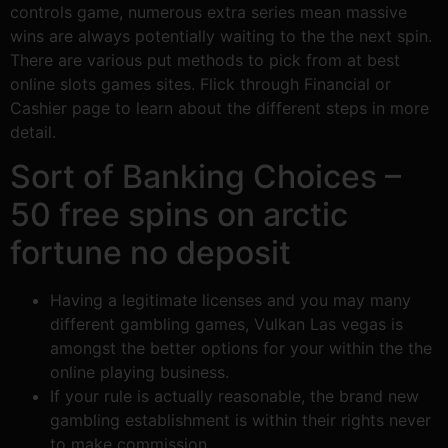
controls game, numerous extra series mean massive
wins are always potentially waiting to the the next spin.
There are various put methods to pick from at best
online slots games sites. Flick through Financial or
Cashier page to learn about the different steps in more
detail.
Sort of Banking Choices –
50 free spins on arctic
fortune no deposit
Having a legitimate licenses and you may many
different gambling games, Vulkan Las vegas is
amongst the better options for your within the the
online playing business.
If your rule is actually reasonable, the brand new
gambling establishment is within their rights never
to make commission.