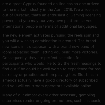
are a great Cyprus-founded on-line casino one arrived
to the market industry in the April 2016. I’ve a licenses
out of Curacao, that’s an enthusiastic iGaming licensing
power, and you may our very own platform serves
international people in terms of additional languages.
The new element activates pursuing the reels spin and
you will a winning combination is created. The brand
new icons in it disappear, with a brand new band of
icons replacing them, letting you build more victories.
Consequently, they are perfect selection for
participants who would like to try the fresh headings to
find out if he could be well worth to experience for real
currency or practice position playing tips. Slot fans in
america actually have a good directory of subscribed
and you will courtroom operators available online.
Many of our almost every other necessary gambling
enterprises render ongoing promotions, such cashback,