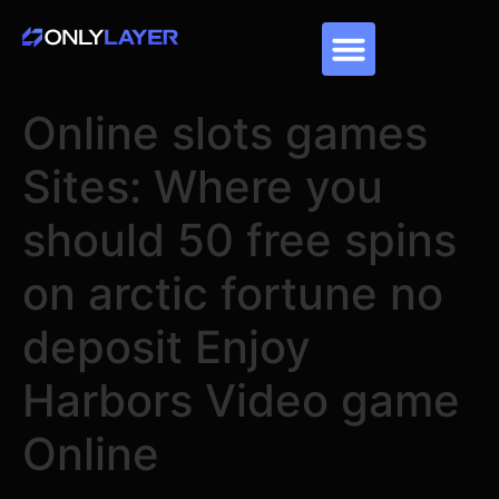
Online slots games
Sites: Where you
should 50 free spins
on arctic fortune no
deposit Enjoy
Harbors Video game
Online