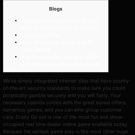
Blogs
Sort of Banking Choices – 50 free
spins on arctic fortune no deposit
Crazy Luck Raise™
Most other Video game of Red
Tiger Playing
How to locate and you will register
at the best real cash online casinos
We’ve simply integrated internet sites that have county-
of-the-art security standards to make sure you could
potentially gamble securely and you will fairly. Your
necessary casinos comes with the great bonus offers,
numerous games, and you can elite group customer
care. Crazy Go out is one of the most fun and show-
occupied real time dealer online game available today.
Because the earliest game play is like most other huge