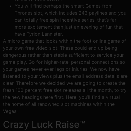
You will find perhaps the smart Games from
Thrones slot, which includes 243 paylines and you
can totally free spin incentive series, that’s far
more excitement than just an evening of fun that
have Tyrion Lannister.
A micro game that looks within the foot online game of
your own free video slot. These could end up being
dangerous rather than stable sufficient to service your
game play. Go for higher-rate, personal connections so
your games never ever lags or injuries. We now have
listened to your views plus the email address details are
clear. Therefore we decided we are going to create the
fresh 100 percent free slot releases all the month, to try
the new headings here first. Here, you’ll find a virtual
the home of all renowned slot machines within the
Vegas.
Crazy Luck Raise™