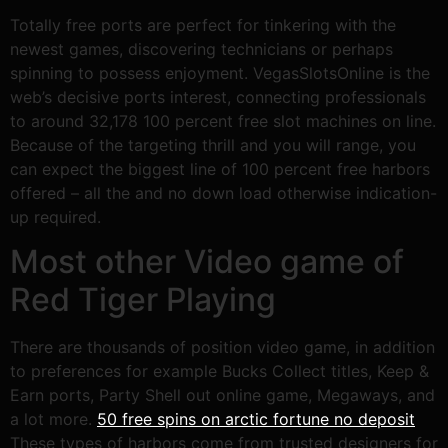
Totally free ports are perfect for tinkering with the
newest games, discovering technicians or perhaps
spinning to possess enjoyment. VegasSlotsOnline is the
web’s decisive ports interest, connecting professionals
to around 32,178 100 percent free slot machines on line.
Because of the targeting thrill and you will range, you
can expect the biggest line of 100 percent free harbors
offered – all the and no down load otherwise indication-
up required.
Most other Video game of
Red Tiger Playing
There are thousands of position video game, in addition
to preferences for example Bucks Collect titles, Keep &
Earn ports, Party Shell out online game, Megaways, and
a lot more.
50 free spins on arctic fortune no deposit
These types of harbors come from trusted designers for