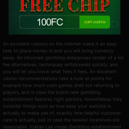
An excellent casinos on the internet make it an easy
task to place money in and you will bring currency
away. An informed gambling enterprises render of a lot
fee alternatives, techniques withdrawals quickly, and
you will let you know what fees it fees. An excellent
casino recommendations take a look at points for
example how much cash games shell out returning to
players, and in case the brand new gambling
establishment features right permits. Nonetheless they
consider things such as how easy your website is
actually to make use of, exactly how helpful customer
care is actually, just in case the newest incentives are
reasonable. Vulkan Las vegas Gambling establishment