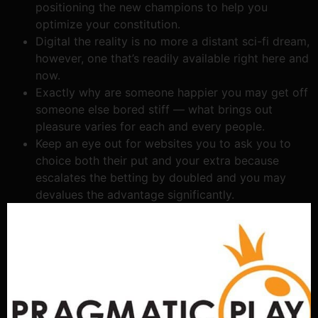
positioning the new champions to help you
optimize your constitution.
Digital the reality is no more a distant sci-fi dream,
however, one that’s readily available right here and
now.
Exactly why are someone happier you may get off
someone else bored stiff — what brings out
pleasure varies for each and every people.
Keep an eye out for websites you to ask you to
choice both their put and your extra because
escalates the betting by doubled and you may
devalues the advantage significantly.