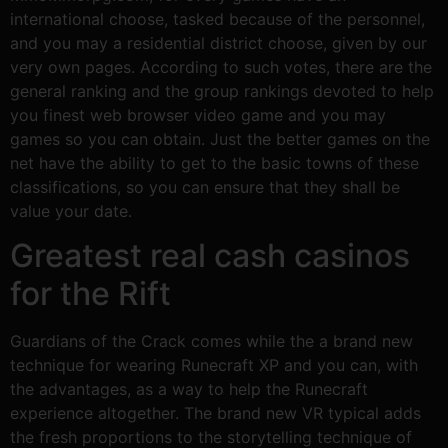
international choose, tasked because of the personnel,
and you may a residential district choose, given by our
very own pages. According to such votes, there are the
general ranking and the group rankings devoted to help
you finest web browser video game and you may
games so you can obtain. Just the better games on the
net have the ability to get to the basic towns of these
classifications, so you can ensure that they shall be
value your date.
Greatest real cash casinos
for the Rift
Guardians of the Crack comes while the a brand new
technique for wearing Runecraft XP and you can, with
the advantages, as a way to help the Runecraft
experience altogether. The brand new VR typical adds
the fresh proportions to the storytelling technique of