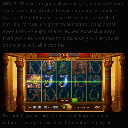
MiYuBi. The action goes all around you, along with your
eyes is actually absolve to wander in any assistance.
And, Jeff Goldblum are somewhere in it, so what’s to
not like? MiYuBi is a great treatment for bring a rest
away from VR enjoy one to request excessive away
from you – so it VR motion picture only will let you sit
down or take it all inside the.
But not, if you would like the fresh Impress sense
without paying to own they, then naturally play Rift.