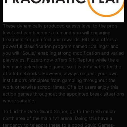
These dynamically produced quests level to the pro’s
level and can become a fun and you will engaging
treatment for gain feel and rewards. Rift also offers a
powerful classification program named “Callings” and
you will “Souls,” enabling strong modification and varied
playstyles. Fizzerz now offers Rift Rapture while the a
keen unblocked online game, so it is obtainable for the
of a lot networks. However, always respect your own
institution’s principles from gambling throughout the
work otherwise school times. Of a lot users enjoy this
action games throughout the appointed break situations
where suitable.
To find the Octo Guard Sniper, go to the fresh much
north area of the main 1v1 arena. Doing this have a
tendency to teleport these to a good Squid Games-