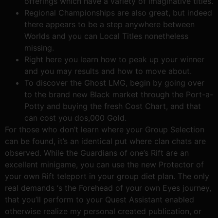
offerings which have a variety of imaginative titles.
Regional Championships are also great, but indeed
there appears to be a step anywhere between
Worlds and you can Local Titles nonetheless
missing.
Right here you learn how to peak up your winner
and you may results and how to move about.
To discover the Ghost LMG, begin by going over
to the brand new Black market through the Port-a-
Potty and buying the fresh Cost Chart, and that
can cost you dos,000 Gold.
For those who don’t learn where your Group Selection
can be found, it’s an identical put where clan chats are
observed. While the Guardians of one’s Rift are an
excellent minigame, you can use the new Protector of
your own Rift teleport in your group diet plan. The only
real demands ‘s the Forehead of your own Eyes journey,
that you’ll perform to your Quest Assistant enabled
otherwise realize my personal created publication, or