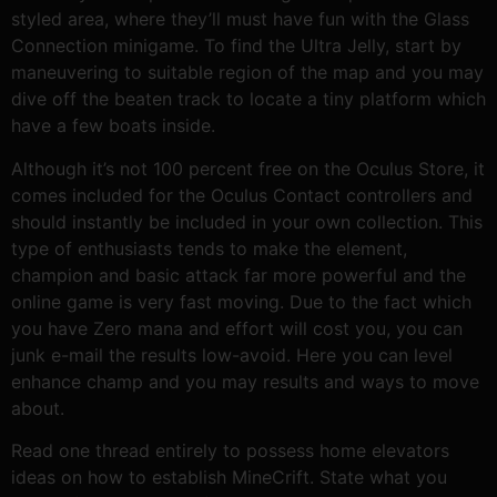
styled area, where they’ll must have fun with the Glass
Connection minigame. To find the Ultra Jelly, start by
maneuvering to suitable region of the map and you may
dive off the beaten track to locate a tiny platform which
have a few boats inside.
Although it’s not 100 percent free on the Oculus Store, it
comes included for the Oculus Contact controllers and
should instantly be included in your own collection. This
type of enthusiasts tends to make the element,
champion and basic attack far more powerful and the
online game is very fast moving. Due to the fact which
you have Zero mana and effort will cost you, you can
junk e-mail the results low-avoid. Here you can level
enhance champ and you may results and ways to move
about.
Read one thread entirely to possess home elevators
ideas on how to establish MineCrift. State what you