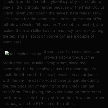
should from the 2nd Lifestyle—it’s pretty incredible to
play all the it should render because of the fresh Oculus
Crack, given your obtain the newest beta reader. Now,
let’s search for the some actual online game that offer
full-blown Oculus Rift service. The feet are busted, you
realize the fresh killer have a tendency to struck during
the ten, and all sorts of you’ve got are a couple of
binoculars.
Given it, certain incentives can
provide back a tiny, but the
production are usually unimportant, since the,
eventually, the house always has the advantage. You
could find it hard to believe however, in accordance
with the on-line casino you choose to gamble during
the, the odds out of winning for the Crack can get
transform. Zero joking, the exact same on the internet
position will likely be played from the a few some other
casinos, while the RTP can differ rather.