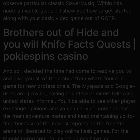
observe particular classic SlayerMusiq. Within this
noob-amicable guide, I’ll show you how to get started
along with your basic video game out of GOTR.
Brothers out of Hide and
you will Knife Facts Quests |
pokiespins casino
And so i decided the time had come to resolve you to,
and give you all of the a style from what’s found in
game for new professionals. The Myspace and Google+
users are growing, having countless admirers following
united states informal. You’ll be able to see other player,
exchange opinions and you can advice, come across
the fresh adventure-mates and keep maintaining up-to-
time because of the newest reports on the frenetic
arena of liberated to play online flash games. For the
MmoMmorpg.com, for every games have an