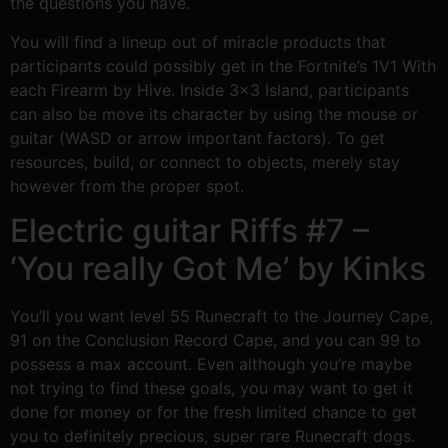
the questions you have.
You will find a lineup out of miracle products that
participants could possibly get in the Fortnite’s 1V1 With
each Firearm by Hive. Inside 3×3 Island, participants
can also be move its character by using the mouse or
guitar (WASD or arrow important factors). To get
resources, build, or connect to objects, merely stay
however from the proper spot.
Electric guitar Riffs #7 –
‘You really Got Me’ by Kinks
You’ll you want level 55 Runecraft to the Journey Cape,
91 on the Conclusion Record Cape, and you can 99 to
possess a max account. Even although you’re maybe
not trying to find these goals, you may want to get it
done for money or for the fresh limited chance to get
you to definitely precious, super rare Runecraft dogs.