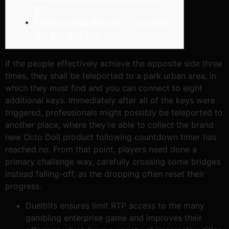
Rift
Electric guitar Riffs #7 – ‘You really
Got Me’ by Kinks
If the people effectively achieve the opposite side three
times, they shall be teleported to a park urban area, in
which they must find and you can connect to eight
additional keys. Immediately after all of the keys were
triggered, professionals might possibly be teleported to
another place, where they’re able to collect the brand
new Octo Doll product following countdown timer has
reached no.
From that point, players need done a
primary challenge way, carefully crossing some bridges
instead falling-off, as the dropping often reset their
progress.
Duelbits ensures limit RTP access to the many
gambling enterprise game and improves their