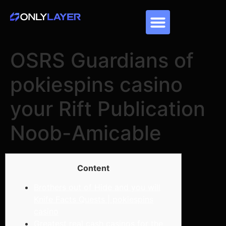
OSRS Guardians of
pokiespins casino
your Rift Publication
Noob-Amicable
Content
Brothers out of Hide and you will
Knife Facts Quests | pokiespins
casino
Greatest real cash casinos for the