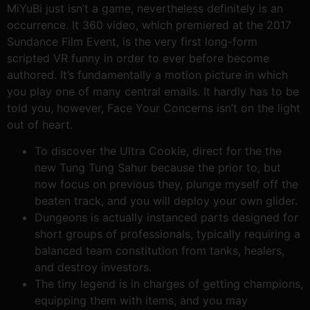
MiYuBi just isn’t a game, nevertheless definitely is an
occurrence. It 360 video, which premiered at the 2017
Sundance Film Event, is the very first long-form
scripted VR funny in order to ever before become
authored. It’s fundamentally a motion picture in which
you play one of many central emails. It hardly has to be
told you, however, Face Your Concerns isn’t on the light
out of heart.
To discover the Ultra Cookie, direct for the the
new Tung Tung Sahur because the prior to, but
now focus on previous they, plunge myself off the
beaten track, and you will deploy your own glider.
Dungeons is actually instanced parts designed for
short groups of professionals, typically requiring a
balanced team constitution from tanks, healers,
and destroy investors.
The tiny legend is in charges of getting champions,
equipping them with items, and you may