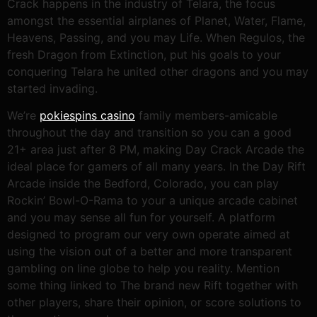
Crack happens in the industry of Telara, the focus
amongst the essential airplanes of Planet, Water, Flame,
Heavens, Passing, and you may Life. When Regulos, the
fresh Dragon from Extinction, put his goals to your
conquering Telara he united other dragons and you may
started invading.
We’re
pokiespins casino
family members-amicable
throughout the day and transition so you can a good
21+ area just after 8 PM, making Day Crack Arcade the
ideal place for gamers of all many years. In the Day Rift
Arcade inside the Bedford, Colorado, you can play
Rockin’ Bowl-O-Rama to your a unique arcade cabinet
and you may sense all fun for yourself. A platform
designed to program our very own operate aimed at
using the vision out of a better and more transparent
gambling on line globe to help you reality. Mention
some thing linked to The brand new Rift together with
other players, share their opinion, or score solutions to