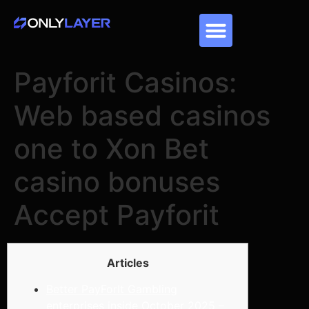
Payforit Casinos:
Web based casinos
one to Xon Bet
casino bonuses
Accept Payforit
Articles
Better PayForIt Gambling
enterprises inside October 2025 –