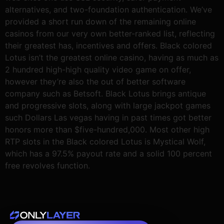
alternatives, and two-foundation authentication. We’ve
provided a short run down of the remaining online
casinos from our very own better-ranked list, reflecting
their greatest has, incentives and offers. Black colored
Lotus isn’t the greatest online casino, having as much as
2 hundred high-high quality video game on offer,
however they’re also the out of better software
company such as Betsoft. Black Lotus brings antique
and progressive slots, along with large jackpot games
such Dollars Las vegas having in past times got better
honors more than $five-hundred,000. Most other high
RTP slots in the Black colored Lotus is Mystical Wolf,
which has a 97.5% payout rate and a solid 100 percent
free revolves function.