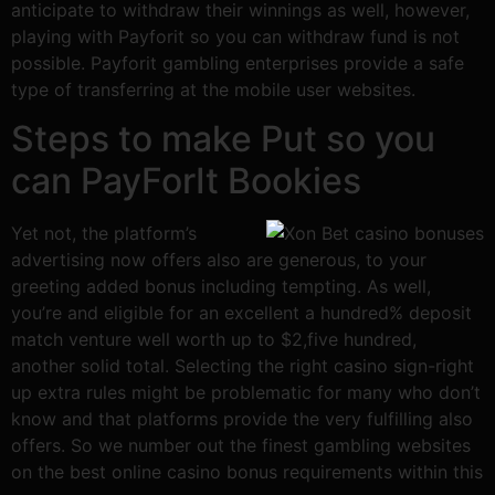
anticipate to withdraw their winnings as well, however,
playing with Payforit so you can withdraw fund is not
possible. Payforit gambling enterprises provide a safe
type of transferring at the mobile user websites.
Steps to make Put so you
can PayForIt Bookies
Yet not, the platform’s
advertising now offers also are generous, to your
greeting added bonus including tempting. As well,
you’re and eligible for an excellent a hundred% deposit
match venture well worth up to $2,five hundred,
another solid total. Selecting the right casino sign-right
up extra rules might be problematic for many who don’t
know and that platforms provide the very fulfilling also
offers. So we number out the finest gambling websites
on the best online casino bonus requirements within this