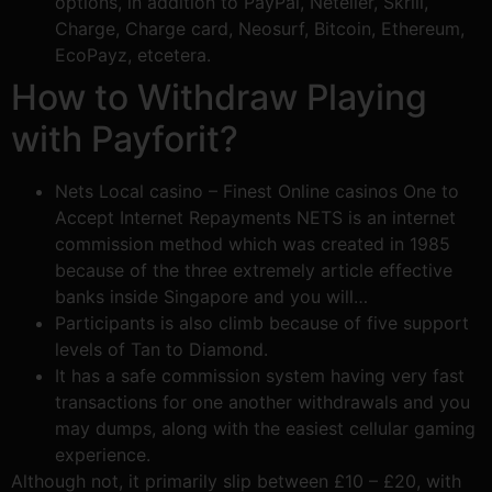
options, in addition to PayPal, Neteller, Skrill,
Charge, Charge card, Neosurf, Bitcoin, Ethereum,
EcoPayz, etcetera.
How to Withdraw Playing
with Payforit?
Nets Local casino – Finest Online casinos One to
Accept Internet Repayments NETS is an internet
commission method which was created in 1985
because of the three extremely article effective
banks inside Singapore and you will…
Participants is also climb because of five support
levels of Tan to Diamond.
It has a safe commission system having very fast
transactions for one another withdrawals and you
may dumps, along with the easiest cellular gaming
experience.
Although not, it primarily slip between £10 – £20, with