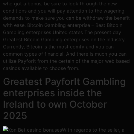
who got a bonus, be sure to look through the new
conditions and you will pay attention to the wagering
demands to make sure you can be withdraw the benefit
with ease. Bitcoin Gambling enterprise – Best Bitcoin
Gambling enterprises United states The present day
Greatest Bitcoin Gambling enterprises on the Industry
Currently, Bitcoin is the most comfy and you can
common types of financial. And there is much you can
utilize Payforit from the certain of the major web based
casinos available to choose from.
Greatest PayforIt Gambling
enterprises inside the
Ireland to own October
2025
With regards to the seller, a