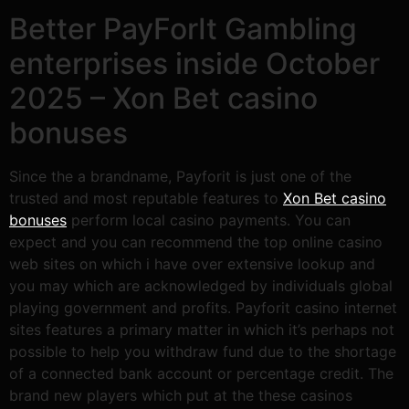
Better PayForIt Gambling
enterprises inside October
2025 – Xon Bet casino
bonuses
Since the a brandname, Payforit is just one of the
trusted and most reputable features to
Xon Bet casino
bonuses
perform local casino payments. You can
expect and you can recommend the top online casino
web sites on which i have over extensive lookup and
you may which are acknowledged by individuals global
playing government and profits. Payforit casino internet
sites features a primary matter in which it’s perhaps not
possible to help you withdraw fund due to the shortage
of a connected bank account or percentage credit. The
brand new players which put at the these casinos