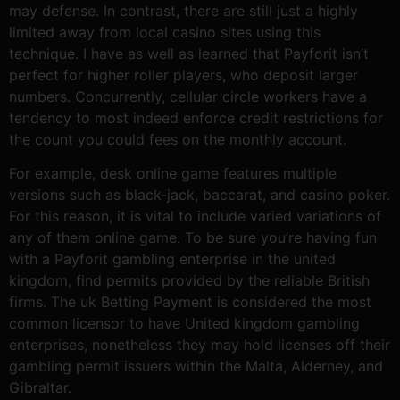
may defense. In contrast, there are still just a highly
limited away from local casino sites using this
technique. I have as well as learned that Payforit isn’t
perfect for higher roller players, who deposit larger
numbers.
Concurrently, cellular circle workers have a
tendency to most indeed enforce credit restrictions for
the count you could fees on the monthly account.
For example, desk online game features multiple
versions such as black-jack, baccarat, and casino poker.
For this reason, it is vital to include varied variations of
any of them online game. To be sure you’re having fun
with a Payforit gambling enterprise in the united
kingdom, find permits provided by the reliable British
firms. The uk Betting Payment is considered the most
common licensor to have United kingdom gambling
enterprises, nonetheless they may hold licenses off their
gambling permit issuers within the Malta, Alderney, and
Gibraltar.