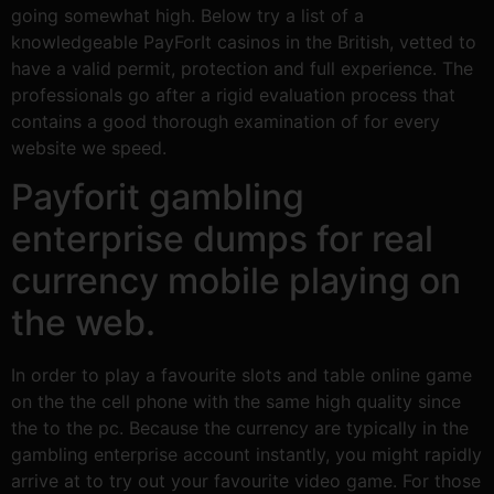
going somewhat high. Below try a list of a
knowledgeable PayForIt casinos in the British, vetted to
have a valid permit, protection and full experience. The
professionals go after a rigid evaluation process that
contains a good thorough examination of for every
website we speed.
Payforit gambling
enterprise dumps for real
currency mobile playing on
the web.
In order to play a favourite slots and table online game
on the the cell phone with the same high quality since
the to the pc. Because the currency are typically in the
gambling enterprise account instantly, you might rapidly
arrive at to try out your favourite video game. For those