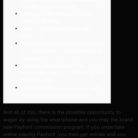
Xon Bet casino bonuses
Steps to make Put so you can
PayForIt Bookies
How to Withdraw Playing with
Payforit?
Payforit gambling enterprise dumps
for real currency mobile playing on
the web.
Greatest PayforIt Gambling
enterprises inside the Ireland to own
October 2025
Positives and negatives that have
Payforit Gambling enterprises
And all of this, there is the possible opportunity to
wager by using the smartphone and you may the brand
new Payforit commission program. If you undertake
online playing Payforit, you then get morale and you