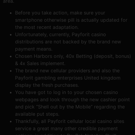
area.
Before you take action, make sure your
smartphone otherwise pill is actually updated for
the most recent adaptation.
Unfortunately, currently, Payforit casino
distributions are not backed by the brand new
payment means.
Chosen Harbors only, 40x Betting (deposit, bonus)
& 4x Sales implement.
The brand new cellular providers and also the
Payforit gambling enterprises United kingdom
display the fresh purchases.
You have got to log in to your chosen casino
webpages and look through the new cashier point
and pick “Shell out by the Mobile” regarding the
available put steps.
Thankfully, all Payforit cellular local casino sites
service a great many other credible payment