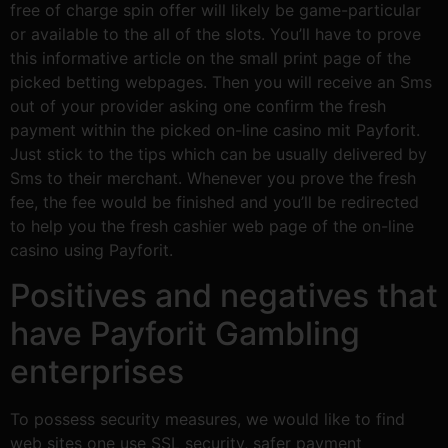
free of charge spin offer will likely be game-particular
or available to the all of the slots. You’ll have to prove
this informative article on the small print page of the
picked betting webpages. Then you will receive an Sms
out of your provider asking one confirm the fresh
payment within the picked on-line casino mit Payforit.
Just stick to the tips which can be usually delivered by
Sms to their merchant. Whenever you prove the fresh
fee, the fee would be finished and you’ll be redirected
to help you the fresh cashier web page of the on-line
casino using Payforit.
Positives and negatives that
have Payforit Gambling
enterprises
To possess security measures, we would like to find
web sites one use SSL security, safer payment