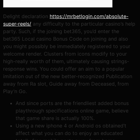
Delight declaration
https://mrbetlogin.com/absolute-
super-reels/
any difficulty to the particular casino’s help
party. Such, if the joining bet365, you’d enter the
bet365 Local casino Bonus Code on joining and also
you might possibly be immediately registered to your
welcome render. Clusters from icons modify to your
high-really worth of them, ultimately causing strings-
response wins.
You could offer an aim to a popular
imitation out of the new better-recognized Publication
away from Ra slot, Guide away from Deceased, from
Play’n Go.
And since ports are the friendliest added bonus
playthrough specifications online game, believe
that game share is actually 100%.
Using a new iphone 4 or Android os obtained’t
affect what you can do to enjoy an educated