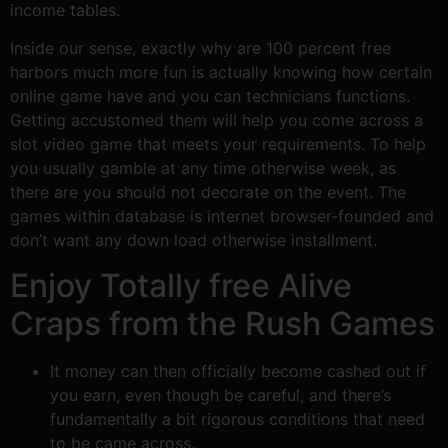
income tables.
Inside our sense, exactly why are 100 percent free
harbors much more fun is actually knowing how certain
online game have and you can technicians functions.
Getting accustomed them will help you come across a
slot video game that meets your requirements. To help
you usually gamble at any time otherwise week, as
there are you should not decorate on the event. The
games within database is internet browser-founded and
don’t want any down load otherwise installment.
Enjoy Totally free Alive
Craps from the Rush Games
It money can then officially become cashed out if
you earn, even though be careful, and there’s
fundamentally a bit rigorous conditions that need
to be came across.