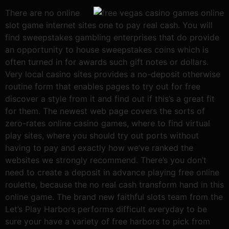
There are no online
slot game internet sites one to pay real cash. You will
find sweepstakes gambling enterprises that do provide
an opportunity to house sweepstakes coins which is
often turned in for awards such gift notes or dollars.
Very local casino sites provides a no-deposit otherwise
routine form that enables pages to try out for free
discover a style from it and find out if this’s a great fit
for them. The newest web page covers the sorts of
zero-rates online casino games, where to find virtual
play sites, where you should try out ports without
having to pay and exactly how we’ve ranked the
websites we strongly recommend. There’s you don’t
need to create a deposit in advance playing free online
roulette, because the no real cash transform hand in this
online game. The brand new faithful slots team from the
Let’s Play Harbors performs difficult everyday to be
sure your have a variety of free harbors to pick from