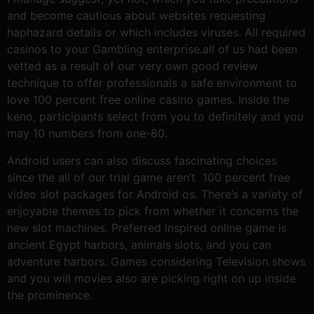
and become cautious about websites requesting
haphazard details or which includes viruses. All required
casinos to your Gambling enterprise.all of us had been
vetted as a result of our very own good review
technique to offer professionals a safe environment to
love 100 percent free online casino games. Inside the
keno, participants select from you to definitely and you
may 10 numbers from one-80.
Android users can also discuss fascinating choices
since the all of our trial game aren’t 100 percent free
video slot packages for Android os. There’s a variety of
enjoyable themes to pick from whether it concerns the
new slot machines. Preferred inspired online game is
ancient Egypt harbors, animals slots, and you can
adventure harbors. Games considering Television shows
and you will movies also are picking right on up inside
the prominence.