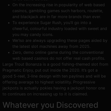
On the increasing rise in popularity of web based
casinos, gambling games such harbors, roulette,
and blackjack are in far more brands than ever.
To experience Sugar Rush, you’ll go into a
cheerful, colourful industry loaded with sweet and
you may candy icons.
We’lso are always upgrading these pages aided by
the latest slot machines away from 2025.
Zero, demo online game during the conventional
web based casinos do not offer real cash profits.
Large Trout Bonanza is a good fishing-themed slot from
Pragmatic Enjoy, put out inside the 2020. It’s got a
good 5-reel, 3-line design with ten paylines and will be
offering average to highest volatility. Progressive
jackpots is actually pokies having a jackpot honor one
to continues on increasing up to it is claimed.
Whatever you Discovered