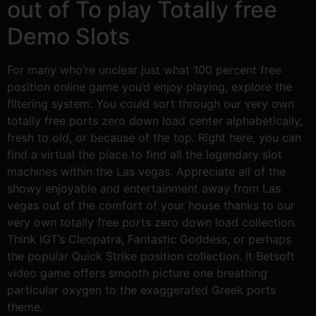
out of To play Totally free
Demo Slots
For many who’re unclear just what 100 percent free
position online game you’d enjoy playing, explore the
filtering system. You could sort through our very own
totally free ports zero down load center alphabetically,
fresh to old, or because of the top. Right here, you can
find a virtual the place to find all the legendary slot
machines within the Las vegas. Appreciate all of the
showy enjoyable and entertainment away from Las
vegas out of the comfort of your house thanks to our
very own totally free ports zero down load collection.
Think IGT’s Cleopatra, Fantastic Goddess, or perhaps
the popular Quick Strike position collection. It Betsoft
video game offers smooth picture one breathing
particular oxygen to the exaggerated Greek ports
theme.