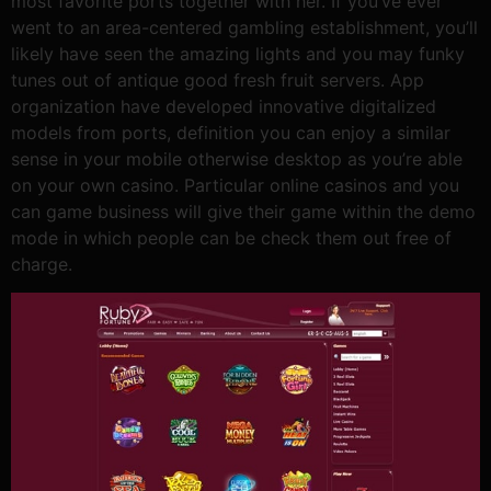
most favorite ports together with her. If you’ve ever
went to an area-centered gambling establishment, you’ll
likely have seen the amazing lights and you may funky
tunes out of antique good fresh fruit servers. App
organization have developed innovative digitalized
models from ports, definition you can enjoy a similar
sense in your mobile otherwise desktop as you’re able
on your own casino. Particular online casinos and you
can game business will give their game within the demo
mode in which people can be check them out free of
charge.