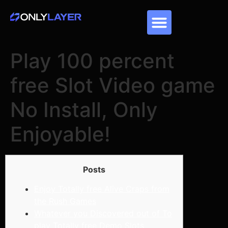
Play 100 percent
free Slot Video game
No Install, Only
Enjoyable!
Posts
Enjoy Totally free Alive Craps from
the Rush Games
Whatever you Discovered out of To
play Totally free Demo Slots