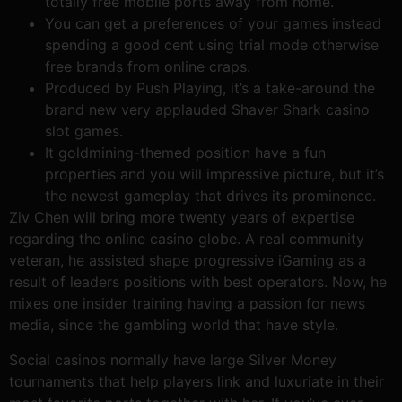
totally free mobile ports away from home.
You can get a preferences of your games instead
spending a good cent using trial mode otherwise
free brands from online craps.
Produced by Push Playing, it’s a take-around the
brand new very applauded Shaver Shark casino
slot games.
It goldmining-themed position have a fun
properties and you will impressive picture, but it’s
the newest gameplay that drives its prominence.
Ziv Chen will bring more twenty years of expertise
regarding the online casino globe. A real community
veteran, he assisted shape progressive iGaming as a
result of leaders positions with best operators. Now, he
mixes one insider training having a passion for news
media, since the gambling world that have style.
Social casinos normally have large Silver Money
tournaments that help players link and luxuriate in their