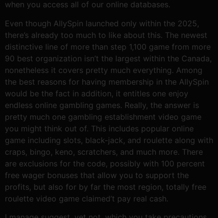
when you access all of our online databases.
Even though AllySpin launched only within the 2025,
there’s already too much to like about this. The newest
distinctive line of more than step 1,100 game from more
90 best organization isn’t the largest within the Canada,
nonetheless it covers pretty much everything. Among
the best reasons for having membership in the AllySpin
would be the fact in addition, it entitles one enjoy
endless online gambling games. Really, the answer is
pretty much one gambling establishment video game
you might think out of. This includes popular online
game including slots, black-jack, and roulette along with
craps, bingo, keno, scratchers, and much more. There
are exclusions for the code, possibly with 100 percent
free wager bonuses that allow you to support the
profits, but also for by far the most region, totally free
roulette video game claimed’t pay real cash.
I manage suggest, yet not, which you take precautions