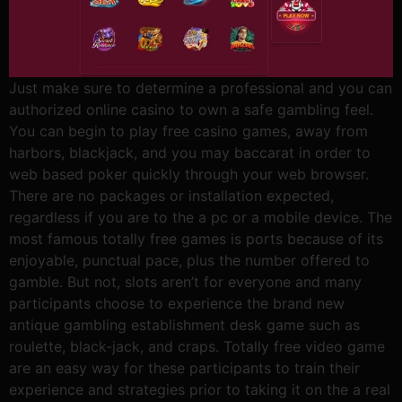
Just make sure to determine a professional and you can
authorized online casino to own a safe gambling feel.
You can begin to play free casino games, away from
harbors, blackjack, and you may baccarat in order to
web based poker quickly through your web browser.
There are no packages or installation expected,
regardless if you are to the a pc or a mobile device. The
most famous totally free games is ports because of its
enjoyable, punctual pace, plus the number offered to
gamble. But not, slots aren’t for everyone and many
participants choose to experience the brand new
antique gambling establishment desk game such as
roulette, black-jack, and craps. Totally free video game
are an easy way for these participants to train their
experience and strategies prior to taking it on the a real