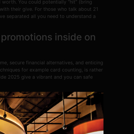
 worth. You could potentially “hit” (bring
with their give. For those who talk about 21
’ve separated all you need to understand a
 promotions inside on
e, secure financial alternatives, and enticing
chniques for example card counting, is rather
side 2025 give a vibrant and you can safe