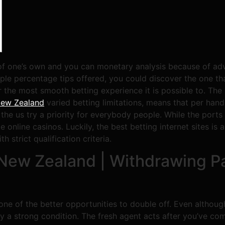
of one’s own and you can monetary analysis because of a
iple percentage tips offered, you could discover the one that
 the most smooth betting experience it is possible to.
The 
 New Zealand
varied betting limitations, means that per hand d
he us try a priority for everybody people. While the ports a
e online casinos. Luckily, the best betting internet sites i
 strict qualification criteria.
n New Zealand | Withdrawing 
t’s one of the better opportunities to double off. Even altho
y a strong condition. The fresh agent acts after you’ve com