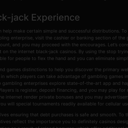
ck-jack Experience
an help make certain simple and successful distributions. To
ing enterprise, visit the cashier or banking section of th
ount, and you may proceed with the encourages. Let’s con
t on the internet black-jack casinos. By using the stop try
ble for people to flex the hand and you can eliminate simply
nd games distinctions to help you discover the primary we
m in which players can take advantage of gambling games in
e gambling enterprises explore state-of-the-art app and h
layers is register, deposit financing, and you may play for r
the internet render private bonuses and you may advertisem
ou will special tournaments readily available for cellular us
olves ensuring that debt purchases is safe and smooth. To t
ntives reflect the importance you to definitely casinos desig