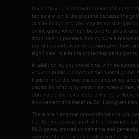
Diving to your underwater town of Las Atlanti
tables are while the plentiful because the gi
quality image and you may immersive gameplay
online game which can be sure to amuse and
important to possess making sure a reasonabl
brand new extension of authoritative laws and 
significant role in the protecting participant
In addition to, you could chat with investors
you can public element of the overall game. 
transformed the way participants enjoy a c
capability of to play each time, everywhere, 
obtainable than ever before. Harbors Heaven 
involvement and benefits. So it program also
There are numerous conventional and you can 
her. Beginners may start with additional class
RNG game, starred unicamente and generally r
specific titles provides book provides for e