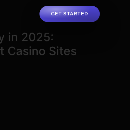
GET STARTED
y in 2025:
t Casino Sites