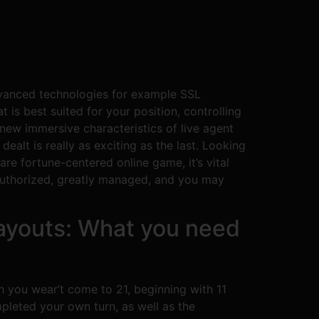
dvanced technologies for example SSL
 is best suited for your position, controlling
new immersive characteristics of live agent
ealt is really as exciting as the last. Looking
re fortune-centered online game, it’s vital
s authorized, greatly managed, and you may
Payouts: What you need
ugh you wear’t come to 21, beginning with 11
pleted your own turn, as well as the