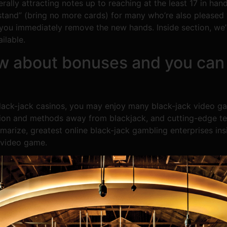
rally attracting notes up to reaching at the least 17 in hand
 “stand” (bring no more cards) for many who’re also pleased 
s you immediately remove the new hands. Inside section, we
ilable.
ow about bonuses and you can
lack-jack casinos, you may enjoy many black-jack video gam
ation and methods away from blackjack, and cutting-edge te
mmarize, greatest online black-jack gambling enterprises in
d video game.