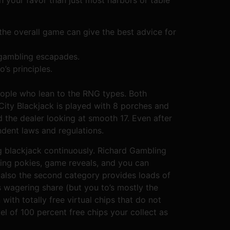
the overall game can give the best advice for
 gambling escapades.
s principles.
eople who lean to the RNG types. Both
 City Blackjack is played with 8 porches and
nd the dealer looking at smooth 17. Even after
ndent laws and regulations.
 blackjack continuously. Richard Gambling
ging pokies, game reveals, and you can
 also the second category provides loads of
 wagering share (but you to’s mostly the
with totally free virtual chips that do not
el of 100 percent free chips your collect as