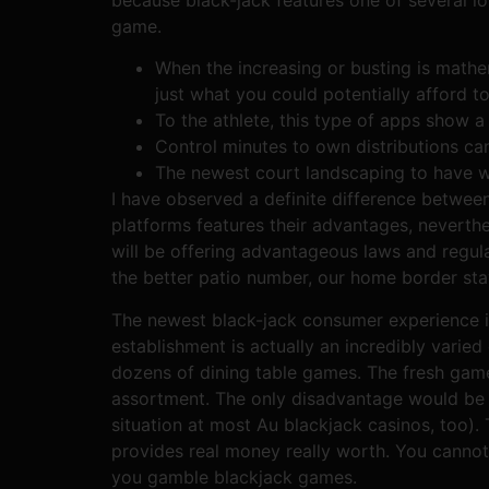
game.
When the increasing or busting is mathe
just what you could potentially afford t
To the athlete, this type of apps show 
Control minutes to own distributions c
The newest court landscaping to have we
I have observed a definite difference betwe
platforms features their advantages, neverthe
will be offering advantageous laws and regulat
the better patio number, our home border sta
The newest black-jack consumer experience i
establishment is actually an incredibly varie
dozens of dining table games. The fresh gam
assortment. The only disadvantage would be 
situation at most Au blackjack casinos, too). 
provides real money really worth. You cannot 
you gamble blackjack games.