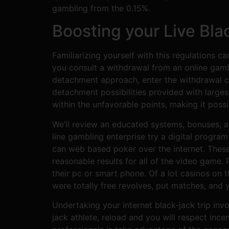
gambling from the 0.15%.
Boosting your Live Bla
Familiarizing yourself with this regulations c
you consult a withdrawal from an online gambl
detachment approach, enter the withdrawal c
detachment possibilities provided with larges
within the unfavorable points, making it possi
We’ll review an educated systems, bonuses, a
line gambling enterprise try a digital progra
can web based poker over the internet. Thes
reasonable results for all of the video game. P
their pc or smart phone. Of a lot casinos on 
were totally free revolves, put matches, and y
Undertaking your internet black-jack trip inv
jack athlete, reload and you will respect ince