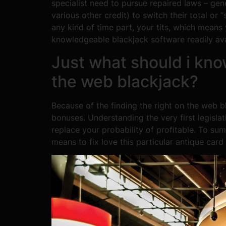
specialist need to pursue repaired laws – gene
various other credit) to switch their total or
any kind of time part, your tits, which mean
knowledgeable blackjack software readily ava
Just what should i kn
the web blackjack?
Because of the finding the right on the web b
bonuses. Understanding the very first legisl
replace your probability of profitable. To su
means to fix love this particular antique car