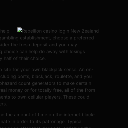
 help
e gambling establishment, choose a preferred
sider the fresh deposit and you may
ing choice can help do away with losings
 half of their choice.
b site for your own blackjack sense. An on-
cluding ports, blackjack, roulette, and you
aphazard count generators to make certain
eal money or for totally free, all of the from
ents to own cellular players. These could
ers.
he the amount of time on the internet black-
nate in order to its patronage. Typical