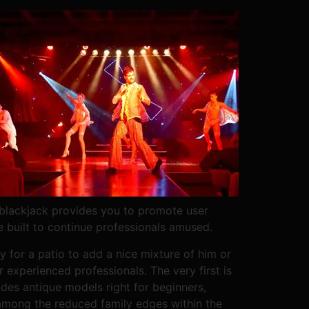
t blackjack provides you to promote user
 built to continue professionals amused.
 for a patio to add a nice mixture of him or
r experienced professionals. The very first is
des antique models right for beginners,
 among the reduced family edges within the