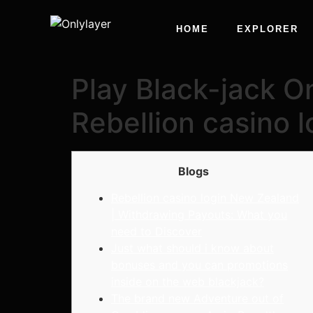
HOME
EXPLORER
Play Black-jack O
Rebellion casino 
Blogs
Rebellion casino login New Zealand
| Withdrawing Payouts: What you
need to Discover
Just what should i know about
bonuses and you can promotions
inside on the web blackjack?
The brand new Adventure out of