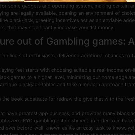
le for some gadgets and operating system, making certain a
aying are legally available, opening an environment of choic
ine black-jack, greeting incentives act as an enviable add
s, that may significantly increase your 1st money.
re out of Gambling games: A
f on line slot enthusiasts, delivering additional chances to 
ying feel starts with choosing suitable a real income on-l
kjack games to a higher level, minimizing our home edge and
 antique blackjack tables and take a modern approach fro
 the book substitute for redraw the give that with the fres
that have greatest app business, and provides many blackj
kable zero-KYC gambling establishment, in order to initiate
yed ever before-well-known as it’s an easy task to know, yet
wer family sides, a smart means is idea the chances more i