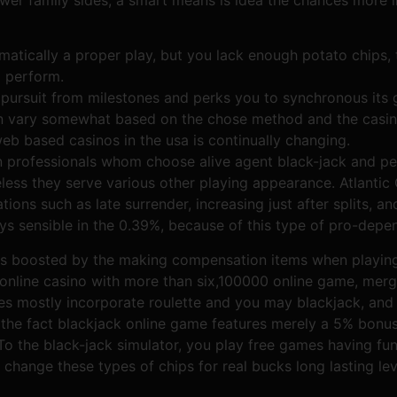
matically a proper play, but you lack enough potato chips, 
o perform.
a pursuit from milestones and perks you to synchronous its
an vary somewhat based on the chose method and the casino’
b based casinos in the usa is continually changing.
en professionals whom choose alive agent black-jack and p
less they serve various other playing appearance. Atlantic
ions such as late surrender, increasing just after splits, a
ys sensible in the 0.39%, because of this type of pro-depe
s boosted by the making compensation items when playing
d online casino with more than six,100000 online game, mer
es mostly incorporate roulette and you may blackjack, and
the fact blackjack online game features merely a 5% bonus
To the black-jack simulator, you play free games having fun 
change these types of chips for real bucks long lasting lev