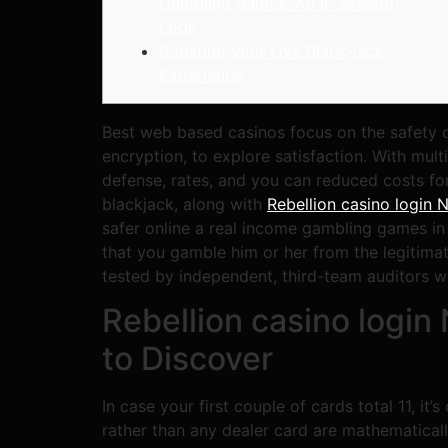
Gambling games: An in-Breadth
Look
Boosting your Live Black-jack
Experience
Best web based casinos focus on the safety 
encryption, to explore satisfaction. With mult
defense, rates, and you can reduced costs for
blackjack, along with
Rebellion casino login
safer online a real income gambling games in t
that you gamble him or her from the legitimat
tested by independent, third-team auditors with
Rebellion casino logi
to Discover
In case your first couple of cards total 11, i
rather than any dealer card are mathematicall