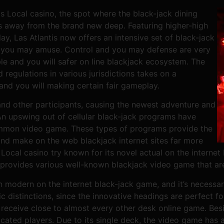
s Local casino, the spot where the black-jack dining
fts away from the brand new deep. Featuring higher-high
, Las Atlantis now offers an intensive set of black-jack
 you may amuse. Control and you may defense are very
e and you will safer on line blackjack ecosystem. The
regulations in various jurisdictions takes on a
s and you will making certain fair gameplay.
 and other participants, causing the newest adventure and
An upswing out of cellular black-jack programs have
ommon video game. These types of programs provide the
and make on the web blackjack internet sites far more
Local casino try known for its novel actual on the interne
 provides various well-known blackjack video game that are
modern on the internet black-jack game, and it’s necessary
ic distinctions, since the innovative headings are perfect fo
eceive close to almost every other desk online game. Besi
ducated players. Due to its single deck, the video game has