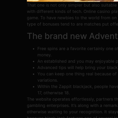
That one is not only simpler but also suitab
with different kinds of tech. Online casino pl
game. To have newbies to the world from on l
type of bonuses tend to are matches put offer
The brand new Adventu
Free spins are a favorite certainly one o
money.
An established and you may enjoyable pla
Advanced tips will help bring your blac
You can keep one thing real because of
variations.
Within the Zappit blackjack, people have
17, otherwise 18.
The website operates effortlessly, partners 
gambling enterprises. It’s along with a remar
otherwise waiting to your recognition. It sta
because black-jack features one of several lo