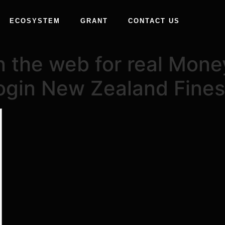
ECOSYSTEM
GRANT
CONTACT US
n the web for real Mone
login New Zealand Fines