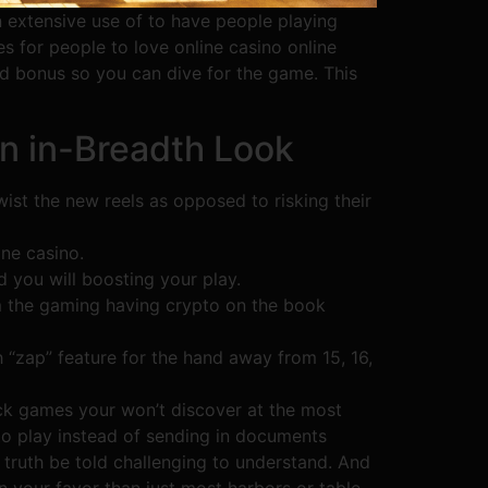
n extensive use of to have people playing
es for people to love online casino online
ed bonus so you can dive for the game. This
n in-Breadth Look
twist the new reels as opposed to risking their
ine casino.
 you will boosting your play.
m the gaming having crypto on the book
h “zap” feature for the hand away from 15, 16,
ack games your won’t discover at the most
 to play instead of sending in documents
 truth be told challenging to understand. And
n your favor than just most harbors or table